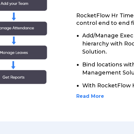
RocketFlow Hr Time
control end to end f
Add/Manage Execu
hierarchy with R
Solution.
Bind locations wi
Management Solu
With RocketFlow
Read More