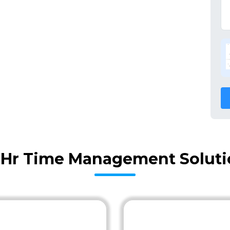
Hr Time Management Soluti