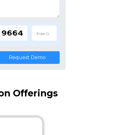
Request Demo
on Offerings