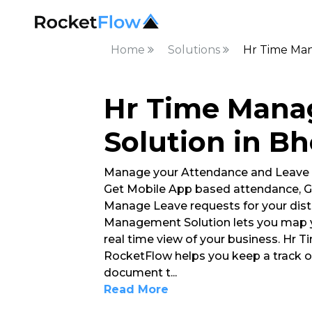
Home
Solutions
Hr Time Man
Hr Time Man
Solution in B
Manage your Attendance and Leave
Get Mobile App based attendance, G
Manage Leave requests for your dist
Management Solution lets you map y
real time view of your business. Hr
RocketFlow helps you keep a track 
document t
...
Read More