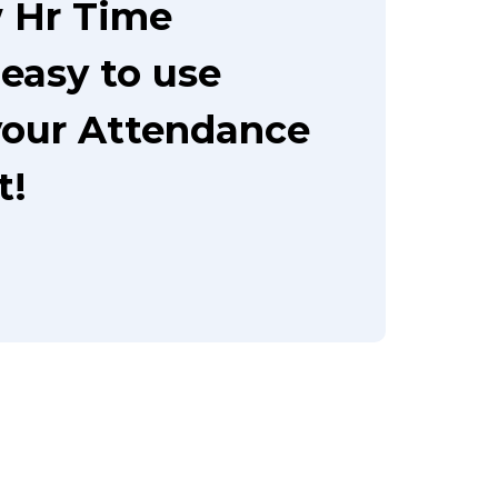
 Hr Time
easy to use
your Attendance
t!