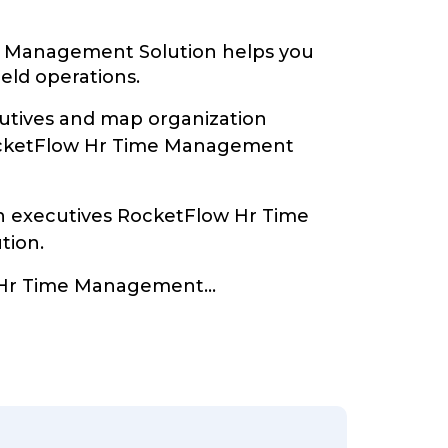
 Management Solution helps you
ield operations.
tives and map organization
ocketFlow Hr Time Management
th executives RocketFlow Hr Time
tion.
 Hr Time Management
...