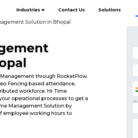
Industries
Contact Us
Solutions
agement Solution in Bhopal
agement
hopal
 Management through RocketFlow.
eo Fencing based attendance,
ributed workforce. Hr Time
our operational processes to get a
 Time Management Solution by
of employee working hours to