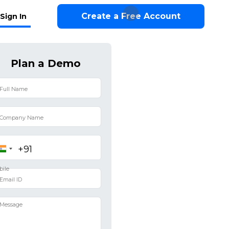
Create a Free Account
Sign In
Plan a Demo