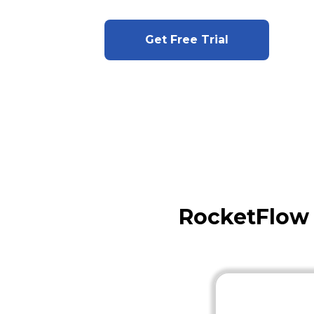
Get Free Trial
RocketFlow 