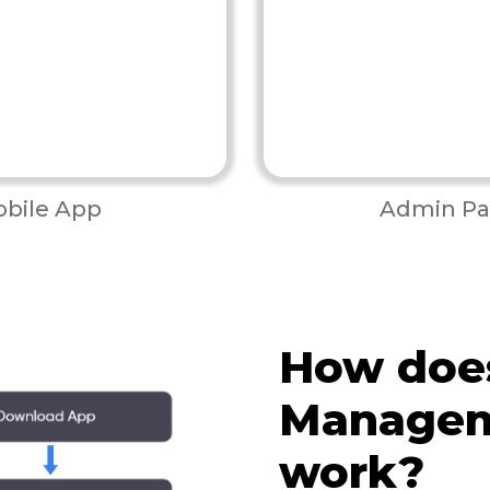
bile App
Admin Pa
How doe
Managem
work?