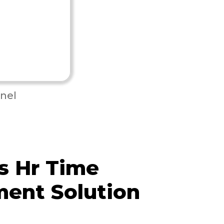
nel
s Hr Time
ent Solution