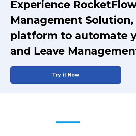
Experience RocketFlow
Management Solution, 
platform to automate 
and Leave Managemen
Try it Now