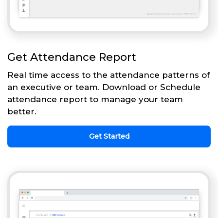
Get Attendance Report
Real time access to the attendance patterns of
an executive or team. Download or Schedule
attendance report to manage your team
better.
Get Started