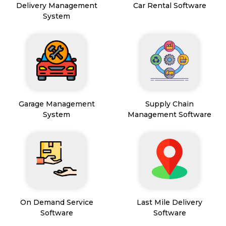
Delivery Management
Car Rental Software
System
Garage Management
Supply Chain
System
Management Software
On Demand Service
Last Mile Delivery
Software
Software