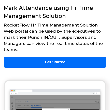
Mark Attendance using Hr Time
Management Solution
RocketFlow Hr Time Management Solution
Web portal can be used by the executives to
mark their Punch IN/OUT. Supervisors and
Managers can view the real time status of the
teams.
Get Started