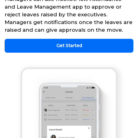
and Leave Management app to approve or
reject leaves raised by the executives.
Managers get notifications once the leaves are
raised and can give approvals on the move.
Get Started