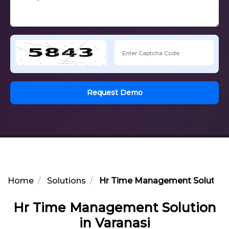
Request Demo
Home
Solutions
Hr Time Management Solution i
Hr Time Management Solution
in Varanasi