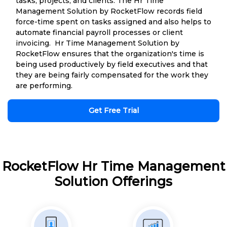
tasks, projects, and clients. The Hr Time
Management Solution by RocketFlow records field
force-time spent on tasks assigned and also helps to
automate financial payroll processes or client
invoicing. Hr Time Management Solution by
RocketFlow ensures that the organization's time is
being used productively by field executives and that
they are being fairly compensated for the work they
are performing.
Get Free Trial
RocketFlow Hr Time Management
Solution Offerings