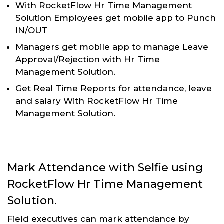
With RocketFlow Hr Time Management
Solution Employees get mobile app to Punch
IN/OUT
Managers get mobile app to manage Leave
Approval/Rejection with Hr Time
Management Solution.
Get Real Time Reports for attendance, leave
and salary With RocketFlow Hr Time
Management Solution.
Mark Attendance with Selfie using
RocketFlow Hr Time Management
Solution.
Field executives can mark attendance by