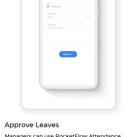
Approve Leaves
Managers can use RocketFlow Attendance