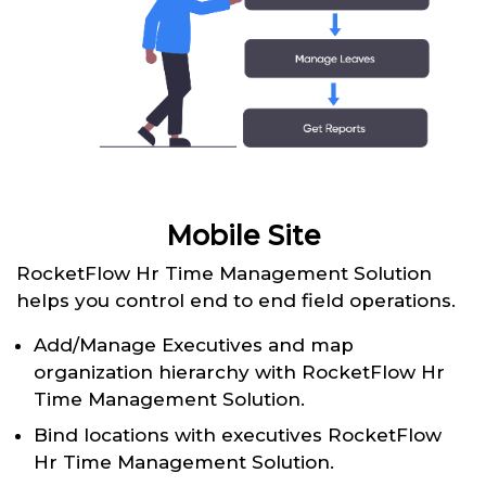
Mobile Site
RocketFlow Hr Time Management Solution
helps you control end to end field operations.
Add/Manage Executives and map
organization hierarchy with RocketFlow Hr
Time Management Solution.
Bind locations with executives RocketFlow
Hr Time Management Solution.