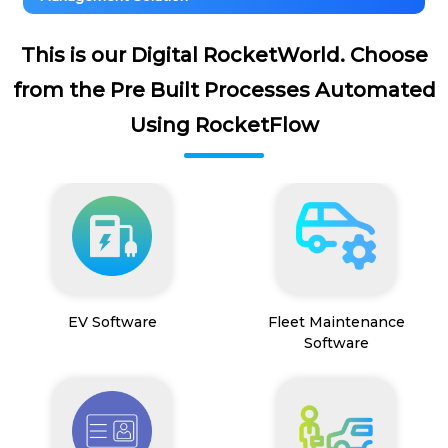
This is our Digital RocketWorld. Choose
from the Pre Built Processes Automated
Using RocketFlow
EV Software
Fleet Maintenance
Software