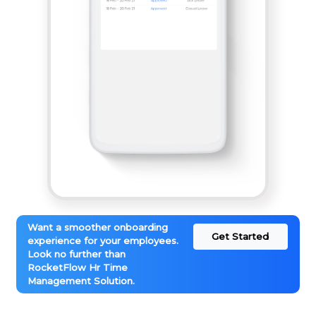
Want a smoother onboarding
Get Started
experience for your employees.
Look no further than
RocketFlow Hr Time
Management Solution.