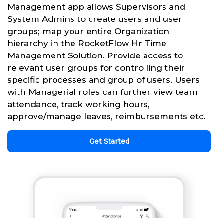
Management app allows Supervisors and
System Admins to create users and user
groups; map your entire Organization
hierarchy in the RocketFlow Hr Time
Management Solution. Provide access to
relevant user groups for controlling their
specific processes and group of users. Users
with Managerial roles can further view team
attendance, track working hours,
approve/manage leaves, reimbursements etc.
Get Started