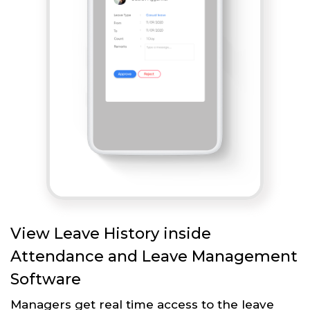
View Leave History inside
Attendance and Leave Management
Software
Managers get real time access to the leave