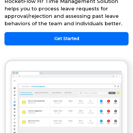
RocketFlow Hr Time Management Solution
helps you to process leave requests for
approval/rejection and assessing past leave
behaviors of the team and individuals better.
Get Started