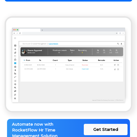
Automate now with
Get Started
RocketFlow Hr Time
Management Solution