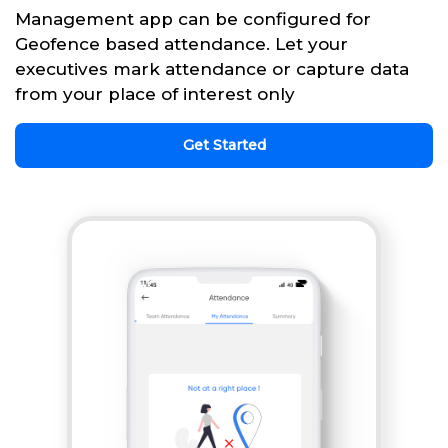
Management app can be configured for
Geofence based attendance. Let your
executives mark attendance or capture data
from your place of interest only
Get Started