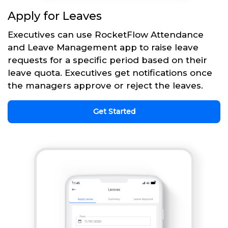
Apply for Leaves
Executives can use RocketFlow Attendance
and Leave Management app to raise leave
requests for a specific period based on their
leave quota. Executives get notifications once
the managers approve or reject the leaves.
Get Started