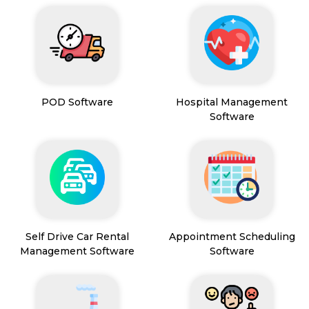
POD Software
Hospital Management
Software
Self Drive Car Rental
Appointment Scheduling
Management Software
Software