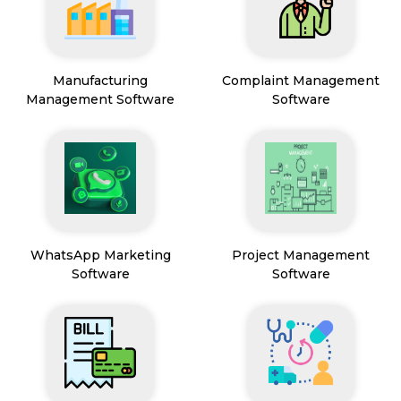
Manufacturing
Complaint Management
Management Software
Software
WhatsApp Marketing
Project Management
Software
Software