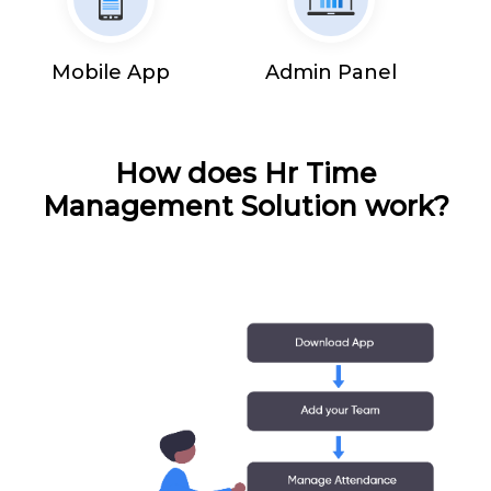
Mobile App
Admin Panel
How does Hr Time
Management Solution work?