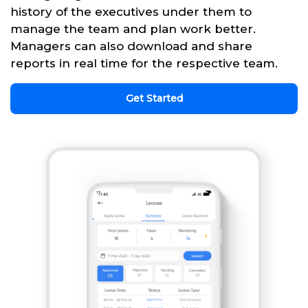
history of the executives under them to
manage the team and plan work better.
Managers can also download and share
reports in real time for the respective team.
Get Started