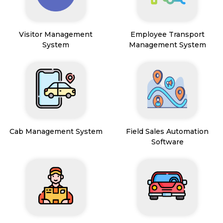
Visitor Management
Employee Transport
System
Management System
Cab Management System
Field Sales Automation
Software