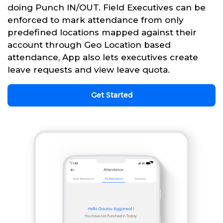
doing Punch IN/OUT. Field Executives can be
enforced to mark attendance from only
predefined locations mapped against their
account through Geo Location based
attendance, App also lets executives create
leave requests and view leave quota.
Get Started