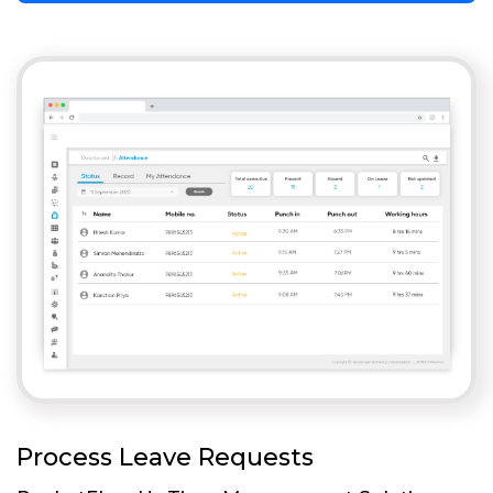
Process Leave Requests