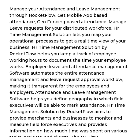
Manage your Attendance and Leave Management
through RocketFlow. Get Mobile App based
attendance, Geo Fencing based attendance, Manage
Leave requests for your distributed workforce. Hr
Time Management Solution lets you map your
operational processes to get a real time view of your
business. Hr Time Management Solution by
RocketFlow helps you keep a track of employee
working hours to document the time your employee
works. Employee leave and attendance management
Software automates the entire attendance
management and leave request approval workflow,
making it transparent for the employees and
employers. Attendance and Leave Management
Software helps you define geography in which field
executives will be able to mark attendance. Hr Time
Management Solution by RocketFlow aims to
provide merchants and businesses to monitor and
measure field force executives and provides
information on how much time was spent on various