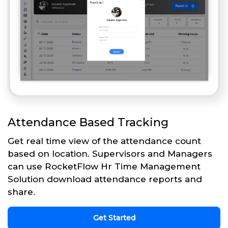
Attendance Based Tracking
Get real time view of the attendance count
based on location. Supervisors and Managers
can use RocketFlow Hr Time Management
Solution download attendance reports and
share.
Get Started