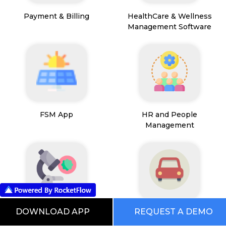
Payment & Billing
HealthCare & Wellness
Management Software
FSM App
HR and People
Management
DOWNLOAD APP
REQUEST A DEMO
Path Lab Service
Fleet Management
Management
Software