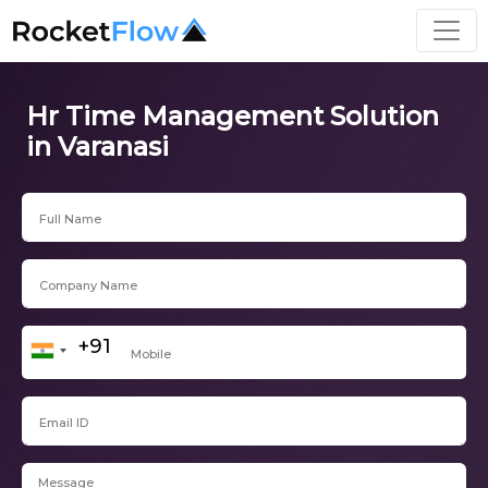
Hr Time Management Solution
in Varanasi