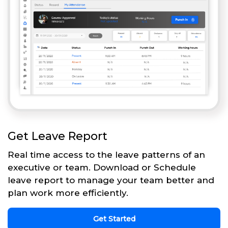
Get Leave Report
Real time access to the leave patterns of an
executive or team. Download or Schedule
leave report to manage your team better and
plan work more efficiently.
Get Started