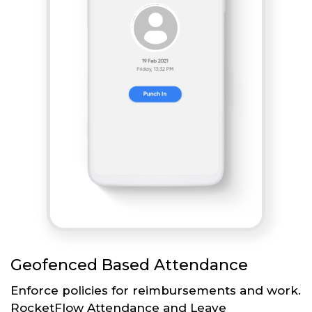
Geofenced Based Attendance
Enforce policies for reimbursements and work.
RocketFlow Attendance and Leave