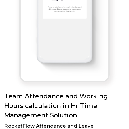
Team Attendance and Working
Hours calculation in Hr Time
Management Solution
RocketFlow Attendance and Leave