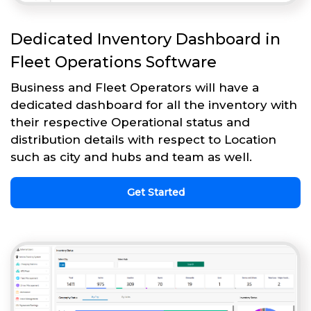
Dedicated Inventory Dashboard in
Fleet Operations Software
Business and Fleet Operators will have a
dedicated dashboard for all the inventory with
their respective Operational status and
distribution details with respect to Location
such as city and hubs and team as well.
Get Started