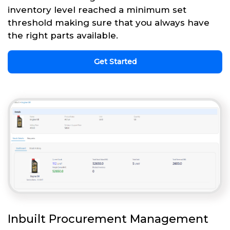
inventory level reached a minimum set
threshold making sure that you always have
the right parts available.
Get Started
Inbuilt Procurement Management