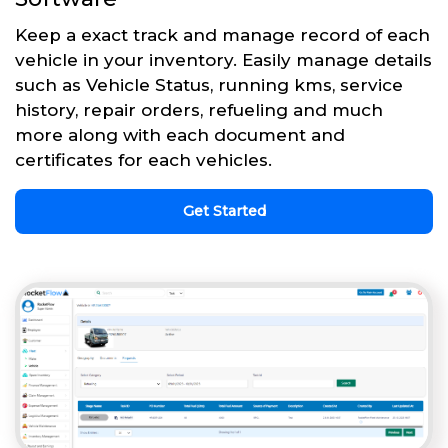
Keep a exact track and manage record of each
vehicle in your inventory. Easily manage details
such as Vehicle Status, running kms, service
history, repair orders, refueling and much
more along with each document and
certificates for each vehicles.
Get Started