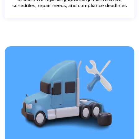
schedules, repair needs, and compliance deadlines