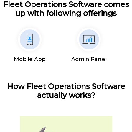
Fleet Operations Software comes
up with following offerings
Mobile App
Admin Panel
How Fleet Operations Software
actually works?