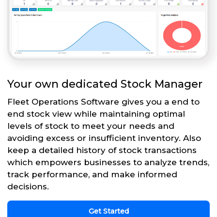
Your own dedicated Stock Manager
Fleet Operations Software gives you a end to
end stock view while maintaining optimal
levels of stock to meet your needs and
avoiding excess or insufficient inventory. Also
keep a detailed history of stock transactions
which empowers businesses to analyze trends,
track performance, and make informed
decisions.
Get Started