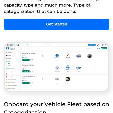
capacity, type and much more. Type of
categorization that can be done:
Get Started
Onboard your Vehicle Fleet based on
Categorization