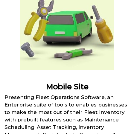
Mobile Site
Presenting Fleet Operations Software, an
Enterprise suite of tools to enables businesses
to make the most out of their Fleet Inventory
with prebuilt features such as Maintenance
Scheduling, Asset Tracking, Inventory