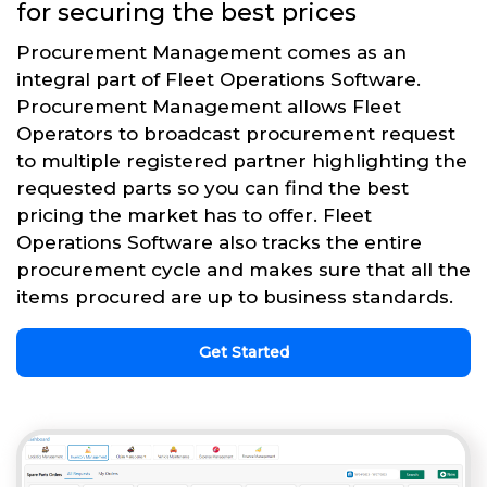
for securing the best prices
Procurement Management comes as an
integral part of Fleet Operations Software.
Procurement Management allows Fleet
Operators to broadcast procurement request
to multiple registered partner highlighting the
requested parts so you can find the best
pricing the market has to offer. Fleet
Operations Software also tracks the entire
procurement cycle and makes sure that all the
items procured are up to business standards.
Get Started