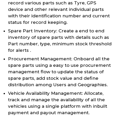
record various parts such as Tyre, GPS
device and other relevant individual parts
with their identification number and current
status for record keeping.
Spare Part Inventory: Create a end to end
inventory of spare parts with details such as
Part number, type, minimum stock threshold
for alerts .
Procurement Management: Onboard all the
spare parts using a easy to use procurement
management flow to update the status of
spare parts, add stock value and define
distribution among Users and Geographies.
Vehicle Availability Management: Allocate,
track and manage the availability of all the
vehicles using a single platform with inbuilt
payment and payout management.