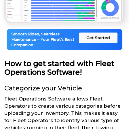
Smooth Rides, Seamless
Get Started
Maintenance – Your Fleet’s Best
Companion
How to get started with Fleet
Operations Software!
Categorize your Vehicle
Fleet Operations Software allows Fleet
Operators to create various categories before
uploading your inventory. This makes it easy
for Fleet Operators to identify various type of
vehicles running in their fleet, their towing