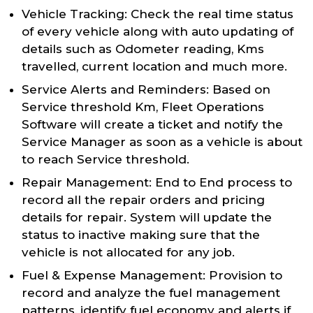
Vehicle Tracking: Check the real time status
of every vehicle along with auto updating of
details such as Odometer reading, Kms
travelled, current location and much more.
Service Alerts and Reminders: Based on
Service threshold Km, Fleet Operations
Software will create a ticket and notify the
Service Manager as soon as a vehicle is about
to reach Service threshold.
Repair Management: End to End process to
record all the repair orders and pricing
details for repair. System will update the
status to inactive making sure that the
vehicle is not allocated for any job.
Fuel & Expense Management: Provision to
record and analyze the fuel management
patterns, identify fuel economy and alerts if