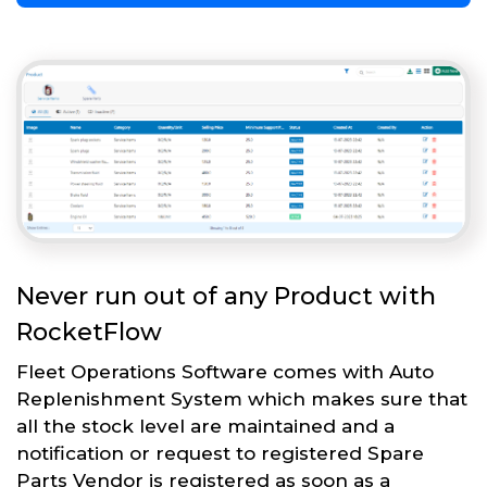
Never run out of any Product with
RocketFlow
Fleet Operations Software comes with Auto
Replenishment System which makes sure that
all the stock level are maintained and a
notification or request to registered Spare
Parts Vendor is registered as soon as a