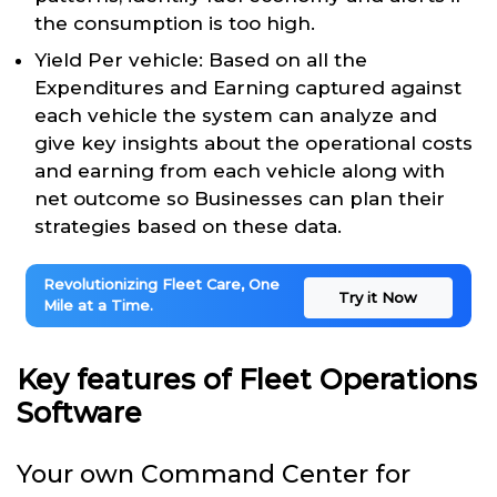
the consumption is too high.
Yield Per vehicle: Based on all the
Expenditures and Earning captured against
each vehicle the system can analyze and
give key insights about the operational costs
and earning from each vehicle along with
net outcome so Businesses can plan their
strategies based on these data.
Revolutionizing Fleet Care, One
Try it Now
Mile at a Time.
Key features of Fleet Operations
Software
Your own Command Center for