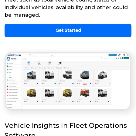
individual vehicles, availability and other could
be managed.
Get Started
Vehicle Insights in Fleet Operations
Software