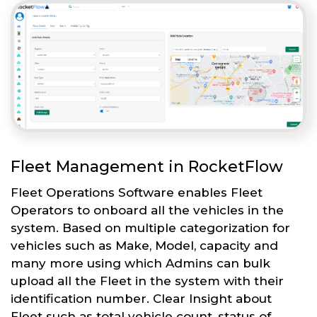
Fleet Management in RocketFlow
Fleet Operations Software enables Fleet
Operators to onboard all the vehicles in the
system. Based on multiple categorization for
vehicles such as Make, Model, capacity and
many more using which Admins can bulk
upload all the Fleet in the system with their
identification number. Clear Insight about
Fleet such as total vehicle count, status of