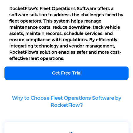
RocketFlow's Fleet Operations Software offers a
software solution to address the challenges faced by
fleet operators. This system helps manage
maintenance costs, reduce downtime, track vehicle
assets, maintain records, schedule services, and
ensure compliance with regulations. By efficiently
integrating technology and vendor management,
RocketFlow's solution enables safer and more cost-
effective fleet operations.
Get Free Trial
Why to Choose Fleet Operations Software by
RocketFlow?