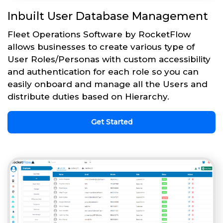
Inbuilt User Database Management
Fleet Operations Software by RocketFlow
allows businesses to create various type of
User Roles/Personas with custom accessibility
and authentication for each role so you can
easily onboard and manage all the Users and
distribute duties based on Hierarchy.
Get Started