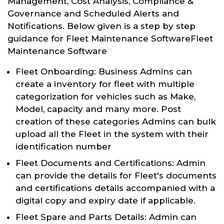
Management, Cost Analysis, Compliance &
Governance and Scheduled Alerts and
Notifications. Below given is a step by step
guidance for Fleet Maintenance SoftwareFleet
Maintenance Software
Fleet Onboarding: Business Admins can
create a inventory for fleet with multiple
categorization for vehicles such as Make,
Model, capacity and many more. Post
creation of these categories Admins can bulk
upload all the Fleet in the system with their
identification number
Fleet Documents and Certifications: Admin
can provide the details for Fleet's documents
and certifications details accompanied with a
digital copy and expiry date if applicable.
Fleet Spare and Parts Details: Admin can