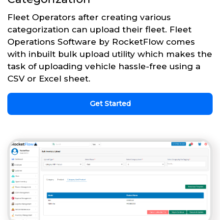
Fleet Operators after creating various
categorization can upload their fleet. Fleet
Operations Software by RocketFlow comes
with inbuilt bulk upload utility which makes the
task of uploading vehicle hassle-free using a
CSV or Excel sheet.
Get Started