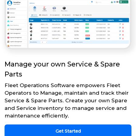
Manage your own Service & Spare
Parts
Fleet Operations Software empowers Fleet
Operators to Manage, maintain and track their
Service & Spare Parts. Create your own Spare
and Service inventory to manage service and
maintenance efficiently.
Get Started