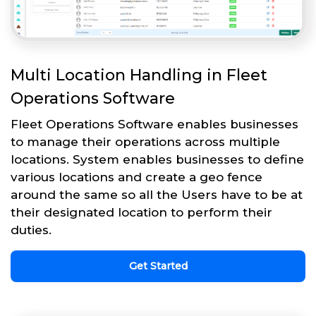
Multi Location Handling in Fleet
Operations Software
Fleet Operations Software enables businesses
to manage their operations across multiple
locations. System enables businesses to define
various locations and create a geo fence
around the same so all the Users have to be at
their designated location to perform their
duties.
Get Started