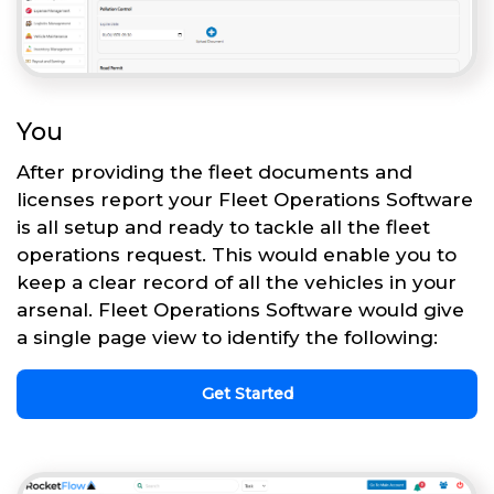
You
After providing the fleet documents and
licenses report your Fleet Operations Software
is all setup and ready to tackle all the fleet
operations request. This would enable you to
keep a clear record of all the vehicles in your
arsenal. Fleet Operations Software would give
a single page view to identify the following:
Get Started