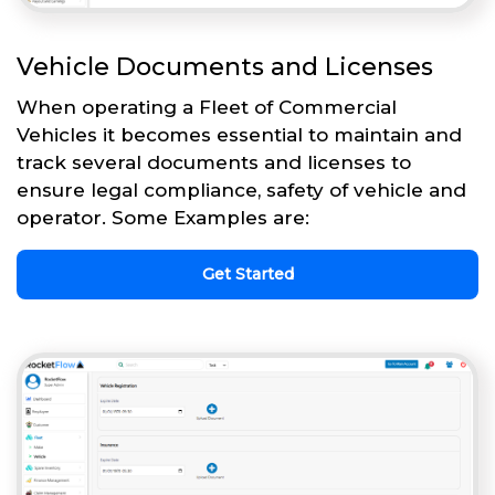
Vehicle Documents and Licenses
When operating a Fleet of Commercial
Vehicles it becomes essential to maintain and
track several documents and licenses to
ensure legal compliance, safety of vehicle and
operator. Some Examples are:
Get Started