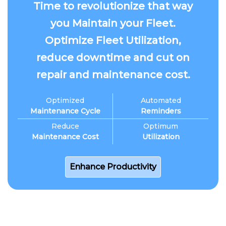
Time to revolutionize that way
you Maintain your Fleet.
Optimize Fleet Utilization,
reduce downtime and cut on
repair and maintenance cost.
Optimized
Automated
Maintenance Cycle
Reminders
Reduce
Optimum
Maintenance Cost
Utilization
Enhance Productivity