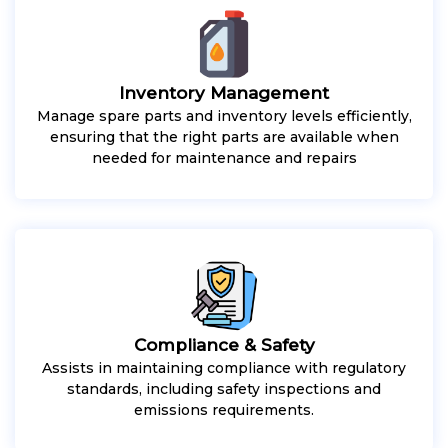
Inventory Management
Manage spare parts and inventory levels efficiently,
ensuring that the right parts are available when
needed for maintenance and repairs
Compliance & Safety
Assists in maintaining compliance with regulatory
standards, including safety inspections and
emissions requirements.