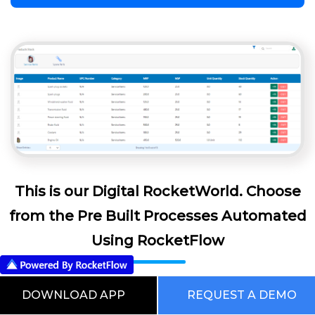
This is our Digital RocketWorld. Choose
from the Pre Built Processes Automated
Using RocketFlow
DOWNLOAD APP
REQUEST A DEMO