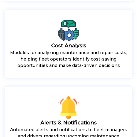
Cost Analysis
Modules for analyzing maintenance and repair costs,
helping fleet operators identify cost-saving
opportunities and make data-driven decisions
Alerts & Notifications
Automated alerts and notifications to fleet managers
and drivers regarding upcoming maintenance