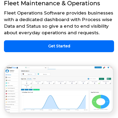
Fleet Maintenance & Operations
Fleet Operations Software provides businesses
with a dedicated dashboard with Process wise
Data and Status so give a end to end visibility
about everyday operations and requests.
Get Started