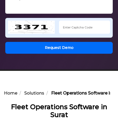
Request Demo
Home
Solutions
Fleet Operations Software in Su
Fleet Operations Software in
Surat