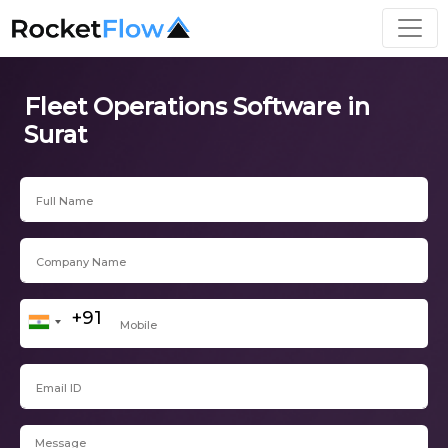
Fleet Operations Software in
Surat