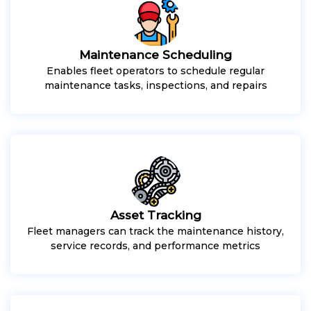
Maintenance Scheduling
Enables fleet operators to schedule regular
maintenance tasks, inspections, and repairs
Asset Tracking
Fleet managers can track the maintenance history,
service records, and performance metrics