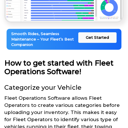
Smooth Rides, Seamless
Get Started
Maintenance – Your Fleet’s Best
Companion
How to get started with Fleet
Operations Software!
Categorize your Vehicle
Fleet Operations Software allows Fleet
Operators to create various categories before
uploading your inventory. This makes it easy
for Fleet Operators to identify various type of
vehicles running in their fleet, their towing