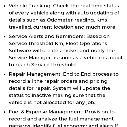
Vehicle Tracking: Check the real time status
of every vehicle along with auto updating of
details such as Odometer reading, Kms
travelled, current location and much more.
Service Alerts and Reminders: Based on
Service threshold Km, Fleet Operations
Software will create a ticket and notify the
Service Manager as soon as a vehicle is about
to reach Service threshold.
Repair Management: End to End process to
record all the repair orders and pricing
details for repair. System will update the
status to inactive making sure that the
vehicle is not allocated for any job.
Fuel & Expense Management: Provision to
record and analyze the fuel management
patterns, identify fuel economy and alerts if