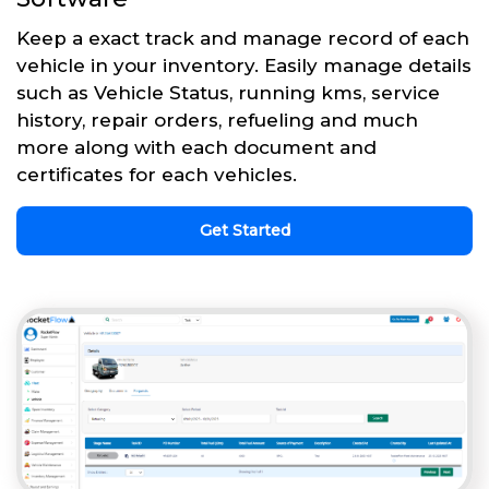
Keep a exact track and manage record of each
vehicle in your inventory. Easily manage details
such as Vehicle Status, running kms, service
history, repair orders, refueling and much
more along with each document and
certificates for each vehicles.
Get Started