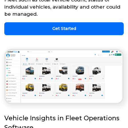
individual vehicles, availability and other could
be managed.
Get Started
Vehicle Insights in Fleet Operations
Software