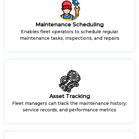
Maintenance Scheduling
Enables fleet operators to schedule regular
maintenance tasks, inspections, and repairs
Asset Tracking
Fleet managers can track the maintenance history,
service records, and performance metrics