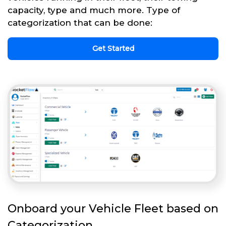
capacity, type and much more. Type of
categorization that can be done:
Get Started
Onboard your Vehicle Fleet based on
Categorization