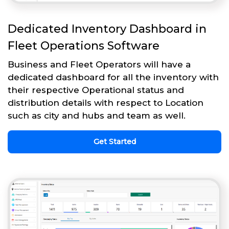
Dedicated Inventory Dashboard in
Fleet Operations Software
Business and Fleet Operators will have a
dedicated dashboard for all the inventory with
their respective Operational status and
distribution details with respect to Location
such as city and hubs and team as well.
Get Started