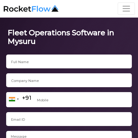
Fleet Operations Software in
Mysuru