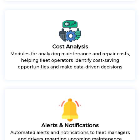
Cost Analysis
Modules for analyzing maintenance and repair costs,
helping fleet operators identify cost-saving
opportunities and make data-driven decisions
Alerts & Notifications
Automated alerts and notifications to fleet managers
and drivers regarding upcoming maintenance