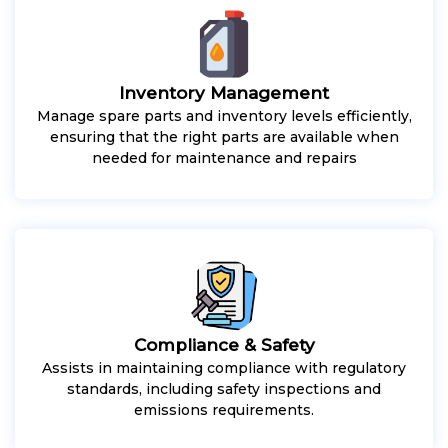
Inventory Management
Manage spare parts and inventory levels efficiently,
ensuring that the right parts are available when
needed for maintenance and repairs
Compliance & Safety
Assists in maintaining compliance with regulatory
standards, including safety inspections and
emissions requirements.