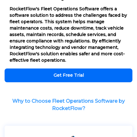
RocketFlow's Fleet Operations Software offers a
software solution to address the challenges faced by
fleet operators. This system helps manage
maintenance costs, reduce downtime, track vehicle
assets, maintain records, schedule services, and
ensure compliance with regulations. By efficiently
integrating technology and vendor management,
RocketFlow's solution enables safer and more cost-
effective fleet operations.
Get Free Trial
Why to Choose Fleet Operations Software by
RocketFlow?