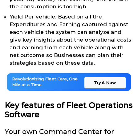
the consumption is too high.
Yield Per vehicle: Based on all the
Expenditures and Earning captured against
each vehicle the system can analyze and
give key insights about the operational costs
and earning from each vehicle along with
net outcome so Businesses can plan their
strategies based on these data.
Revolutionizing Fleet Care, One
Try it Now
Mile at a Time.
Key features of Fleet Operations
Software
Your own Command Center for