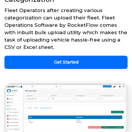
Fleet Operators after creating various
categorization can upload their fleet. Fleet
Operations Software by RocketFlow comes
with inbuilt bulk upload utility which makes the
task of uploading vehicle hassle-free using a
CSV or Excel sheet.
Get Started