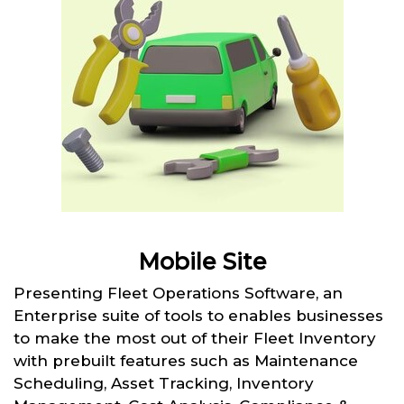
Mobile Site
Presenting Fleet Operations Software, an
Enterprise suite of tools to enables businesses
to make the most out of their Fleet Inventory
with prebuilt features such as Maintenance
Scheduling, Asset Tracking, Inventory