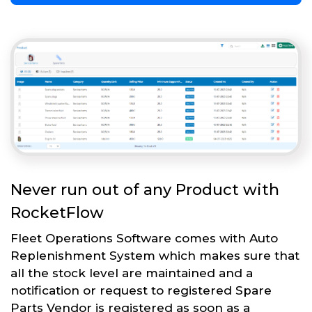
Never run out of any Product with
RocketFlow
Fleet Operations Software comes with Auto
Replenishment System which makes sure that
all the stock level are maintained and a
notification or request to registered Spare
Parts Vendor is registered as soon as a