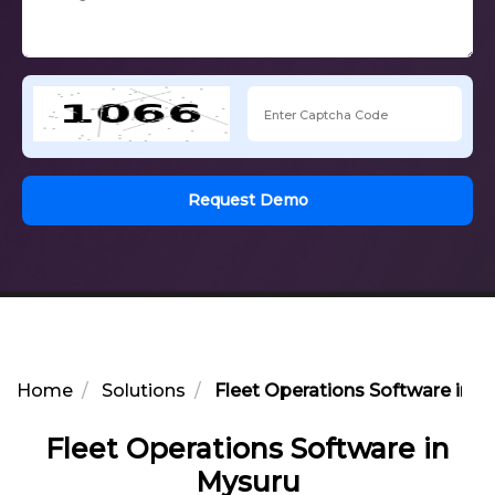
Request Demo
Home
Solutions
Fleet Operations Software in M
Fleet Operations Software in
Mysuru