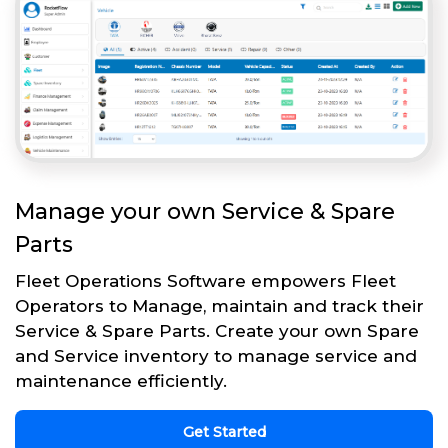
Manage your own Service & Spare
Parts
Fleet Operations Software empowers Fleet
Operators to Manage, maintain and track their
Service & Spare Parts. Create your own Spare
and Service inventory to manage service and
maintenance efficiently.
Get Started