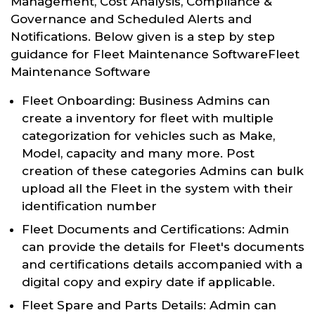
Management, Cost Analysis, Compliance &
Governance and Scheduled Alerts and
Notifications. Below given is a step by step
guidance for Fleet Maintenance SoftwareFleet
Maintenance Software
Fleet Onboarding: Business Admins can
create a inventory for fleet with multiple
categorization for vehicles such as Make,
Model, capacity and many more. Post
creation of these categories Admins can bulk
upload all the Fleet in the system with their
identification number
Fleet Documents and Certifications: Admin
can provide the details for Fleet's documents
and certifications details accompanied with a
digital copy and expiry date if applicable.
Fleet Spare and Parts Details: Admin can