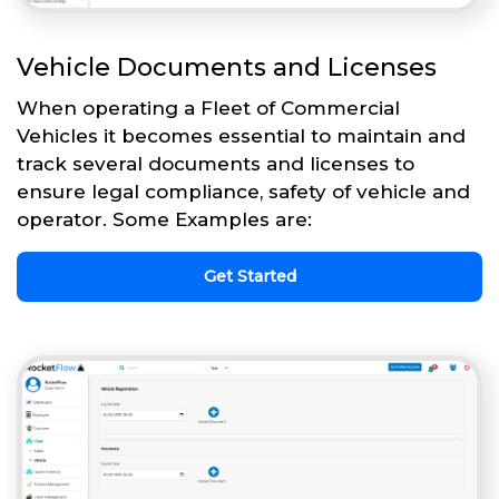
Vehicle Documents and Licenses
When operating a Fleet of Commercial
Vehicles it becomes essential to maintain and
track several documents and licenses to
ensure legal compliance, safety of vehicle and
operator. Some Examples are:
Get Started