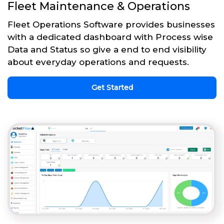
Fleet Maintenance & Operations
Fleet Operations Software provides businesses
with a dedicated dashboard with Process wise
Data and Status so give a end to end visibility
about everyday operations and requests.
Get Started