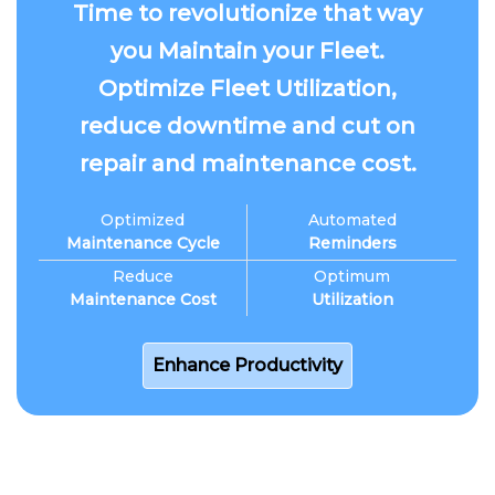
Time to revolutionize that way
you Maintain your Fleet.
Optimize Fleet Utilization,
reduce downtime and cut on
repair and maintenance cost.
Optimized
Automated
Maintenance Cycle
Reminders
Reduce
Optimum
Maintenance Cost
Utilization
Enhance Productivity