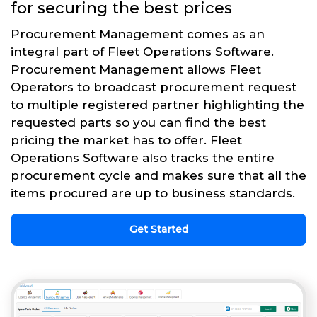
for securing the best prices
Procurement Management comes as an
integral part of Fleet Operations Software.
Procurement Management allows Fleet
Operators to broadcast procurement request
to multiple registered partner highlighting the
requested parts so you can find the best
pricing the market has to offer. Fleet
Operations Software also tracks the entire
procurement cycle and makes sure that all the
items procured are up to business standards.
Get Started