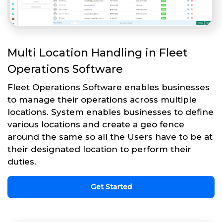
Multi Location Handling in Fleet
Operations Software
Fleet Operations Software enables businesses
to manage their operations across multiple
locations. System enables businesses to define
various locations and create a geo fence
around the same so all the Users have to be at
their designated location to perform their
duties.
Get Started