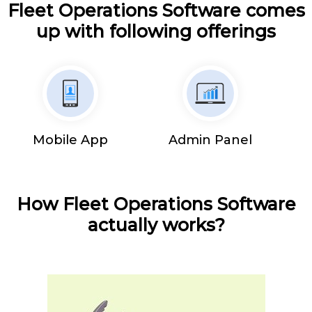
Fleet Operations Software comes
up with following offerings
Mobile App
Admin Panel
How Fleet Operations Software
actually works?