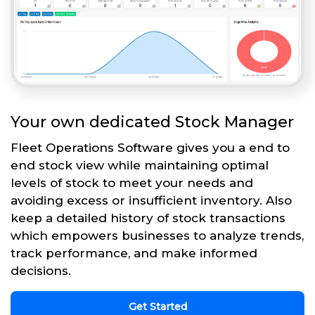
Your own dedicated Stock Manager
Fleet Operations Software gives you a end to
end stock view while maintaining optimal
levels of stock to meet your needs and
avoiding excess or insufficient inventory. Also
keep a detailed history of stock transactions
which empowers businesses to analyze trends,
track performance, and make informed
decisions.
Get Started