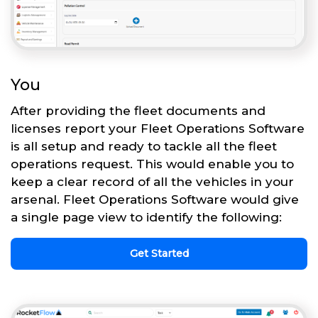
You
After providing the fleet documents and
licenses report your Fleet Operations Software
is all setup and ready to tackle all the fleet
operations request. This would enable you to
keep a clear record of all the vehicles in your
arsenal. Fleet Operations Software would give
a single page view to identify the following:
Get Started