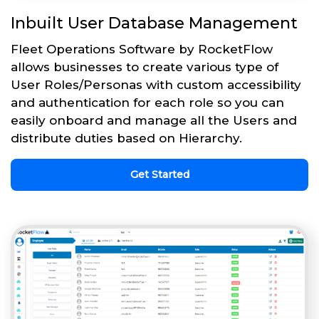
Inbuilt User Database Management
Fleet Operations Software by RocketFlow
allows businesses to create various type of
User Roles/Personas with custom accessibility
and authentication for each role so you can
easily onboard and manage all the Users and
distribute duties based on Hierarchy.
Get Started