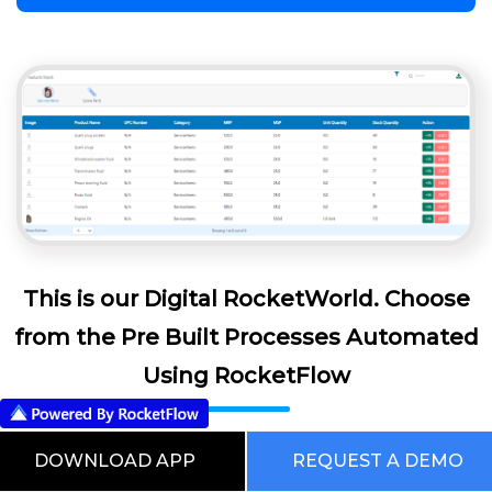
This is our Digital RocketWorld. Choose
from the Pre Built Processes Automated
Using RocketFlow
DOWNLOAD APP
REQUEST A DEMO