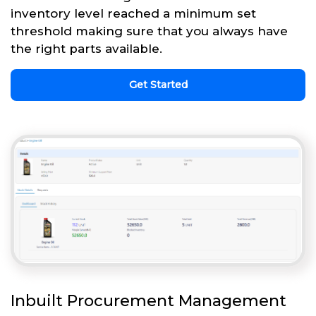
inventory level reached a minimum set
threshold making sure that you always have
the right parts available.
Get Started
Inbuilt Procurement Management