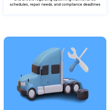
schedules, repair needs, and compliance deadlines