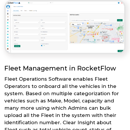
Fleet Management in RocketFlow
Fleet Operations Software enables Fleet
Operators to onboard all the vehicles in the
system. Based on multiple categorization for
vehicles such as Make, Model, capacity and
many more using which Admins can bulk
upload all the Fleet in the system with their
identification number. Clear Insight about
Fleet such as total vehicle count, status of