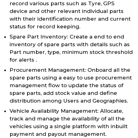
record various parts such as Tyre, GPS
device and other relevant individual parts
with their identification number and current
status for record keeping.
Spare Part Inventory: Create a end to end
inventory of spare parts with details such as
Part number, type, minimum stock threshold
for alerts .
Procurement Management: Onboard all the
spare parts using a easy to use procurement
management flow to update the status of
spare parts, add stock value and define
distribution among Users and Geographies.
Vehicle Availability Management: Allocate,
track and manage the availability of all the
vehicles using a single platform with inbuilt
payment and payout management.