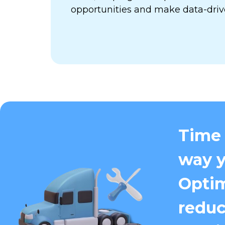
opportunities and make data-driv
Time 
way y
Optim
reduc