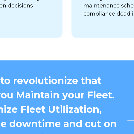
en decisions
maintenance sched
compliance deadl
to revolutionize that
ou Maintain your Fleet.
ize Fleet Utilization,
e downtime and cut on