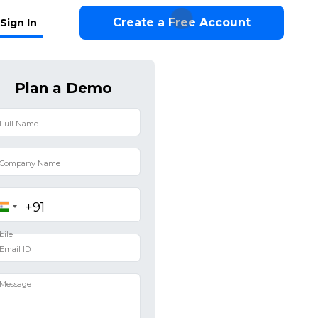
Create a Free Account
Sign In
Plan a Demo