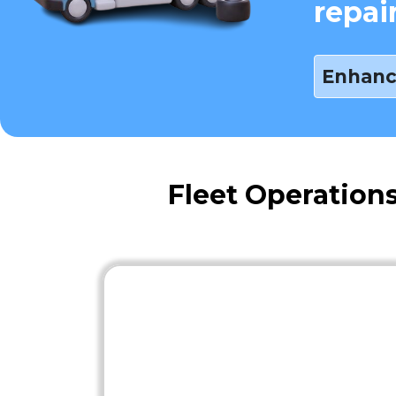
repai
Enhanc
Fleet Operation