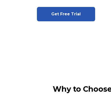
Get Free Trial
Why to Choose