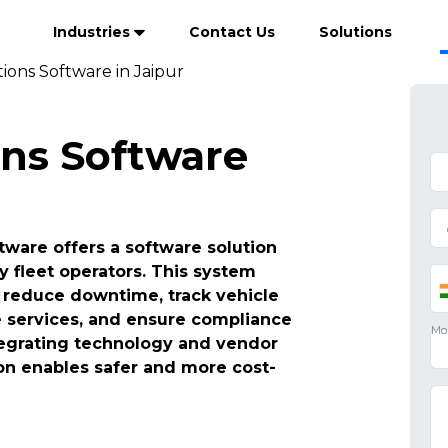
Industries
Contact Us
Solutions
ions Software in Jaipur
ons Software
tware offers a software solution
y fleet operators. This system
reduce downtime, track vehicle
e services, and ensure compliance
ntegrating technology and vendor
n enables safer and more cost-