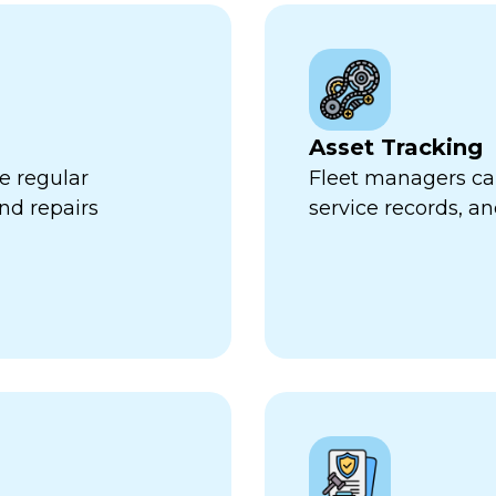
Asset Tracking
e regular
Fleet managers can
nd repairs
service records, a