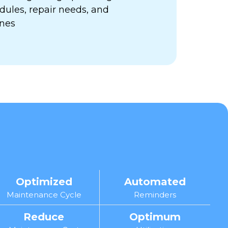
ules, repair needs, and
ines
Optimized
Automated
Maintenance Cycle
Reminders
Reduce
Optimum