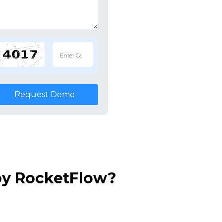
Request Demo
by RocketFlow?