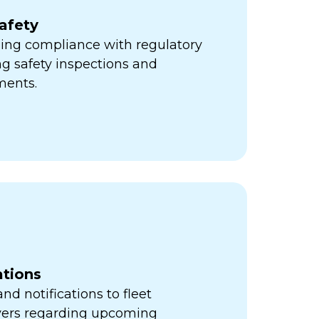
afety
ning compliance with regulatory
ng safety inspections and
ments.
ations
d notifications to fleet
vers regarding upcoming