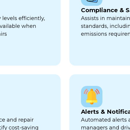
Compliance & S
evels efficiently,
Assists in maintai
available when
standards, includi
irs
emissions require
Alerts & Notific
ce and repair
Automated alerts an
tify cost-saving
managers and dri