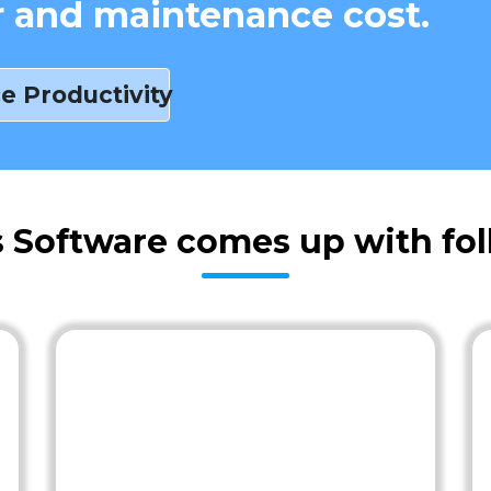
r and maintenance cost.
e Productivity
s Software comes up with fol