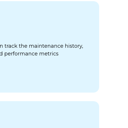
 track the maintenance history,
nd performance metrics