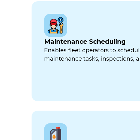
Maintenance Scheduling
Enables fleet operators to schedul
maintenance tasks, inspections, a