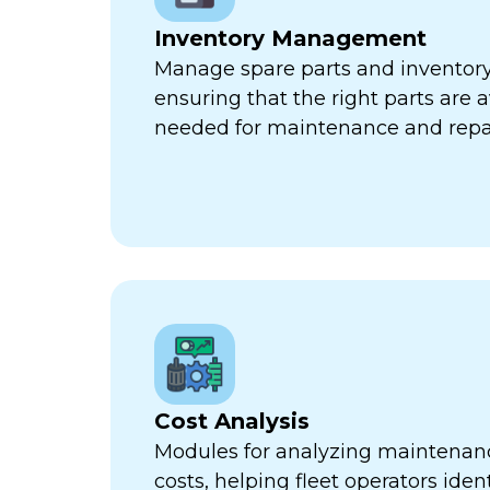
Inventory Management
Manage spare parts and inventory l
ensuring that the right parts are 
needed for maintenance and repa
Cost Analysis
Modules for analyzing maintenan
costs, helping fleet operators iden