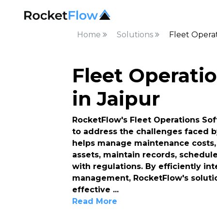
Home
Solutions
Fleet Operat
Fleet Operati
in Jaipur
RocketFlow's Fleet Operations Sof
to address the challenges faced b
helps manage maintenance costs, 
assets, maintain records, schedul
with regulations. By efficiently i
management, RocketFlow's solutio
effective
...
Read More