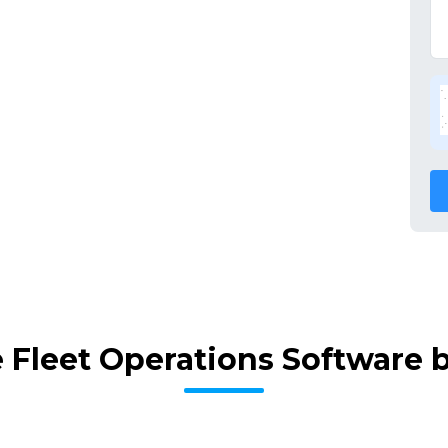
 Fleet Operations Software 