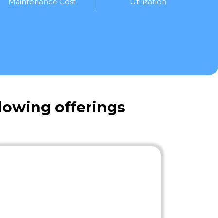
Maintenance Cost
Utilization
lowing offerings