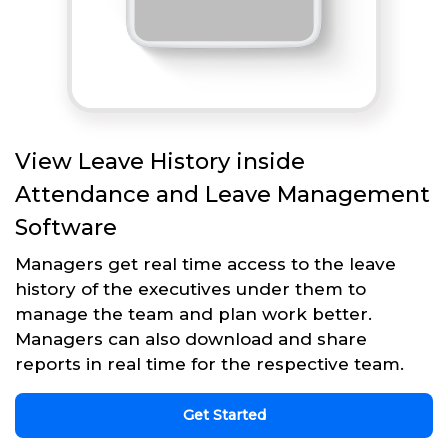
View Leave History inside
Attendance and Leave Management
Software
Managers get real time access to the leave
history of the executives under them to
manage the team and plan work better.
Managers can also download and share
reports in real time for the respective team.
Get Started