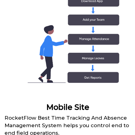
Mobile Site
RocketFlow Best Time Tracking And Absence
Management System helps you control end to
end field operations.