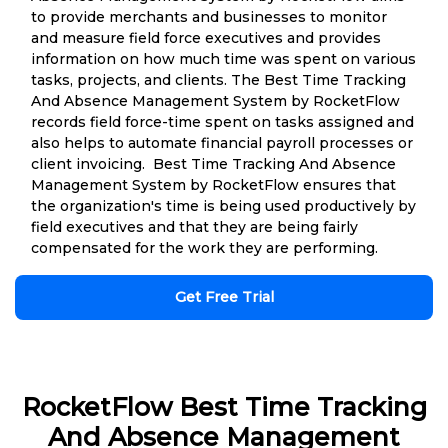
to provide merchants and businesses to monitor
and measure field force executives and provides
information on how much time was spent on various
tasks, projects, and clients. The Best Time Tracking
And Absence Management System by RocketFlow
records field force-time spent on tasks assigned and
also helps to automate financial payroll processes or
client invoicing. Best Time Tracking And Absence
Management System by RocketFlow ensures that
the organization's time is being used productively by
field executives and that they are being fairly
compensated for the work they are performing.
Get Free Trial
RocketFlow Best Time Tracking
And Absence Management