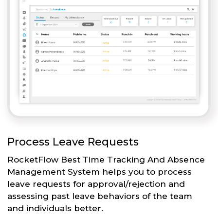
Process Leave Requests
RocketFlow Best Time Tracking And Absence
Management System helps you to process
leave requests for approval/rejection and
assessing past leave behaviors of the team
and individuals better.