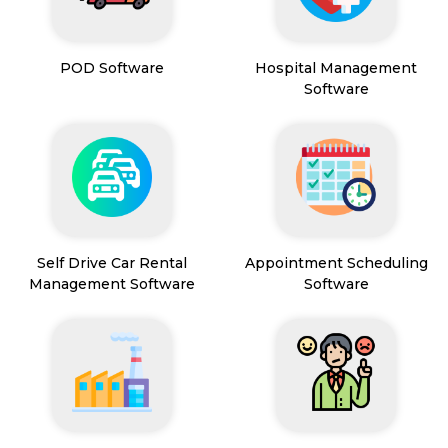
POD Software
Hospital Management
Software
Self Drive Car Rental
Appointment Scheduling
Management Software
Software