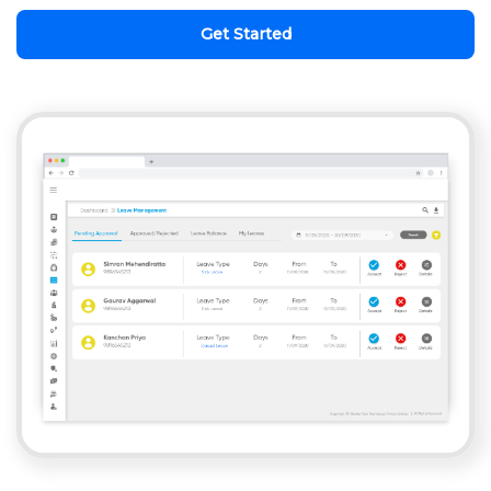
Get Started