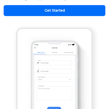
Get Started