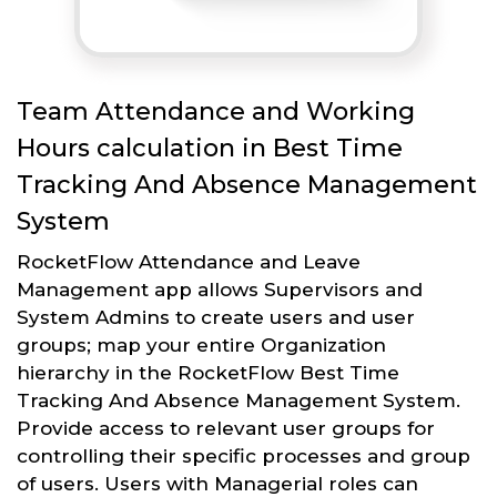
Team Attendance and Working
Hours calculation in Best Time
Tracking And Absence Management
System
RocketFlow Attendance and Leave
Management app allows Supervisors and
System Admins to create users and user
groups; map your entire Organization
hierarchy in the RocketFlow Best Time
Tracking And Absence Management System.
Provide access to relevant user groups for
controlling their specific processes and group
of users. Users with Managerial roles can