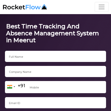
Best Time Tracking And
Absence Management System
in Meerut