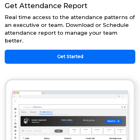
Get Attendance Report
Real time access to the attendance patterns of
an executive or team. Download or Schedule
attendance report to manage your team
better.
Get Started