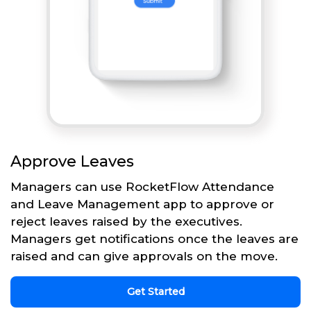
Approve Leaves
Managers can use RocketFlow Attendance
and Leave Management app to approve or
reject leaves raised by the executives.
Managers get notifications once the leaves are
raised and can give approvals on the move.
Get Started