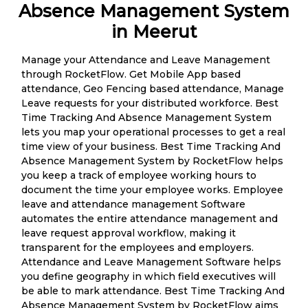
Absence Management System
in Meerut
Manage your Attendance and Leave Management
through RocketFlow. Get Mobile App based
attendance, Geo Fencing based attendance, Manage
Leave requests for your distributed workforce. Best
Time Tracking And Absence Management System
lets you map your operational processes to get a real
time view of your business. Best Time Tracking And
Absence Management System by RocketFlow helps
you keep a track of employee working hours to
document the time your employee works. Employee
leave and attendance management Software
automates the entire attendance management and
leave request approval workflow, making it
transparent for the employees and employers.
Attendance and Leave Management Software helps
you define geography in which field executives will
be able to mark attendance. Best Time Tracking And
Absence Management System by RocketFlow aims