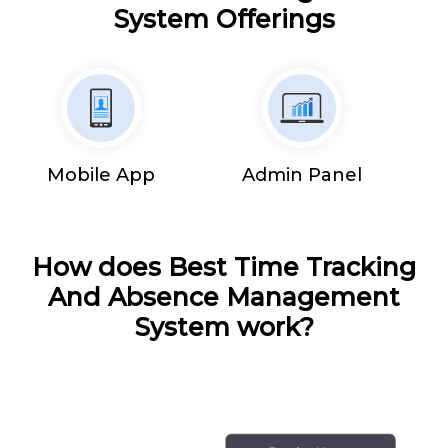
System Offerings
Mobile App
Admin Panel
How does Best Time Tracking
And Absence Management
System work?