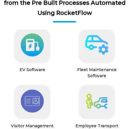
from the Pre Built Processes Automated
Using RocketFlow
EV Software
Fleet Maintenance
Software
Visitor Management
Employee Transport