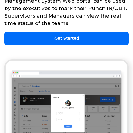
Management System Web portal can be used
by the executives to mark their Punch IN/OUT.
Supervisors and Managers can view the real
time status of the teams.
Get Started