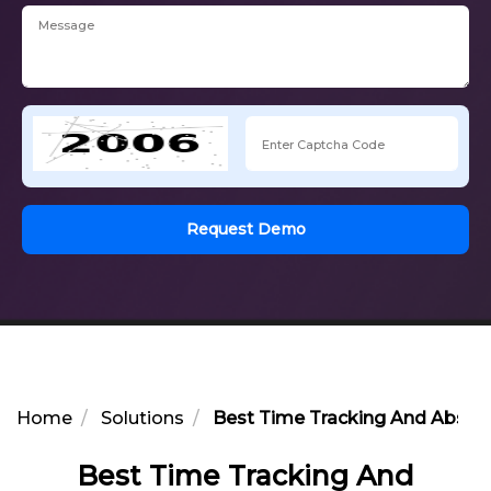
Request Demo
Home
Solutions
Best Time Tracking And Abse
Best Time Tracking And