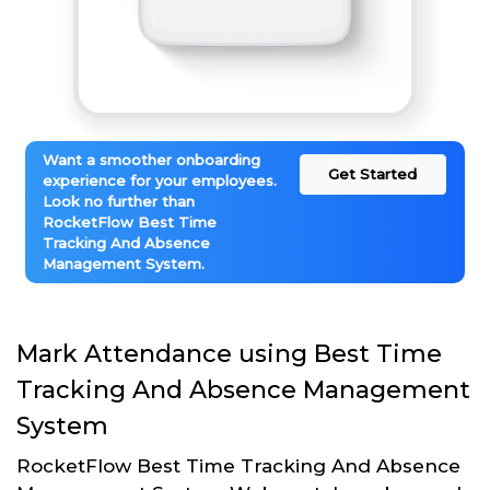
Want a smoother onboarding
Get Started
experience for your employees.
Look no further than
RocketFlow Best Time
Tracking And Absence
Management System.
Mark Attendance using Best Time
Tracking And Absence Management
System
RocketFlow Best Time Tracking And Absence