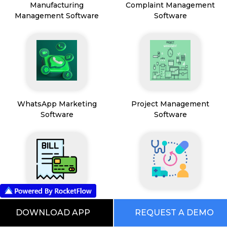
Manufacturing
Complaint Management
Management Software
Software
WhatsApp Marketing
Project Management
Software
Software
Payment & Billing
HealthCare & Wellness
DOWNLOAD APP
REQUEST A DEMO
Management Software