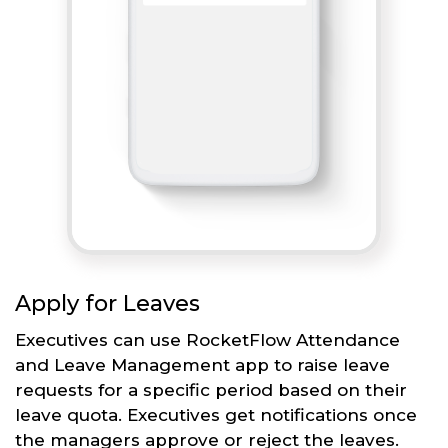
Apply for Leaves
Executives can use RocketFlow Attendance
and Leave Management app to raise leave
requests for a specific period based on their
leave quota. Executives get notifications once
the managers approve or reject the leaves.