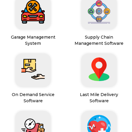
Garage Management
Supply Chain
System
Management Software
On Demand Service
Last Mile Delivery
Software
Software