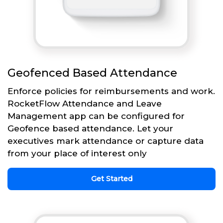
Geofenced Based Attendance
Enforce policies for reimbursements and work.
RocketFlow Attendance and Leave
Management app can be configured for
Geofence based attendance. Let your
executives mark attendance or capture data
from your place of interest only
Get Started