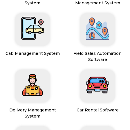
System
Management System
Cab Management System
Field Sales Automation
Software
Delivery Management
Car Rental Software
System