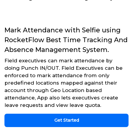
Mark Attendance with Selfie using
RocketFlow Best Time Tracking And
Absence Management System.
Field executives can mark attendance by
doing Punch IN/OUT. Field Executives can be
enforced to mark attendance from only
predefined locations mapped against their
account through Geo Location based
attendance, App also lets executives create
leave requests and view leave quota.
Get Started