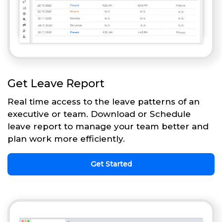
Get Leave Report
Real time access to the leave patterns of an
executive or team. Download or Schedule
leave report to manage your team better and
plan work more efficiently.
Get Started