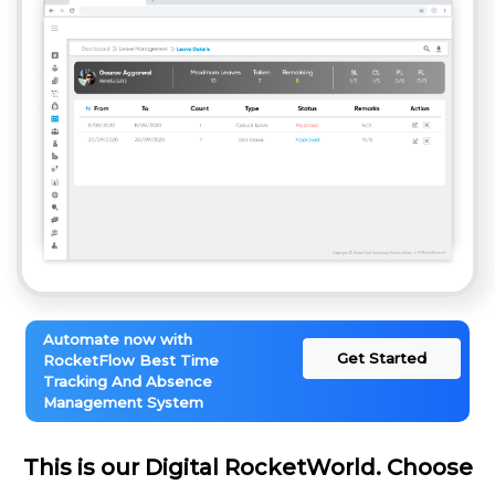
Automate now with
Get Started
RocketFlow Best Time
Tracking And Absence
Management System
This is our Digital RocketWorld. Choose