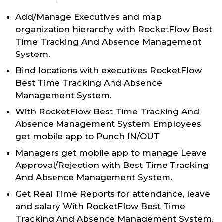
Add/Manage Executives and map
organization hierarchy with RocketFlow Best
Time Tracking And Absence Management
System.
Bind locations with executives RocketFlow
Best Time Tracking And Absence
Management System.
With RocketFlow Best Time Tracking And
Absence Management System Employees
get mobile app to Punch IN/OUT
Managers get mobile app to manage Leave
Approval/Rejection with Best Time Tracking
And Absence Management System.
Get Real Time Reports for attendance, leave
and salary With RocketFlow Best Time
Tracking And Absence Management System.