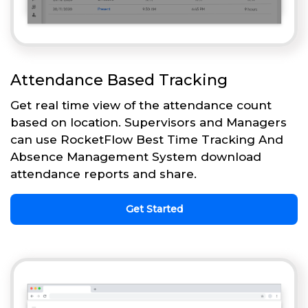
Attendance Based Tracking
Get real time view of the attendance count
based on location. Supervisors and Managers
can use RocketFlow Best Time Tracking And
Absence Management System download
attendance reports and share.
Get Started