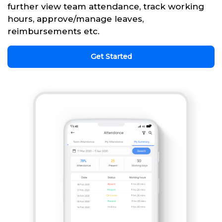
further view team attendance, track working
hours, approve/manage leaves,
reimbursements etc.
Get Started