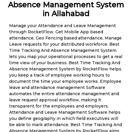
Absence Management System
in Allahabad
Manage your Attendance and Leave Management
through RocketFlow. Get Mobile App based
attendance, Geo Fencing based attendance, Manage
Leave requests for your distributed workforce. Best
Time Tracking And Absence Management System
lets you map your operational processes to get a real
time view of your business. Best Time Tracking And
Absence Management System by RocketFlow helps
you keep a track of employee working hours to
document the time your employee works. Employee
leave and attendance management Software
automates the entire attendance management and
leave request approval workflow, making it
transparent for the employees and employers.
Attendance and Leave Management Software helps
you define geography in which field executives will
be able to mark attendance. Best Time Tracking And
Absence Management System by RocketFlow aims