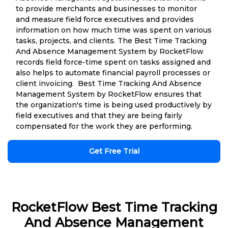
to provide merchants and businesses to monitor
and measure field force executives and provides
information on how much time was spent on various
tasks, projects, and clients. The Best Time Tracking
And Absence Management System by RocketFlow
records field force-time spent on tasks assigned and
also helps to automate financial payroll processes or
client invoicing. Best Time Tracking And Absence
Management System by RocketFlow ensures that
the organization's time is being used productively by
field executives and that they are being fairly
compensated for the work they are performing.
Get Free Trial
RocketFlow Best Time Tracking
And Absence Management