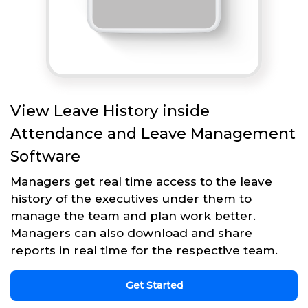
View Leave History inside
Attendance and Leave Management
Software
Managers get real time access to the leave
history of the executives under them to
manage the team and plan work better.
Managers can also download and share
reports in real time for the respective team.
Get Started