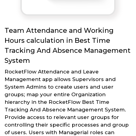
Team Attendance and Working
Hours calculation in Best Time
Tracking And Absence Management
System
RocketFlow Attendance and Leave
Management app allows Supervisors and
System Admins to create users and user
groups; map your entire Organization
hierarchy in the RocketFlow Best Time
Tracking And Absence Management System.
Provide access to relevant user groups for
controlling their specific processes and group
of users. Users with Managerial roles can