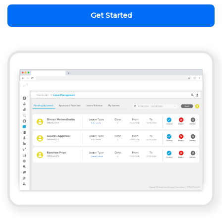
Get Started