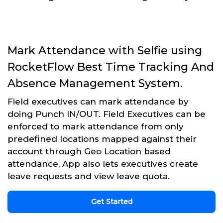
Mark Attendance with Selfie using
RocketFlow Best Time Tracking And
Absence Management System.
Field executives can mark attendance by
doing Punch IN/OUT. Field Executives can be
enforced to mark attendance from only
predefined locations mapped against their
account through Geo Location based
attendance, App also lets executives create
leave requests and view leave quota.
Get Started