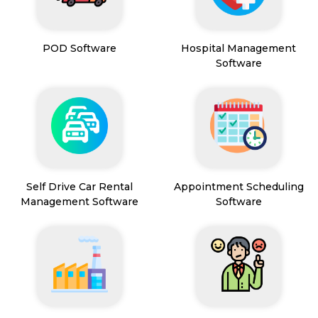
POD Software
Hospital Management
Software
Self Drive Car Rental
Appointment Scheduling
Management Software
Software