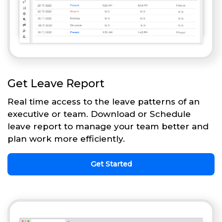
Get Leave Report
Real time access to the leave patterns of an
executive or team. Download or Schedule
leave report to manage your team better and
plan work more efficiently.
Get Started