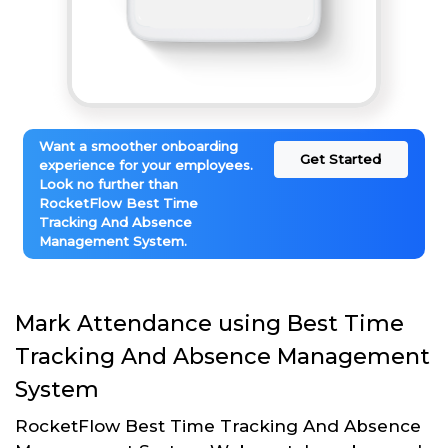
Want a smoother onboarding
Get Started
experience for your employees.
Look no further than
RocketFlow Best Time
Tracking And Absence
Management System.
Mark Attendance using Best Time
Tracking And Absence Management
System
RocketFlow Best Time Tracking And Absence