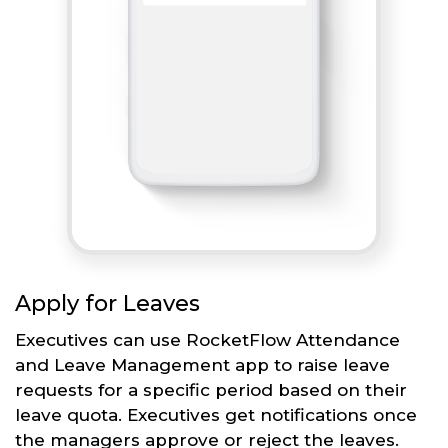
Apply for Leaves
Executives can use RocketFlow Attendance
and Leave Management app to raise leave
requests for a specific period based on their
leave quota. Executives get notifications once
the managers approve or reject the leaves.