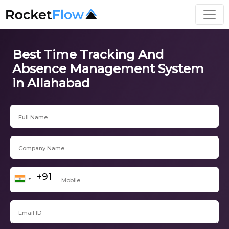
Best Time Tracking And
Absence Management System
in Allahabad