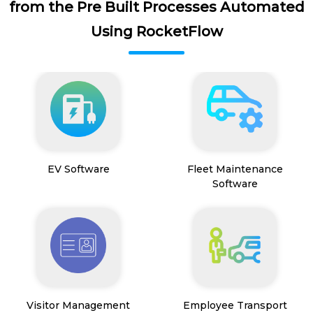
from the Pre Built Processes Automated
Using RocketFlow
EV Software
Fleet Maintenance
Software
Visitor Management
Employee Transport