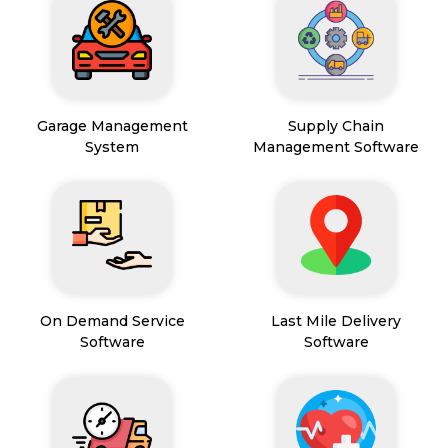
Garage Management
Supply Chain
System
Management Software
On Demand Service
Last Mile Delivery
Software
Software