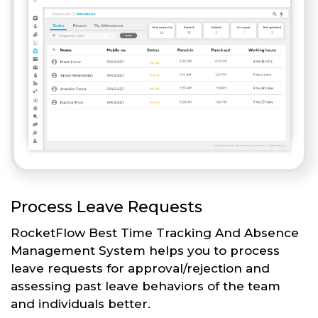
Process Leave Requests
RocketFlow Best Time Tracking And Absence
Management System helps you to process
leave requests for approval/rejection and
assessing past leave behaviors of the team
and individuals better.