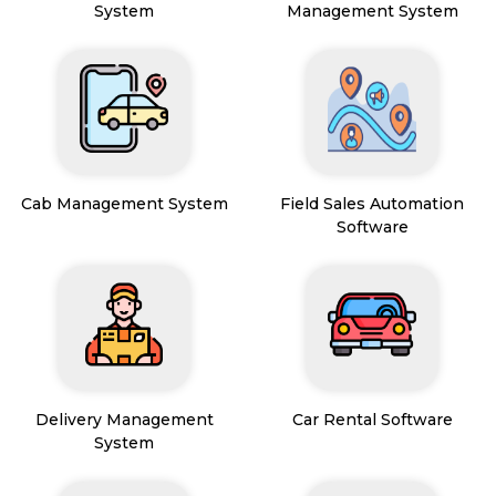
System
Management System
Cab Management System
Field Sales Automation
Software
Delivery Management
Car Rental Software
System