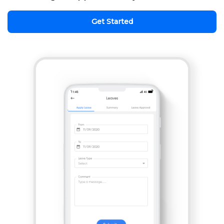
Get Started