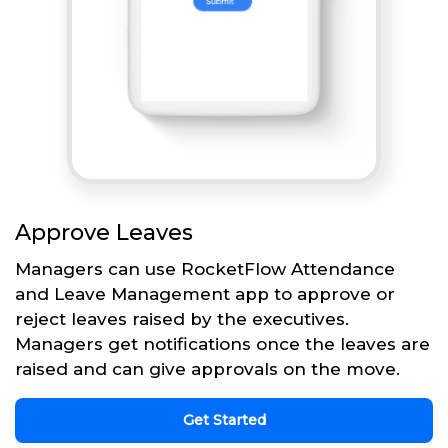
Approve Leaves
Managers can use RocketFlow Attendance
and Leave Management app to approve or
reject leaves raised by the executives.
Managers get notifications once the leaves are
raised and can give approvals on the move.
Get Started