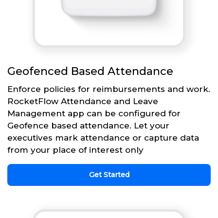
Geofenced Based Attendance
Enforce policies for reimbursements and work.
RocketFlow Attendance and Leave
Management app can be configured for
Geofence based attendance. Let your
executives mark attendance or capture data
from your place of interest only
Get Started