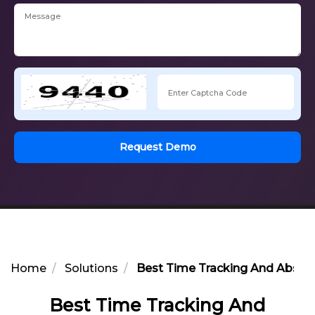
Request Demo
Home
Solutions
Best Time Tracking And Abse
Best Time Tracking And