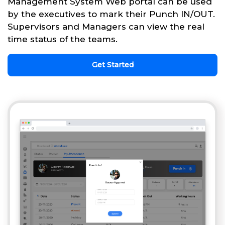
Management System Web portal can be used
by the executives to mark their Punch IN/OUT.
Supervisors and Managers can view the real
time status of the teams.
Get Started