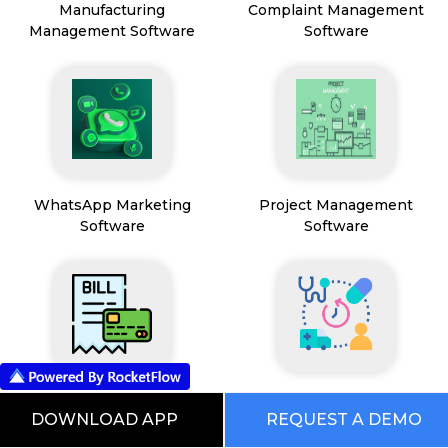
Manufacturing
Complaint Management
Management Software
Software
WhatsApp Marketing
Project Management
Software
Software
Payment & Billing
HealthCare & Wellness
DOWNLOAD APP
REQUEST A DEMO
Management Software