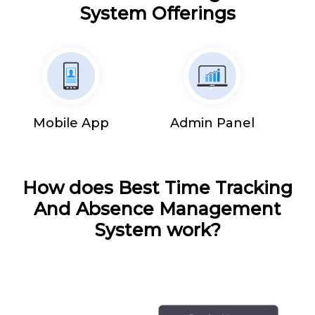
System Offerings
Mobile App
Admin Panel
How does Best Time Tracking
And Absence Management
System work?