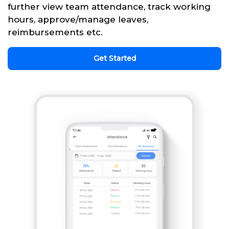
further view team attendance, track working
hours, approve/manage leaves,
reimbursements etc.
Get Started