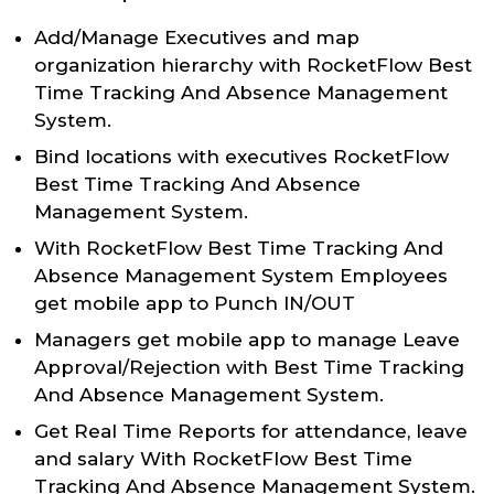
Add/Manage Executives and map
organization hierarchy with RocketFlow Best
Time Tracking And Absence Management
System.
Bind locations with executives RocketFlow
Best Time Tracking And Absence
Management System.
With RocketFlow Best Time Tracking And
Absence Management System Employees
get mobile app to Punch IN/OUT
Managers get mobile app to manage Leave
Approval/Rejection with Best Time Tracking
And Absence Management System.
Get Real Time Reports for attendance, leave
and salary With RocketFlow Best Time
Tracking And Absence Management System.