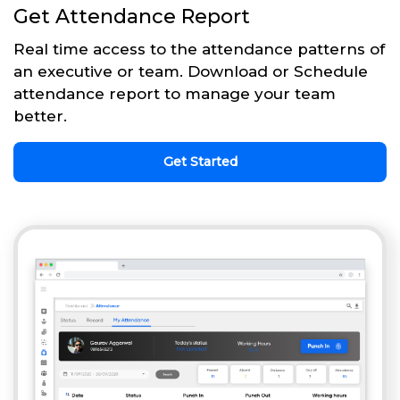
Get Attendance Report
Real time access to the attendance patterns of
an executive or team. Download or Schedule
attendance report to manage your team
better.
Get Started