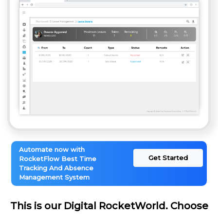
Automate now with
Get Started
RocketFlow Best Time
Tracking And Absence
Management System
This is our Digital RocketWorld. Choose