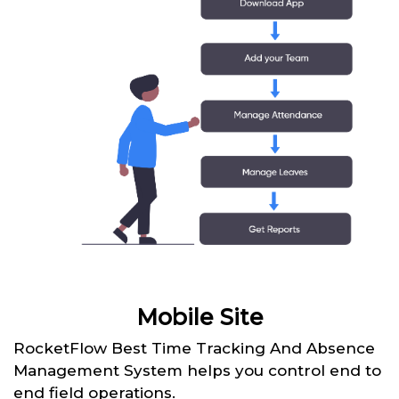
Mobile Site
RocketFlow Best Time Tracking And Absence
Management System helps you control end to
end field operations.