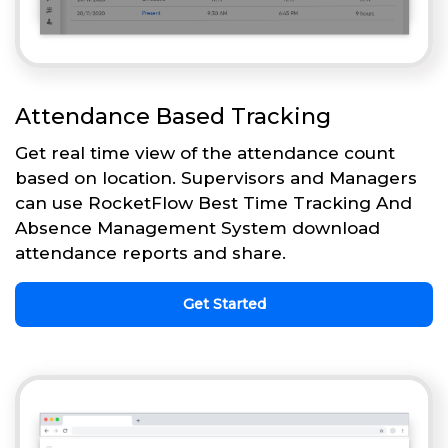
Attendance Based Tracking
Get real time view of the attendance count
based on location. Supervisors and Managers
can use RocketFlow Best Time Tracking And
Absence Management System download
attendance reports and share.
Get Started