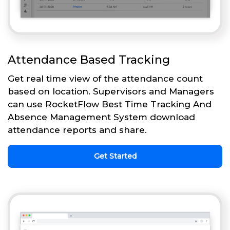
Attendance Based Tracking
Get real time view of the attendance count
based on location. Supervisors and Managers
can use RocketFlow Best Time Tracking And
Absence Management System download
attendance reports and share.
Get Started