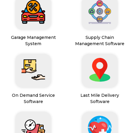
Garage Management
Supply Chain
System
Management Software
On Demand Service
Last Mile Delivery
Software
Software