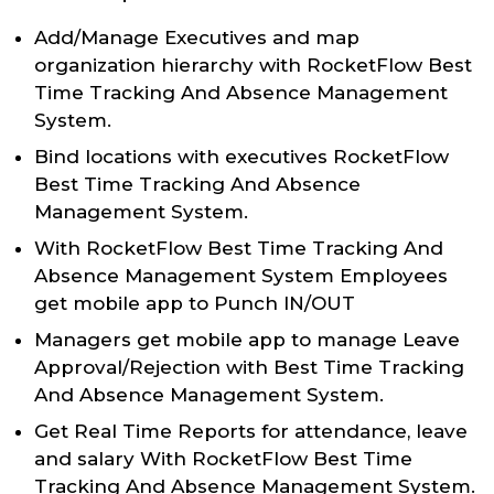
Add/Manage Executives and map
organization hierarchy with RocketFlow Best
Time Tracking And Absence Management
System.
Bind locations with executives RocketFlow
Best Time Tracking And Absence
Management System.
With RocketFlow Best Time Tracking And
Absence Management System Employees
get mobile app to Punch IN/OUT
Managers get mobile app to manage Leave
Approval/Rejection with Best Time Tracking
And Absence Management System.
Get Real Time Reports for attendance, leave
and salary With RocketFlow Best Time
Tracking And Absence Management System.