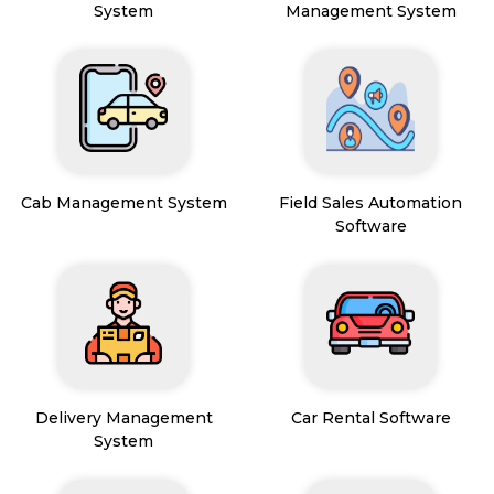
System
Management System
Cab Management System
Field Sales Automation
Software
Delivery Management
Car Rental Software
System