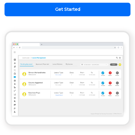
Get Started