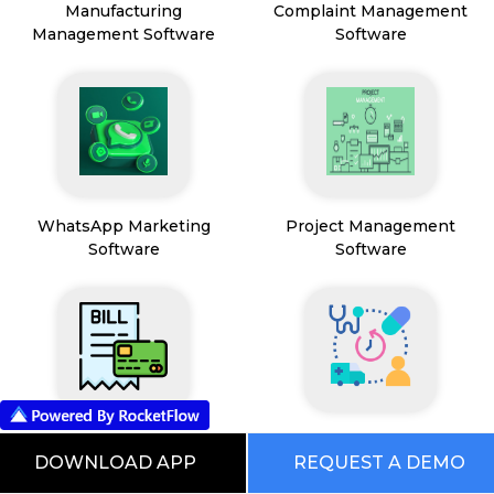
Manufacturing
Complaint Management
Management Software
Software
WhatsApp Marketing
Project Management
Software
Software
Payment & Billing
HealthCare & Wellness
DOWNLOAD APP
REQUEST A DEMO
Management Software