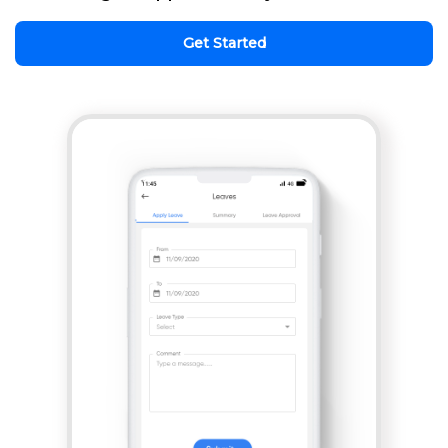
Get Started