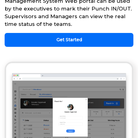
Management System Web portal can be used
by the executives to mark their Punch IN/OUT.
Supervisors and Managers can view the real
time status of the teams.
Get Started