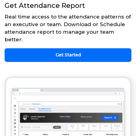
Get Attendance Report
Real time access to the attendance patterns of
an executive or team. Download or Schedule
attendance report to manage your team
better.
Get Started