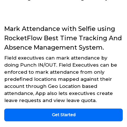
Mark Attendance with Selfie using
RocketFlow Best Time Tracking And
Absence Management System.
Field executives can mark attendance by
doing Punch IN/OUT. Field Executives can be
enforced to mark attendance from only
predefined locations mapped against their
account through Geo Location based
attendance, App also lets executives create
leave requests and view leave quota.
Get Started