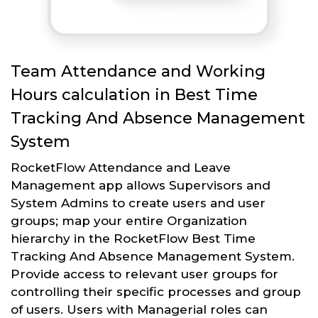
Team Attendance and Working
Hours calculation in Best Time
Tracking And Absence Management
System
RocketFlow Attendance and Leave
Management app allows Supervisors and
System Admins to create users and user
groups; map your entire Organization
hierarchy in the RocketFlow Best Time
Tracking And Absence Management System.
Provide access to relevant user groups for
controlling their specific processes and group
of users. Users with Managerial roles can