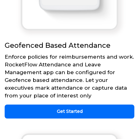
Geofenced Based Attendance
Enforce policies for reimbursements and work.
RocketFlow Attendance and Leave
Management app can be configured for
Geofence based attendance. Let your
executives mark attendance or capture data
from your place of interest only
Get Started