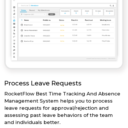
Process Leave Requests
RocketFlow Best Time Tracking And Absence
Management System helps you to process
leave requests for approval/rejection and
assessing past leave behaviors of the team
and individuals better.