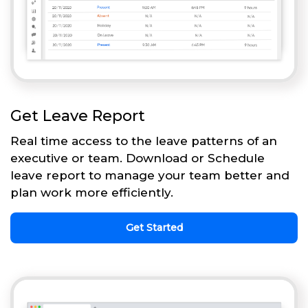
Get Leave Report
Real time access to the leave patterns of an
executive or team. Download or Schedule
leave report to manage your team better and
plan work more efficiently.
Get Started