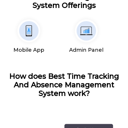
System Offerings
Mobile App
Admin Panel
How does Best Time Tracking
And Absence Management
System work?