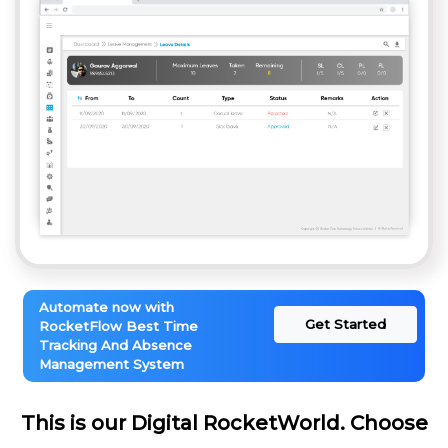
Automate now with
Get Started
RocketFlow Best Time
Tracking And Absence
Management System
This is our Digital RocketWorld. Choose