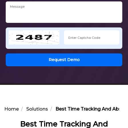
Request Demo
Home
Solutions
Best Time Tracking And Abse
Best Time Tracking And