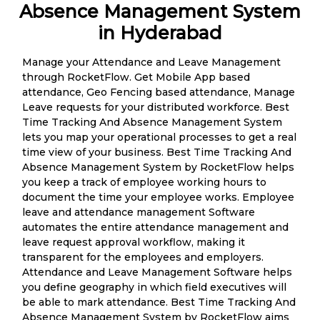
Absence Management System
in Hyderabad
Manage your Attendance and Leave Management
through RocketFlow. Get Mobile App based
attendance, Geo Fencing based attendance, Manage
Leave requests for your distributed workforce. Best
Time Tracking And Absence Management System
lets you map your operational processes to get a real
time view of your business. Best Time Tracking And
Absence Management System by RocketFlow helps
you keep a track of employee working hours to
document the time your employee works. Employee
leave and attendance management Software
automates the entire attendance management and
leave request approval workflow, making it
transparent for the employees and employers.
Attendance and Leave Management Software helps
you define geography in which field executives will
be able to mark attendance. Best Time Tracking And
Absence Management System by RocketFlow aims