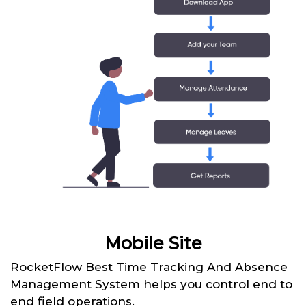
Mobile Site
RocketFlow Best Time Tracking And Absence
Management System helps you control end to
end field operations.