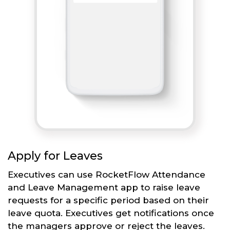
Apply for Leaves
Executives can use RocketFlow Attendance
and Leave Management app to raise leave
requests for a specific period based on their
leave quota. Executives get notifications once
the managers approve or reject the leaves.