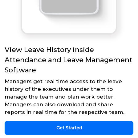
View Leave History inside
Attendance and Leave Management
Software
Managers get real time access to the leave
history of the executives under them to
manage the team and plan work better.
Managers can also download and share
reports in real time for the respective team.
Get Started