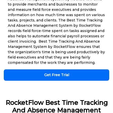
to provide merchants and businesses to monitor
and measure field force executives and provides
information on how much time was spent on various
tasks, projects, and clients. The Best Time Tracking
And Absence Management System by RocketFlow
records field force-time spent on tasks assigned and
also helps to automate financial payroll processes or
client invoicing. Best Time Tracking And Absence
Management System by RocketFlow ensures that
the organization's time is being used productively by
field executives and that they are being fairly
compensated for the work they are performing.
Get Free Trial
RocketFlow Best Time Tracking
And Absence Management