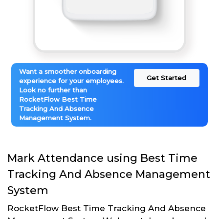
Want a smoother onboarding
Get Started
experience for your employees.
Look no further than
RocketFlow Best Time
Tracking And Absence
Management System.
Mark Attendance using Best Time
Tracking And Absence Management
System
RocketFlow Best Time Tracking And Absence