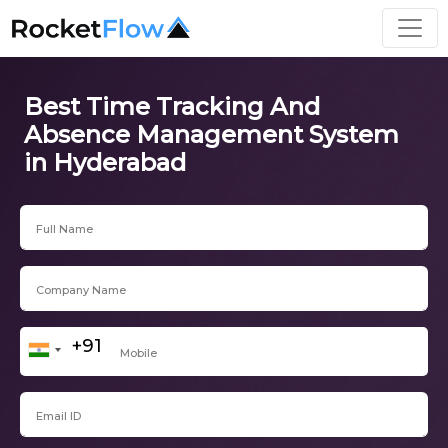
Best Time Tracking And
Absence Management System
in Hyderabad