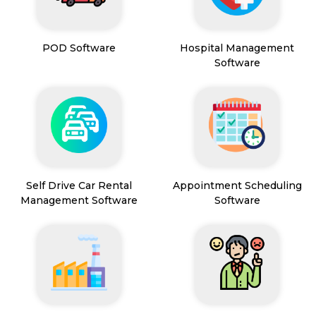
POD Software
Hospital Management
Software
Self Drive Car Rental
Appointment Scheduling
Management Software
Software