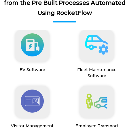
from the Pre Built Processes Automated
Using RocketFlow
EV Software
Fleet Maintenance
Software
Visitor Management
Employee Transport