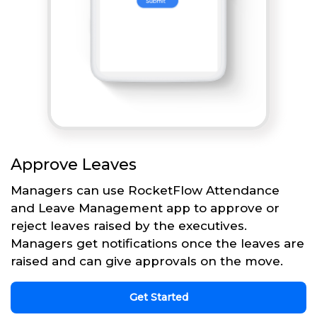
Approve Leaves
Managers can use RocketFlow Attendance
and Leave Management app to approve or
reject leaves raised by the executives.
Managers get notifications once the leaves are
raised and can give approvals on the move.
Get Started