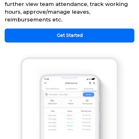
further view team attendance, track working
hours, approve/manage leaves,
reimbursements etc.
Get Started