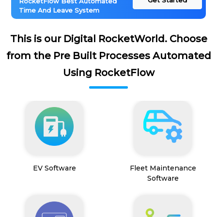
Get Started
RocketFlow Best Automated
Time And Leave System
This is our Digital RocketWorld. Choose
from the Pre Built Processes Automated
Using RocketFlow
EV Software
Fleet Maintenance
Software