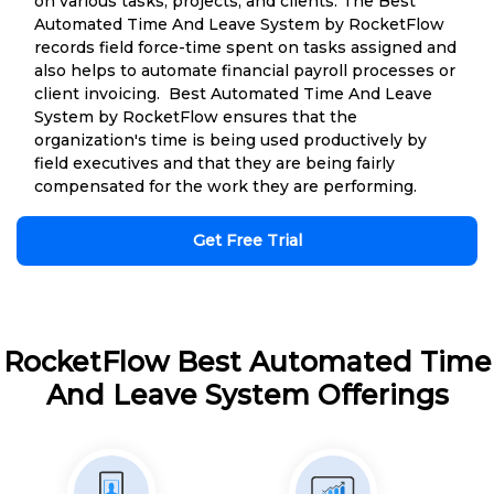
on various tasks, projects, and clients. The Best
Automated Time And Leave System by RocketFlow
records field force-time spent on tasks assigned and
also helps to automate financial payroll processes or
client invoicing. Best Automated Time And Leave
System by RocketFlow ensures that the
organization's time is being used productively by
field executives and that they are being fairly
compensated for the work they are performing.
Get Free Trial
RocketFlow Best Automated Time
And Leave System Offerings