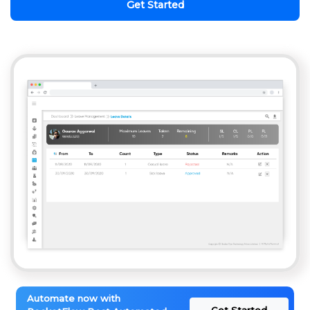
Get Started
Automate now with