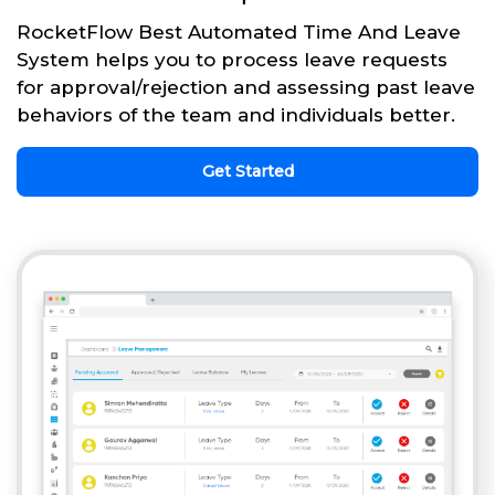
RocketFlow Best Automated Time And Leave
System helps you to process leave requests
for approval/rejection and assessing past leave
behaviors of the team and individuals better.
Get Started