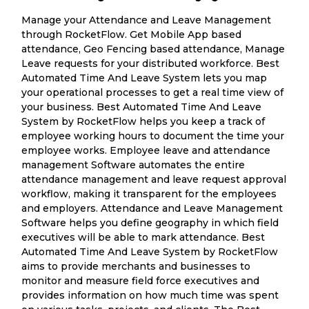
Manage your Attendance and Leave Management
through RocketFlow. Get Mobile App based
attendance, Geo Fencing based attendance, Manage
Leave requests for your distributed workforce. Best
Automated Time And Leave System lets you map
your operational processes to get a real time view of
your business. Best Automated Time And Leave
System by RocketFlow helps you keep a track of
employee working hours to document the time your
employee works. Employee leave and attendance
management Software automates the entire
attendance management and leave request approval
workflow, making it transparent for the employees
and employers. Attendance and Leave Management
Software helps you define geography in which field
executives will be able to mark attendance. Best
Automated Time And Leave System by RocketFlow
aims to provide merchants and businesses to
monitor and measure field force executives and
provides information on how much time was spent