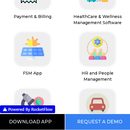
Payment & Billing
HealthCare & Wellness
Management Software
FSM App
HR and People
Management
DOWNLOAD APP
REQUEST A DEMO
Path Lab Service
Fleet Management