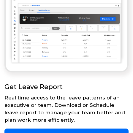
Get Leave Report
Real time access to the leave patterns of an
executive or team. Download or Schedule
leave report to manage your team better and
plan work more efficiently.