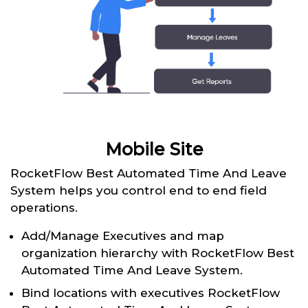
Mobile Site
RocketFlow Best Automated Time And Leave
System helps you control end to end field
operations.
Add/Manage Executives and map
organization hierarchy with RocketFlow Best
Automated Time And Leave System.
Bind locations with executives RocketFlow