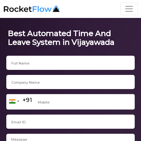
Best Automated Time And
Leave System in Vijayawada