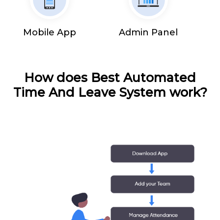
Mobile App
Admin Panel
How does Best Automated
Time And Leave System work?