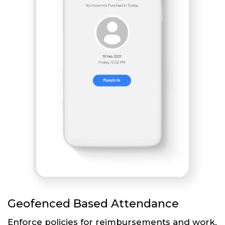
Geofenced Based Attendance
Enforce policies for reimbursements and work.