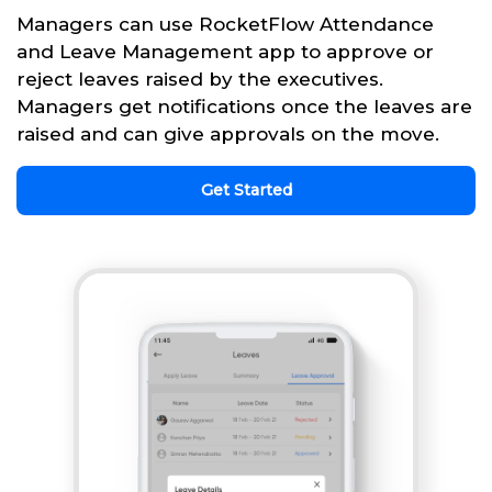
Managers can use RocketFlow Attendance
and Leave Management app to approve or
reject leaves raised by the executives.
Managers get notifications once the leaves are
raised and can give approvals on the move.
Get Started