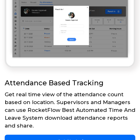
Attendance Based Tracking
Get real time view of the attendance count
based on location. Supervisors and Managers
can use RocketFlow Best Automated Time And
Leave System download attendance reports
and share.