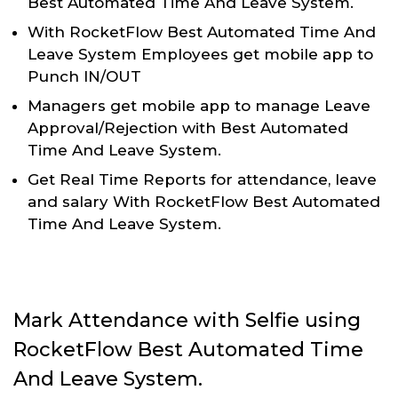
Best Automated Time And Leave System.
With RocketFlow Best Automated Time And
Leave System Employees get mobile app to
Punch IN/OUT
Managers get mobile app to manage Leave
Approval/Rejection with Best Automated
Time And Leave System.
Get Real Time Reports for attendance, leave
and salary With RocketFlow Best Automated
Time And Leave System.
Mark Attendance with Selfie using
RocketFlow Best Automated Time
And Leave System.