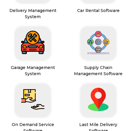
Delivery Management
Car Rental Software
System
Garage Management
Supply Chain
System
Management Software
On Demand Service
Last Mile Delivery
Software
Software