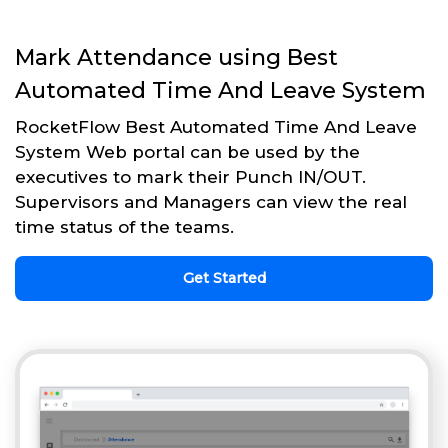
Mark Attendance using Best
Automated Time And Leave System
RocketFlow Best Automated Time And Leave
System Web portal can be used by the
executives to mark their Punch IN/OUT.
Supervisors and Managers can view the real
time status of the teams.
Get Started