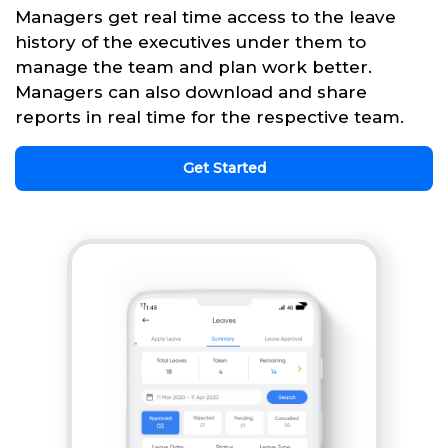
Managers get real time access to the leave
history of the executives under them to
manage the team and plan work better.
Managers can also download and share
reports in real time for the respective team.
Get Started