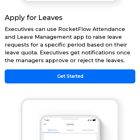
Apply for Leaves
Executives can use RocketFlow Attendance
and Leave Management app to raise leave
requests for a specific period based on their
leave quota. Executives get notifications once
the managers approve or reject the leaves.
Get Started