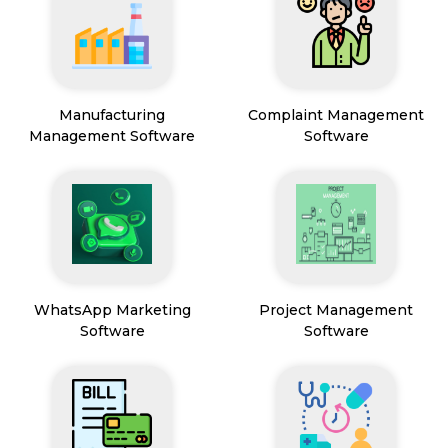
Manufacturing
Complaint Management
Management Software
Software
WhatsApp Marketing
Project Management
Software
Software