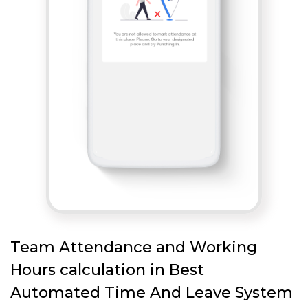
Team Attendance and Working
Hours calculation in Best
Automated Time And Leave System