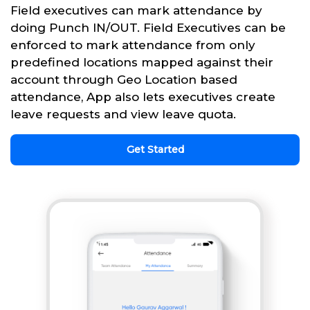
Field executives can mark attendance by
doing Punch IN/OUT. Field Executives can be
enforced to mark attendance from only
predefined locations mapped against their
account through Geo Location based
attendance, App also lets executives create
leave requests and view leave quota.
Get Started