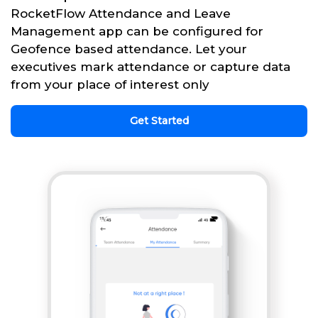
RocketFlow Attendance and Leave
Management app can be configured for
Geofence based attendance. Let your
executives mark attendance or capture data
from your place of interest only
Get Started