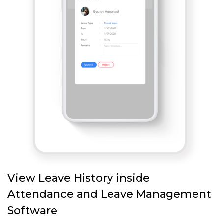
View Leave History inside
Attendance and Leave Management
Software