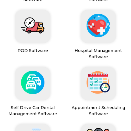
POD Software
Hospital Management
Software
Self Drive Car Rental
Appointment Scheduling
Management Software
Software