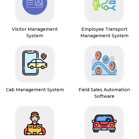
Visitor Management
Employee Transport
System
Management System
Cab Management System
Field Sales Automation
Software