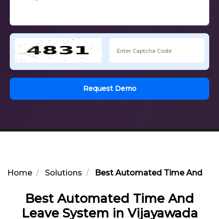
Request Demo
Home
Solutions
Best Automated Time And Lea
Best Automated Time And
Leave System in Vijayawada