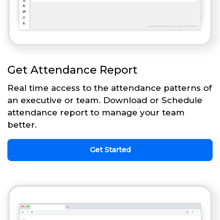
Get Attendance Report
Real time access to the attendance patterns of
an executive or team. Download or Schedule
attendance report to manage your team
better.
Get Started