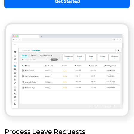
Get Started
Process Leave Requests