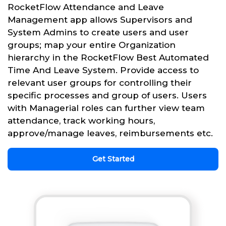
RocketFlow Attendance and Leave
Management app allows Supervisors and
System Admins to create users and user
groups; map your entire Organization
hierarchy in the RocketFlow Best Automated
Time And Leave System. Provide access to
relevant user groups for controlling their
specific processes and group of users. Users
with Managerial roles can further view team
attendance, track working hours,
approve/manage leaves, reimbursements etc.
Get Started