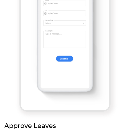
Approve Leaves