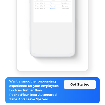
Want a smoother onboarding
Get Started
experience for your employees.
Look no further than
RocketFlow Best Automated
Time And Leave System.