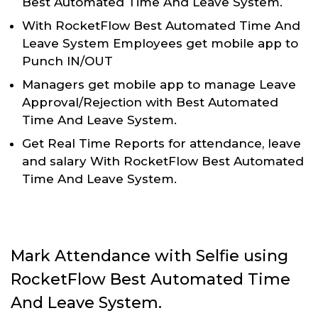
Best Automated Time And Leave System.
With RocketFlow Best Automated Time And
Leave System Employees get mobile app to
Punch IN/OUT
Managers get mobile app to manage Leave
Approval/Rejection with Best Automated
Time And Leave System.
Get Real Time Reports for attendance, leave
and salary With RocketFlow Best Automated
Time And Leave System.
Mark Attendance with Selfie using
RocketFlow Best Automated Time
And Leave System.