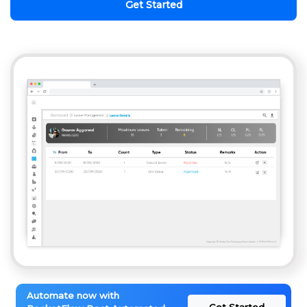
Get Started
Automate now with