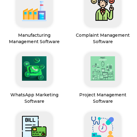
Manufacturing
Complaint Management
Management Software
Software
WhatsApp Marketing
Project Management
Software
Software