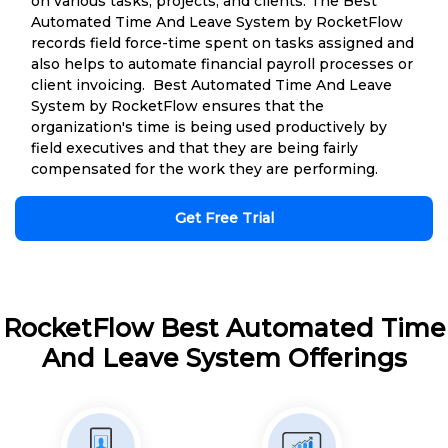
on various tasks, projects, and clients. The Best
Automated Time And Leave System by RocketFlow
records field force-time spent on tasks assigned and
also helps to automate financial payroll processes or
client invoicing. Best Automated Time And Leave
System by RocketFlow ensures that the
organization's time is being used productively by
field executives and that they are being fairly
compensated for the work they are performing.
Get Free Trial
RocketFlow Best Automated Time
And Leave System Offerings