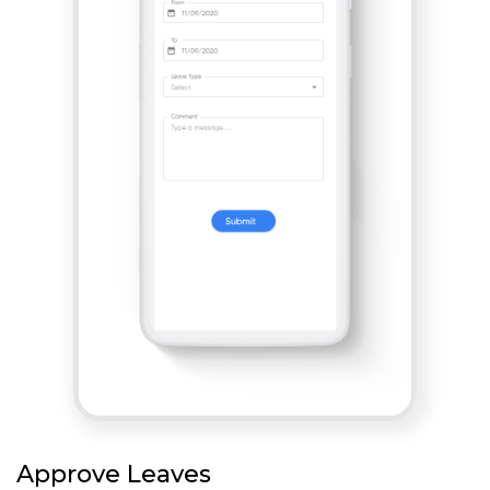
Approve Leaves