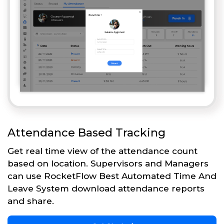
Attendance Based Tracking
Get real time view of the attendance count
based on location. Supervisors and Managers
can use RocketFlow Best Automated Time And
Leave System download attendance reports
and share.