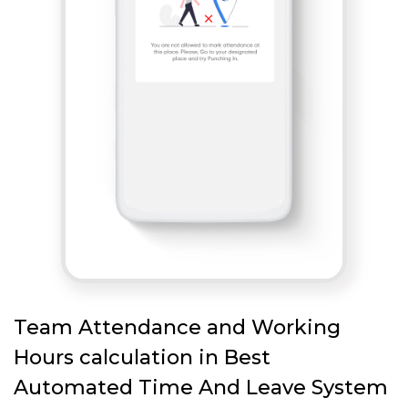
Team Attendance and Working
Hours calculation in Best
Automated Time And Leave System