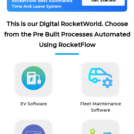
Get Started
RocketFlow Best Automated
Time And Leave System
This is our Digital RocketWorld. Choose
from the Pre Built Processes Automated
Using RocketFlow
EV Software
Fleet Maintenance
Software