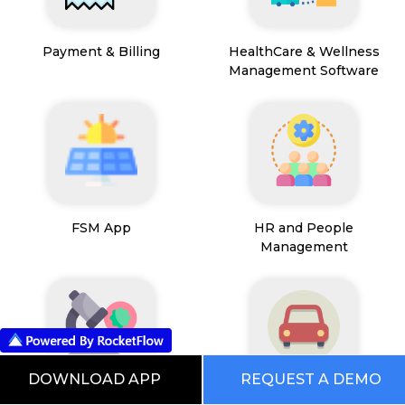
Payment & Billing
HealthCare & Wellness
Management Software
FSM App
HR and People
Management
DOWNLOAD APP
REQUEST A DEMO
Path Lab Service
Fleet Management