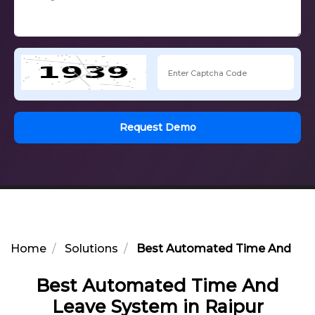
Request Demo
Home
Solutions
Best Automated Time And Leav
Best Automated Time And
Leave System in Raipur