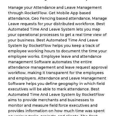
Manage your Attendance and Leave Management
through RocketFlow. Get Mobile App based
attendance, Geo Fencing based attendance, Manage
Leave requests for your distributed workforce. Best
Automated Time And Leave System lets you map
your operational processes to get a real time view of
your business. Best Automated Time And Leave
System by RocketFlow helps you keep a track of
employee working hours to document the time your
employee works. Employee leave and attendance
management Software automates the entire
attendance management and leave request approval
workflow, making it transparent for the employees
and employers. Attendance and Leave Management
Software helps you define geography in which field
executives will be able to mark attendance. Best
Automated Time And Leave System by RocketFlow
aims to provide merchants and businesses to
monitor and measure field force executives and
provides information on how much time was spent