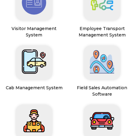
Visitor Management
Employee Transport
System
Management System
Cab Management System
Field Sales Automation
Software