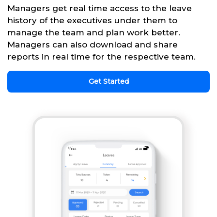
Managers get real time access to the leave
history of the executives under them to
manage the team and plan work better.
Managers can also download and share
reports in real time for the respective team.
Get Started