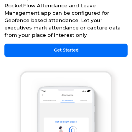
RocketFlow Attendance and Leave
Management app can be configured for
Geofence based attendance. Let your
executives mark attendance or capture data
from your place of interest only
Get Started