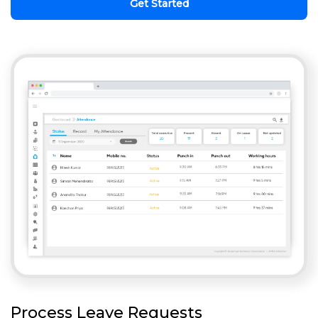
Get Started
Process Leave Requests