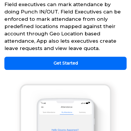
Field executives can mark attendance by
doing Punch IN/OUT. Field Executives can be
enforced to mark attendance from only
predefined locations mapped against their
account through Geo Location based
attendance, App also lets executives create
leave requests and view leave quota.
Get Started