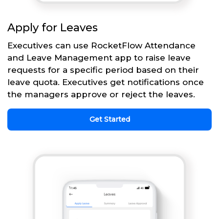
Apply for Leaves
Executives can use RocketFlow Attendance
and Leave Management app to raise leave
requests for a specific period based on their
leave quota. Executives get notifications once
the managers approve or reject the leaves.
Get Started