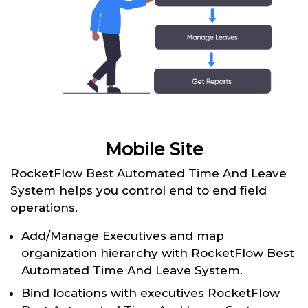
Mobile Site
RocketFlow Best Automated Time And Leave
System helps you control end to end field
operations.
Add/Manage Executives and map
organization hierarchy with RocketFlow Best
Automated Time And Leave System.
Bind locations with executives RocketFlow