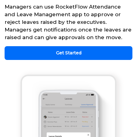
Managers can use RocketFlow Attendance
and Leave Management app to approve or
reject leaves raised by the executives.
Managers get notifications once the leaves are
raised and can give approvals on the move.
Get Started