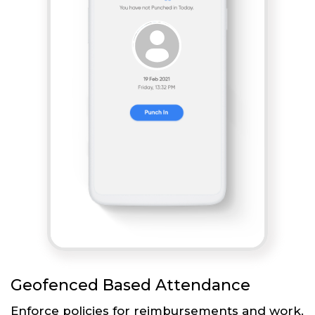
Geofenced Based Attendance
Enforce policies for reimbursements and work.