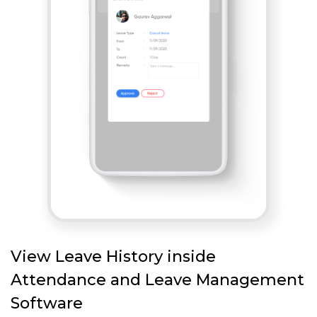
View Leave History inside
Attendance and Leave Management
Software