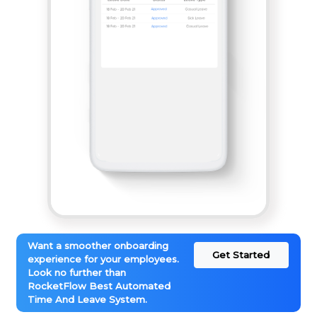
Want a smoother onboarding
Get Started
experience for your employees.
Look no further than
RocketFlow Best Automated
Time And Leave System.