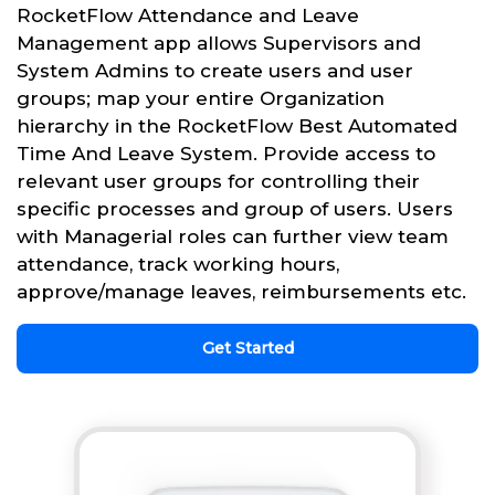
RocketFlow Attendance and Leave
Management app allows Supervisors and
System Admins to create users and user
groups; map your entire Organization
hierarchy in the RocketFlow Best Automated
Time And Leave System. Provide access to
relevant user groups for controlling their
specific processes and group of users. Users
with Managerial roles can further view team
attendance, track working hours,
approve/manage leaves, reimbursements etc.
Get Started