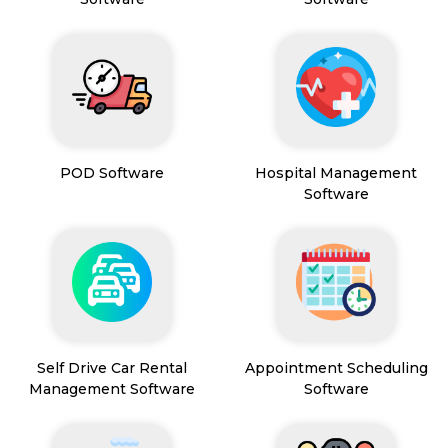
POD Software
Hospital Management
Software
Self Drive Car Rental
Appointment Scheduling
Management Software
Software