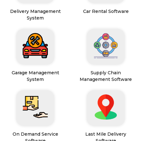
Delivery Management
Car Rental Software
System
Garage Management
Supply Chain
System
Management Software
On Demand Service
Last Mile Delivery
Software
Software