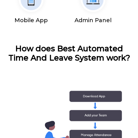
Mobile App
Admin Panel
How does Best Automated
Time And Leave System work?