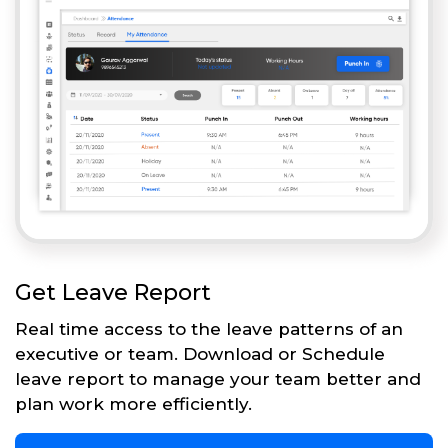
Get Leave Report
Real time access to the leave patterns of an
executive or team. Download or Schedule
leave report to manage your team better and
plan work more efficiently.