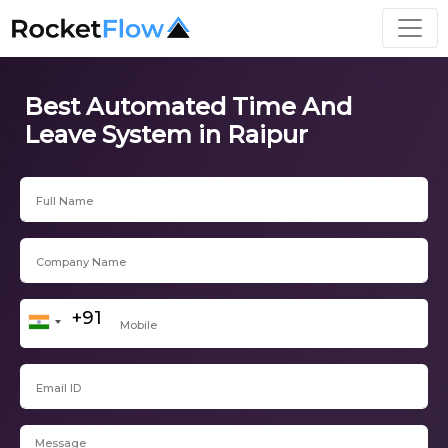
Best Automated Time And
Leave System in Raipur