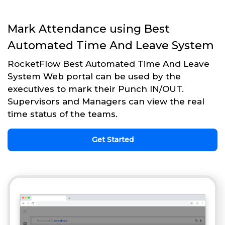
Mark Attendance using Best
Automated Time And Leave System
RocketFlow Best Automated Time And Leave
System Web portal can be used by the
executives to mark their Punch IN/OUT.
Supervisors and Managers can view the real
time status of the teams.
Get Started