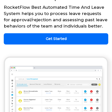
RocketFlow Best Automated Time And Leave
System helps you to process leave requests
for approval/rejection and assessing past leave
behaviors of the team and individuals better.
Get Started