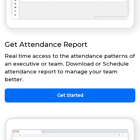
Get Attendance Report
Real time access to the attendance patterns of
an executive or team. Download or Schedule
attendance report to manage your team
better.
Get Started