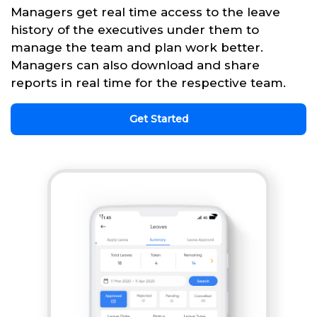
Managers get real time access to the leave
history of the executives under them to
manage the team and plan work better.
Managers can also download and share
reports in real time for the respective team.
Get Started