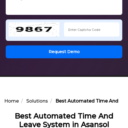
Request Demo
Home
Solutions
Best Automated Time And Leav
Best Automated Time And
Leave System in Asansol