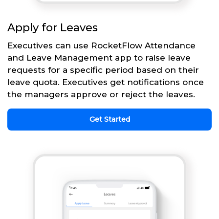
Apply for Leaves
Executives can use RocketFlow Attendance
and Leave Management app to raise leave
requests for a specific period based on their
leave quota. Executives get notifications once
the managers approve or reject the leaves.
Get Started