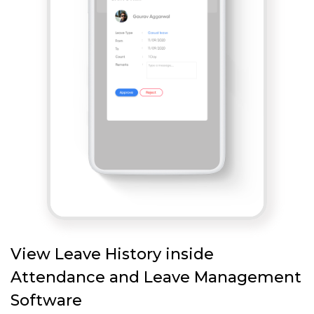
View Leave History inside
Attendance and Leave Management
Software