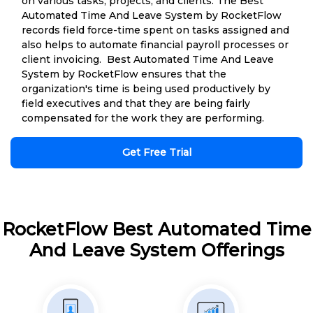
on various tasks, projects, and clients. The Best
Automated Time And Leave System by RocketFlow
records field force-time spent on tasks assigned and
also helps to automate financial payroll processes or
client invoicing. Best Automated Time And Leave
System by RocketFlow ensures that the
organization's time is being used productively by
field executives and that they are being fairly
compensated for the work they are performing.
Get Free Trial
RocketFlow Best Automated Time
And Leave System Offerings