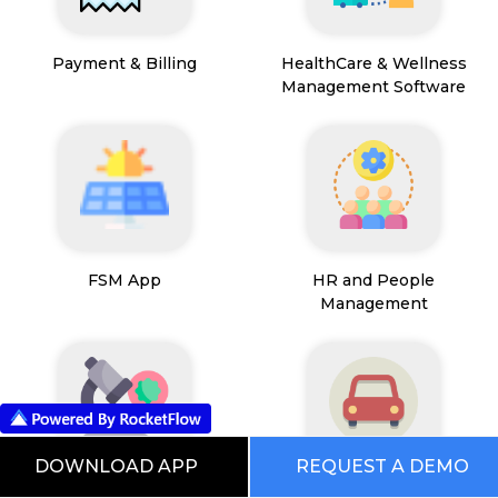
Payment & Billing
HealthCare & Wellness
Management Software
FSM App
HR and People
Management
DOWNLOAD APP
REQUEST A DEMO
Path Lab Service
Fleet Management