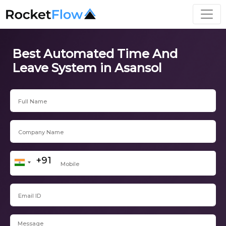
Best Automated Time And
Leave System in Asansol