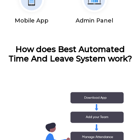
Mobile App
Admin Panel
How does Best Automated
Time And Leave System work?