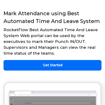
Mark Attendance using Best
Automated Time And Leave System
RocketFlow Best Automated Time And Leave
System Web portal can be used by the
executives to mark their Punch IN/OUT.
Supervisors and Managers can view the real
time status of the teams.
Get Started