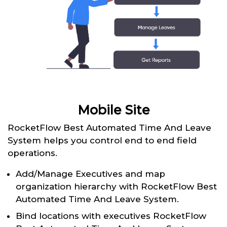
Mobile Site
RocketFlow Best Automated Time And Leave
System helps you control end to end field
operations.
Add/Manage Executives and map
organization hierarchy with RocketFlow Best
Automated Time And Leave System.
Bind locations with executives RocketFlow