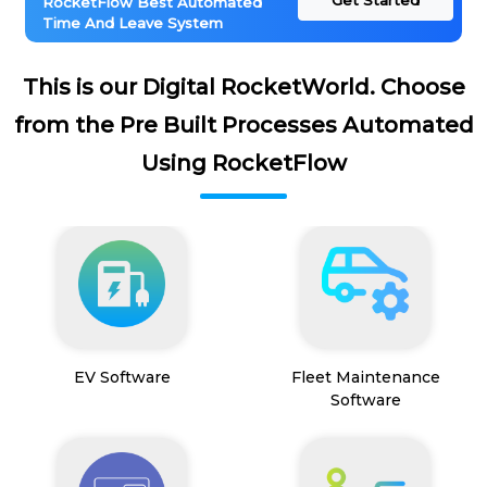
Get Started
RocketFlow Best Automated
Time And Leave System
This is our Digital RocketWorld. Choose
from the Pre Built Processes Automated
Using RocketFlow
EV Software
Fleet Maintenance
Software