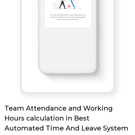
Team Attendance and Working
Hours calculation in Best
Automated Time And Leave System