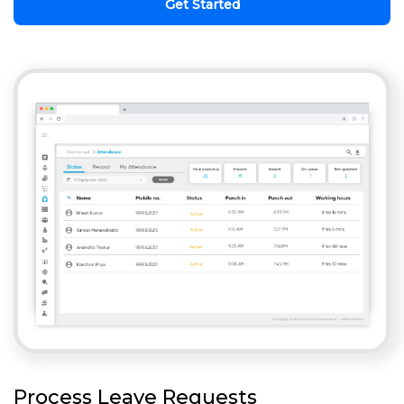
Get Started
Process Leave Requests