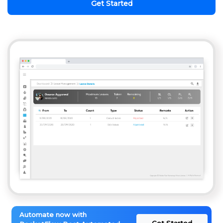
Get Started
Automate now with