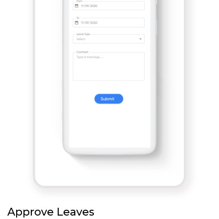
Approve Leaves