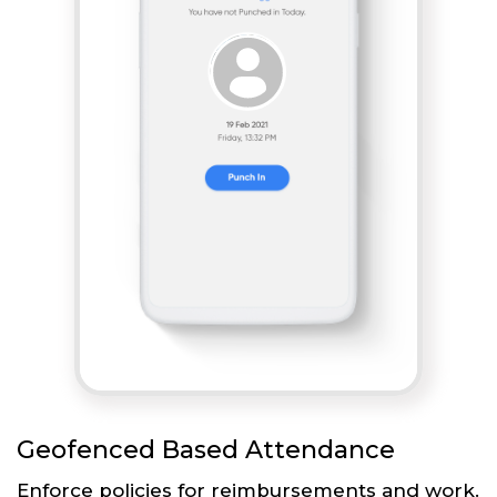
Geofenced Based Attendance
Enforce policies for reimbursements and work.