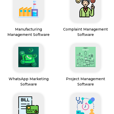
Manufacturing
Complaint Management
Management Software
Software
WhatsApp Marketing
Project Management
Software
Software