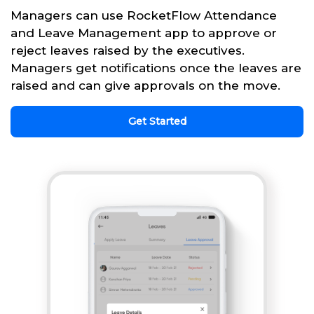
Managers can use RocketFlow Attendance
and Leave Management app to approve or
reject leaves raised by the executives.
Managers get notifications once the leaves are
raised and can give approvals on the move.
Get Started