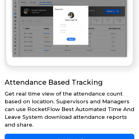
Attendance Based Tracking
Get real time view of the attendance count
based on location. Supervisors and Managers
can use RocketFlow Best Automated Time And
Leave System download attendance reports
and share.