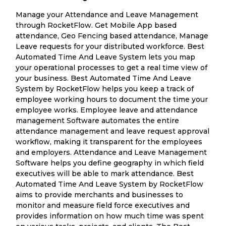
Manage your Attendance and Leave Management
through RocketFlow. Get Mobile App based
attendance, Geo Fencing based attendance, Manage
Leave requests for your distributed workforce. Best
Automated Time And Leave System lets you map
your operational processes to get a real time view of
your business. Best Automated Time And Leave
System by RocketFlow helps you keep a track of
employee working hours to document the time your
employee works. Employee leave and attendance
management Software automates the entire
attendance management and leave request approval
workflow, making it transparent for the employees
and employers. Attendance and Leave Management
Software helps you define geography in which field
executives will be able to mark attendance. Best
Automated Time And Leave System by RocketFlow
aims to provide merchants and businesses to
monitor and measure field force executives and
provides information on how much time was spent