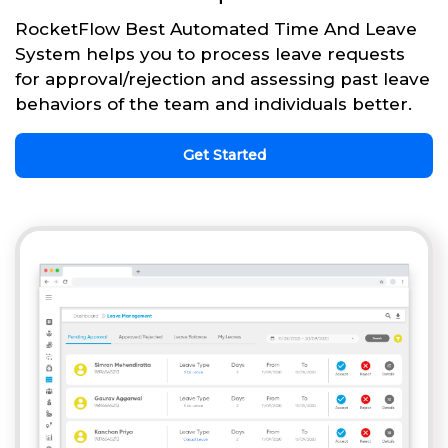
RocketFlow Best Automated Time And Leave
System helps you to process leave requests
for approval/rejection and assessing past leave
behaviors of the team and individuals better.
Get Started