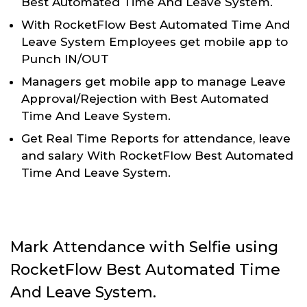
Best Automated Time And Leave System.
With RocketFlow Best Automated Time And
Leave System Employees get mobile app to
Punch IN/OUT
Managers get mobile app to manage Leave
Approval/Rejection with Best Automated
Time And Leave System.
Get Real Time Reports for attendance, leave
and salary With RocketFlow Best Automated
Time And Leave System.
Mark Attendance with Selfie using
RocketFlow Best Automated Time
And Leave System.