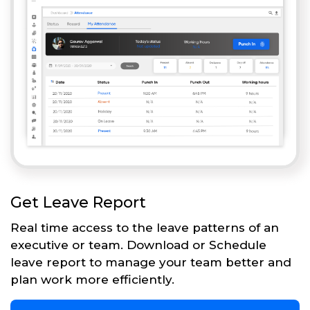
Get Leave Report
Real time access to the leave patterns of an
executive or team. Download or Schedule
leave report to manage your team better and
plan work more efficiently.