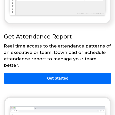
Get Attendance Report
Real time access to the attendance patterns of
an executive or team. Download or Schedule
attendance report to manage your team
better.
Get Started