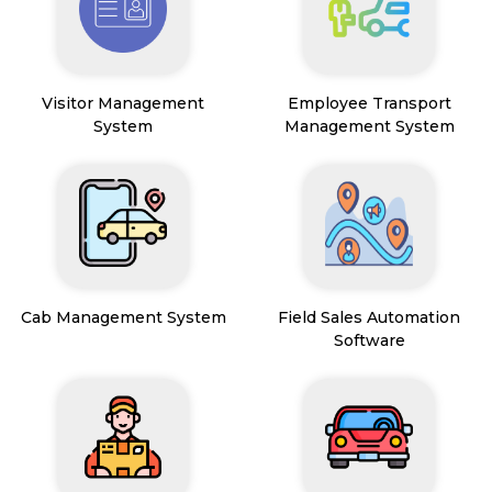
Visitor Management
Employee Transport
System
Management System
Cab Management System
Field Sales Automation
Software