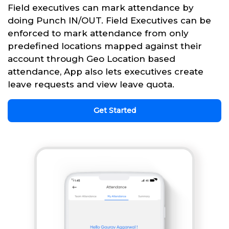
Field executives can mark attendance by
doing Punch IN/OUT. Field Executives can be
enforced to mark attendance from only
predefined locations mapped against their
account through Geo Location based
attendance, App also lets executives create
leave requests and view leave quota.
Get Started