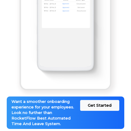
Want a smoother onboarding
Get Started
experience for your employees.
Look no further than
RocketFlow Best Automated
Time And Leave System.