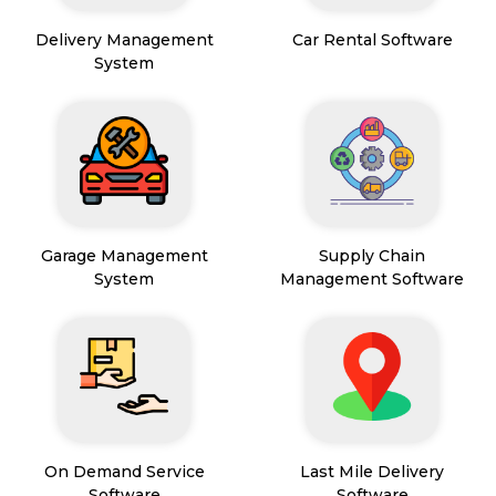
Delivery Management
Car Rental Software
System
Garage Management
Supply Chain
System
Management Software
On Demand Service
Last Mile Delivery
Software
Software