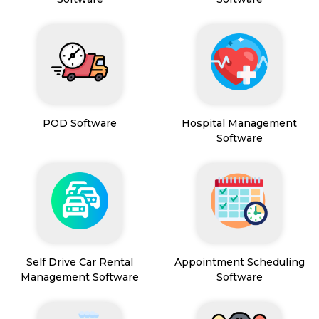
POD Software
Hospital Management
Software
Self Drive Car Rental
Appointment Scheduling
Management Software
Software