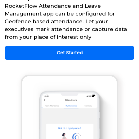
RocketFlow Attendance and Leave
Management app can be configured for
Geofence based attendance. Let your
executives mark attendance or capture data
from your place of interest only
Get Started