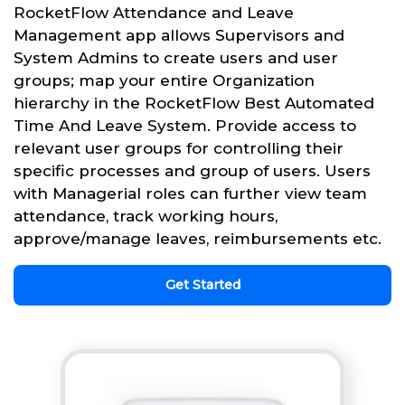
RocketFlow Attendance and Leave
Management app allows Supervisors and
System Admins to create users and user
groups; map your entire Organization
hierarchy in the RocketFlow Best Automated
Time And Leave System. Provide access to
relevant user groups for controlling their
specific processes and group of users. Users
with Managerial roles can further view team
attendance, track working hours,
approve/manage leaves, reimbursements etc.
Get Started