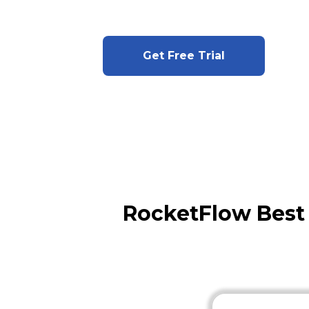
Get Free Trial
RocketFlow Best