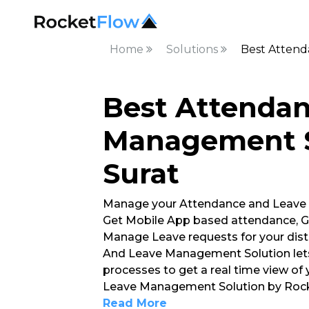
Home
Solutions
Best Attend
Best Attenda
Management S
Surat
Manage your Attendance and Leave
Get Mobile App based attendance, G
Manage Leave requests for your dist
And Leave Management Solution lets
processes to get a real time view of
Leave Management Solution by Rocke
Read More