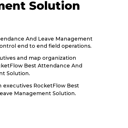
ent Solution
ttendance And Leave Management
ontrol end to end field operations.
tives and map organization
ocketFlow Best Attendance And
 Solution.
th executives RocketFlow Best
eave Management Solution.