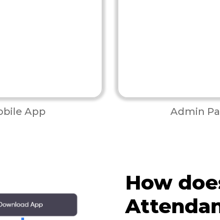
bile App
Admin Pa
How doe
Attenda