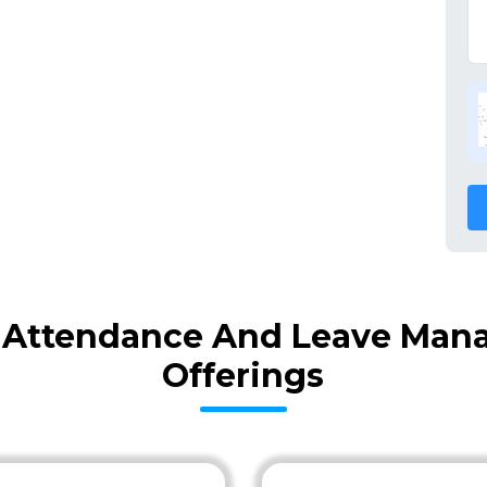
 Attendance And Leave Man
Offerings