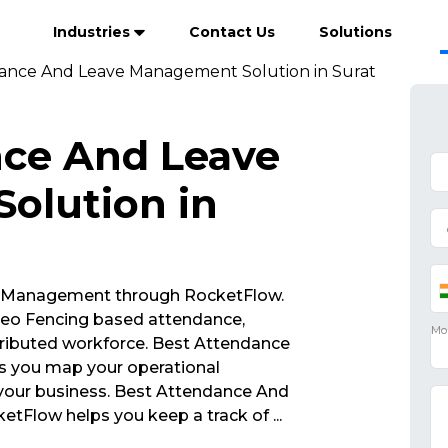
Industries
Contact Us
Solutions
ance And Leave Management Solution in Surat
nce And Leave
olution in
 Management through RocketFlow.
eo Fencing based attendance,
ributed workforce. Best Attendance
 you map your operational
 your business. Best Attendance And
tFlow helps you keep a track of
...