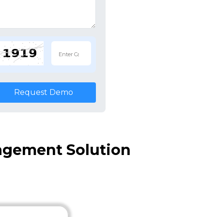
Request Demo
agement Solution