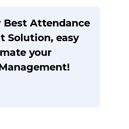
 Best Attendance
Solution, easy
omate your
 Management!