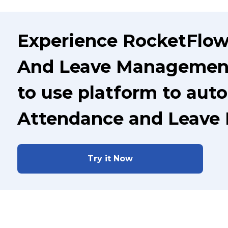
Experience RocketFlow
And Leave Management 
to use platform to aut
Attendance and Leave
Try it Now