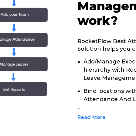
Managem
work?
RocketFlow Best A
Solution helps you c
Add/Manage Execu
hierarchy with R
Leave Management
Bind locations wi
Attendance And L
...
Read More