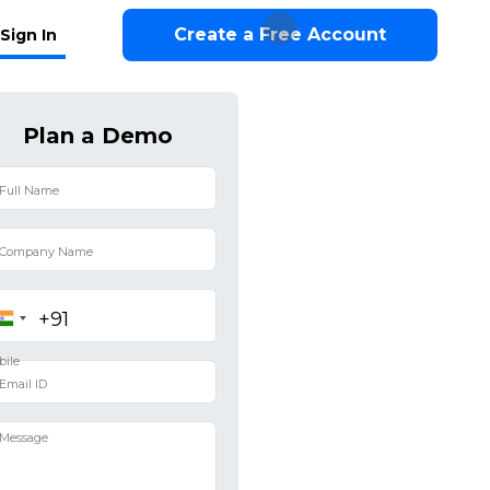
Create a Free Account
Sign In
Plan a Demo