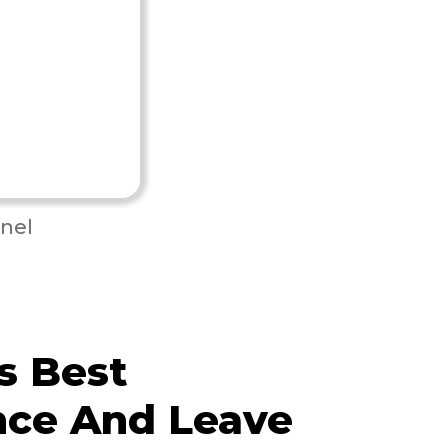
nel
s Best
nce And Leave