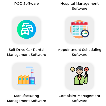
POD Software
Hospital Management
Software
Self Drive Car Rental
Appointment Scheduling
Management Software
Software
Manufacturing
Complaint Management
Management Software
Software