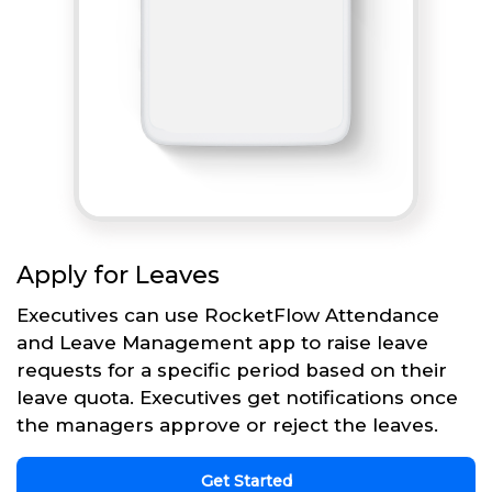
Apply for Leaves
Executives can use RocketFlow Attendance
and Leave Management app to raise leave
requests for a specific period based on their
leave quota. Executives get notifications once
the managers approve or reject the leaves.
Get Started