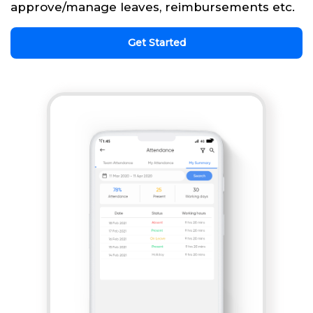
approve/manage leaves, reimbursements etc.
Get Started