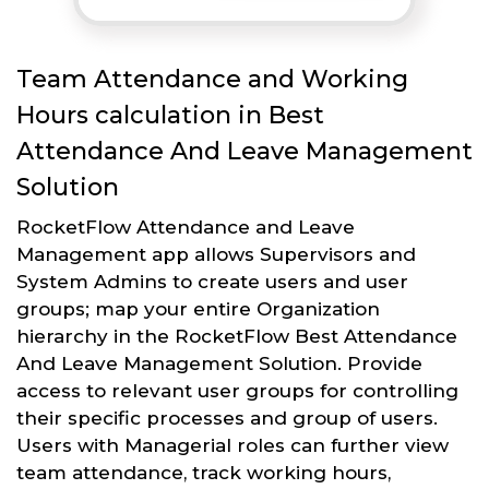
Team Attendance and Working
Hours calculation in Best
Attendance And Leave Management
Solution
RocketFlow Attendance and Leave
Management app allows Supervisors and
System Admins to create users and user
groups; map your entire Organization
hierarchy in the RocketFlow Best Attendance
And Leave Management Solution. Provide
access to relevant user groups for controlling
their specific processes and group of users.
Users with Managerial roles can further view
team attendance, track working hours,