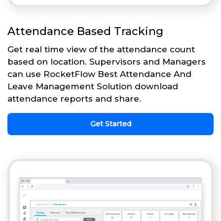
Attendance Based Tracking
Get real time view of the attendance count
based on location. Supervisors and Managers
can use RocketFlow Best Attendance And
Leave Management Solution download
attendance reports and share.
Get Started