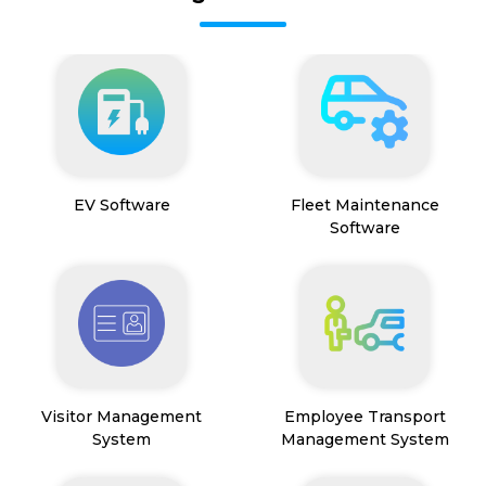
EV Software
Fleet Maintenance
Software
Visitor Management
Employee Transport
System
Management System