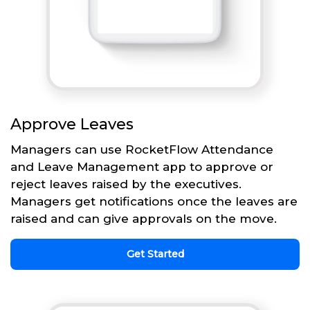
Approve Leaves
Managers can use RocketFlow Attendance
and Leave Management app to approve or
reject leaves raised by the executives.
Managers get notifications once the leaves are
raised and can give approvals on the move.
Get Started