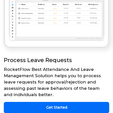
Process Leave Requests
RocketFlow Best Attendance And Leave
Management Solution helps you to process
leave requests for approval/rejection and
assessing past leave behaviors of the team
and individuals better.
Get Started