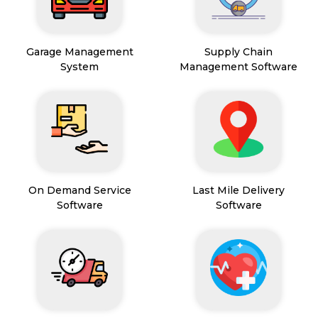
Garage Management
Supply Chain
System
Management Software
On Demand Service
Last Mile Delivery
Software
Software