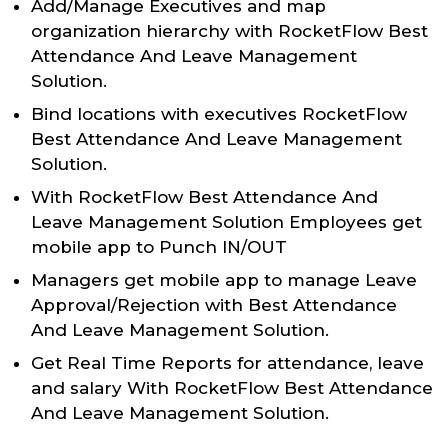
Add/Manage Executives and map
organization hierarchy with RocketFlow Best
Attendance And Leave Management
Solution.
Bind locations with executives RocketFlow
Best Attendance And Leave Management
Solution.
With RocketFlow Best Attendance And
Leave Management Solution Employees get
mobile app to Punch IN/OUT
Managers get mobile app to manage Leave
Approval/Rejection with Best Attendance
And Leave Management Solution.
Get Real Time Reports for attendance, leave
and salary With RocketFlow Best Attendance
And Leave Management Solution.