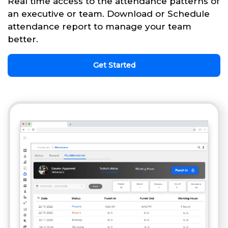
Real time access to the attendance patterns of
an executive or team. Download or Schedule
attendance report to manage your team
better.
Get Started