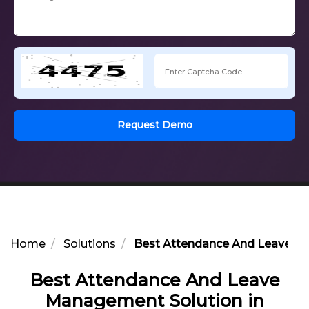
Request Demo
Home
Solutions
Best Attendance And Leave Ma
Best Attendance And Leave
Management Solution in