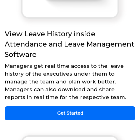
View Leave History inside
Attendance and Leave Management
Software
Managers get real time access to the leave
history of the executives under them to
manage the team and plan work better.
Managers can also download and share
reports in real time for the respective team.
Get Started