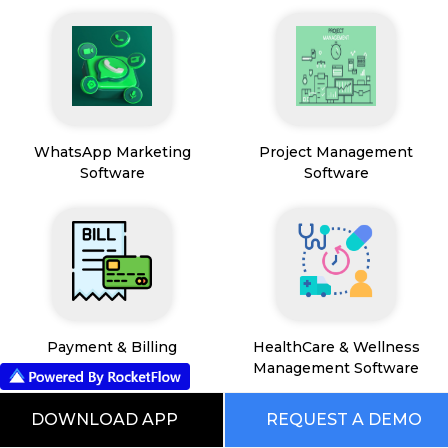
WhatsApp Marketing
Project Management
Software
Software
Payment & Billing
HealthCare & Wellness
Management Software
DOWNLOAD APP
REQUEST A DEMO