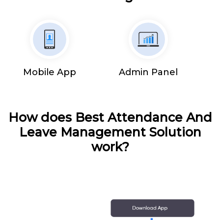
Mobile App
Admin Panel
How does Best Attendance And
Leave Management Solution
work?