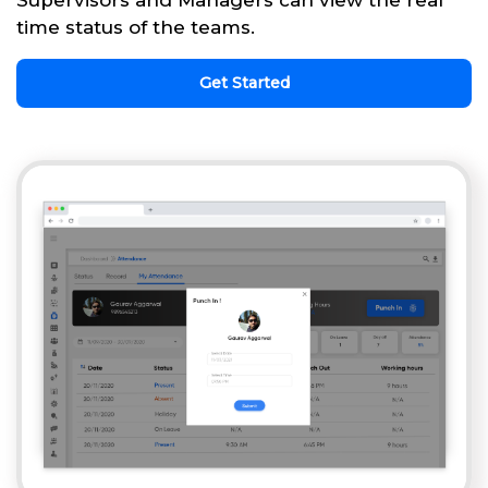
Supervisors and Managers can view the real
time status of the teams.
Get Started