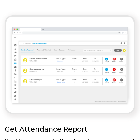
Get Attendance Report