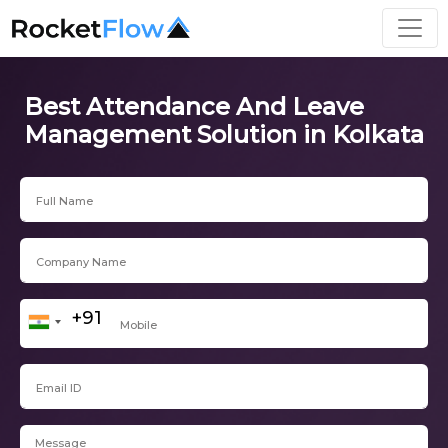
Best Attendance And Leave
Management Solution in Kolkata