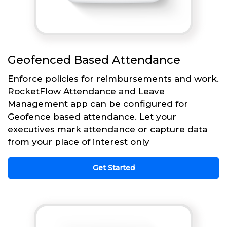
Geofenced Based Attendance
Enforce policies for reimbursements and work.
RocketFlow Attendance and Leave
Management app can be configured for
Geofence based attendance. Let your
executives mark attendance or capture data
from your place of interest only
Get Started