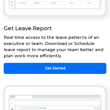
Get Leave Report
Real time access to the leave patterns of an
executive or team. Download or Schedule
leave report to manage your team better and
plan work more efficiently.
Get Started