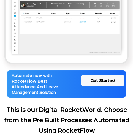
Automate now with
Get Started
RocketFlow Best
Attendance And Leave
Management Solution
This is our Digital RocketWorld. Choose
from the Pre Built Processes Automated
Using RocketFlow