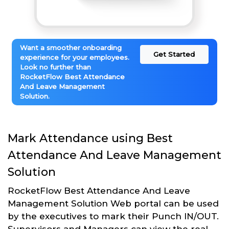
Want a smoother onboarding
Get Started
experience for your employees.
Look no further than
RocketFlow Best Attendance
And Leave Management
Solution.
Mark Attendance using Best
Attendance And Leave Management
Solution
RocketFlow Best Attendance And Leave
Management Solution Web portal can be used
by the executives to mark their Punch IN/OUT.