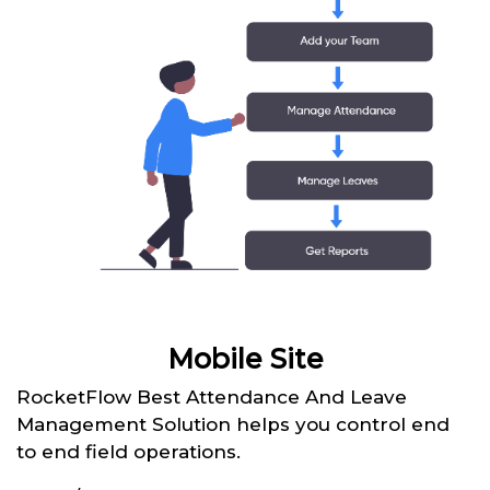
Mobile Site
RocketFlow Best Attendance And Leave
Management Solution helps you control end
to end field operations.