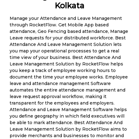
Kolkata
Manage your Attendance and Leave Management
through RocketFlow. Get Mobile App based
attendance, Geo Fencing based attendance, Manage
Leave requests for your distributed workforce. Best
Attendance And Leave Management Solution lets
you map your operational processes to get a real
time view of your business. Best Attendance And
Leave Management Solution by RocketFlow helps
you keep a track of employee working hours to
document the time your employee works. Employee
leave and attendance management Software
automates the entire attendance management and
leave request approval workflow, making it
transparent for the employees and employers.
Attendance and Leave Management Software helps
you define geography in which field executives will
be able to mark attendance. Best Attendance And
Leave Management Solution by RocketFlow aims to
provide merchants and businesses to monitor and