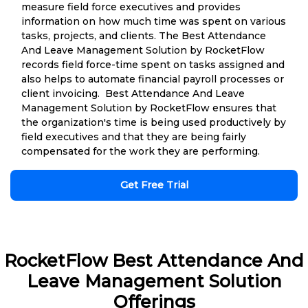
measure field force executives and provides
information on how much time was spent on various
tasks, projects, and clients. The Best Attendance
And Leave Management Solution by RocketFlow
records field force-time spent on tasks assigned and
also helps to automate financial payroll processes or
client invoicing. Best Attendance And Leave
Management Solution by RocketFlow ensures that
the organization's time is being used productively by
field executives and that they are being fairly
compensated for the work they are performing.
Get Free Trial
RocketFlow Best Attendance And
Leave Management Solution
Offerings