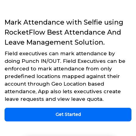
Mark Attendance with Selfie using
RocketFlow Best Attendance And
Leave Management Solution.
Field executives can mark attendance by
doing Punch IN/OUT. Field Executives can be
enforced to mark attendance from only
predefined locations mapped against their
account through Geo Location based
attendance, App also lets executives create
leave requests and view leave quota.
Get Started