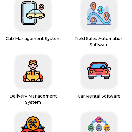
Cab Management System
Field Sales Automation
Software
Delivery Management
Car Rental Software
System