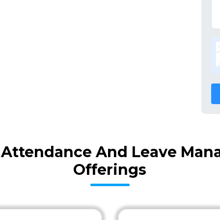
 Attendance And Leave Man
Offerings