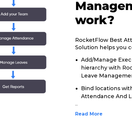
Managem
work?
RocketFlow Best A
Solution helps you c
Add/Manage Execu
hierarchy with R
Leave Management
Bind locations wi
Attendance And L
...
Read More