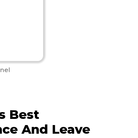
nel
s Best
nce And Leave