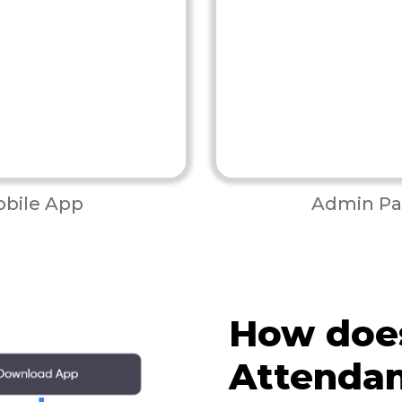
bile App
Admin Pa
How doe
Attenda