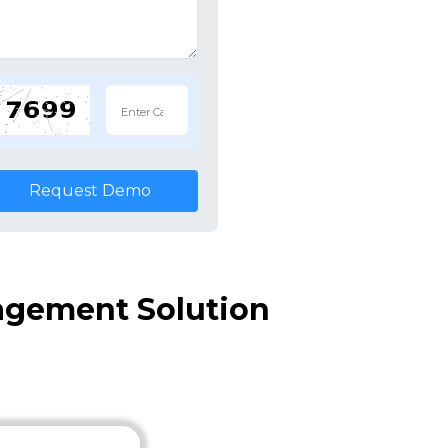
Request Demo
agement Solution