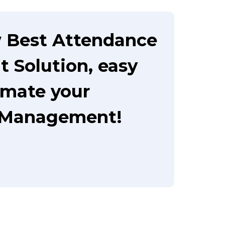
 Best Attendance
Solution, easy
omate your
 Management!