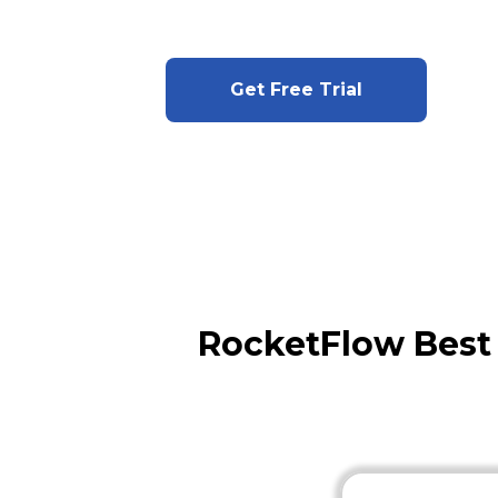
Get Free Trial
RocketFlow Best