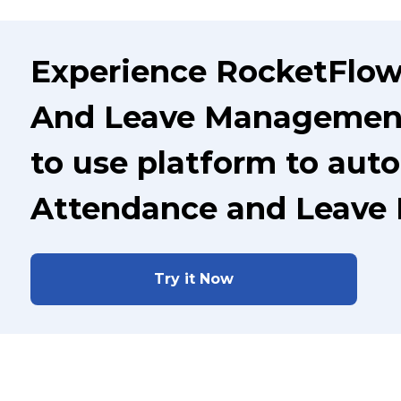
Experience RocketFlow
And Leave Management 
to use platform to aut
Attendance and Leave
Try it Now