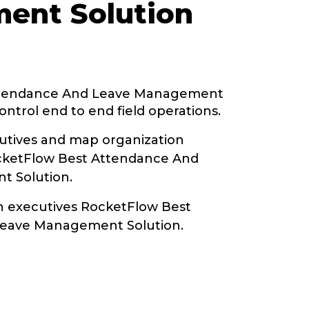
ent Solution
ttendance And Leave Management
ontrol end to end field operations.
tives and map organization
ocketFlow Best Attendance And
 Solution.
th executives RocketFlow Best
eave Management Solution.