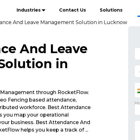
Industries
Contact Us
Solutions
dance And Leave Management Solution in Lucknow
nce And Leave
olution in
 Management through RocketFlow.
eo Fencing based attendance,
ributed workforce. Best Attendance
 you map your operational
 your business. Best Attendance And
tFlow helps you keep a track of
...