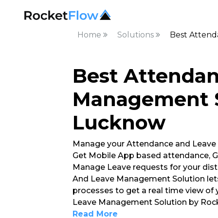
Home
Solutions
Best Atten
Best Attenda
Management S
Lucknow
Manage your Attendance and Leave
Get Mobile App based attendance, G
Manage Leave requests for your dist
And Leave Management Solution lets
processes to get a real time view of
Leave Management Solution by Rocke
Read More