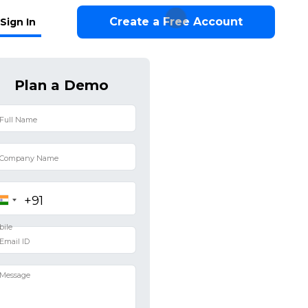
Create a Free Account
Sign In
Plan a Demo