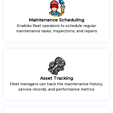
Maintenance Scheduling
Enables fleet operators to schedule regular
maintenance tasks, inspections, and repairs
Asset Tracking
Fleet managers can track the maintenance history,
service records, and performance metrics