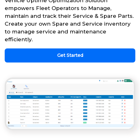
Vehicle Uptime Optimization Solution
empowers Fleet Operators to Manage,
maintain and track their Service & Spare Parts.
Create your own Spare and Service inventory
to manage service and maintenance
efficiently.
Get Started