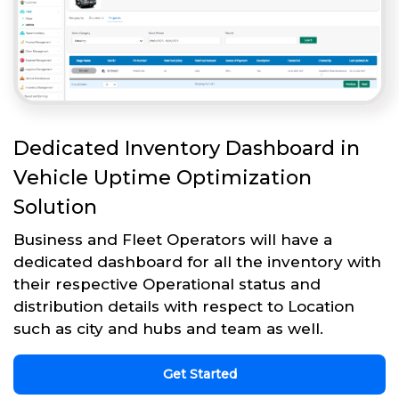
Dedicated Inventory Dashboard in
Vehicle Uptime Optimization
Solution
Business and Fleet Operators will have a
dedicated dashboard for all the inventory with
their respective Operational status and
distribution details with respect to Location
such as city and hubs and team as well.
Get Started