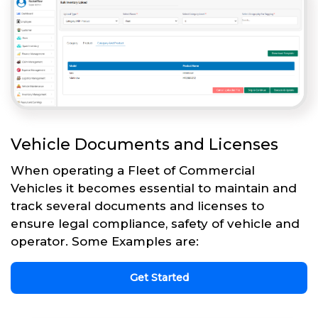
Vehicle Documents and Licenses
When operating a Fleet of Commercial
Vehicles it becomes essential to maintain and
track several documents and licenses to
ensure legal compliance, safety of vehicle and
operator. Some Examples are:
Get Started