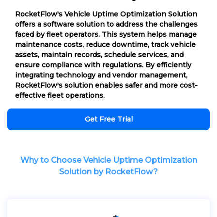
RocketFlow's Vehicle Uptime Optimization Solution
offers a software solution to address the challenges
faced by fleet operators. This system helps manage
maintenance costs, reduce downtime, track vehicle
assets, maintain records, schedule services, and
ensure compliance with regulations. By efficiently
integrating technology and vendor management,
RocketFlow's solution enables safer and more cost-
effective fleet operations.
Get Free Trial
Why to Choose Vehicle Uptime Optimization
Solution by RocketFlow?