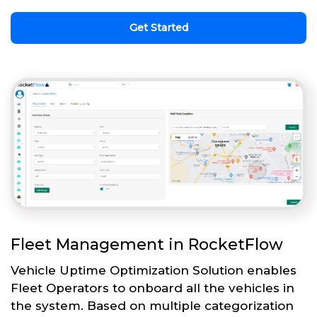
Get Started
Fleet Management in RocketFlow
Vehicle Uptime Optimization Solution enables
Fleet Operators to onboard all the vehicles in
the system. Based on multiple categorization