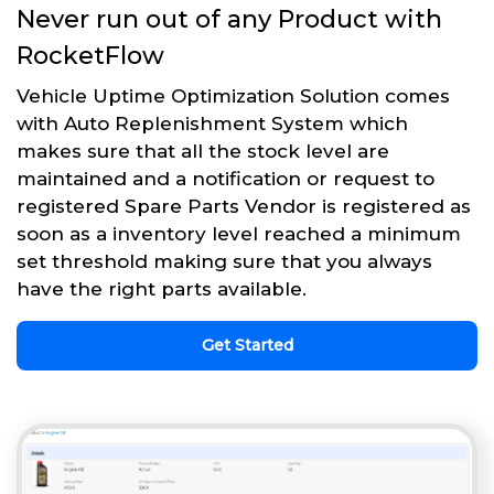
Never run out of any Product with
RocketFlow
Vehicle Uptime Optimization Solution comes
with Auto Replenishment System which
makes sure that all the stock level are
maintained and a notification or request to
registered Spare Parts Vendor is registered as
soon as a inventory level reached a minimum
set threshold making sure that you always
have the right parts available.
Get Started