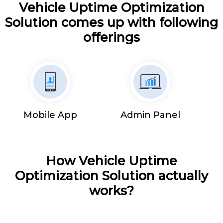
Vehicle Uptime Optimization
Solution comes up with following
offerings
Mobile App
Admin Panel
How Vehicle Uptime
Optimization Solution actually
works?