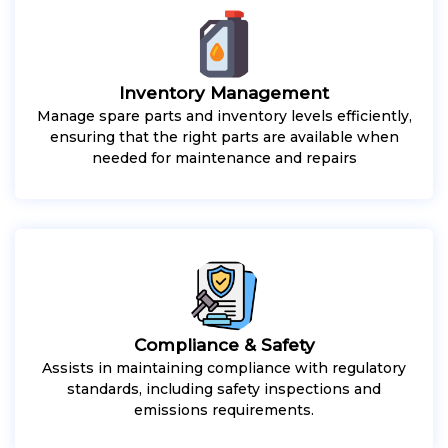
Inventory Management
Manage spare parts and inventory levels efficiently,
ensuring that the right parts are available when
needed for maintenance and repairs
Compliance & Safety
Assists in maintaining compliance with regulatory
standards, including safety inspections and
emissions requirements.