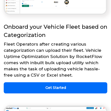
Onboard your Vehicle Fleet based on
Categorization
Fleet Operators after creating various
categorization can upload their fleet. Vehicle
Uptime Optimization Solution by RocketFlow
comes with inbuilt bulk upload utility which
makes the task of uploading vehicle hassle-
free using a CSV or Excel sheet.
Get Started