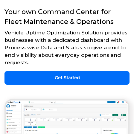
Your own Command Center for
Fleet Maintenance & Operations
Vehicle Uptime Optimization Solution provides
businesses with a dedicated dashboard with
Process wise Data and Status so give a end to
end visibility about everyday operations and
requests.
Get Started