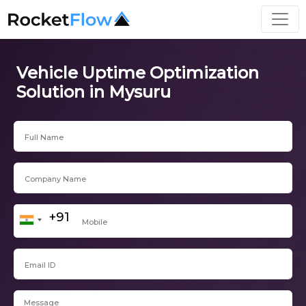
Vehicle Uptime Optimization
Solution in Mysuru