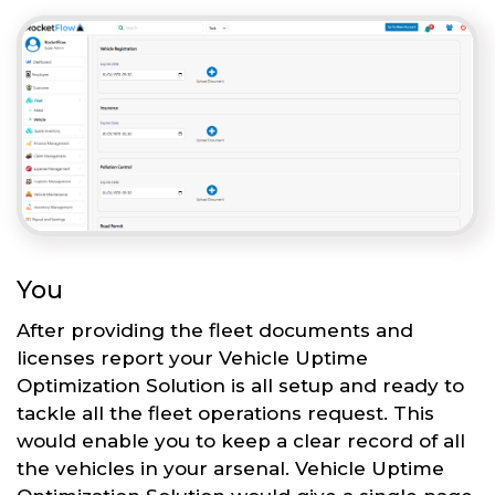
You
After providing the fleet documents and
licenses report your Vehicle Uptime
Optimization Solution is all setup and ready to
tackle all the fleet operations request. This
would enable you to keep a clear record of all
the vehicles in your arsenal. Vehicle Uptime