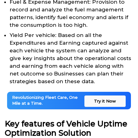
Fuel & Expense Management: Provision to
record and analyze the fuel management
patterns, identify fuel economy and alerts if
the consumption is too high.
Yield Per vehicle: Based on all the
Expenditures and Earning captured against
each vehicle the system can analyze and
give key insights about the operational costs
and earning from each vehicle along with
net outcome so Businesses can plan their
strategies based on these data.
Revolutionizing Fleet Care, One
Try it Now
Mile at a Time.
Key features of Vehicle Uptime
Optimization Solution