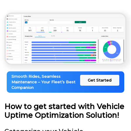
Smooth Rides, Seamless
Get Started
Maintenance – Your Fleet’s Best
Companion
How to get started with Vehicle
Uptime Optimization Solution!