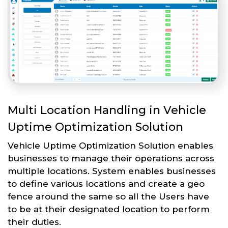
Multi Location Handling in Vehicle
Uptime Optimization Solution
Vehicle Uptime Optimization Solution enables
businesses to manage their operations across
multiple locations. System enables businesses
to define various locations and create a geo
fence around the same so all the Users have
to be at their designated location to perform
their duties.