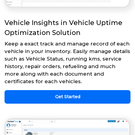
Vehicle Insights in Vehicle Uptime
Optimization Solution
Keep a exact track and manage record of each
vehicle in your inventory. Easily manage details
such as Vehicle Status, running kms, service
history, repair orders, refueling and much
more along with each document and
certificates for each vehicles.
Get Started