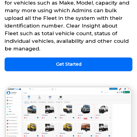
for vehicles such as Make, Model, capacity and
many more using which Admins can bulk
upload all the Fleet in the system with their
identification number. Clear Insight about
Fleet such as total vehicle count, status of
individual vehicles, availability and other could
be managed.
Get Started