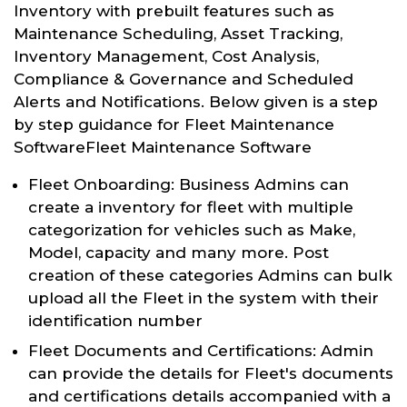
Inventory with prebuilt features such as
Maintenance Scheduling, Asset Tracking,
Inventory Management, Cost Analysis,
Compliance & Governance and Scheduled
Alerts and Notifications. Below given is a step
by step guidance for Fleet Maintenance
SoftwareFleet Maintenance Software
Fleet Onboarding: Business Admins can
create a inventory for fleet with multiple
categorization for vehicles such as Make,
Model, capacity and many more. Post
creation of these categories Admins can bulk
upload all the Fleet in the system with their
identification number
Fleet Documents and Certifications: Admin
can provide the details for Fleet's documents
and certifications details accompanied with a