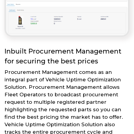
Inbuilt Procurement Management
for securing the best prices
Procurement Management comes as an
integral part of Vehicle Uptime Optimization
Solution. Procurement Management allows
Fleet Operators to broadcast procurement
request to multiple registered partner
highlighting the requested parts so you can
find the best pricing the market has to offer.
Vehicle Uptime Optimization Solution also
tracks the entire procurement cycle and