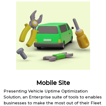
Mobile Site
Presenting Vehicle Uptime Optimization
Solution, an Enterprise suite of tools to enables
businesses to make the most out of their Fleet