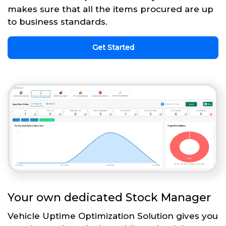
makes sure that all the items procured are up
to business standards.
Get Started
Your own dedicated Stock Manager
Vehicle Uptime Optimization Solution gives you