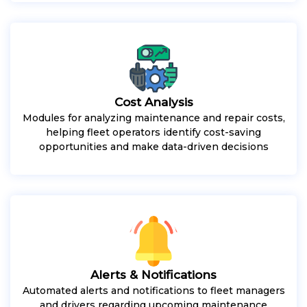
Cost Analysis
Modules for analyzing maintenance and repair costs,
helping fleet operators identify cost-saving
opportunities and make data-driven decisions
Alerts & Notifications
Automated alerts and notifications to fleet managers
and drivers regarding upcoming maintenance