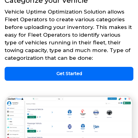
Categorize your Vehicle
Vehicle Uptime Optimization Solution allows
Fleet Operators to create various categories
before uploading your inventory. This makes it
easy for Fleet Operators to identify various
type of vehicles running in their fleet, their
towing capacity, type and much more. Type of
categorization that can be done:
Get Started