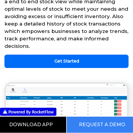
a end to end stock view while maintaining
optimal levels of stock to meet your needs and
avoiding excess or insufficient inventory. Also
keep a detailed history of stock transactions
which empowers businesses to analyze trends,
track performance, and make informed
decisions.
Get Started
DOWNLOAD APP
REQUEST A DEMO