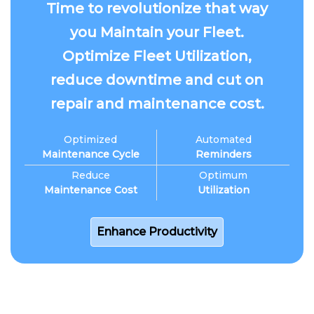
Time to revolutionize that way
you Maintain your Fleet.
Optimize Fleet Utilization,
reduce downtime and cut on
repair and maintenance cost.
Optimized
Automated
Maintenance Cycle
Reminders
Reduce
Optimum
Maintenance Cost
Utilization
Enhance Productivity