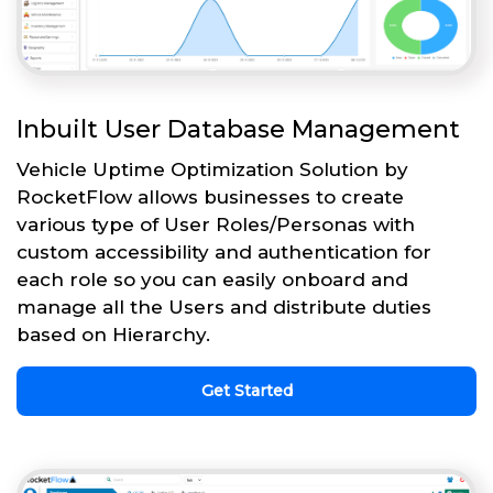
Inbuilt User Database Management
Vehicle Uptime Optimization Solution by
RocketFlow allows businesses to create
various type of User Roles/Personas with
custom accessibility and authentication for
each role so you can easily onboard and
manage all the Users and distribute duties
based on Hierarchy.
Get Started