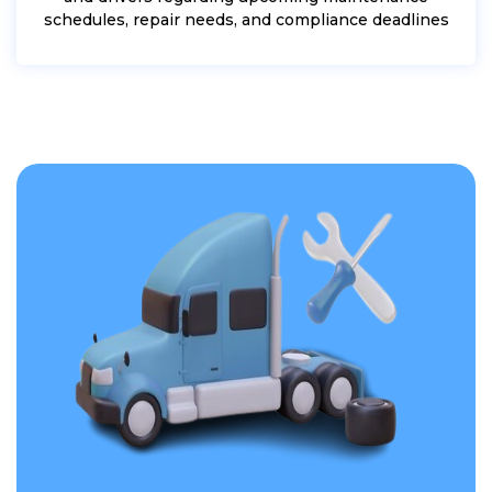
schedules, repair needs, and compliance deadlines