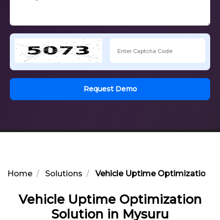
Request Demo
Home
Solutions
Vehicle Uptime Optimization So
Vehicle Uptime Optimization
Solution in Mysuru