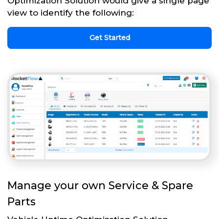
Optimization Solution would give a single page
view to identify the following:
Get Started
Manage your own Service & Spare
Parts