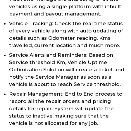
vehicles using a single platform with inbuilt
payment and payout management.
Vehicle Tracking: Check the real time status
of every vehicle along with auto updating of
details such as Odometer reading, Kms
travelled, current location and much more.
Service Alerts and Reminders: Based on
Service threshold Km, Vehicle Uptime
Optimization Solution will create a ticket and
notify the Service Manager as soon as a
vehicle is about to reach Service threshold.
Repair Management: End to End process to
record all the repair orders and pricing
details for repair. System will update the
status to inactive making sure that the
vehicle is not allocated for any job.