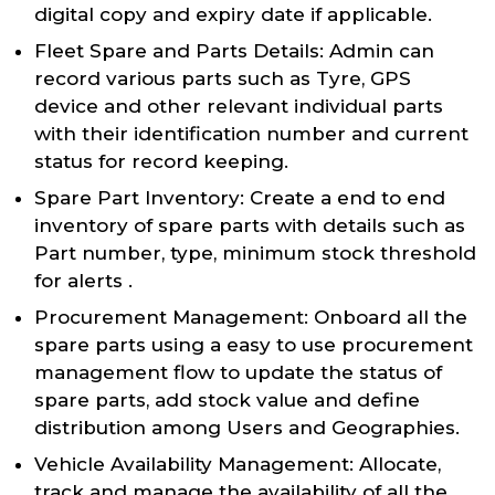
digital copy and expiry date if applicable.
Fleet Spare and Parts Details: Admin can
record various parts such as Tyre, GPS
device and other relevant individual parts
with their identification number and current
status for record keeping.
Spare Part Inventory: Create a end to end
inventory of spare parts with details such as
Part number, type, minimum stock threshold
for alerts .
Procurement Management: Onboard all the
spare parts using a easy to use procurement
management flow to update the status of
spare parts, add stock value and define
distribution among Users and Geographies.
Vehicle Availability Management: Allocate,
track and manage the availability of all the