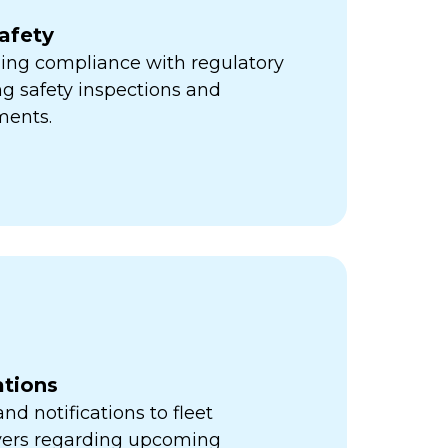
afety
ning compliance with regulatory
ng safety inspections and
ments.
ations
d notifications to fleet
vers regarding upcoming