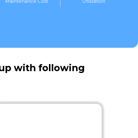
Maintenance Cost
Utilization
up with following