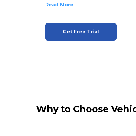
Read More
Get Free Trial
Why to Choose Vehic