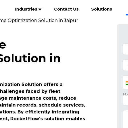
Industries
Contact Us
Solutions
me Optimization Solution in Jaipur
e
olution in
ization Solution offers a
hallenges faced by fleet
age maintenance costs, reduce
intain records, schedule services,
ions. By efficiently integrating
t, RocketFlow's solution enables