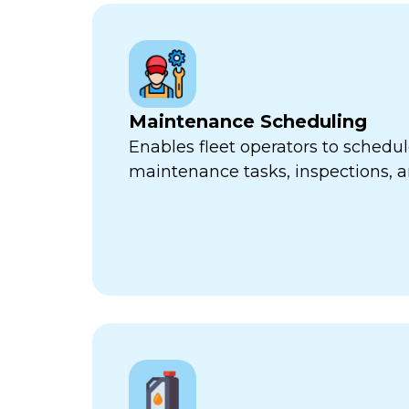
Maintenance Scheduling
Enables fleet operators to schedul
maintenance tasks, inspections, a