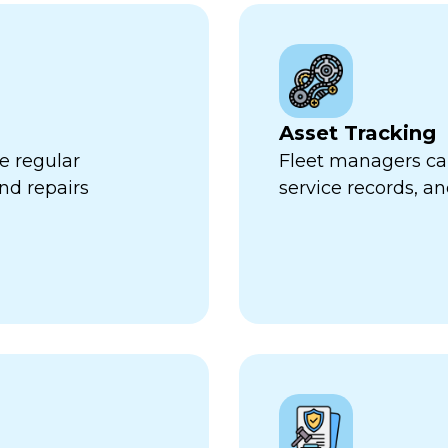
Asset Tracking
e regular
Fleet managers can
nd repairs
service records, a