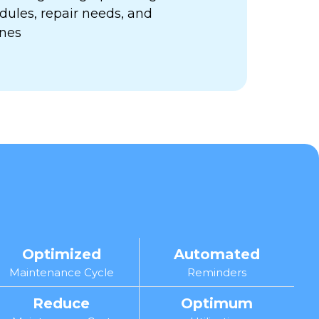
ules, repair needs, and
ines
Optimized
Automated
Maintenance Cycle
Reminders
Reduce
Optimum