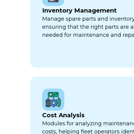
Inventory Management
Manage spare parts and inventory l
ensuring that the right parts are 
needed for maintenance and repa
Cost Analysis
Modules for analyzing maintenan
costs, helping fleet operators iden