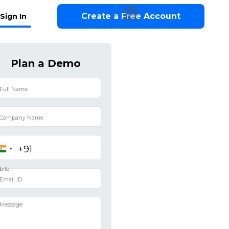
Create a Free Account
Sign In
Plan a Demo