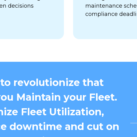
en decisions
maintenance sched
compliance deadl
to revolutionize that
ou Maintain your Fleet.
ize Fleet Utilization,
e downtime and cut on