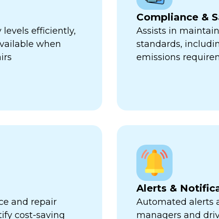
Compliance & S
evels efficiently,
Assists in maintai
available when
standards, includi
irs
emissions require
Alerts & Notific
ce and repair
Automated alerts an
tify cost-saving
managers and dri