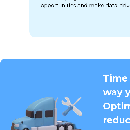
opportunities and make data-driv
Time 
way y
Optim
reduc