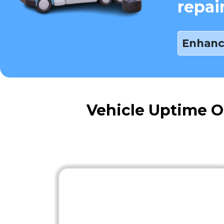
repai
Enhanc
Vehicle Uptime O