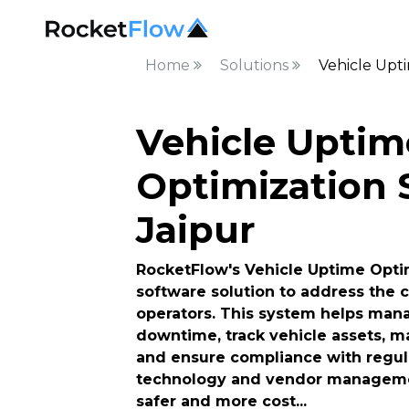
Home
Solutions
Vehicle Upti
Vehicle Uptim
Optimization S
Jaipur
RocketFlow's Vehicle Uptime Optim
software solution to address the c
operators. This system helps man
downtime, track vehicle assets, ma
and ensure compliance with regulat
technology and vendor managemen
safer and more cost
...