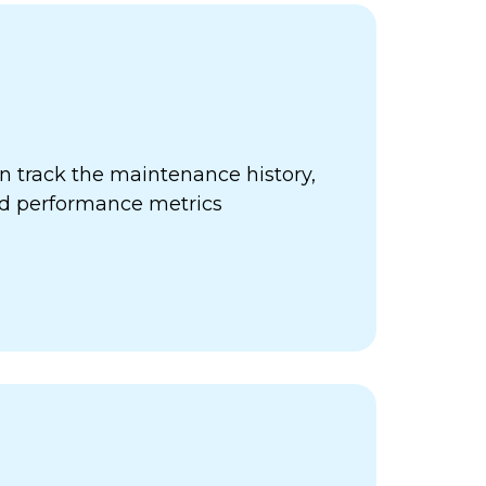
 track the maintenance history,
nd performance metrics