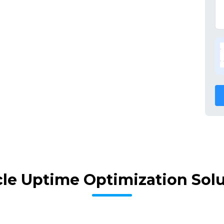
le Uptime Optimization Sol