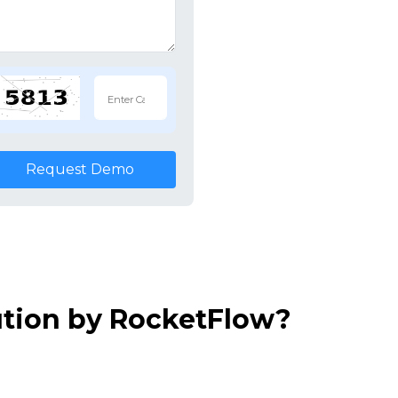
Request Demo
ution by RocketFlow?