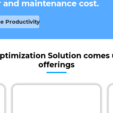
r and maintenance cost.
e Productivity
ptimization Solution comes 
offerings