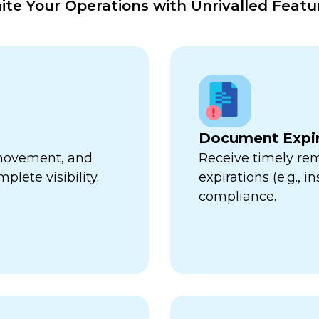
nite Your Operations with Unrivalled Featu
Document Expir
, movement, and
Receive timely re
plete visibility.
expirations (e.g., 
compliance.