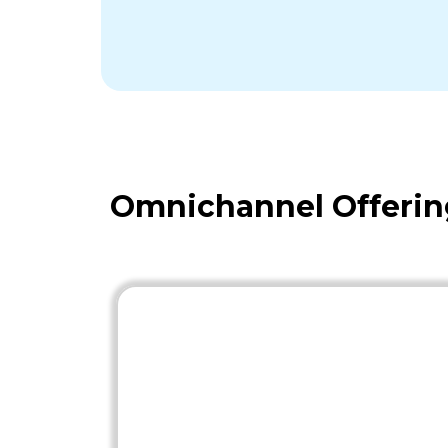
Omnichannel Offerin