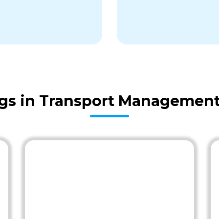
gs in Transport Management