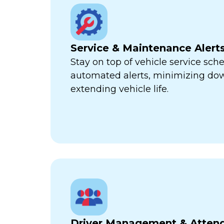
Service & Maintenance Alert
Stay on top of vehicle service sch
automated alerts, minimizing d
extending vehicle life.
Driver Management & Atten