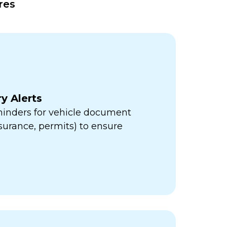
res
y Alerts
minders for vehicle document
insurance, permits) to ensure