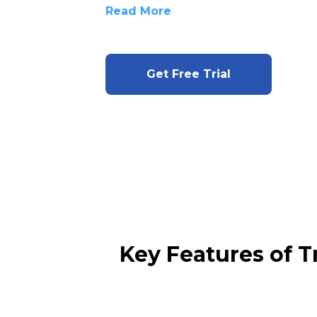
Read More
Get Free Trial
Key Features of 