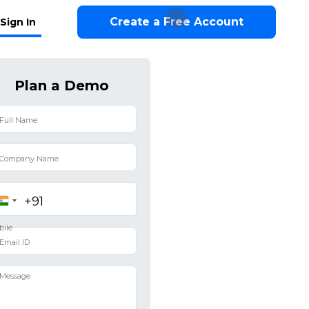
Create a Free Account
Sign In
Plan a Demo