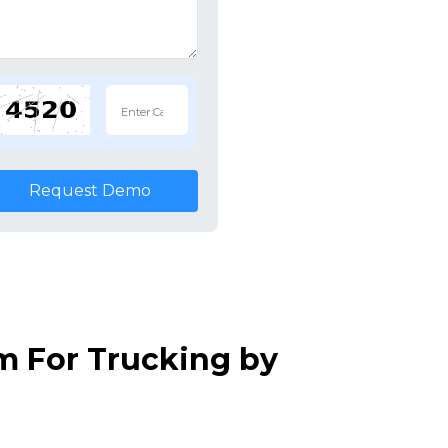
Request Demo
m For Trucking by