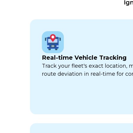
Ig
Real-time Vehicle Tracking
Track your fleet's exact location
route deviation in real-time for com