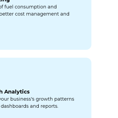
 of fuel consumption and
r better cost management and
h Analytics
 your business's growth patterns
 dashboards and reports.