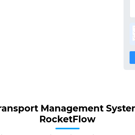
Transport Management Syste
RocketFlow