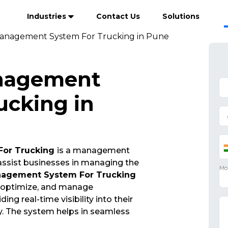
Industries
Contact Us
Solutions
anagement System For Trucking in Pune
nagement
ucking in
For Trucking
is a management
 assist businesses in managing the
nagement System For Trucking
, optimize, and manage
ng real-time visibility into their
y. The system helps in seamless