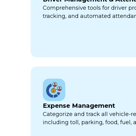
Comprehensive tools for driver pr
tracking, and automated attend
Expense Management
Categorize and track all vehicle-
including toll, parking, food, fuel,