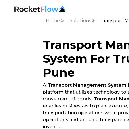
Home
Solutions
Transport M
Transport Ma
System For Tr
Pune
A
Transport Management System 
platform that utilizes technology to
movement of goods.
Transport Ma
enables businesses to plan, execute
transportation operations while providi
operations and bringing transparenc
invento
...