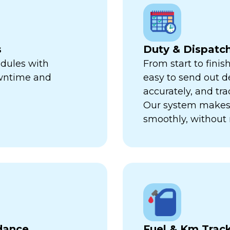
s
Duty & Dispat
edules with
From start to finis
owntime and
easy to send out de
accurately, and trac
Our system makes 
smoothly, without 
dance
Fuel & Km Trac