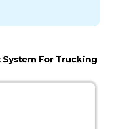
 System For Trucking