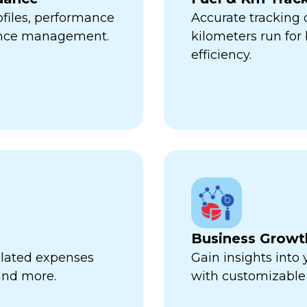
ofiles, performance
Accurate tracking
ance management.
kilometers run fo
efficiency.
Business Growt
related expenses
Gain insights into
 and more.
with customizable