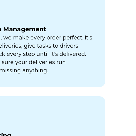
ch Management
h, we make every order perfect. It's
liveries, give tasks to drivers
k every step until it's delivered.
sure your deliveries run
missing anything.
king