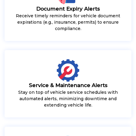
Document Expiry Alerts
Receive timely reminders for vehicle document
expirations (e.g., insurance, permits) to ensure
compliance.
Service & Maintenance Alerts
Stay on top of vehicle service schedules with
automated alerts, minimizing downtime and
extending vehicle life.