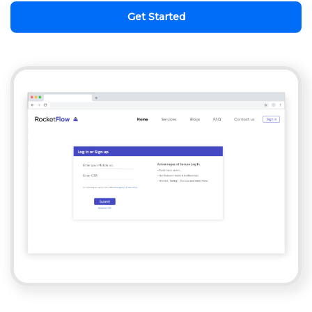
Get Started