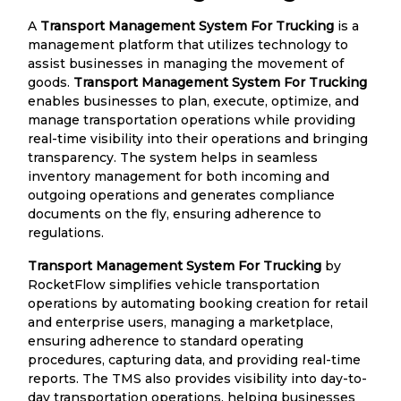
A
Transport Management System For Trucking
is a
management platform that utilizes technology to
assist businesses in managing the movement of
goods.
Transport Management System For Trucking
enables businesses to plan, execute, optimize, and
manage transportation operations while providing
real-time visibility into their operations and bringing
transparency. The system helps in seamless
inventory management for both incoming and
outgoing operations and generates compliance
documents on the fly, ensuring adherence to
regulations.
Transport Management System For Trucking
by
RocketFlow simplifies vehicle transportation
operations by automating booking creation for retail
and enterprise users, managing a marketplace,
ensuring adherence to standard operating
procedures, capturing data, and providing real-time
reports. The TMS also provides visibility into day-to-
day transportation operations, helping businesses