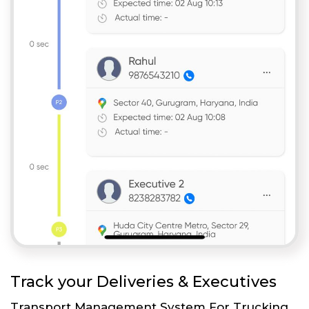
Track your Deliveries & Executives
Transport Management System For Trucking