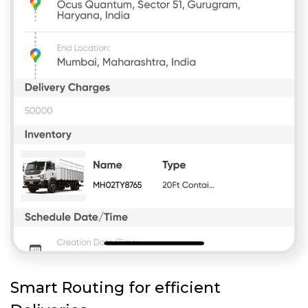
Smart Routing for efficient