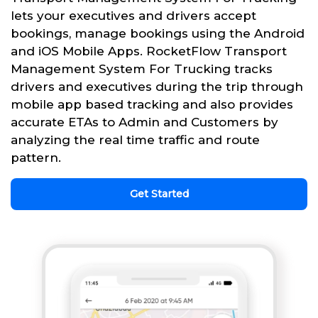
lets your executives and drivers accept
bookings, manage bookings using the Android
and iOS Mobile Apps. RocketFlow Transport
Management System For Trucking tracks
drivers and executives during the trip through
mobile app based tracking and also provides
accurate ETAs to Admin and Customers by
analyzing the real time traffic and route
pattern.
Get Started