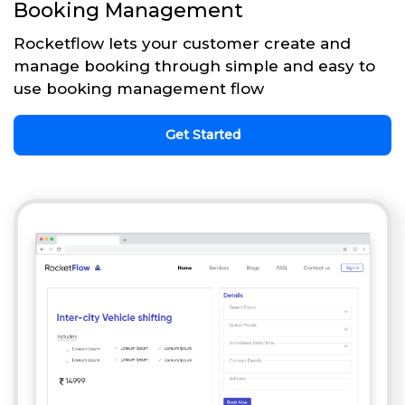
Booking Management
Rocketflow lets your customer create and
manage booking through simple and easy to
use booking management flow
Get Started