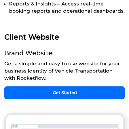
Reports & Insights – Access real-time
booking reports and operational dashboards.
Client Website
Brand Website
Get a simple and easy to use website for your
business identity of Vehicle Transportation
with Rocketflow.
Get Started