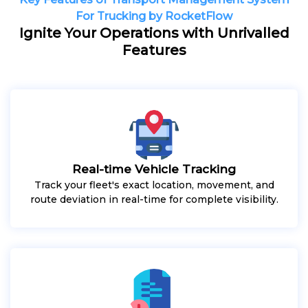
For Trucking by RocketFlow
Ignite Your Operations with Unrivalled
Features
Real-time Vehicle Tracking
Track your fleet's exact location, movement, and
route deviation in real-time for complete visibility.