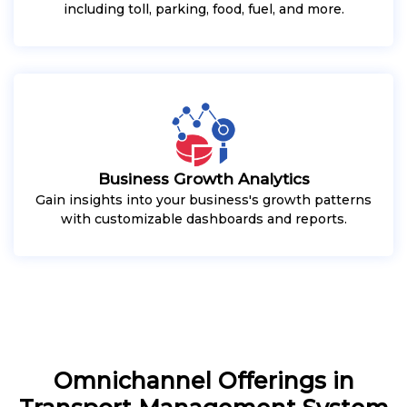
including toll, parking, food, fuel, and more.
Business Growth Analytics
Gain insights into your business's growth patterns
with customizable dashboards and reports.
Omnichannel Offerings in