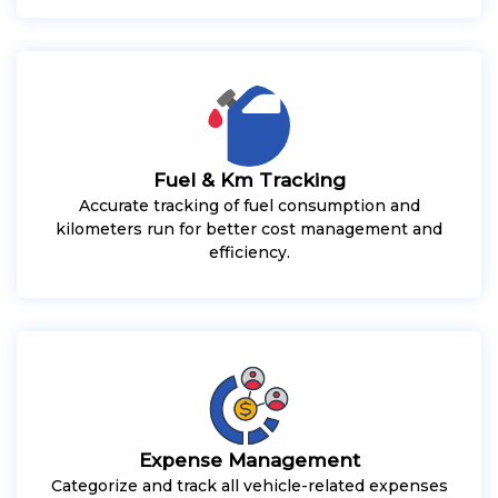
Fuel & Km Tracking
Accurate tracking of fuel consumption and
kilometers run for better cost management and
efficiency.
Expense Management
Categorize and track all vehicle-related expenses