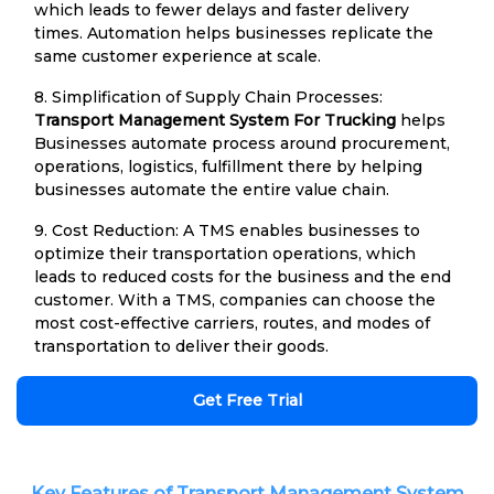
which leads to fewer delays and faster delivery
times. Automation helps businesses replicate the
same customer experience at scale.
8. Simplification of Supply Chain Processes:
Transport Management System For Trucking
helps
Businesses automate process around procurement,
operations, logistics, fulfillment there by helping
businesses automate the entire value chain.
9. Cost Reduction: A TMS enables businesses to
optimize their transportation operations, which
leads to reduced costs for the business and the end
customer. With a TMS, companies can choose the
most cost-effective carriers, routes, and modes of
transportation to deliver their goods.
Get Free Trial
Key Features of Transport Management System