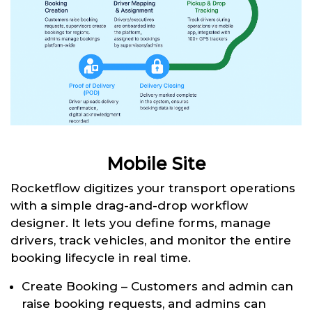
Mobile Site
Rocketflow digitizes your transport operations
with a simple drag-and-drop workflow
designer. It lets you define forms, manage
drivers, track vehicles, and monitor the entire
booking lifecycle in real time.
Create Booking – Customers and admin can
raise booking requests, and admins can