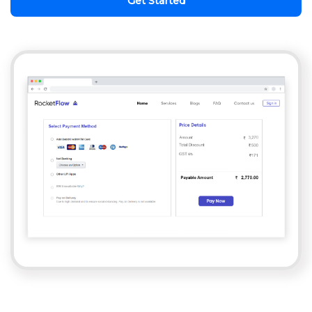
Get Started