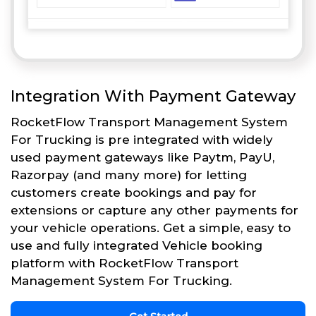
Integration With Payment Gateway
RocketFlow Transport Management System
For Trucking is pre integrated with widely
used payment gateways like Paytm, PayU,
Razorpay (and many more) for letting
customers create bookings and pay for
extensions or capture any other payments for
your vehicle operations. Get a simple, easy to
use and fully integrated Vehicle booking
platform with RocketFlow Transport
Management System For Trucking.