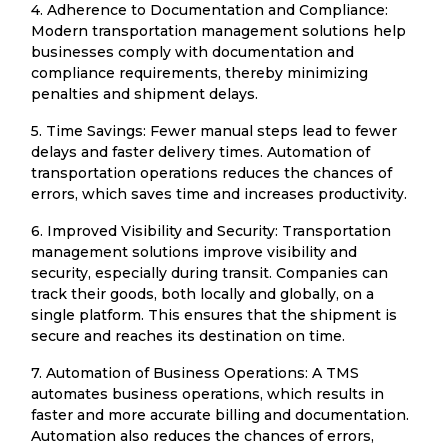
4. Adherence to Documentation and Compliance:
Modern transportation management solutions help
businesses comply with documentation and
compliance requirements, thereby minimizing
penalties and shipment delays.
5. Time Savings: Fewer manual steps lead to fewer
delays and faster delivery times. Automation of
transportation operations reduces the chances of
errors, which saves time and increases productivity.
6. Improved Visibility and Security: Transportation
management solutions improve visibility and
security, especially during transit. Companies can
track their goods, both locally and globally, on a
single platform. This ensures that the shipment is
secure and reaches its destination on time.
7. Automation of Business Operations: A TMS
automates business operations, which results in
faster and more accurate billing and documentation.
Automation also reduces the chances of errors,