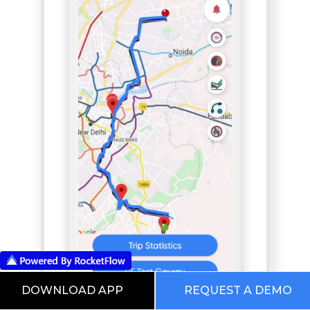
DOWNLOAD APP
REQUEST A DEMO