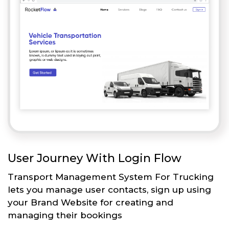
User Journey With Login Flow
Transport Management System For Trucking
lets you manage user contacts, sign up using
your Brand Website for creating and
managing their bookings