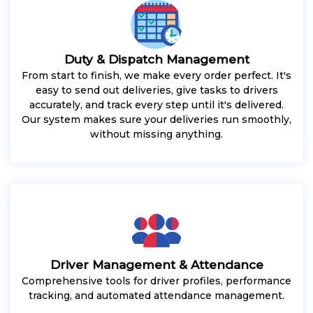
Duty & Dispatch Management
From start to finish, we make every order perfect. It's
easy to send out deliveries, give tasks to drivers
accurately, and track every step until it's delivered.
Our system makes sure your deliveries run smoothly,
without missing anything.
Driver Management & Attendance
Comprehensive tools for driver profiles, performance
tracking, and automated attendance management.