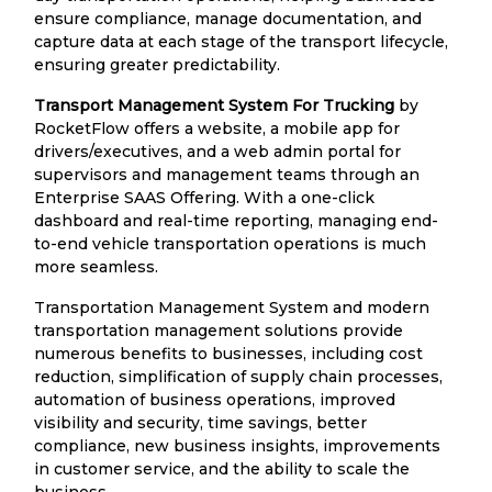
ensure compliance, manage documentation, and
capture data at each stage of the transport lifecycle,
ensuring greater predictability.
Transport Management System For Trucking
by
RocketFlow offers a website, a mobile app for
drivers/executives, and a web admin portal for
supervisors and management teams through an
Enterprise SAAS Offering. With a one-click
dashboard and real-time reporting, managing end-
to-end vehicle transportation operations is much
more seamless.
Transportation Management System and modern
transportation management solutions provide
numerous benefits to businesses, including cost
reduction, simplification of supply chain processes,
automation of business operations, improved
visibility and security, time savings, better
compliance, new business insights, improvements
in customer service, and the ability to scale the
business.