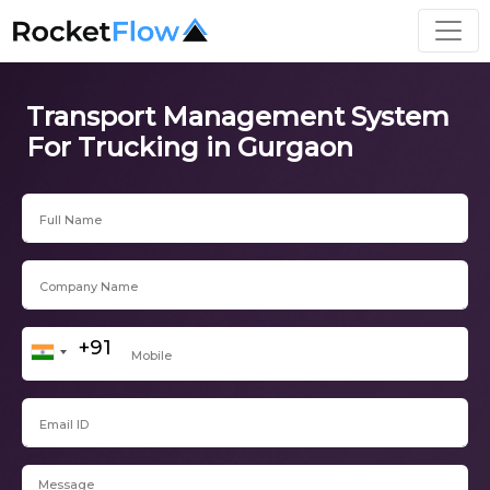
Transport Management System
For Trucking in Gurgaon