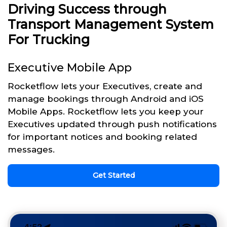
Driving Success through
Transport Management System
For Trucking
Executive Mobile App
Rocketflow lets your Executives, create and
manage bookings through Android and iOS
Mobile Apps. Rocketflow lets you keep your
Executives updated through push notifications
for important notices and booking related
messages.
Get Started