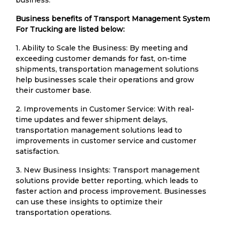
Business benefits of Transport Management System
For Trucking are listed below:
1. Ability to Scale the Business: By meeting and
exceeding customer demands for fast, on-time
shipments, transportation management solutions
help businesses scale their operations and grow
their customer base.
2. Improvements in Customer Service: With real-
time updates and fewer shipment delays,
transportation management solutions lead to
improvements in customer service and customer
satisfaction.
3. New Business Insights: Transport management
solutions provide better reporting, which leads to
faster action and process improvement. Businesses
can use these insights to optimize their
transportation operations.