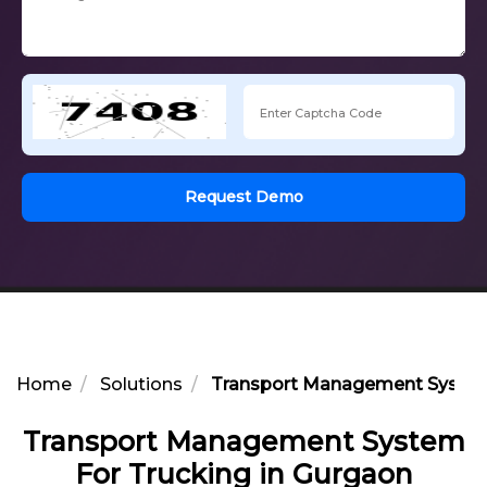
Request Demo
Home
Solutions
Transport Management System 
Transport Management System
For Trucking in Gurgaon