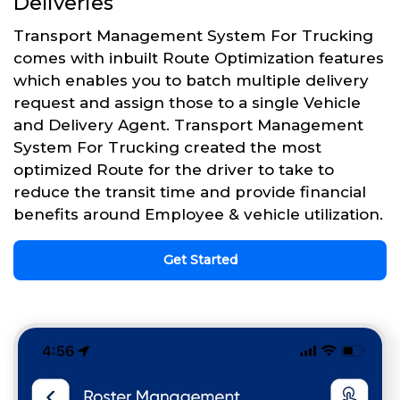
Deliveries
Transport Management System For Trucking
comes with inbuilt Route Optimization features
which enables you to batch multiple delivery
request and assign those to a single Vehicle
and Delivery Agent. Transport Management
System For Trucking created the most
optimized Route for the driver to take to
reduce the transit time and provide financial
benefits around Employee & vehicle utilization.
Get Started