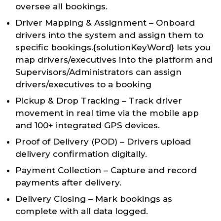
oversee all bookings.
Driver Mapping & Assignment – Onboard
drivers into the system and assign them to
specific bookings.{solutionKeyWord} lets you
map drivers/executives into the platform and
Supervisors/Administrators can assign
drivers/executives to a booking
Pickup & Drop Tracking – Track driver
movement in real time via the mobile app
and 100+ integrated GPS devices.
Proof of Delivery (POD) – Drivers upload
delivery confirmation digitally.
Payment Collection – Capture and record
payments after delivery.
Delivery Closing – Mark bookings as
complete with all data logged.