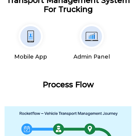
Transport Management System
For Trucking
Mobile App
Admin Panel
Process Flow