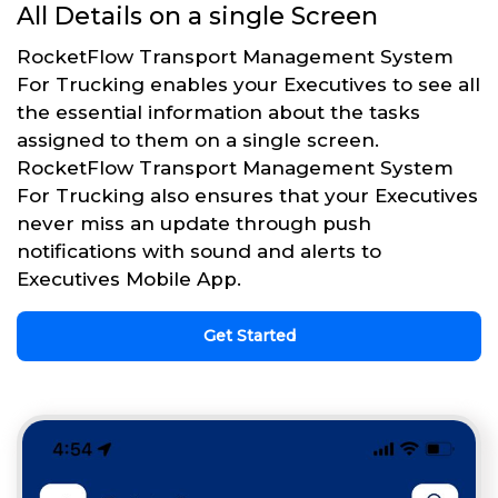
All Details on a single Screen
RocketFlow Transport Management System
For Trucking enables your Executives to see all
the essential information about the tasks
assigned to them on a single screen.
RocketFlow Transport Management System
For Trucking also ensures that your Executives
never miss an update through push
notifications with sound and alerts to
Executives Mobile App.
Get Started