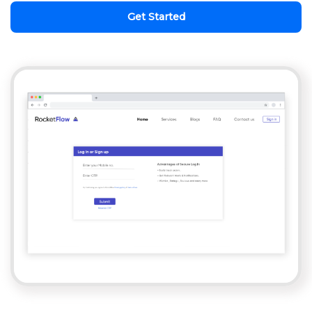
Get Started