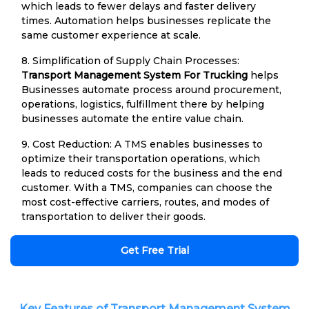
which leads to fewer delays and faster delivery
times. Automation helps businesses replicate the
same customer experience at scale.
8. Simplification of Supply Chain Processes:
Transport Management System For Trucking
helps
Businesses automate process around procurement,
operations, logistics, fulfillment there by helping
businesses automate the entire value chain.
9. Cost Reduction: A TMS enables businesses to
optimize their transportation operations, which
leads to reduced costs for the business and the end
customer. With a TMS, companies can choose the
most cost-effective carriers, routes, and modes of
transportation to deliver their goods.
Get Free Trial
Key Features of Transport Management System