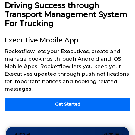
Driving Success through
Transport Management System
For Trucking
Executive Mobile App
Rocketflow lets your Executives, create and
manage bookings through Android and iOS
Mobile Apps. Rocketflow lets you keep your
Executives updated through push notifications
for important notices and booking related
messages.
Get Started