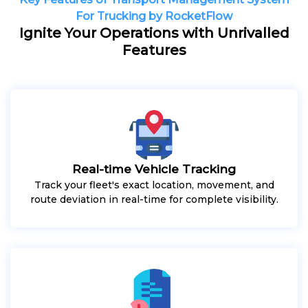
For Trucking by RocketFlow
Ignite Your Operations with Unrivalled
Features
Real-time Vehicle Tracking
Track your fleet's exact location, movement, and
route deviation in real-time for complete visibility.