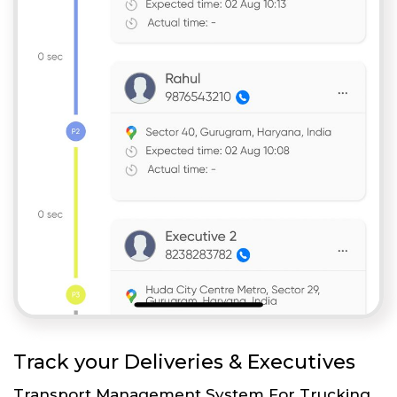
Track your Deliveries & Executives
Transport Management System For Trucking