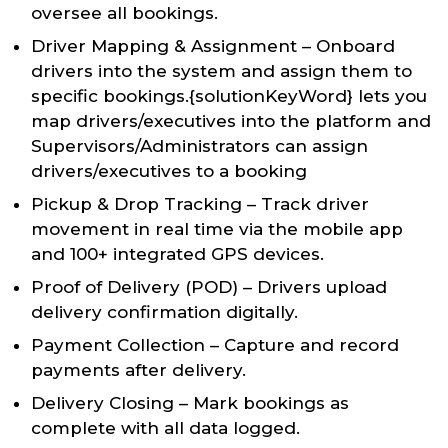
oversee all bookings.
Driver Mapping & Assignment – Onboard
drivers into the system and assign them to
specific bookings.{solutionKeyWord} lets you
map drivers/executives into the platform and
Supervisors/Administrators can assign
drivers/executives to a booking
Pickup & Drop Tracking – Track driver
movement in real time via the mobile app
and 100+ integrated GPS devices.
Proof of Delivery (POD) – Drivers upload
delivery confirmation digitally.
Payment Collection – Capture and record
payments after delivery.
Delivery Closing – Mark bookings as
complete with all data logged.