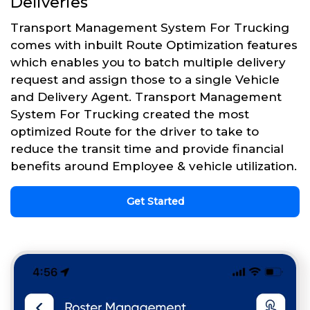
Deliveries
Transport Management System For Trucking
comes with inbuilt Route Optimization features
which enables you to batch multiple delivery
request and assign those to a single Vehicle
and Delivery Agent. Transport Management
System For Trucking created the most
optimized Route for the driver to take to
reduce the transit time and provide financial
benefits around Employee & vehicle utilization.
Get Started