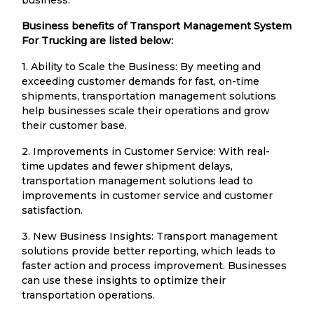
Business benefits of Transport Management System
For Trucking are listed below:
1. Ability to Scale the Business: By meeting and
exceeding customer demands for fast, on-time
shipments, transportation management solutions
help businesses scale their operations and grow
their customer base.
2. Improvements in Customer Service: With real-
time updates and fewer shipment delays,
transportation management solutions lead to
improvements in customer service and customer
satisfaction.
3. New Business Insights: Transport management
solutions provide better reporting, which leads to
faster action and process improvement. Businesses
can use these insights to optimize their
transportation operations.