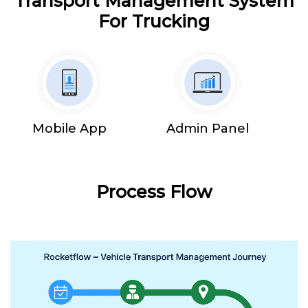
Transport Management System
For Trucking
Mobile App
Admin Panel
Process Flow