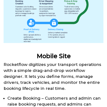
Mobile Site
Rocketflow digitizes your transport operations
with a simple drag-and-drop workflow
designer. It lets you define forms, manage
drivers, track vehicles, and monitor the entire
booking lifecycle in real time.
Create Booking – Customers and admin can
raise booking requests, and admins can