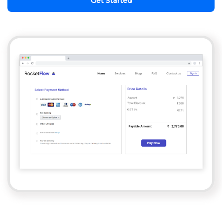
Get Started