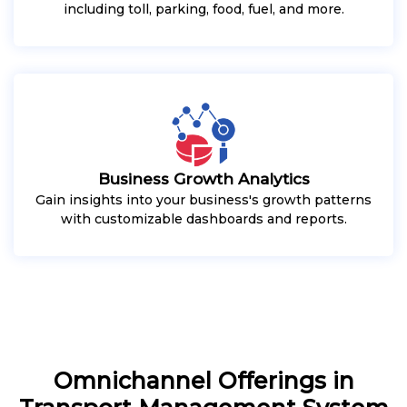
including toll, parking, food, fuel, and more.
Business Growth Analytics
Gain insights into your business's growth patterns
with customizable dashboards and reports.
Omnichannel Offerings in