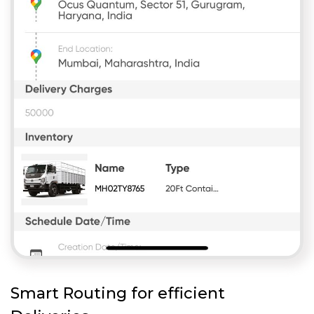
Smart Routing for efficient