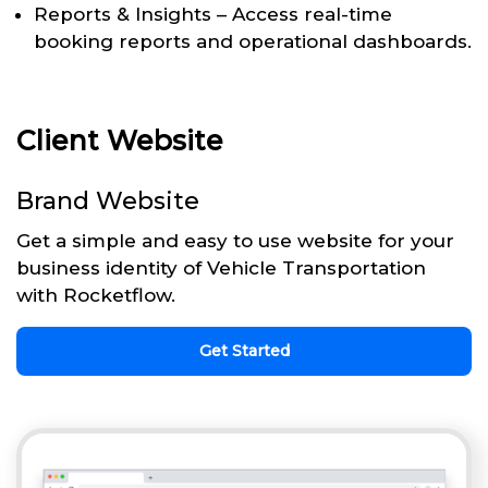
Reports & Insights – Access real-time
booking reports and operational dashboards.
Client Website
Brand Website
Get a simple and easy to use website for your
business identity of Vehicle Transportation
with Rocketflow.
Get Started