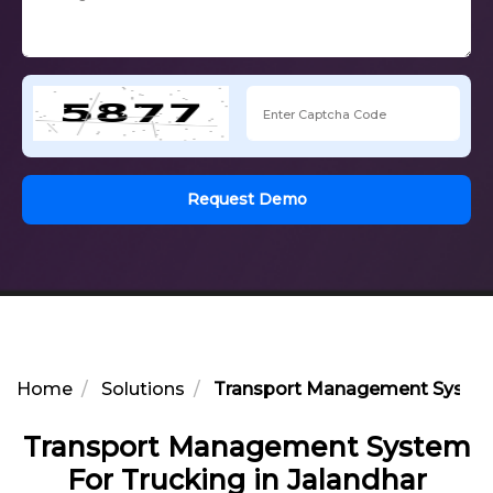
Request Demo
Home
Solutions
Transport Management System 
Transport Management System
For Trucking in Jalandhar