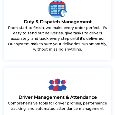
Duty & Dispatch Management
From start to finish, we make every order perfect. It's
easy to send out deliveries, give tasks to drivers
accurately, and track every step until it's delivered.
Our system makes sure your deliveries run smoothly,
without missing anything.
Driver Management & Attendance
Comprehensive tools for driver profiles, performance
tracking, and automated attendance management.