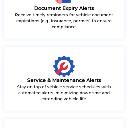
Document Expiry Alerts
Receive timely reminders for vehicle document
expirations (e.g., insurance, permits) to ensure
compliance.
Service & Maintenance Alerts
Stay on top of vehicle service schedules with
automated alerts, minimizing downtime and
extending vehicle life.