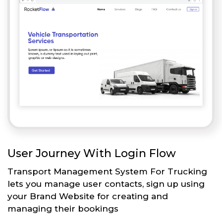
User Journey With Login Flow
Transport Management System For Trucking
lets you manage user contacts, sign up using
your Brand Website for creating and
managing their bookings