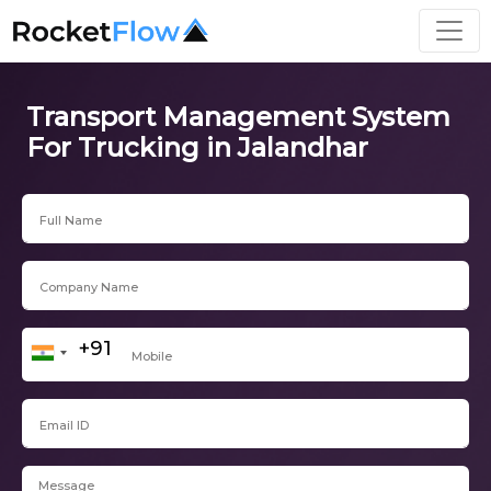
Transport Management System
For Trucking in Jalandhar