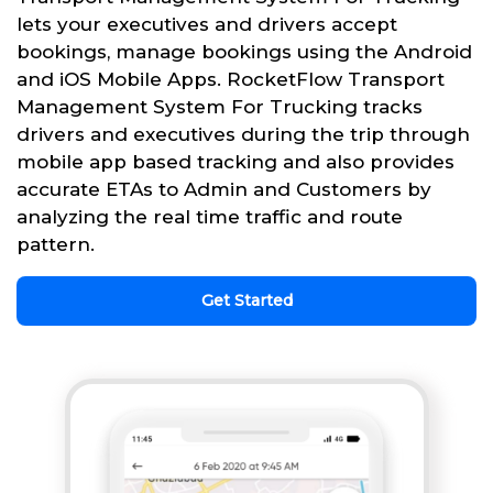
lets your executives and drivers accept
bookings, manage bookings using the Android
and iOS Mobile Apps. RocketFlow Transport
Management System For Trucking tracks
drivers and executives during the trip through
mobile app based tracking and also provides
accurate ETAs to Admin and Customers by
analyzing the real time traffic and route
pattern.
Get Started