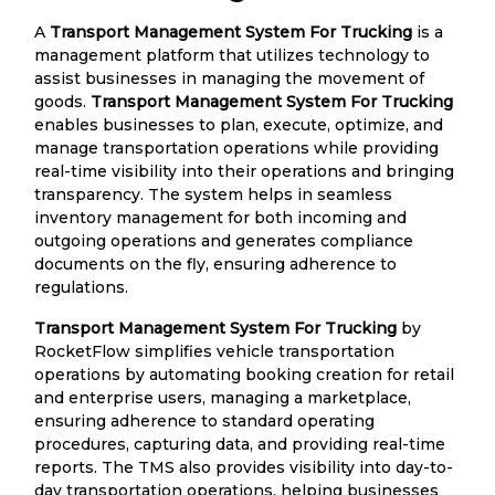
A
Transport Management System For Trucking
is a
management platform that utilizes technology to
assist businesses in managing the movement of
goods.
Transport Management System For Trucking
enables businesses to plan, execute, optimize, and
manage transportation operations while providing
real-time visibility into their operations and bringing
transparency. The system helps in seamless
inventory management for both incoming and
outgoing operations and generates compliance
documents on the fly, ensuring adherence to
regulations.
Transport Management System For Trucking
by
RocketFlow simplifies vehicle transportation
operations by automating booking creation for retail
and enterprise users, managing a marketplace,
ensuring adherence to standard operating
procedures, capturing data, and providing real-time
reports. The TMS also provides visibility into day-to-
day transportation operations, helping businesses