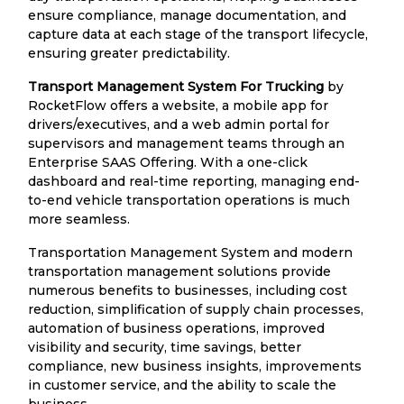
ensure compliance, manage documentation, and
capture data at each stage of the transport lifecycle,
ensuring greater predictability.
Transport Management System For Trucking
by
RocketFlow offers a website, a mobile app for
drivers/executives, and a web admin portal for
supervisors and management teams through an
Enterprise SAAS Offering. With a one-click
dashboard and real-time reporting, managing end-
to-end vehicle transportation operations is much
more seamless.
Transportation Management System and modern
transportation management solutions provide
numerous benefits to businesses, including cost
reduction, simplification of supply chain processes,
automation of business operations, improved
visibility and security, time savings, better
compliance, new business insights, improvements
in customer service, and the ability to scale the
business.