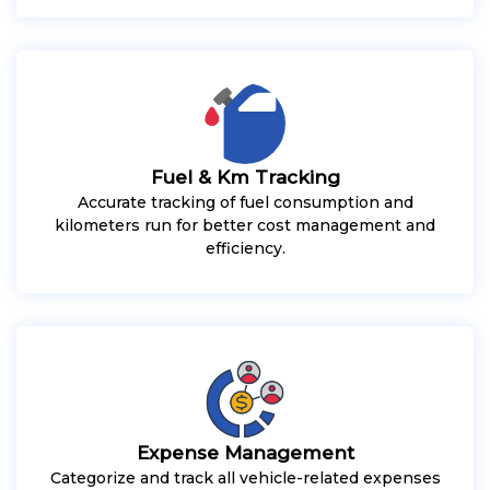
Fuel & Km Tracking
Accurate tracking of fuel consumption and
kilometers run for better cost management and
efficiency.
Expense Management
Categorize and track all vehicle-related expenses