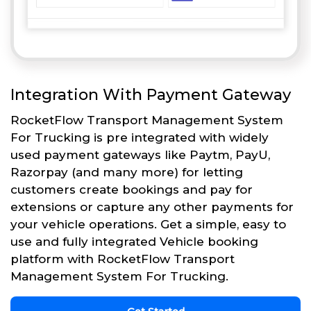
Integration With Payment Gateway
RocketFlow Transport Management System
For Trucking is pre integrated with widely
used payment gateways like Paytm, PayU,
Razorpay (and many more) for letting
customers create bookings and pay for
extensions or capture any other payments for
your vehicle operations. Get a simple, easy to
use and fully integrated Vehicle booking
platform with RocketFlow Transport
Management System For Trucking.