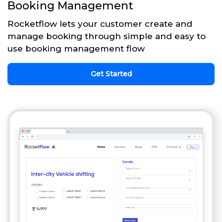
Booking Management
Rocketflow lets your customer create and
manage booking through simple and easy to
use booking management flow
Get Started