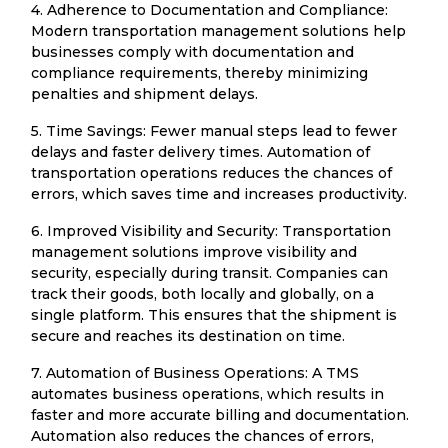
4. Adherence to Documentation and Compliance:
Modern transportation management solutions help
businesses comply with documentation and
compliance requirements, thereby minimizing
penalties and shipment delays.
5. Time Savings: Fewer manual steps lead to fewer
delays and faster delivery times. Automation of
transportation operations reduces the chances of
errors, which saves time and increases productivity.
6. Improved Visibility and Security: Transportation
management solutions improve visibility and
security, especially during transit. Companies can
track their goods, both locally and globally, on a
single platform. This ensures that the shipment is
secure and reaches its destination on time.
7. Automation of Business Operations: A TMS
automates business operations, which results in
faster and more accurate billing and documentation.
Automation also reduces the chances of errors,