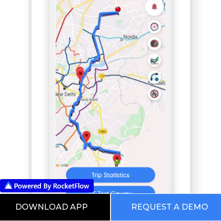
DOWNLOAD APP
REQUEST A DEMO