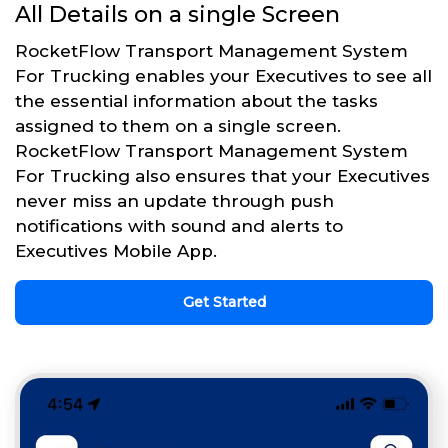
All Details on a single Screen
RocketFlow Transport Management System
For Trucking enables your Executives to see all
the essential information about the tasks
assigned to them on a single screen.
RocketFlow Transport Management System
For Trucking also ensures that your Executives
never miss an update through push
notifications with sound and alerts to
Executives Mobile App.
Get Started