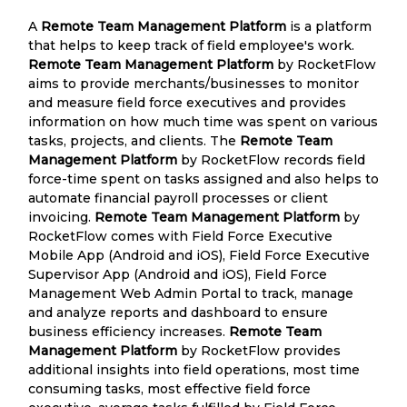
A
Remote Team Management Platform
is a platform
that helps to keep track of field employee's work.
Remote Team Management Platform
by RocketFlow
aims to provide merchants/businesses to monitor
and measure field force executives and provides
information on how much time was spent on various
tasks, projects, and clients. The
Remote Team
Management Platform
by RocketFlow records field
force-time spent on tasks assigned and also helps to
automate financial payroll processes or client
invoicing.
Remote Team Management Platform
by
RocketFlow comes with Field Force Executive
Mobile App (Android and iOS), Field Force Executive
Supervisor App (Android and iOS), Field Force
Management Web Admin Portal to track, manage
and analyze reports and dashboard to ensure
business efficiency increases.
Remote Team
Management Platform
by RocketFlow provides
additional insights into field operations, most time
consuming tasks, most effective field force