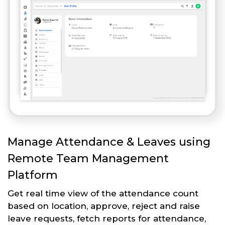
Manage Attendance & Leaves using
Remote Team Management
Platform
Get real time view of the attendance count
based on location, approve, reject and raise
leave requests, fetch reports for attendance,