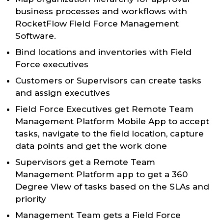
business processes and workflows with
RocketFlow Field Force Management
Software.
Bind locations and inventories with Field
Force executives
Customers or Supervisors can create tasks
and assign executives
Field Force Executives get Remote Team
Management Platform Mobile App to accept
tasks, navigate to the field location, capture
data points and get the work done
Supervisors get a Remote Team
Management Platform app to get a 360
Degree View of tasks based on the SLAs and
priority
Management Team gets a Field Force