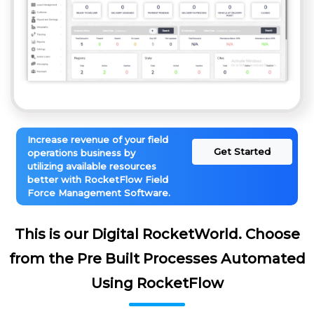
Increase revenue of your field
Get Started
operations business by
utilizing available resources
better with RocketFlow Field
Force Management Software.
This is our Digital RocketWorld. Choose
from the Pre Built Processes Automated
Using RocketFlow