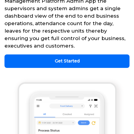
Management Platform Admin App the
supervisors and system admins get a single
dashboard view of the end to end business
operations, attendance count for the day,
leaves for the respective units thereby
ensuring you get full control of your business,
executives and customers.
Get Started