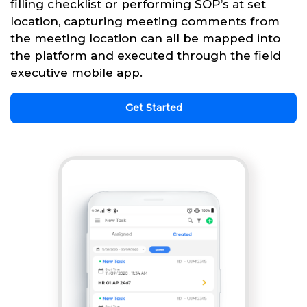
filling checklist or performing SOP’s at set
location, capturing meeting comments from
the meeting location can all be mapped into
the platform and executed through the field
executive mobile app.
Get Started