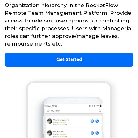
Organization hierarchy in the RocketFlow
Remote Team Management Platform. Provide
access to relevant user groups for controlling
their specific processes. Users with Managerial
roles can further approve/manage leaves,
reimbursements etc.
Get Started