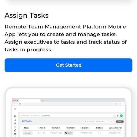
Assign Tasks
Remote Team Management Platform Mobile
App lets you to create and manage tasks.
Assign executives to tasks and track status of
tasks in progress.
Get Started