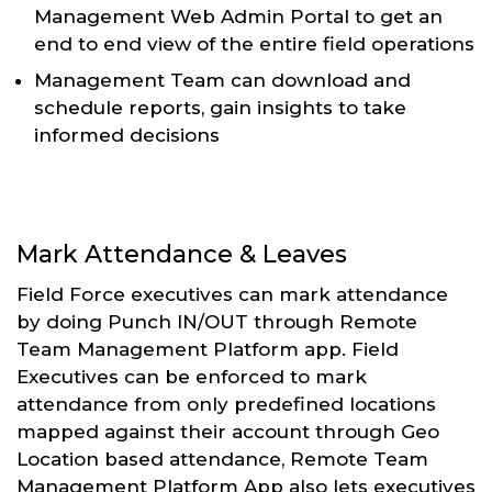
Management Web Admin Portal to get an
end to end view of the entire field operations
Management Team can download and
schedule reports, gain insights to take
informed decisions
Mark Attendance & Leaves
Field Force executives can mark attendance
by doing Punch IN/OUT through Remote
Team Management Platform app. Field
Executives can be enforced to mark
attendance from only predefined locations
mapped against their account through Geo
Location based attendance, Remote Team
Management Platform App also lets executives