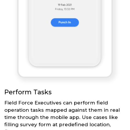
Perform Tasks
Field Force Executives can perform field
operation tasks mapped against them in real
time through the mobile app. Use cases like
filling survey form at predefined location,