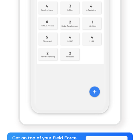
Get on top of your Field Force