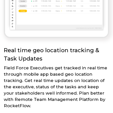
Real time geo location tracking &
Task Updates
Field Force Executives get tracked in real time
through mobile app based geo location
tracking. Get real time updates on location of
the executive, status of the tasks and keep
your stakeholders well informed. Plan better
with Remote Team Management Platform by
RocketFlow.