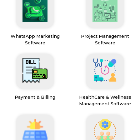
WhatsApp Marketing
Project Management
Software
Software
Payment & Billing
HealthCare & Wellness
Management Software