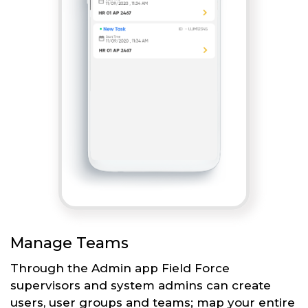
Manage Teams
Through the Admin app Field Force
supervisors and system admins can create
users, user groups and teams; map your entire