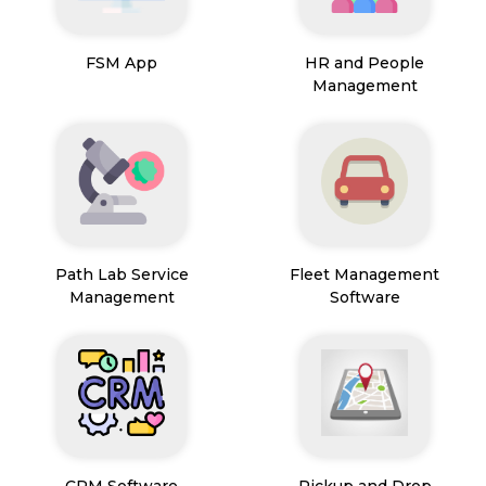
FSM App
HR and People
Management
Path Lab Service
Fleet Management
Management
Software