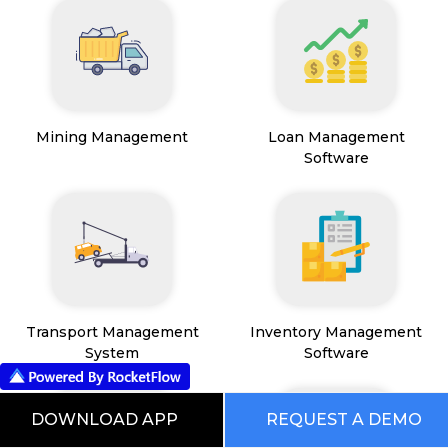
Mining Management
Loan Management
Software
Transport Management
Inventory Management
System
Software
DOWNLOAD APP
REQUEST A DEMO