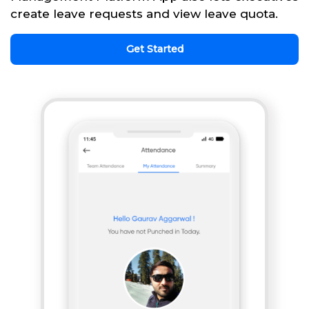
create leave requests and view leave quota.
Get Started