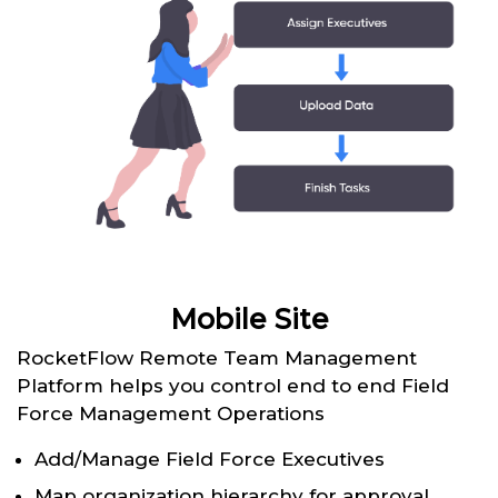
Mobile Site
RocketFlow Remote Team Management
Platform helps you control end to end Field
Force Management Operations
Add/Manage Field Force Executives
Map organization hierarchy for approval