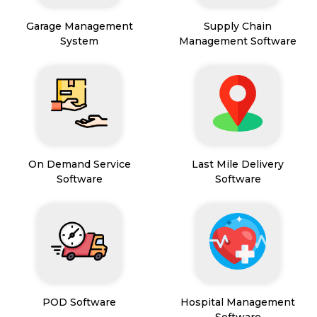
Garage Management
Supply Chain
System
Management Software
On Demand Service
Last Mile Delivery
Software
Software
POD Software
Hospital Management