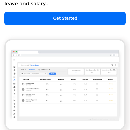
leave and salary..
Get Started