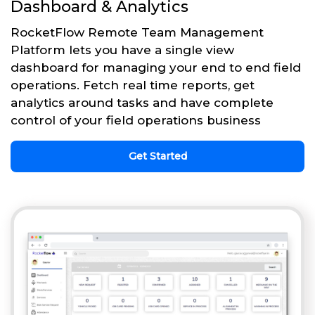
Dashboard & Analytics
RocketFlow Remote Team Management
Platform lets you have a single view
dashboard for managing your end to end field
operations. Fetch real time reports, get
analytics around tasks and have complete
control of your field operations business
Get Started