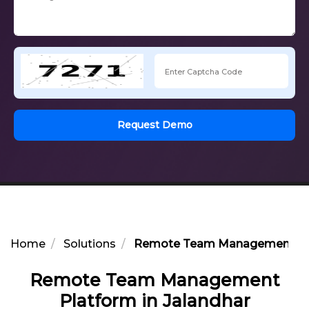
Request Demo
Home
Solutions
Remote Team Management Plat
Remote Team Management
Platform in Jalandhar