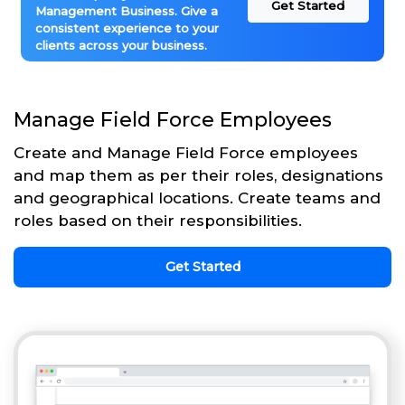
Get Started
Management Business. Give a
consistent experience to your
clients across your business.
Manage Field Force Employees
Create and Manage Field Force employees
and map them as per their roles, designations
and geographical locations. Create teams and
roles based on their responsibilities.
Get Started