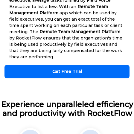
executive, average tasks fulfilled by Field Force
Executive to list a few. With an
Remote Team
Management Platform
app which can be used by
field executives, you can get an exact total of the
time spent working on each particular task or client
meeting. The
Remote Team Management Platform
by RocketFlow ensures that the organization's time
is being used productively by field executives and
that they are being fairly compensated for the work
they are performing.
Get Free Trial
Experience unparalleled efficiency
and productivity with RocketFlow