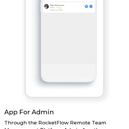
App For Admin
Through the RocketFlow Remote Team