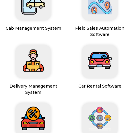
Cab Management System
Field Sales Automation
Software
Delivery Management
Car Rental Software
System