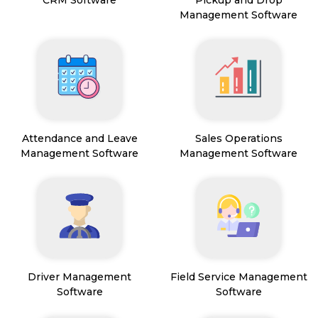
CRM Software
Pickup and Drop
Management Software
Attendance and Leave
Sales Operations
Management Software
Management Software
Driver Management
Field Service Management
Software
Software