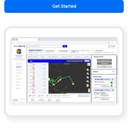
Get Started