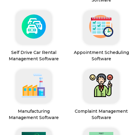
Software
Self Drive Car Rental
Appointment Scheduling
Management Software
Software
Manufacturing
Complaint Management
Management Software
Software