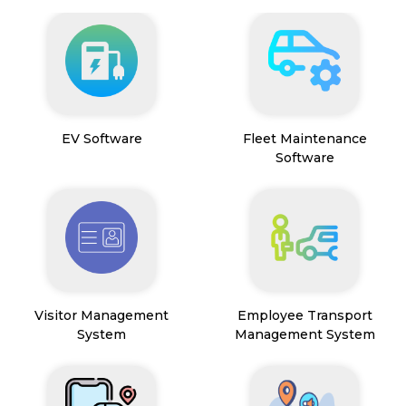
EV Software
Fleet Maintenance
Software
Visitor Management
Employee Transport
System
Management System