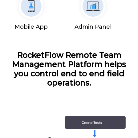
Mobile App
Admin Panel
RocketFlow Remote Team
Management Platform helps
you control end to end field
operations.