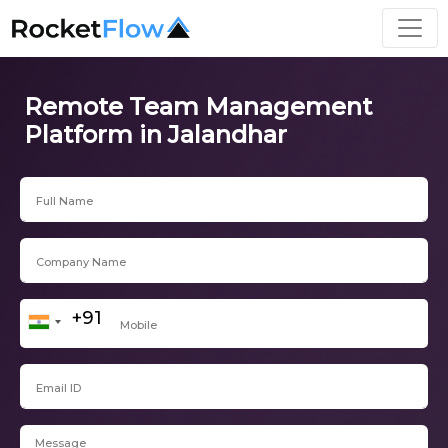
Remote Team Management
Platform in Jalandhar