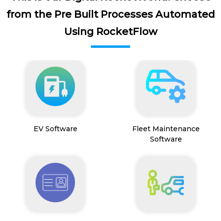
from the Pre Built Processes Automated
Using RocketFlow
EV Software
Fleet Maintenance
Software