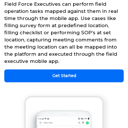
Field Force Executives can perform field
operation tasks mapped against them in real
time through the mobile app. Use cases like
filling survey form at predefined location,
filling checklist or performing SOP’s at set
location, capturing meeting comments from
the meeting location can all be mapped into
the platform and executed through the field
executive mobile app.
Get Started