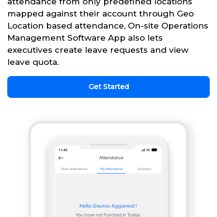
attendance from only predefined locations
mapped against their account through Geo
Location based attendance, On-site Operations
Management Software App also lets
executives create leave requests and view
leave quota.
Get Started