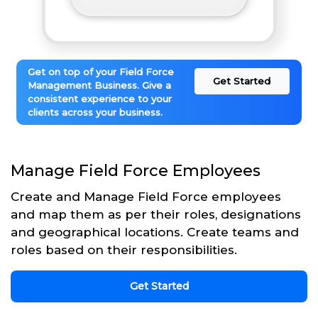
Get on top of your Field Force
Get Started
Management Business. Give a
consistent experience to your
clients across your business.
Manage Field Force Employees
Create and Manage Field Force employees
and map them as per their roles, designations
and geographical locations. Create teams and
roles based on their responsibilities.
Get Started