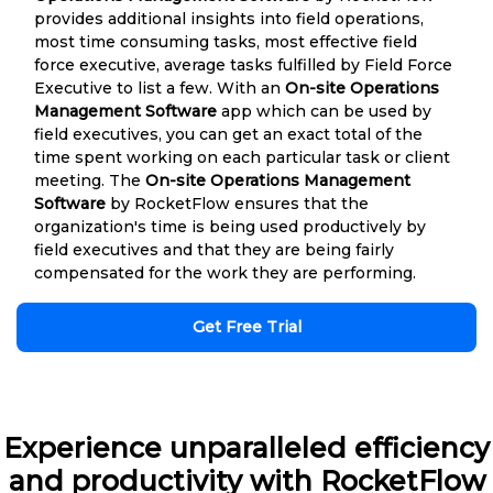
provides additional insights into field operations,
most time consuming tasks, most effective field
force executive, average tasks fulfilled by Field Force
Executive to list a few. With an
On-site Operations
Management Software
app which can be used by
field executives, you can get an exact total of the
time spent working on each particular task or client
meeting. The
On-site Operations Management
Software
by RocketFlow ensures that the
organization's time is being used productively by
field executives and that they are being fairly
compensated for the work they are performing.
Get Free Trial
Experience unparalleled efficiency
and productivity with RocketFlow