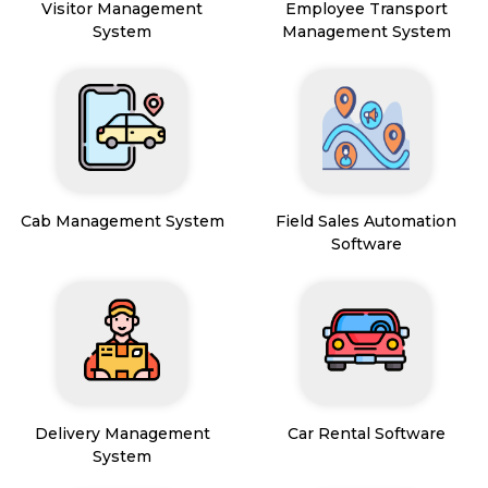
Visitor Management
Employee Transport
System
Management System
Cab Management System
Field Sales Automation
Software
Delivery Management
Car Rental Software
System