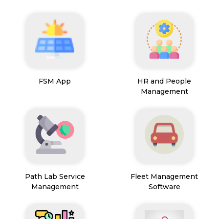
FSM App
HR and People
Management
Path Lab Service
Fleet Management
Management
Software