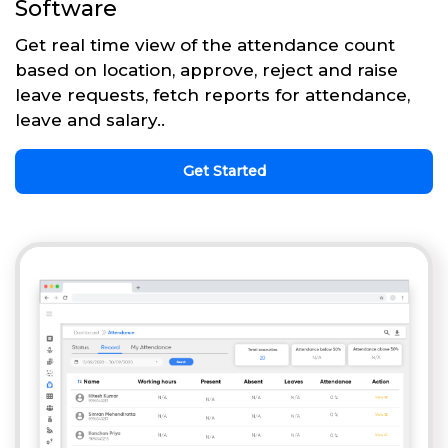
Software
Get real time view of the attendance count
based on location, approve, reject and raise
leave requests, fetch reports for attendance,
leave and salary..
Get Started