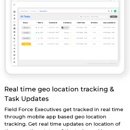
Real time geo location tracking &
Task Updates
Field Force Executives get tracked in real time
through mobile app based geo location
tracking. Get real time updates on location of