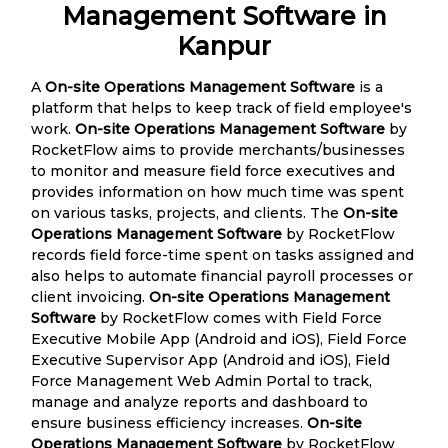
Management Software in
Kanpur
A
On-site Operations Management Software
is a
platform that helps to keep track of field employee's
work.
On-site Operations Management Software
by
RocketFlow aims to provide merchants/businesses
to monitor and measure field force executives and
provides information on how much time was spent
on various tasks, projects, and clients. The
On-site
Operations Management Software
by RocketFlow
records field force-time spent on tasks assigned and
also helps to automate financial payroll processes or
client invoicing.
On-site Operations Management
Software
by RocketFlow comes with Field Force
Executive Mobile App (Android and iOS), Field Force
Executive Supervisor App (Android and iOS), Field
Force Management Web Admin Portal to track,
manage and analyze reports and dashboard to
ensure business efficiency increases.
On-site
Operations Management Software
by RocketFlow