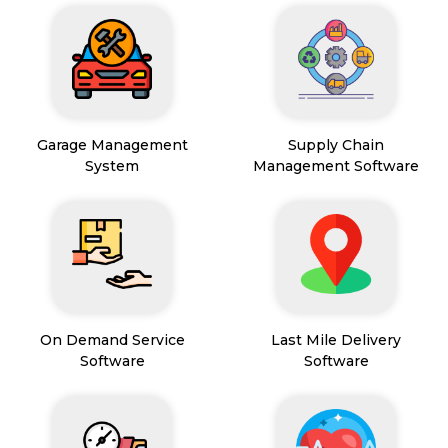
Garage Management
Supply Chain
System
Management Software
On Demand Service
Last Mile Delivery
Software
Software