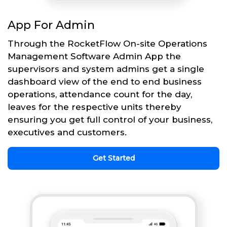
App For Admin
Through the RocketFlow On-site Operations
Management Software Admin App the
supervisors and system admins get a single
dashboard view of the end to end business
operations, attendance count for the day,
leaves for the respective units thereby
ensuring you get full control of your business,
executives and customers.
Get Started