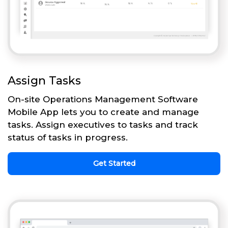
Assign Tasks
On-site Operations Management Software
Mobile App lets you to create and manage
tasks. Assign executives to tasks and track
status of tasks in progress.
Get Started