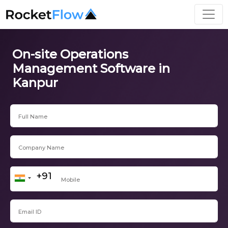
On-site Operations
Management Software in
Kanpur