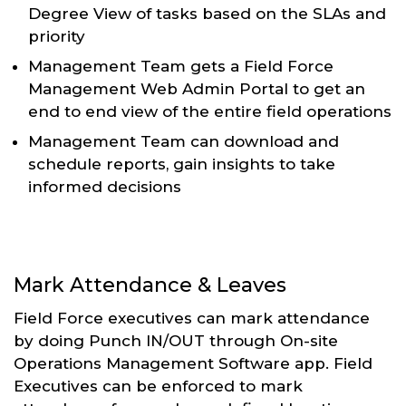
Degree View of tasks based on the SLAs and
priority
Management Team gets a Field Force
Management Web Admin Portal to get an
end to end view of the entire field operations
Management Team can download and
schedule reports, gain insights to take
informed decisions
Mark Attendance & Leaves
Field Force executives can mark attendance
by doing Punch IN/OUT through On-site
Operations Management Software app. Field
Executives can be enforced to mark