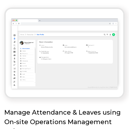
Manage Attendance & Leaves using
On-site Operations Management