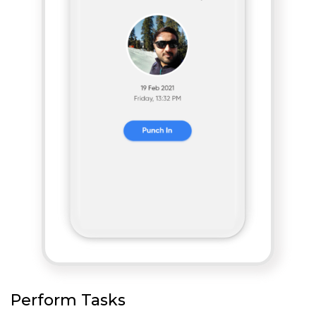
Perform Tasks