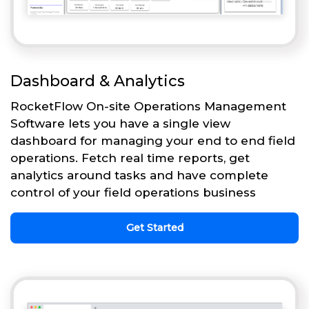
Dashboard & Analytics
RocketFlow On-site Operations Management
Software lets you have a single view
dashboard for managing your end to end field
operations. Fetch real time reports, get
analytics around tasks and have complete
control of your field operations business
Get Started