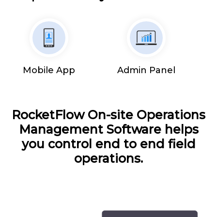
Mobile App
Admin Panel
RocketFlow On-site Operations
Management Software helps
you control end to end field
operations.