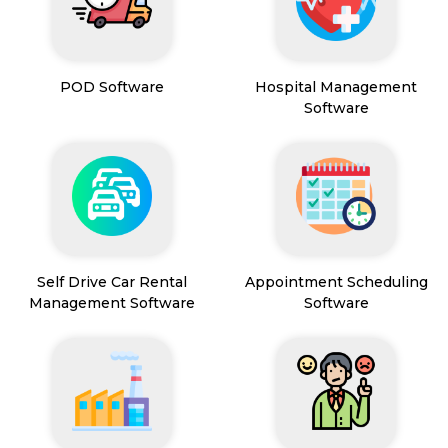
POD Software
Hospital Management
Software
Self Drive Car Rental
Appointment Scheduling
Management Software
Software