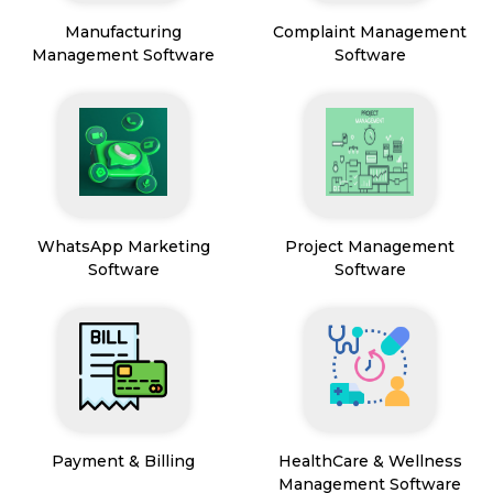
Manufacturing
Complaint Management
Management Software
Software
WhatsApp Marketing
Project Management
Software
Software
Payment & Billing
HealthCare & Wellness
Management Software