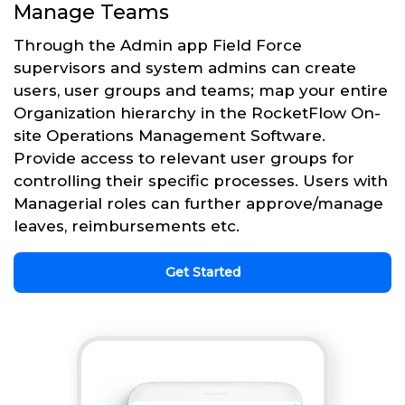
Manage Teams
Through the Admin app Field Force
supervisors and system admins can create
users, user groups and teams; map your entire
Organization hierarchy in the RocketFlow On-
site Operations Management Software.
Provide access to relevant user groups for
controlling their specific processes. Users with
Managerial roles can further approve/manage
leaves, reimbursements etc.
Get Started