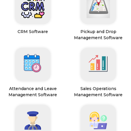
CRM Software
Pickup and Drop
Management Software
Attendance and Leave
Sales Operations
Management Software
Management Software