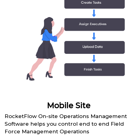
Mobile Site
RocketFlow On-site Operations Management
Software helps you control end to end Field
Force Management Operations