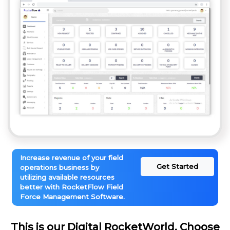
Increase revenue of your field
Get Started
operations business by
utilizing available resources
better with RocketFlow Field
Force Management Software.
This is our Digital RocketWorld. Choose