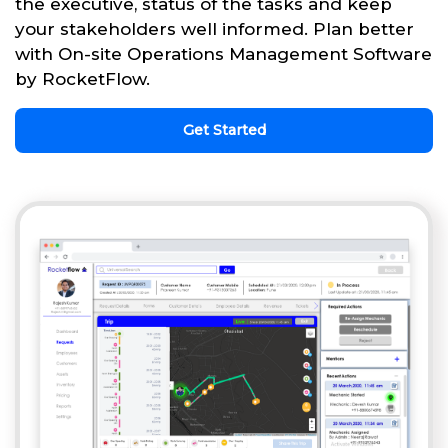
the executive, status of the tasks and keep
your stakeholders well informed. Plan better
with On-site Operations Management Software
by RocketFlow.
Get Started