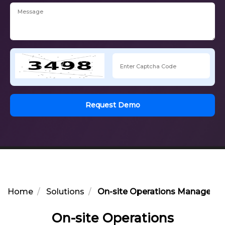
Request Demo
Home
Solutions
On-site Operations Managemen
On-site Operations