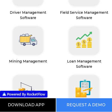
Driver Management
Field Service Management
Software
Software
Mining Management
Loan Management
Software
DOWNLOAD APP
REQUEST A DEMO
Transport Management
Inventory Management