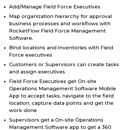
Add/Manage Field Force Executives
Map organization hierarchy for approval
business processes and workflows with
RocketFlow Field Force Management
Software.
Bind locations and inventories with Field
Force executives
Customers or Supervisors can create tasks
and assign executives
Field Force Executives get On-site
Operations Management Software Mobile
App to accept tasks, navigate to the field
location, capture data points and get the
work done
Supervisors get a On-site Operations
Management Software app to get a 360