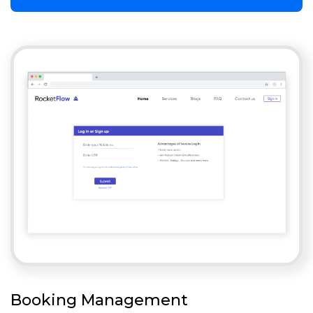
Booking Management