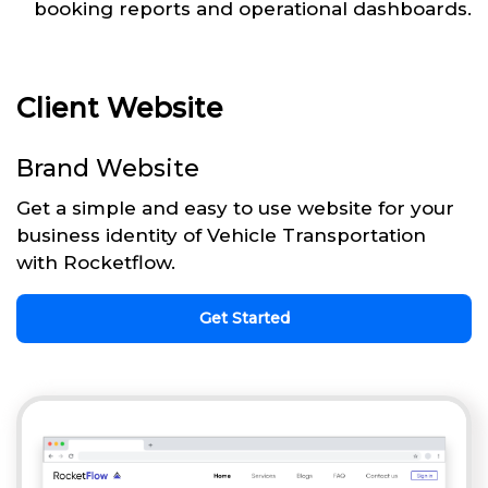
booking reports and operational dashboards.
Client Website
Brand Website
Get a simple and easy to use website for your
business identity of Vehicle Transportation
with Rocketflow.
Get Started