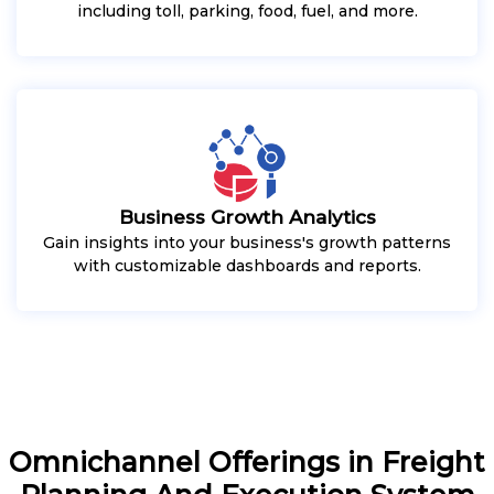
including toll, parking, food, fuel, and more.
Business Growth Analytics
Gain insights into your business's growth patterns
with customizable dashboards and reports.
Omnichannel Offerings in Freight