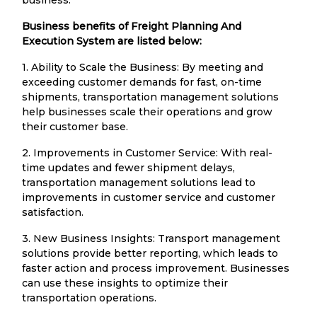
Business benefits of Freight Planning And
Execution System are listed below:
1. Ability to Scale the Business: By meeting and
exceeding customer demands for fast, on-time
shipments, transportation management solutions
help businesses scale their operations and grow
their customer base.
2. Improvements in Customer Service: With real-
time updates and fewer shipment delays,
transportation management solutions lead to
improvements in customer service and customer
satisfaction.
3. New Business Insights: Transport management
solutions provide better reporting, which leads to
faster action and process improvement. Businesses
can use these insights to optimize their
transportation operations.