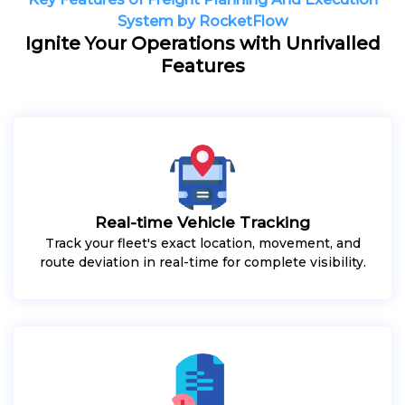
System by RocketFlow
Ignite Your Operations with Unrivalled
Features
Real-time Vehicle Tracking
Track your fleet's exact location, movement, and
route deviation in real-time for complete visibility.