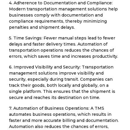
4. Adherence to Documentation and Compliance:
Modern transportation management solutions help
businesses comply with documentation and
compliance requirements, thereby minimizing
penalties and shipment delays.
5. Time Savings: Fewer manual steps lead to fewer
delays and faster delivery times. Automation of
transportation operations reduces the chances of
errors, which saves time and increases productivity.
6. Improved Visibility and Security: Transportation
management solutions improve visibility and
security, especially during transit. Companies can
track their goods, both locally and globally, on a
single platform. This ensures that the shipment is
secure and reaches its destination on time.
7. Automation of Business Operations: A TMS
automates business operations, which results in
faster and more accurate billing and documentation.
Automation also reduces the chances of errors,