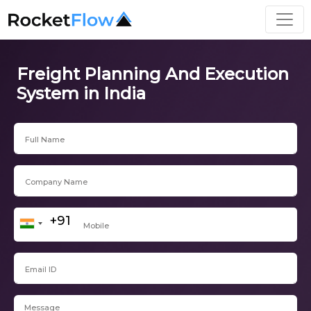
Freight Planning And Execution
System in India