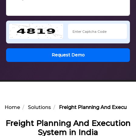
Request Demo
Home
Solutions
Freight Planning And Execution
Freight Planning And Execution
System in India