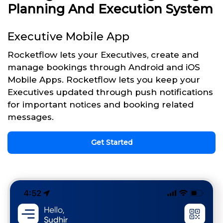
Planning And Execution System
Executive Mobile App
Rocketflow lets your Executives, create and
manage bookings through Android and iOS
Mobile Apps. Rocketflow lets you keep your
Executives updated through push notifications
for important notices and booking related
messages.
Get Started