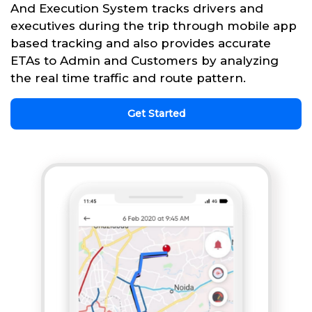
And Execution System tracks drivers and
executives during the trip through mobile app
based tracking and also provides accurate
ETAs to Admin and Customers by analyzing
the real time traffic and route pattern.
Get Started