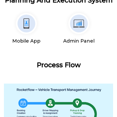
Planning And Execution System
Mobile App
Admin Panel
Process Flow