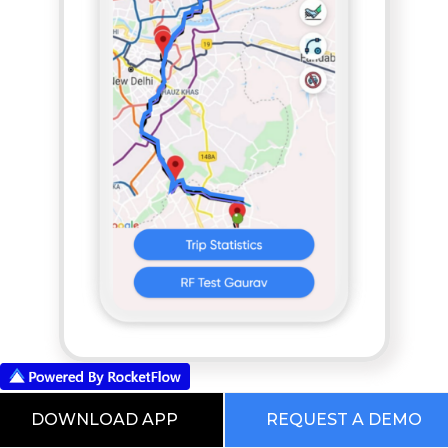
App based POD
DOWNLOAD APP
REQUEST A DEMO
RocketFlow Freight Planning And Execution