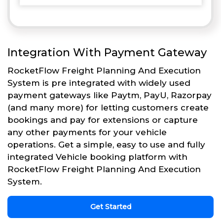
Integration With Payment Gateway
RocketFlow Freight Planning And Execution
System is pre integrated with widely used
payment gateways like Paytm, PayU, Razorpay
(and many more) for letting customers create
bookings and pay for extensions or capture
any other payments for your vehicle
operations. Get a simple, easy to use and fully
integrated Vehicle booking platform with
RocketFlow Freight Planning And Execution
System.
Get Started