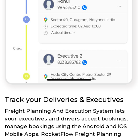
Track your Deliveries & Executives
Freight Planning And Execution System lets
your executives and drivers accept bookings,
manage bookings using the Android and iOS
Mobile Apps. RocketFlow Freight Planning