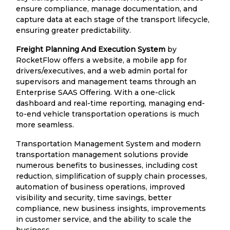
ensure compliance, manage documentation, and
capture data at each stage of the transport lifecycle,
ensuring greater predictability.
Freight Planning And Execution System
by
RocketFlow offers a website, a mobile app for
drivers/executives, and a web admin portal for
supervisors and management teams through an
Enterprise SAAS Offering. With a one-click
dashboard and real-time reporting, managing end-
to-end vehicle transportation operations is much
more seamless.
Transportation Management System and modern
transportation management solutions provide
numerous benefits to businesses, including cost
reduction, simplification of supply chain processes,
automation of business operations, improved
visibility and security, time savings, better
compliance, new business insights, improvements
in customer service, and the ability to scale the
business.