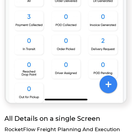
All Details on a single Screen
RocketFlow Freight Planning And Execution