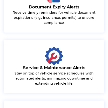
Document Expiry Alerts
Receive timely reminders for vehicle document
expirations (e.g., insurance, permits) to ensure
compliance.
Service & Maintenance Alerts
Stay on top of vehicle service schedules with
automated alerts, minimizing downtime and
extending vehicle life.