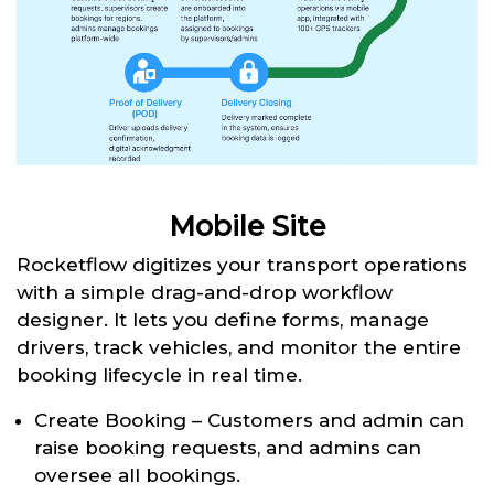
Mobile Site
Rocketflow digitizes your transport operations
with a simple drag-and-drop workflow
designer. It lets you define forms, manage
drivers, track vehicles, and monitor the entire
booking lifecycle in real time.
Create Booking – Customers and admin can
raise booking requests, and admins can
oversee all bookings.