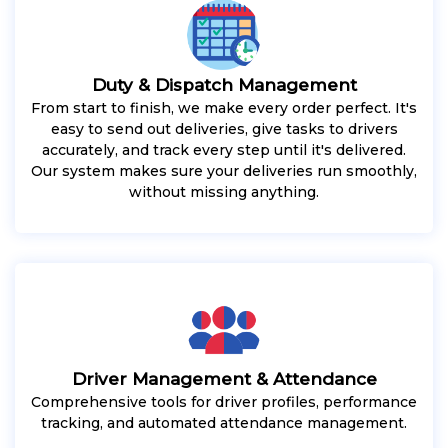
Duty & Dispatch Management
From start to finish, we make every order perfect. It's
easy to send out deliveries, give tasks to drivers
accurately, and track every step until it's delivered.
Our system makes sure your deliveries run smoothly,
without missing anything.
Driver Management & Attendance
Comprehensive tools for driver profiles, performance
tracking, and automated attendance management.