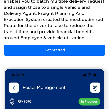
enables you to batch multiple delivery request
and assign those to a single Vehicle and
Delivery Agent. Freight Planning And
Execution System created the most optimized
Route for the driver to take to reduce the
transit time and provide financial benefits
around Employee & vehicle utilization.
Get Started