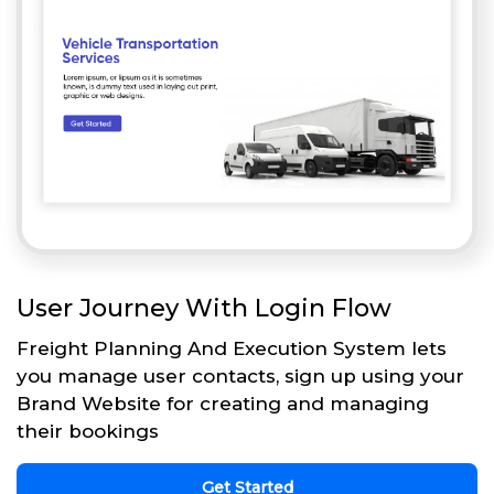
User Journey With Login Flow
Freight Planning And Execution System lets
you manage user contacts, sign up using your
Brand Website for creating and managing
their bookings
Get Started