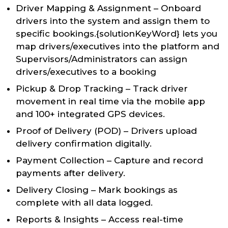
Driver Mapping & Assignment – Onboard
drivers into the system and assign them to
specific bookings.{solutionKeyWord} lets you
map drivers/executives into the platform and
Supervisors/Administrators can assign
drivers/executives to a booking
Pickup & Drop Tracking – Track driver
movement in real time via the mobile app
and 100+ integrated GPS devices.
Proof of Delivery (POD) – Drivers upload
delivery confirmation digitally.
Payment Collection – Capture and record
payments after delivery.
Delivery Closing – Mark bookings as
complete with all data logged.
Reports & Insights – Access real-time