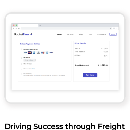
Driving Success through Freight