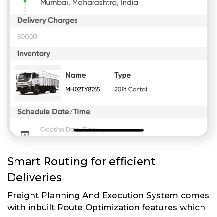
Smart Routing for efficient
Deliveries
Freight Planning And Execution System comes
with inbuilt Route Optimization features which