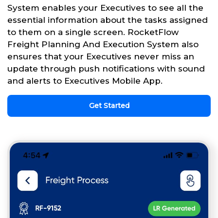
System enables your Executives to see all the
essential information about the tasks assigned
to them on a single screen. RocketFlow
Freight Planning And Execution System also
ensures that your Executives never miss an
update through push notifications with sound
and alerts to Executives Mobile App.
Get Started