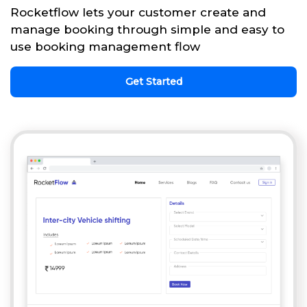
Rocketflow lets your customer create and
manage booking through simple and easy to
use booking management flow
Get Started