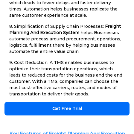
which leads to fewer delays and faster delivery
times. Automation helps businesses replicate the
same customer experience at scale.
8. Simplification of Supply Chain Processes:
Freight
Planning And Execution System
helps Businesses
automate process around procurement, operations,
logistics, fulfillment there by helping businesses
automate the entire value chain.
9. Cost Reduction: A TMS enables businesses to
optimize their transportation operations, which
leads to reduced costs for the business and the end
customer. With a TMS, companies can choose the
most cost-effective carriers, routes, and modes of
transportation to deliver their goods.
Get Free Trial
Key Features of Freight Planning And Execution