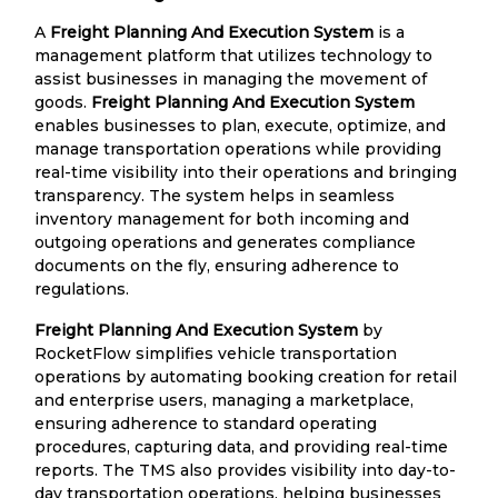
A
Freight Planning And Execution System
is a
management platform that utilizes technology to
assist businesses in managing the movement of
goods.
Freight Planning And Execution System
enables businesses to plan, execute, optimize, and
manage transportation operations while providing
real-time visibility into their operations and bringing
transparency. The system helps in seamless
inventory management for both incoming and
outgoing operations and generates compliance
documents on the fly, ensuring adherence to
regulations.
Freight Planning And Execution System
by
RocketFlow simplifies vehicle transportation
operations by automating booking creation for retail
and enterprise users, managing a marketplace,
ensuring adherence to standard operating
procedures, capturing data, and providing real-time
reports. The TMS also provides visibility into day-to-
day transportation operations, helping businesses