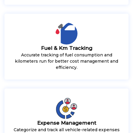
Fuel & Km Tracking
Accurate tracking of fuel consumption and
kilometers run for better cost management and
efficiency.
Expense Management
Categorize and track all vehicle-related expenses