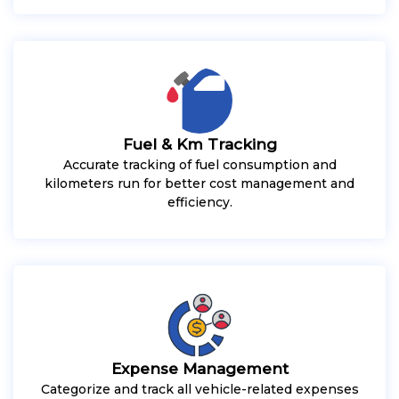
Fuel & Km Tracking
Accurate tracking of fuel consumption and
kilometers run for better cost management and
efficiency.
Expense Management
Categorize and track all vehicle-related expenses