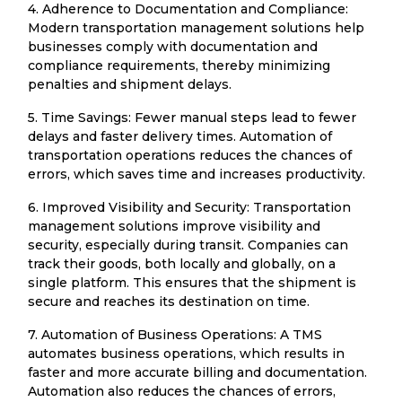
4. Adherence to Documentation and Compliance:
Modern transportation management solutions help
businesses comply with documentation and
compliance requirements, thereby minimizing
penalties and shipment delays.
5. Time Savings: Fewer manual steps lead to fewer
delays and faster delivery times. Automation of
transportation operations reduces the chances of
errors, which saves time and increases productivity.
6. Improved Visibility and Security: Transportation
management solutions improve visibility and
security, especially during transit. Companies can
track their goods, both locally and globally, on a
single platform. This ensures that the shipment is
secure and reaches its destination on time.
7. Automation of Business Operations: A TMS
automates business operations, which results in
faster and more accurate billing and documentation.
Automation also reduces the chances of errors,