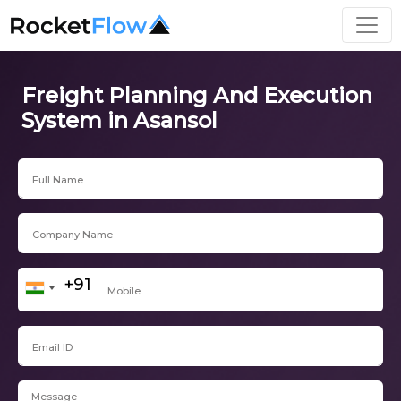
Freight Planning And Execution
System in Asansol