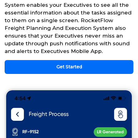
System enables your Executives to see all the
essential information about the tasks assigned
to them on a single screen. RocketFlow
Freight Planning And Execution System also
ensures that your Executives never miss an
update through push notifications with sound
and alerts to Executives Mobile App.
Get Started