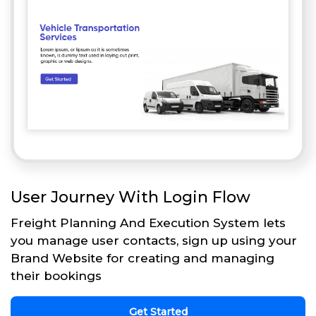
User Journey With Login Flow
Freight Planning And Execution System lets
you manage user contacts, sign up using your
Brand Website for creating and managing
their bookings
Get Started