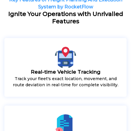
System by RocketFlow
Ignite Your Operations with Unrivalled
Features
Real-time Vehicle Tracking
Track your fleet's exact location, movement, and
route deviation in real-time for complete visibility.