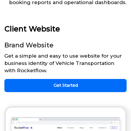
booking reports and operational dashboards.
Client Website
Brand Website
Get a simple and easy to use website for your
business identity of Vehicle Transportation
with Rocketflow.
Get Started