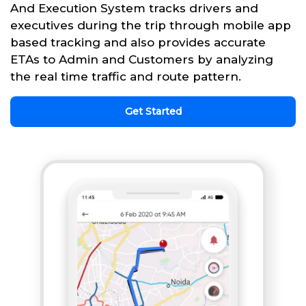
And Execution System tracks drivers and
executives during the trip through mobile app
based tracking and also provides accurate
ETAs to Admin and Customers by analyzing
the real time traffic and route pattern.
Get Started