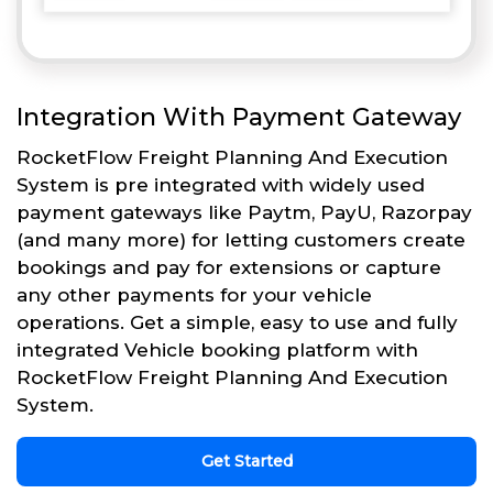
Integration With Payment Gateway
RocketFlow Freight Planning And Execution
System is pre integrated with widely used
payment gateways like Paytm, PayU, Razorpay
(and many more) for letting customers create
bookings and pay for extensions or capture
any other payments for your vehicle
operations. Get a simple, easy to use and fully
integrated Vehicle booking platform with
RocketFlow Freight Planning And Execution
System.
Get Started