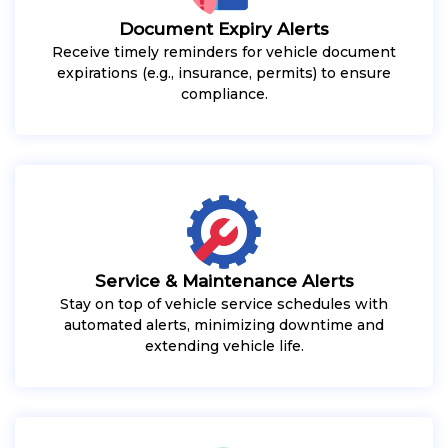
Document Expiry Alerts
Receive timely reminders for vehicle document
expirations (e.g., insurance, permits) to ensure
compliance.
Service & Maintenance Alerts
Stay on top of vehicle service schedules with
automated alerts, minimizing downtime and
extending vehicle life.