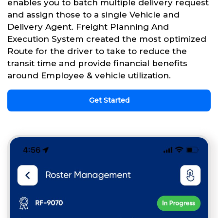
enables you to batch multiple delivery request
and assign those to a single Vehicle and
Delivery Agent. Freight Planning And
Execution System created the most optimized
Route for the driver to take to reduce the
transit time and provide financial benefits
around Employee & vehicle utilization.
Get Started