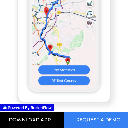
App based POD
DOWNLOAD APP
REQUEST A DEMO
RocketFlow Freight Planning And Execution