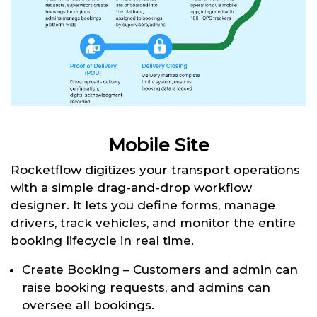
Mobile Site
Rocketflow digitizes your transport operations
with a simple drag-and-drop workflow
designer. It lets you define forms, manage
drivers, track vehicles, and monitor the entire
booking lifecycle in real time.
Create Booking – Customers and admin can
raise booking requests, and admins can
oversee all bookings.