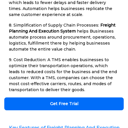
which leads to fewer delays and faster delivery
times. Automation helps businesses replicate the
same customer experience at scale.
8. Simplification of Supply Chain Processes:
Freight
Planning And Execution System
helps Businesses
automate process around procurement, operations,
logistics, fulfillment there by helping businesses
automate the entire value chain.
9. Cost Reduction: A TMS enables businesses to
optimize their transportation operations, which
leads to reduced costs for the business and the end
customer. With a TMS, companies can choose the
most cost-effective carriers, routes, and modes of
transportation to deliver their goods.
Get Free Trial
Key Features of Freight Planning And Execution