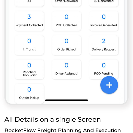
All Details on a single Screen
RocketFlow Freight Planning And Execution