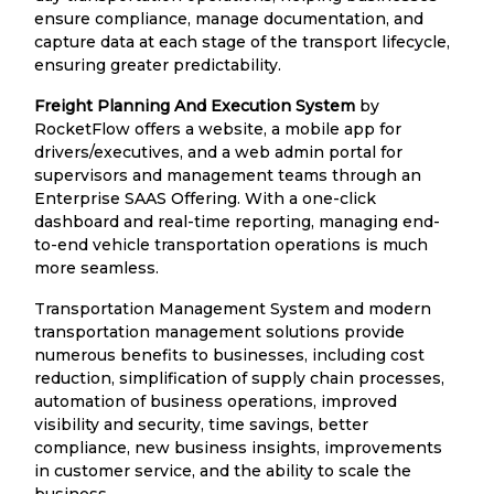
ensure compliance, manage documentation, and
capture data at each stage of the transport lifecycle,
ensuring greater predictability.
Freight Planning And Execution System
by
RocketFlow offers a website, a mobile app for
drivers/executives, and a web admin portal for
supervisors and management teams through an
Enterprise SAAS Offering. With a one-click
dashboard and real-time reporting, managing end-
to-end vehicle transportation operations is much
more seamless.
Transportation Management System and modern
transportation management solutions provide
numerous benefits to businesses, including cost
reduction, simplification of supply chain processes,
automation of business operations, improved
visibility and security, time savings, better
compliance, new business insights, improvements
in customer service, and the ability to scale the
business.