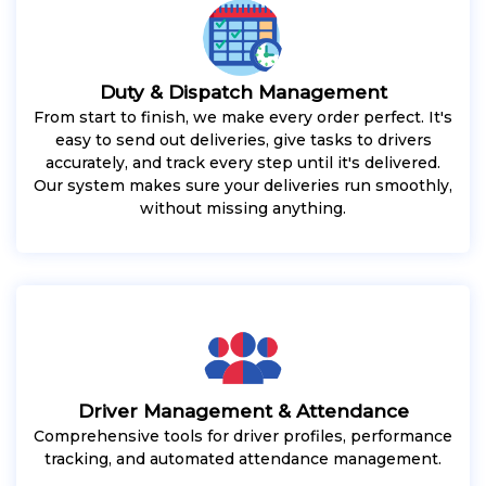
Duty & Dispatch Management
From start to finish, we make every order perfect. It's
easy to send out deliveries, give tasks to drivers
accurately, and track every step until it's delivered.
Our system makes sure your deliveries run smoothly,
without missing anything.
Driver Management & Attendance
Comprehensive tools for driver profiles, performance
tracking, and automated attendance management.