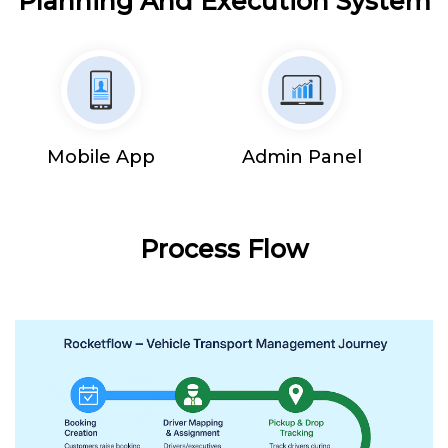
Planning And Execution System
Mobile App
Admin Panel
Process Flow