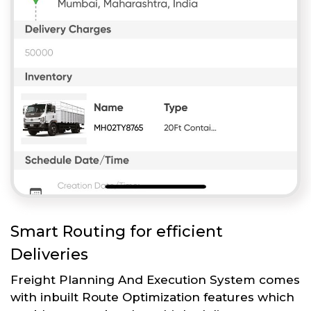
Smart Routing for efficient
Deliveries
Freight Planning And Execution System comes
with inbuilt Route Optimization features which