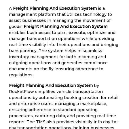
A
Freight Planning And Execution System
is a
management platform that utilizes technology to
assist businesses in managing the movement of
goods.
Freight Planning And Execution System
enables businesses to plan, execute, optimize, and
manage transportation operations while providing
real-time visibility into their operations and bringing
transparency. The system helps in seamless
inventory management for both incoming and
outgoing operations and generates compliance
documents on the fly, ensuring adherence to
regulations.
Freight Planning And Execution System
by
RocketFlow simplifies vehicle transportation
operations by automating booking creation for retail
and enterprise users, managing a marketplace,
ensuring adherence to standard operating
procedures, capturing data, and providing real-time
reports. The TMS also provides visibility into day-to-
day transportation operations, helping businesses