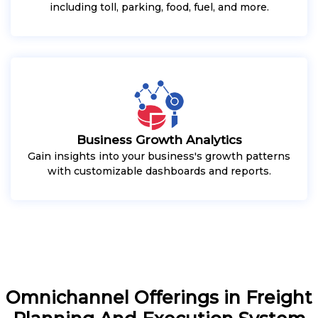
including toll, parking, food, fuel, and more.
Business Growth Analytics
Gain insights into your business's growth patterns
with customizable dashboards and reports.
Omnichannel Offerings in Freight