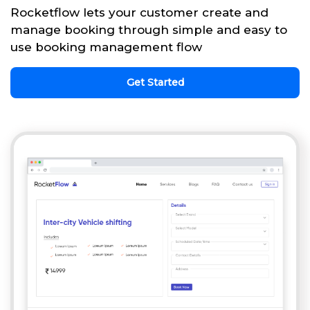
Rocketflow lets your customer create and
manage booking through simple and easy to
use booking management flow
Get Started