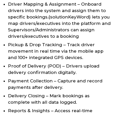
Driver Mapping & Assignment – Onboard
drivers into the system and assign them to
specific bookings.{solutionKeyWord} lets you
map drivers/executives into the platform and
Supervisors/Administrators can assign
drivers/executives to a booking
Pickup & Drop Tracking – Track driver
movement in real time via the mobile app
and 100+ integrated GPS devices.
Proof of Delivery (POD) – Drivers upload
delivery confirmation digitally.
Payment Collection – Capture and record
payments after delivery.
Delivery Closing – Mark bookings as
complete with all data logged.
Reports & Insights – Access real-time