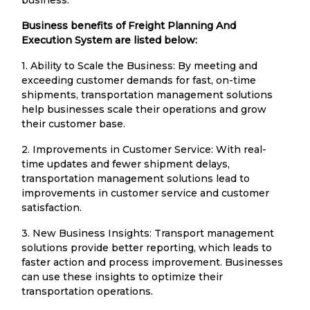
Business benefits of Freight Planning And
Execution System are listed below:
1. Ability to Scale the Business: By meeting and
exceeding customer demands for fast, on-time
shipments, transportation management solutions
help businesses scale their operations and grow
their customer base.
2. Improvements in Customer Service: With real-
time updates and fewer shipment delays,
transportation management solutions lead to
improvements in customer service and customer
satisfaction.
3. New Business Insights: Transport management
solutions provide better reporting, which leads to
faster action and process improvement. Businesses
can use these insights to optimize their
transportation operations.