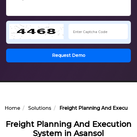
Request Demo
Home
Solutions
Freight Planning And Executio
Freight Planning And Execution
System in Asansol