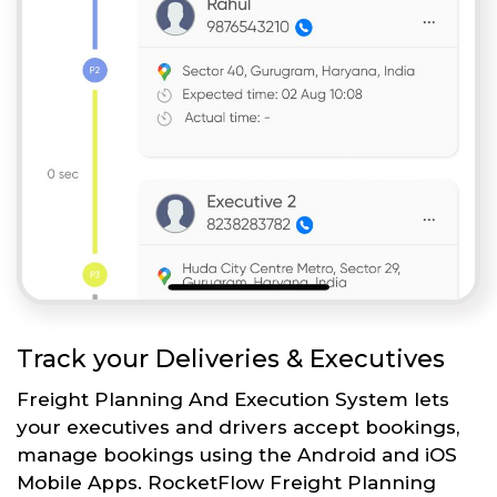
Track your Deliveries & Executives
Freight Planning And Execution System lets
your executives and drivers accept bookings,
manage bookings using the Android and iOS
Mobile Apps. RocketFlow Freight Planning