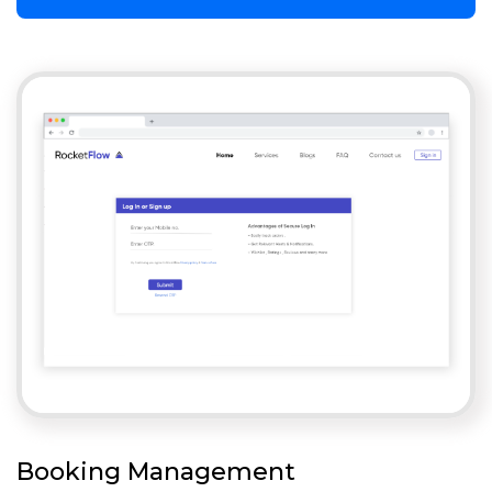
Booking Management