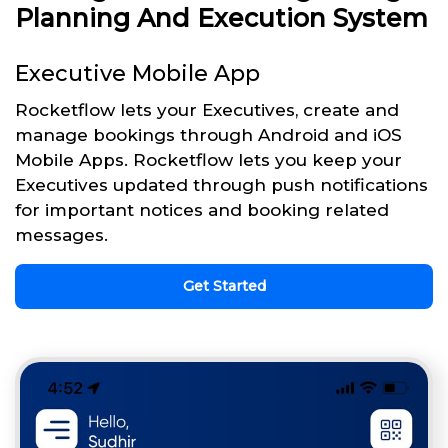
Planning And Execution System
Executive Mobile App
Rocketflow lets your Executives, create and
manage bookings through Android and iOS
Mobile Apps. Rocketflow lets you keep your
Executives updated through push notifications
for important notices and booking related
messages.
Get Started