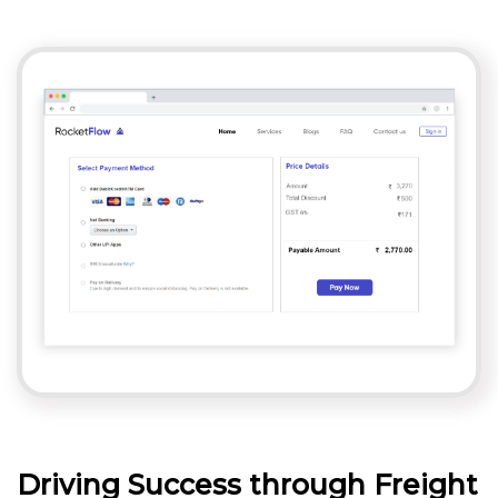
Driving Success through Freight