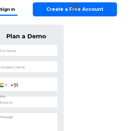
Create a Free Account
Sign In
Plan a Demo