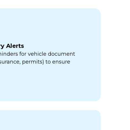
y Alerts
minders for vehicle document
insurance, permits) to ensure