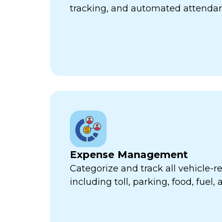
tracking, and automated attend
Expense Management
Categorize and track all vehicle-
including toll, parking, food, fuel,