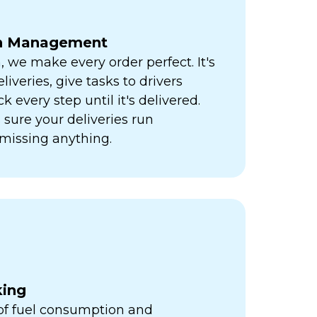
ch Management
h, we make every order perfect. It's
liveries, give tasks to drivers
k every step until it's delivered.
sure your deliveries run
missing anything.
king
 of fuel consumption and