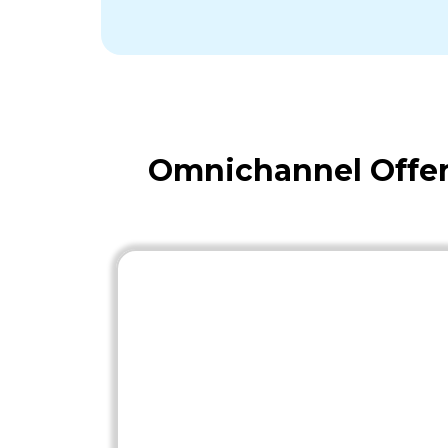
Omnichannel Offer