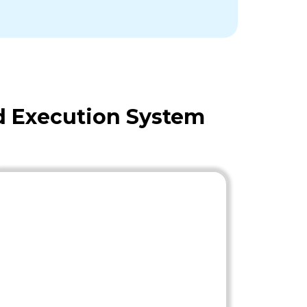
d Execution System