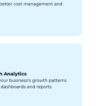
r better cost management and
h Analytics
 your business's growth patterns
 dashboards and reports.