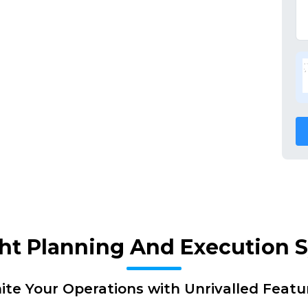
ght Planning And Execution
nite Your Operations with Unrivalled Featu