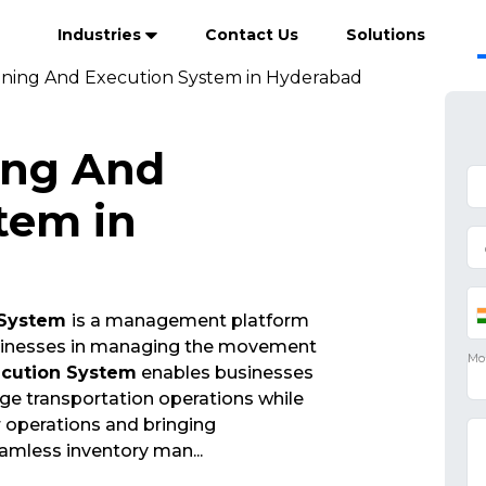
Industries
Contact Us
Solutions
nning And Execution System in Hyderabad
ing And
tem in
 System
is a management platform
businesses in managing the movement
ecution System
enables businesses
ge transportation operations while
ir operations and bringing
eamless inventory man
...