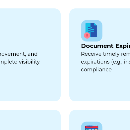
Document Expir
, movement, and
Receive timely re
plete visibility.
expirations (e.g., 
compliance.