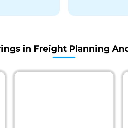
ings in Freight Planning An