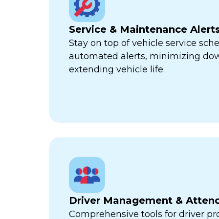
Service & Maintenance Alert
Stay on top of vehicle service sch
automated alerts, minimizing d
extending vehicle life.
Driver Management & Atten
Comprehensive tools for driver pr