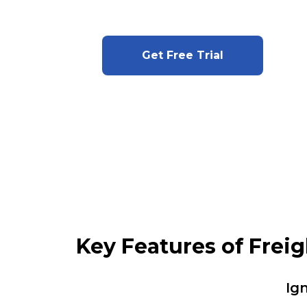
Get Free Trial
Key Features of Frei
Ig