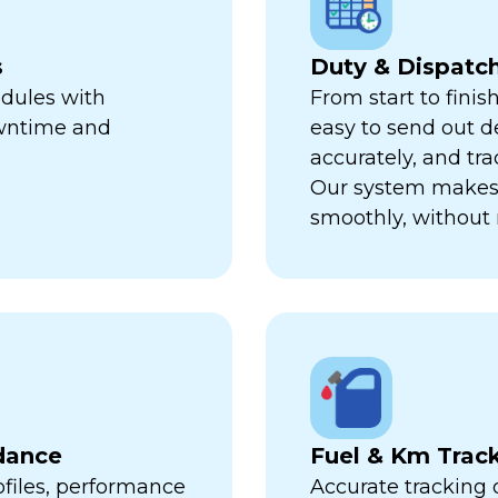
s
Duty & Dispat
edules with
From start to finis
owntime and
easy to send out de
accurately, and trac
Our system makes 
smoothly, without 
dance
Fuel & Km Trac
ofiles, performance
Accurate tracking