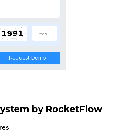
Request Demo
 System by RocketFlow
res