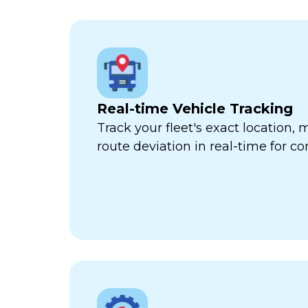
Real-time Vehicle Tracking
Track your fleet's exact location
route deviation in real-time for com