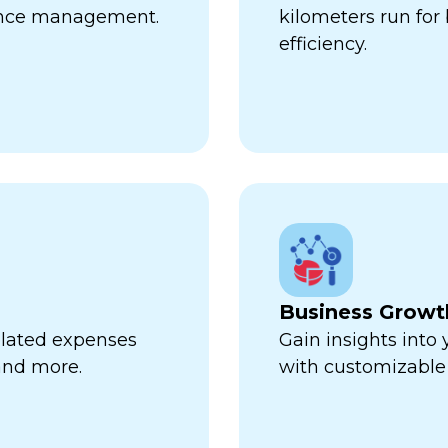
ance management.
kilometers run fo
efficiency.
Business Growt
related expenses
Gain insights into
 and more.
with customizable