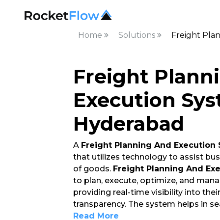
Home
Solutions
Freight Pla
Freight Plann
Execution Sys
Hyderabad
A
Freight Planning And Execution
that utilizes technology to assist 
of goods.
Freight Planning And Ex
to plan, execute, optimize, and mana
providing real-time visibility into the
transparency. The system helps in s
Read More