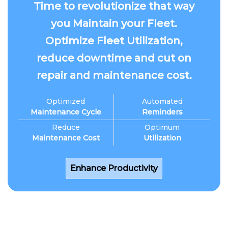
Time to revolutionize that way
you Maintain your Fleet.
Optimize Fleet Utilization,
reduce downtime and cut on
repair and maintenance cost.
Optimized
Automated
Maintenance Cycle
Reminders
Reduce
Optimum
Maintenance Cost
Utilization
Enhance Productivity