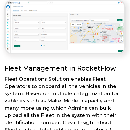
Fleet Management in RocketFlow
Fleet Operations Solution enables Fleet
Operators to onboard all the vehicles in the
system. Based on multiple categorization for
vehicles such as Make, Model, capacity and
many more using which Admins can bulk
upload all the Fleet in the system with their
identification number. Clear Insight about
Fleet such as total vehicle count, status of