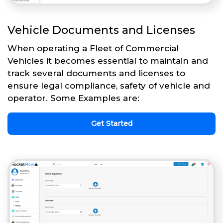
Vehicle Documents and Licenses
When operating a Fleet of Commercial
Vehicles it becomes essential to maintain and
track several documents and licenses to
ensure legal compliance, safety of vehicle and
operator. Some Examples are:
Get Started