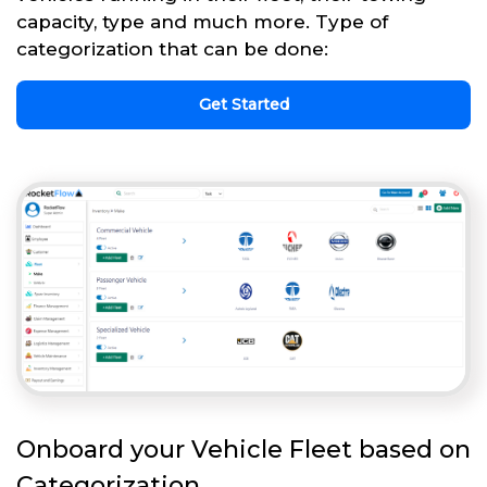
capacity, type and much more. Type of
categorization that can be done:
Get Started
Onboard your Vehicle Fleet based on
Categorization