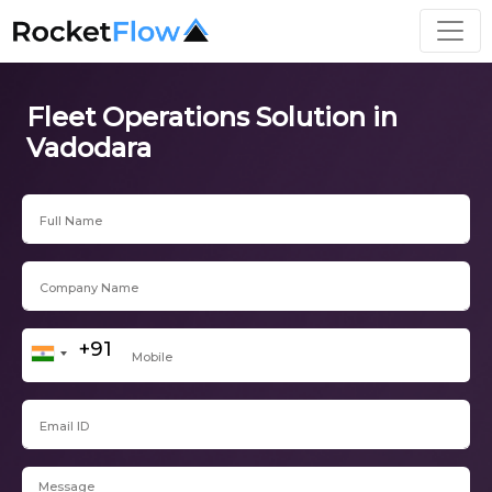
Fleet Operations Solution in
Vadodara