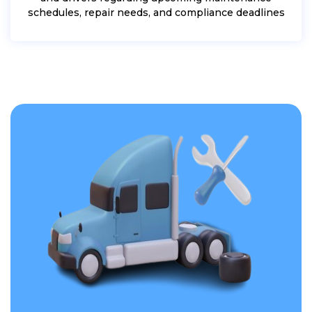
schedules, repair needs, and compliance deadlines