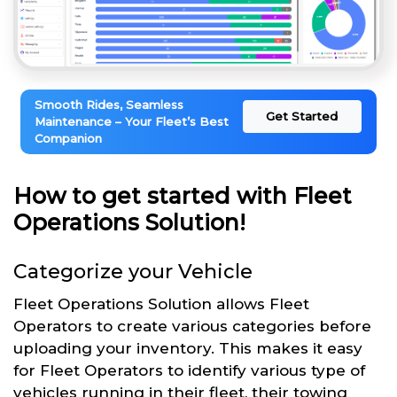
Smooth Rides, Seamless
Get Started
Maintenance – Your Fleet’s Best
Companion
How to get started with Fleet
Operations Solution!
Categorize your Vehicle
Fleet Operations Solution allows Fleet
Operators to create various categories before
uploading your inventory. This makes it easy
for Fleet Operators to identify various type of
vehicles running in their fleet, their towing