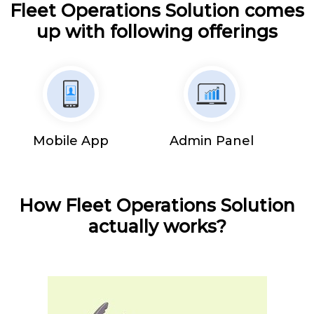
Fleet Operations Solution comes
up with following offerings
Mobile App
Admin Panel
How Fleet Operations Solution
actually works?