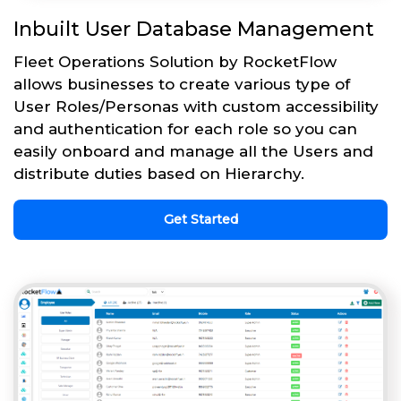
Inbuilt User Database Management
Fleet Operations Solution by RocketFlow
allows businesses to create various type of
User Roles/Personas with custom accessibility
and authentication for each role so you can
easily onboard and manage all the Users and
distribute duties based on Hierarchy.
Get Started