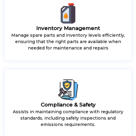
Inventory Management
Manage spare parts and inventory levels efficiently,
ensuring that the right parts are available when
needed for maintenance and repairs
Compliance & Safety
Assists in maintaining compliance with regulatory
standards, including safety inspections and
emissions requirements.