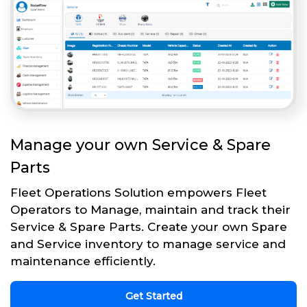
Manage your own Service & Spare
Parts
Fleet Operations Solution empowers Fleet
Operators to Manage, maintain and track their
Service & Spare Parts. Create your own Spare
and Service inventory to manage service and
maintenance efficiently.
Get Started