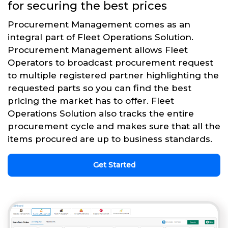
for securing the best prices
Procurement Management comes as an
integral part of Fleet Operations Solution.
Procurement Management allows Fleet
Operators to broadcast procurement request
to multiple registered partner highlighting the
requested parts so you can find the best
pricing the market has to offer. Fleet
Operations Solution also tracks the entire
procurement cycle and makes sure that all the
items procured are up to business standards.
Get Started