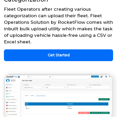
Fleet Operators after creating various
categorization can upload their fleet. Fleet
Operations Solution by RocketFlow comes with
inbuilt bulk upload utility which makes the task
of uploading vehicle hassle-free using a CSV or
Excel sheet.
Get Started