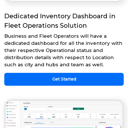
Dedicated Inventory Dashboard in
Fleet Operations Solution
Business and Fleet Operators will have a
dedicated dashboard for all the inventory with
their respective Operational status and
distribution details with respect to Location
such as city and hubs and team as well.
Get Started