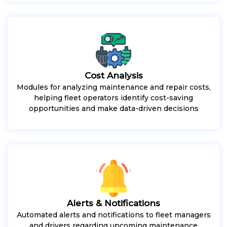
Cost Analysis
Modules for analyzing maintenance and repair costs,
helping fleet operators identify cost-saving
opportunities and make data-driven decisions
Alerts & Notifications
Automated alerts and notifications to fleet managers
and drivers regarding upcoming maintenance