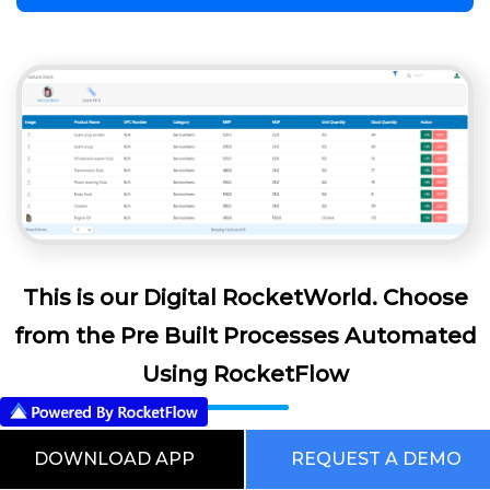
This is our Digital RocketWorld. Choose
from the Pre Built Processes Automated
Using RocketFlow
DOWNLOAD APP
REQUEST A DEMO