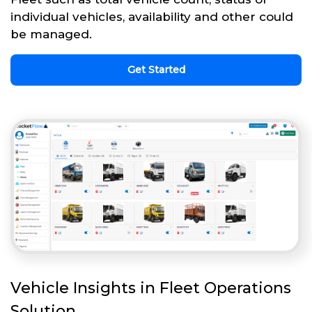
individual vehicles, availability and other could
be managed.
Get Started
Vehicle Insights in Fleet Operations
Solution