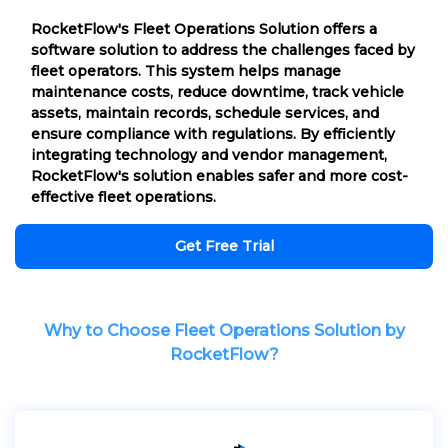
RocketFlow's Fleet Operations Solution offers a
software solution to address the challenges faced by
fleet operators. This system helps manage
maintenance costs, reduce downtime, track vehicle
assets, maintain records, schedule services, and
ensure compliance with regulations. By efficiently
integrating technology and vendor management,
RocketFlow's solution enables safer and more cost-
effective fleet operations.
Get Free Trial
Why to Choose Fleet Operations Solution by
RocketFlow?