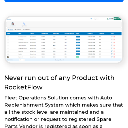
Never run out of any Product with
RocketFlow
Fleet Operations Solution comes with Auto
Replenishment System which makes sure that
all the stock level are maintained and a
notification or request to registered Spare
Parts Vendor is registered as soon as a