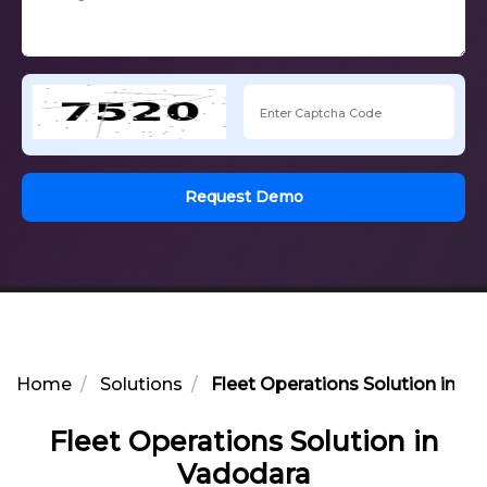
Request Demo
Home
Solutions
Fleet Operations Solution in V
Fleet Operations Solution in
Vadodara