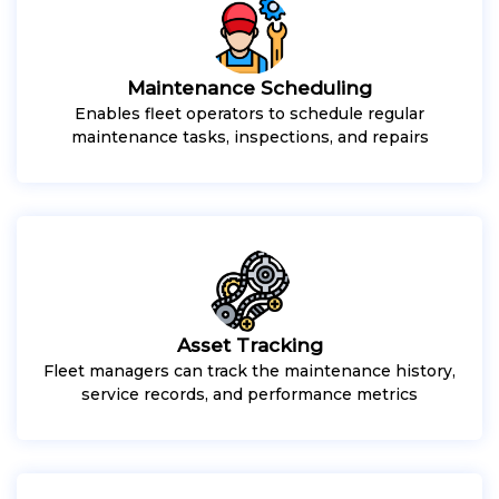
Maintenance Scheduling
Enables fleet operators to schedule regular
maintenance tasks, inspections, and repairs
Asset Tracking
Fleet managers can track the maintenance history,
service records, and performance metrics