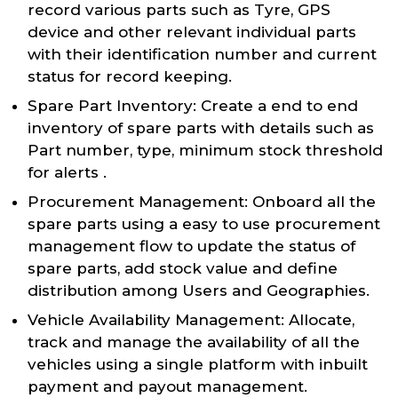
record various parts such as Tyre, GPS
device and other relevant individual parts
with their identification number and current
status for record keeping.
Spare Part Inventory: Create a end to end
inventory of spare parts with details such as
Part number, type, minimum stock threshold
for alerts .
Procurement Management: Onboard all the
spare parts using a easy to use procurement
management flow to update the status of
spare parts, add stock value and define
distribution among Users and Geographies.
Vehicle Availability Management: Allocate,
track and manage the availability of all the
vehicles using a single platform with inbuilt
payment and payout management.