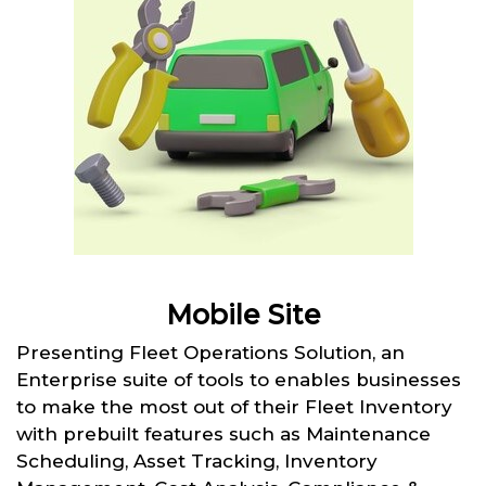
Mobile Site
Presenting Fleet Operations Solution, an
Enterprise suite of tools to enables businesses
to make the most out of their Fleet Inventory
with prebuilt features such as Maintenance
Scheduling, Asset Tracking, Inventory