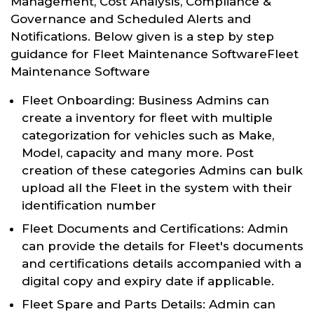
Management, Cost Analysis, Compliance &
Governance and Scheduled Alerts and
Notifications. Below given is a step by step
guidance for Fleet Maintenance SoftwareFleet
Maintenance Software
Fleet Onboarding: Business Admins can
create a inventory for fleet with multiple
categorization for vehicles such as Make,
Model, capacity and many more. Post
creation of these categories Admins can bulk
upload all the Fleet in the system with their
identification number
Fleet Documents and Certifications: Admin
can provide the details for Fleet's documents
and certifications details accompanied with a
digital copy and expiry date if applicable.
Fleet Spare and Parts Details: Admin can