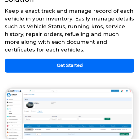
Keep a exact track and manage record of each
vehicle in your inventory. Easily manage details
such as Vehicle Status, running kms, service
history, repair orders, refueling and much
more along with each document and
certificates for each vehicles.
Get Started