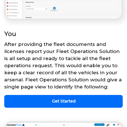
You
After providing the fleet documents and
licenses report your Fleet Operations Solution
is all setup and ready to tackle all the fleet
operations request. This would enable you to
keep a clear record of all the vehicles in your
arsenal. Fleet Operations Solution would give a
single page view to identify the following:
Get Started