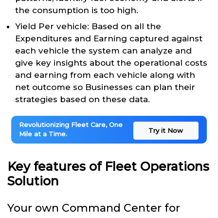
the consumption is too high.
Yield Per vehicle: Based on all the
Expenditures and Earning captured against
each vehicle the system can analyze and
give key insights about the operational costs
and earning from each vehicle along with
net outcome so Businesses can plan their
strategies based on these data.
Revolutionizing Fleet Care, One
Try it Now
Mile at a Time.
Key features of Fleet Operations
Solution
Your own Command Center for