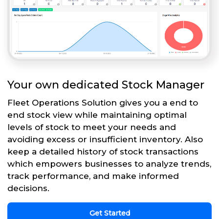
Your own dedicated Stock Manager
Fleet Operations Solution gives you a end to
end stock view while maintaining optimal
levels of stock to meet your needs and
avoiding excess or insufficient inventory. Also
keep a detailed history of stock transactions
which empowers businesses to analyze trends,
track performance, and make informed
decisions.
Get Started