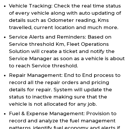
Vehicle Tracking: Check the real time status
of every vehicle along with auto updating of
details such as Odometer reading, Kms
travelled, current location and much more.
Service Alerts and Reminders: Based on
Service threshold Km, Fleet Operations
Solution will create a ticket and notify the
Service Manager as soon as a vehicle is about
to reach Service threshold.
Repair Management: End to End process to
record all the repair orders and pricing
details for repair. System will update the
status to inactive making sure that the
vehicle is not allocated for any job.
Fuel & Expense Management: Provision to
record and analyze the fuel management
patterns, identify fuel economy and alerts if