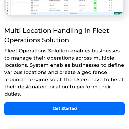
Multi Location Handling in Fleet
Operations Solution
Fleet Operations Solution enables businesses
to manage their operations across multiple
locations. System enables businesses to define
various locations and create a geo fence
around the same so all the Users have to be at
their designated location to perform their
duties.
Get Started