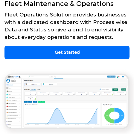
Fleet Maintenance & Operations
Fleet Operations Solution provides businesses
with a dedicated dashboard with Process wise
Data and Status so give a end to end visibility
about everyday operations and requests.
Get Started