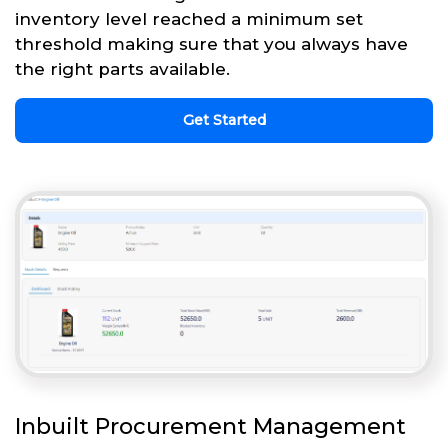
inventory level reached a minimum set
threshold making sure that you always have
the right parts available.
Get Started
Inbuilt Procurement Management