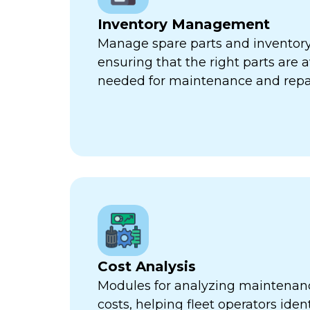
Inventory Management
Manage spare parts and inventory l
ensuring that the right parts are 
needed for maintenance and repa
Cost Analysis
Modules for analyzing maintenan
costs, helping fleet operators iden