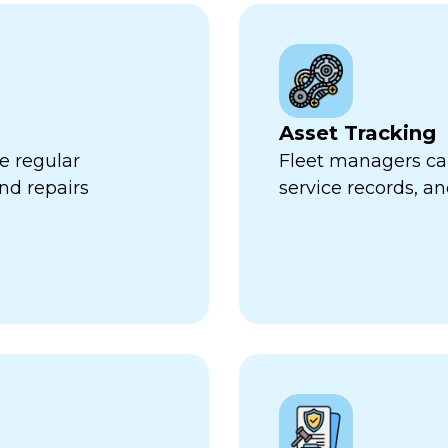
Asset Tracking
e regular
Fleet managers can
nd repairs
service records, a