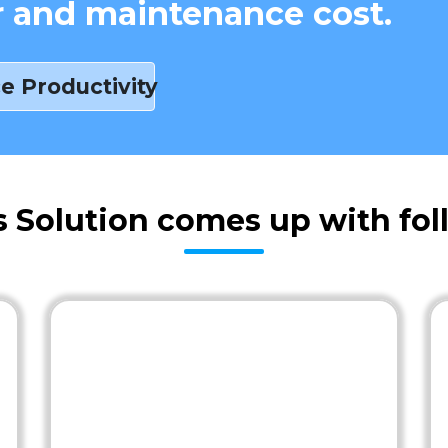
r and maintenance cost.
e Productivity
s Solution comes up with fol