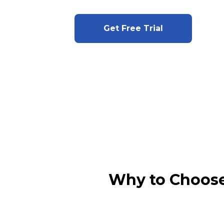
Get Free Trial
Why to Choose