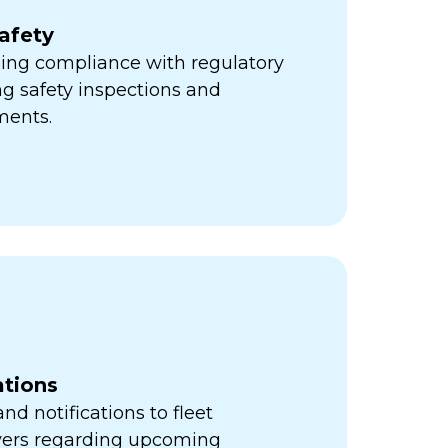
afety
ning compliance with regulatory
ng safety inspections and
ments.
ations
d notifications to fleet
vers regarding upcoming