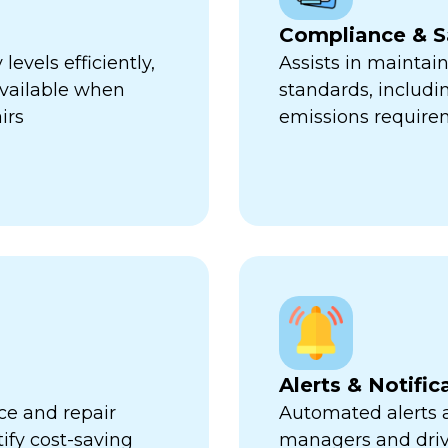
Compliance & S
evels efficiently,
Assists in maintai
available when
standards, includi
irs
emissions require
Alerts & Notific
ce and repair
Automated alerts an
tify cost-saving
managers and dri