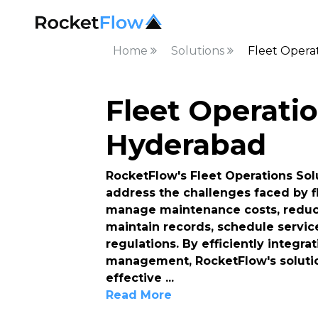
Home
Solutions
Fleet Opera
Fleet Operatio
Hyderabad
RocketFlow's Fleet Operations Solu
address the challenges faced by f
manage maintenance costs, reduce
maintain records, schedule servic
regulations. By efficiently integr
management, RocketFlow's solutio
effective
...
Read More