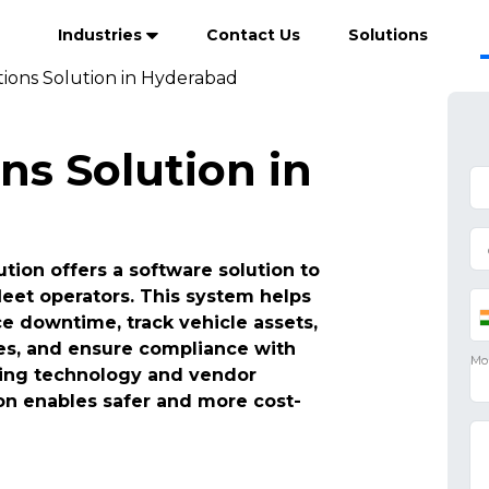
Industries
Contact Us
Solutions
tions Solution in Hyderabad
ns Solution in
tion offers a software solution to
leet operators. This system helps
 downtime, track vehicle assets,
es, and ensure compliance with
ating technology and vendor
n enables safer and more cost-