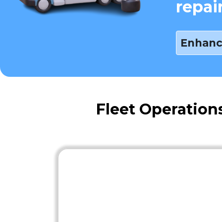
repai
Enhanc
Fleet Operation