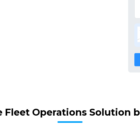
 Fleet Operations Solution 