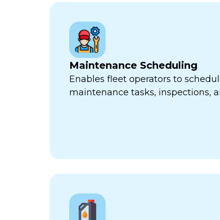
Maintenance Scheduling
Enables fleet operators to schedul
maintenance tasks, inspections, a