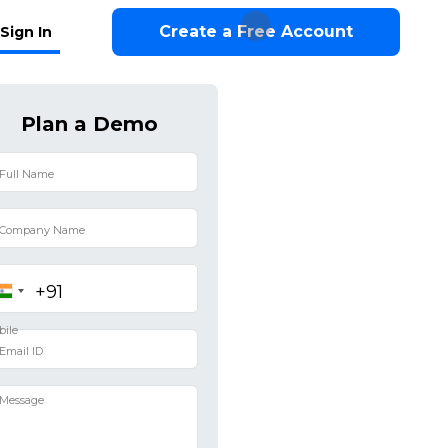
Create a Free Account
Sign In
Plan a Demo