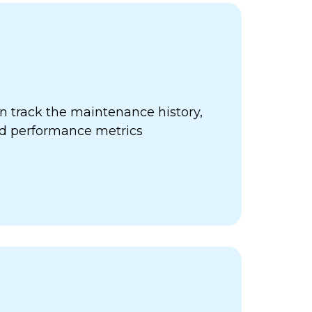
 track the maintenance history,
nd performance metrics