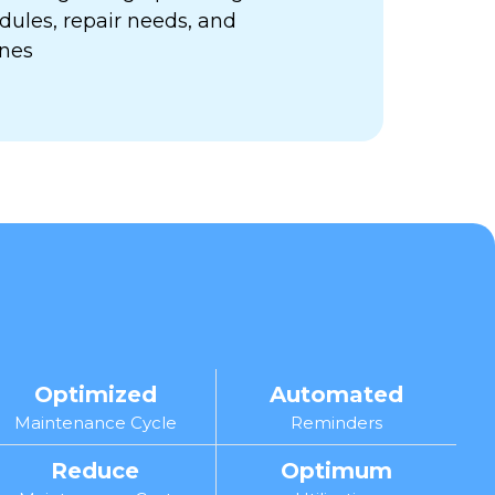
ules, repair needs, and
ines
Optimized
Automated
Maintenance Cycle
Reminders
Reduce
Optimum