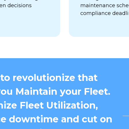
en decisions
maintenance sched
compliance deadl
to revolutionize that
ou Maintain your Fleet.
ize Fleet Utilization,
e downtime and cut on