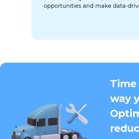
opportunities and make data-driv
Time 
way y
Optim
reduc