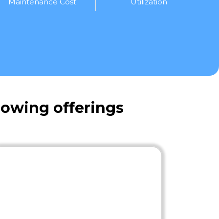
Maintenance Cost
Utilization
lowing offerings