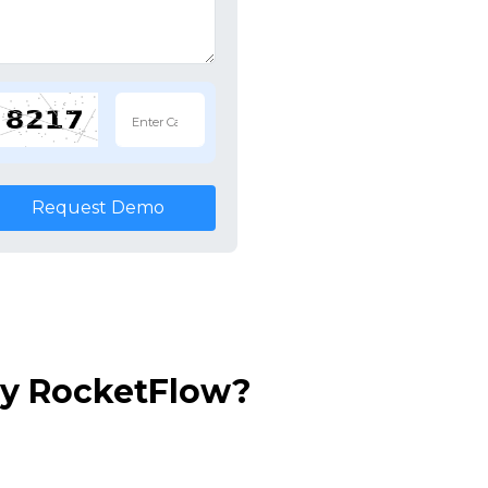
Request Demo
by RocketFlow?