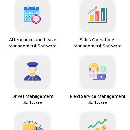
Attendance and Leave
Sales Operations
Management Software
Management Software
Driver Management
Field Service Management
Software
Software