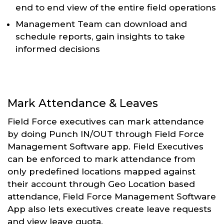
end to end view of the entire field operations
Management Team can download and
schedule reports, gain insights to take
informed decisions
Mark Attendance & Leaves
Field Force executives can mark attendance
by doing Punch IN/OUT through Field Force
Management Software app. Field Executives
can be enforced to mark attendance from
only predefined locations mapped against
their account through Geo Location based
attendance, Field Force Management Software
App also lets executives create leave requests
and view leave quota.