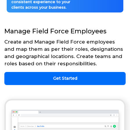
consistent experience to your
clients across your business.
Manage Field Force Employees
Create and Manage Field Force employees
and map them as per their roles, designations
and geographical locations. Create teams and
roles based on their responsibilities.
Get Started