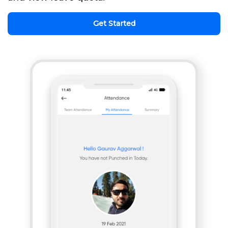
Get Started