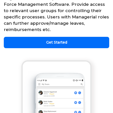
Force Management Software. Provide access
to relevant user groups for controlling their
specific processes. Users with Managerial roles
can further approve/manage leaves,
reimbursements etc.
Get Started