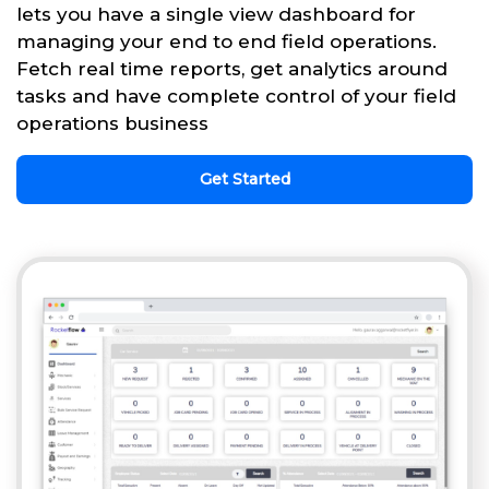
lets you have a single view dashboard for
managing your end to end field operations.
Fetch real time reports, get analytics around
tasks and have complete control of your field
operations business
Get Started