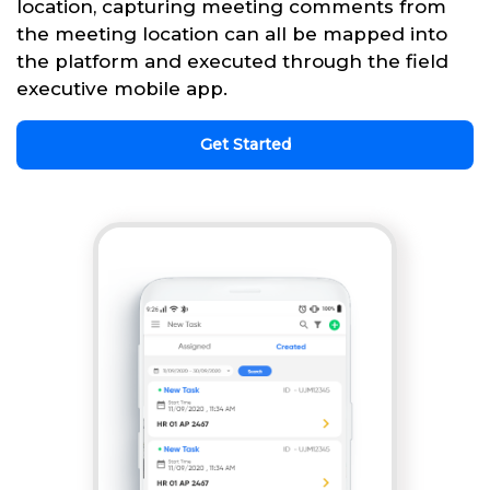
location, capturing meeting comments from
the meeting location can all be mapped into
the platform and executed through the field
executive mobile app.
Get Started