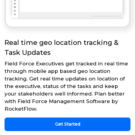
Real time geo location tracking &
Task Updates
Field Force Executives get tracked in real time
through mobile app based geo location
tracking. Get real time updates on location of
the executive, status of the tasks and keep
your stakeholders well informed. Plan better
with Field Force Management Software by
RocketFlow.
Get Started