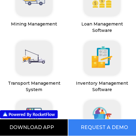
Mining Management
Loan Management
Software
Transport Management
Inventory Management
System
Software
DOWNLOAD APP
REQUEST A DEMO