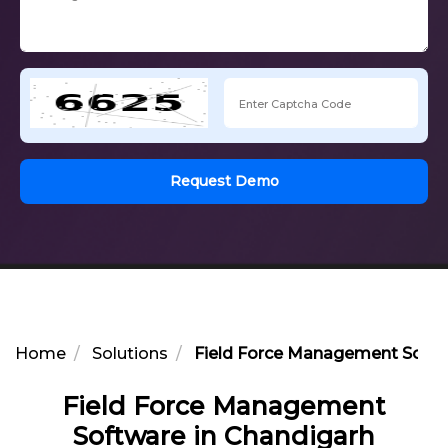
Request Demo
Home
Solutions
Field Force Management Softw
Field Force Management
Software in Chandigarh