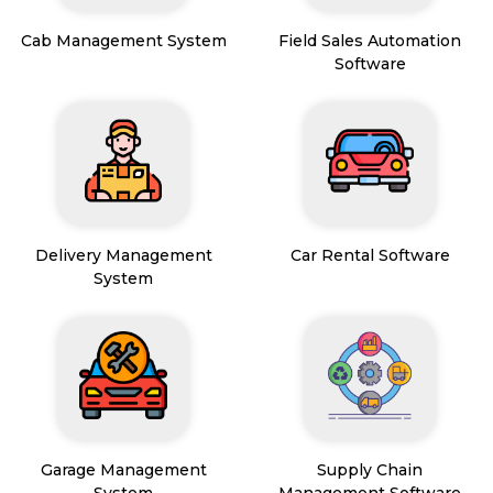
Cab Management System
Field Sales Automation
Software
Delivery Management
Car Rental Software
System
Garage Management
Supply Chain