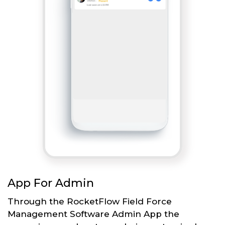
App For Admin
Through the RocketFlow Field Force
Management Software Admin App the