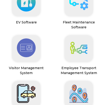
EV Software
Fleet Maintenance
Software
Visitor Management
Employee Transport
System
Management System