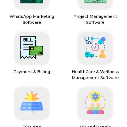
WhatsApp Marketing
Project Management
Software
Software
Payment & Billing
HealthCare & Wellness
Management Software