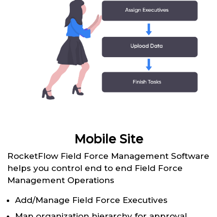
Mobile Site
RocketFlow Field Force Management Software
helps you control end to end Field Force
Management Operations
Add/Manage Field Force Executives
Map organization hierarchy for approval