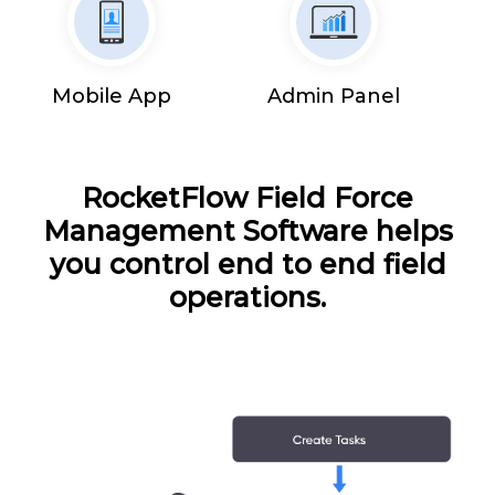
Mobile App
Admin Panel
RocketFlow Field Force
Management Software helps
you control end to end field
operations.