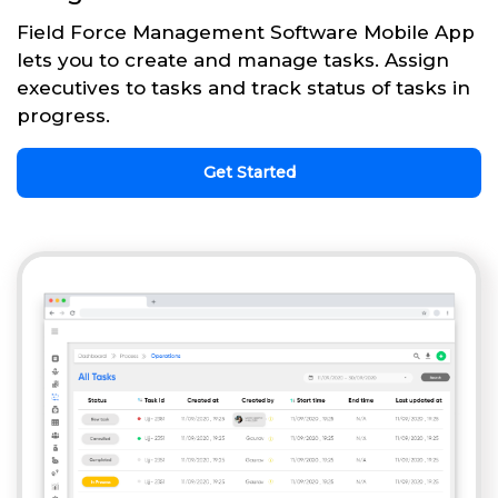
Field Force Management Software Mobile App
lets you to create and manage tasks. Assign
executives to tasks and track status of tasks in
progress.
Get Started