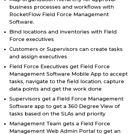
business processes and workflows with
RocketFlow Field Force Management
Software.
Bind locations and inventories with Field
Force executives
Customers or Supervisors can create tasks
and assign executives
Field Force Executives get Field Force
Management Software Mobile App to accept
tasks, navigate to the field location, capture
data points and get the work done
Supervisors get a Field Force Management
Software app to get a 360 Degree View of
tasks based on the SLAs and priority
Management Team gets a Field Force
Management Web Admin Portal to get an