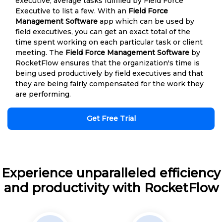
executive, average tasks fulfilled by Field Force
Executive to list a few. With an
Field Force
Management Software
app which can be used by
field executives, you can get an exact total of the
time spent working on each particular task or client
meeting. The
Field Force Management Software
by
RocketFlow ensures that the organization's time is
being used productively by field executives and that
they are being fairly compensated for the work they
are performing.
Get Free Trial
Experience unparalleled efficiency
and productivity with RocketFlow