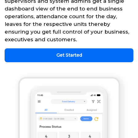
supervisors and system admins get a single
dashboard view of the end to end business
operations, attendance count for the day,
leaves for the respective units thereby
ensuring you get full control of your business,
executives and customers.
Get Started