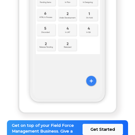
Get on top of your Field Force
Get Started
Management Business. Give a