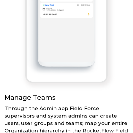
Manage Teams
Through the Admin app Field Force
supervisors and system admins can create
users, user groups and teams; map your entire
Organization hierarchy in the RocketFlow Field