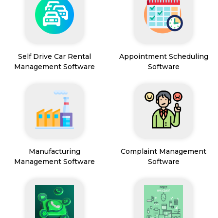
Self Drive Car Rental
Appointment Scheduling
Management Software
Software
Manufacturing
Complaint Management
Management Software
Software