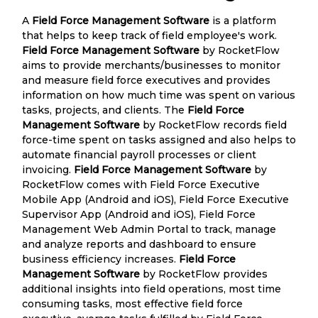
A
Field Force Management Software
is a platform
that helps to keep track of field employee's work.
Field Force Management Software
by RocketFlow
aims to provide merchants/businesses to monitor
and measure field force executives and provides
information on how much time was spent on various
tasks, projects, and clients. The
Field Force
Management Software
by RocketFlow records field
force-time spent on tasks assigned and also helps to
automate financial payroll processes or client
invoicing.
Field Force Management Software
by
RocketFlow comes with Field Force Executive
Mobile App (Android and iOS), Field Force Executive
Supervisor App (Android and iOS), Field Force
Management Web Admin Portal to track, manage
and analyze reports and dashboard to ensure
business efficiency increases.
Field Force
Management Software
by RocketFlow provides
additional insights into field operations, most time
consuming tasks, most effective field force