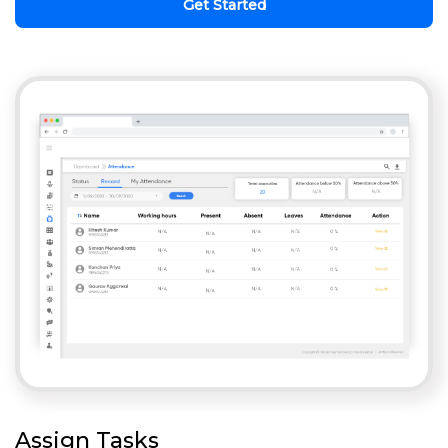
Get Started
Assign Tasks