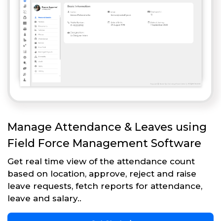
Manage Attendance & Leaves using
Field Force Management Software
Get real time view of the attendance count
based on location, approve, reject and raise
leave requests, fetch reports for attendance,
leave and salary..