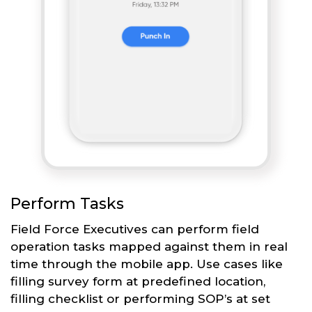
Perform Tasks
Field Force Executives can perform field
operation tasks mapped against them in real
time through the mobile app. Use cases like
filling survey form at predefined location,
filling checklist or performing SOP’s at set