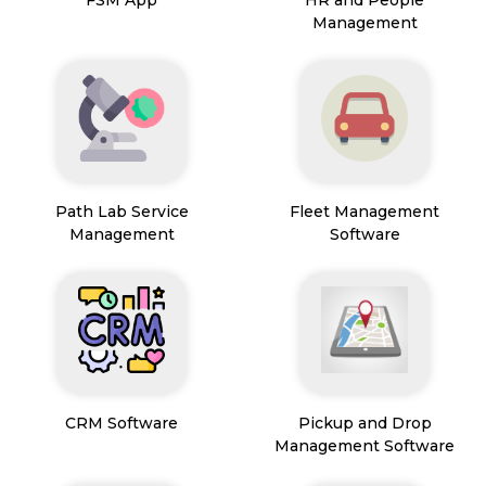
FSM App
HR and People
Management
Path Lab Service
Fleet Management
Management
Software
CRM Software
Pickup and Drop
Management Software