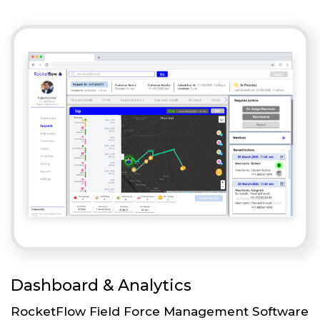
Dashboard & Analytics
RocketFlow Field Force Management Software