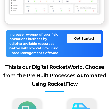
Increase revenue of your field
Get Started
operations business by
utilizing available resources
better with RocketFlow Field
Force Management Software.
This is our Digital RocketWorld. Choose
from the Pre Built Processes Automated
Using RocketFlow