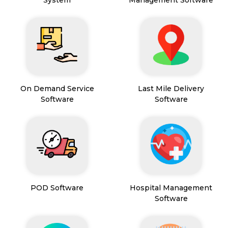
System
Management Software
On Demand Service
Last Mile Delivery
Software
Software
POD Software
Hospital Management
Software