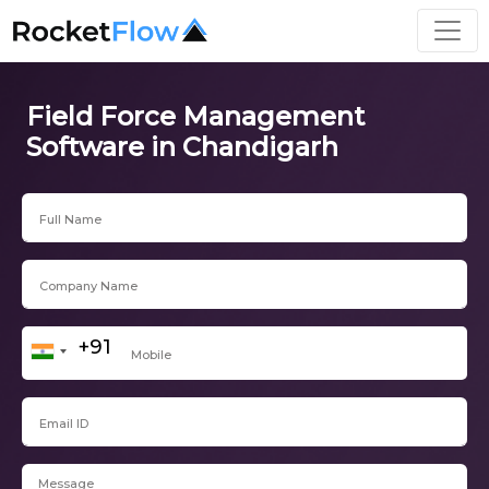
Field Force Management
Software in Chandigarh