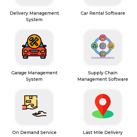
Delivery Management
Car Rental Software
System
Garage Management
Supply Chain
System
Management Software
On Demand Service
Last Mile Delivery