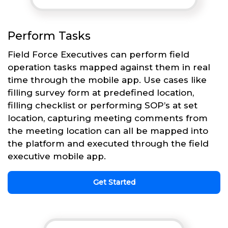
Perform Tasks
Field Force Executives can perform field
operation tasks mapped against them in real
time through the mobile app. Use cases like
filling survey form at predefined location,
filling checklist or performing SOP’s at set
location, capturing meeting comments from
the meeting location can all be mapped into
the platform and executed through the field
executive mobile app.
Get Started