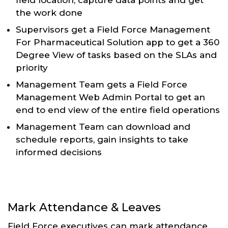
the work done
Supervisors get a Field Force Management
For Pharmaceutical Solution app to get a 360
Degree View of tasks based on the SLAs and
priority
Management Team gets a Field Force
Management Web Admin Portal to get an
end to end view of the entire field operations
Management Team can download and
schedule reports, gain insights to take
informed decisions
Mark Attendance & Leaves
Field Force executives can mark attendance