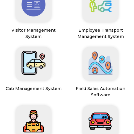
Visitor Management
Employee Transport
System
Management System
Cab Management System
Field Sales Automation
Software