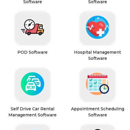
Software
Software
POD Software
Hospital Management
Software
Self Drive Car Rental
Appointment Scheduling
Management Software
Software