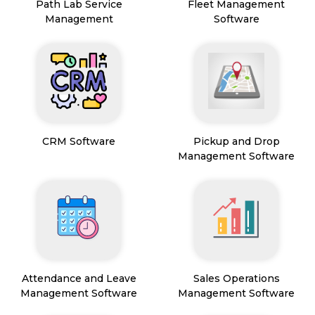
Path Lab Service
Fleet Management
Management
Software
CRM Software
Pickup and Drop
Management Software
Attendance and Leave
Sales Operations
Management Software
Management Software