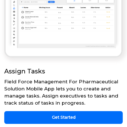
Assign Tasks
Field Force Management For Pharmaceutical
Solution Mobile App lets you to create and
manage tasks. Assign executives to tasks and
track status of tasks in progress.
Get Started