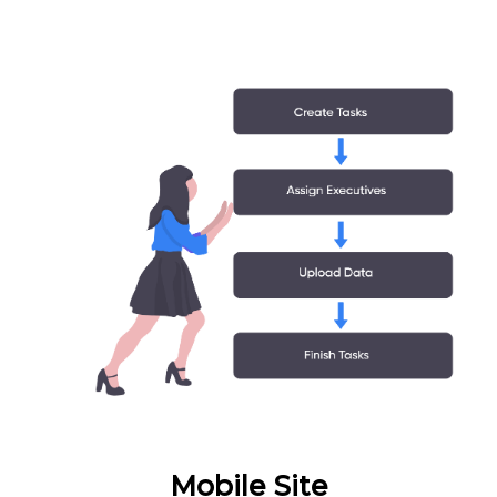
Mobile Site