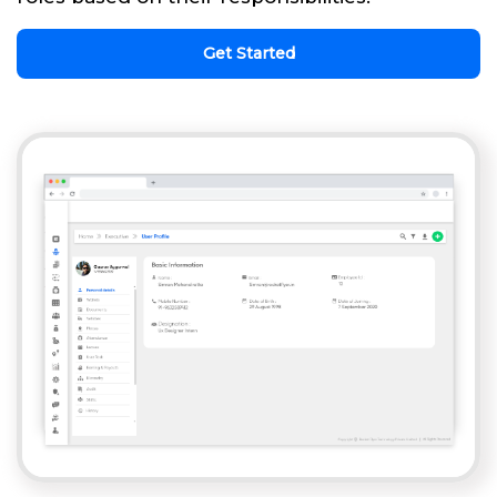
Get Started