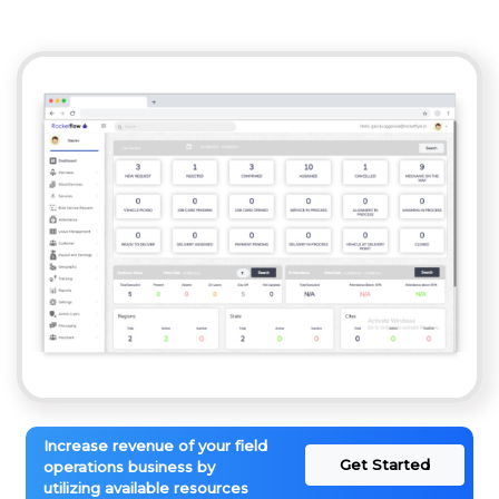
Increase revenue of your field
Get Started
operations business by
utilizing available resources