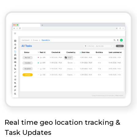
Real time geo location tracking &
Task Updates