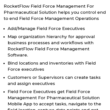
RocketFlow Field Force Management For
Pharmaceutical Solution helps you control end
to end Field Force Management Operations
Add/Manage Field Force Executives
Map organization hierarchy for approval
business processes and workflows with
RocketFlow Field Force Management
Software.
Bind locations and inventories with Field
Force executives
Customers or Supervisors can create tasks
and assign executives
Field Force Executives get Field Force
Management For Pharmaceutical Solution
Mobile App to accept tasks, navigate to the
field location, capture data points and get