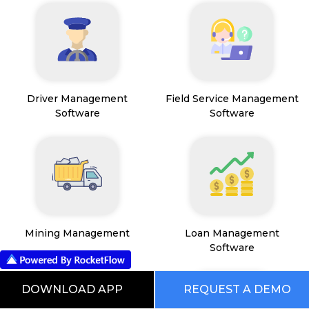
Driver Management
Field Service Management
Software
Software
Mining Management
Loan Management
Software
DOWNLOAD APP
REQUEST A DEMO