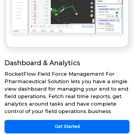
Dashboard & Analytics
RocketFlow Field Force Management For
Pharmaceutical Solution lets you have a single
view dashboard for managing your end to end
field operations. Fetch real time reports, get
analytics around tasks and have complete
control of your field operations business
Get Started