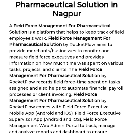
Pharmaceutical Solution in
Nagpur
A
Field Force Management For Pharmaceutical
Solution
is a platform that helps to keep track of field
employee's work.
Field Force Management For
Pharmaceutical Solution
by RocketFlow aims to
provide merchants/businesses to monitor and
measure field force executives and provides
information on how much time was spent on various
tasks, projects, and clients. The
Field Force
Management For Pharmaceutical Solution
by
RocketFlow records field force-time spent on tasks
assigned and also helps to automate financial payroll
processes or client invoicing.
Field Force
Management For Pharmaceutical Solution
by
RocketFlow comes with Field Force Executive
Mobile App (Android and iOS), Field Force Executive
Supervisor App (Android and iOS), Field Force
Management Web Admin Portal to track, manage
and analyze reports and dashboard to ensure