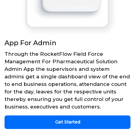
App For Admin
Through the RocketFlow Field Force
Management For Pharmaceutical Solution
Admin App the supervisors and system
admins get a single dashboard view of the end
to end business operations, attendance count
for the day, leaves for the respective units
thereby ensuring you get full control of your
business, executives and customers.
Get Started