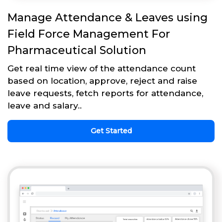
Manage Attendance & Leaves using
Field Force Management For
Pharmaceutical Solution
Get real time view of the attendance count
based on location, approve, reject and raise
leave requests, fetch reports for attendance,
leave and salary..
Get Started