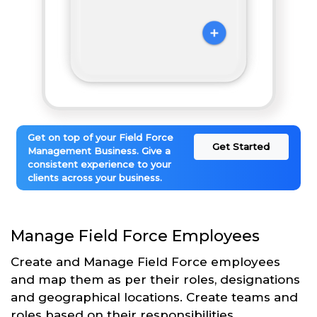
Get on top of your Field Force
Get Started
Management Business. Give a
consistent experience to your
clients across your business.
Manage Field Force Employees
Create and Manage Field Force employees
and map them as per their roles, designations
and geographical locations. Create teams and
roles based on their responsibilities.