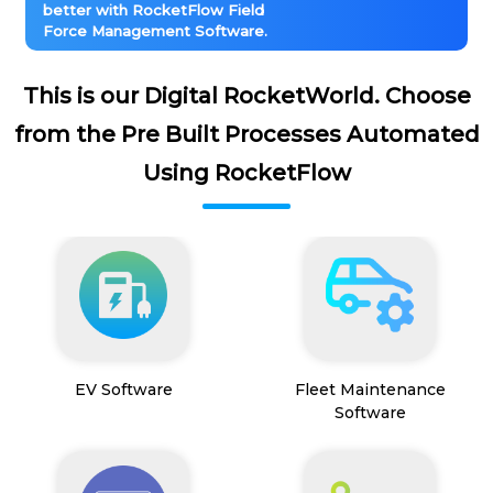
better with RocketFlow Field
Force Management Software.
This is our Digital RocketWorld. Choose
from the Pre Built Processes Automated
Using RocketFlow
EV Software
Fleet Maintenance
Software