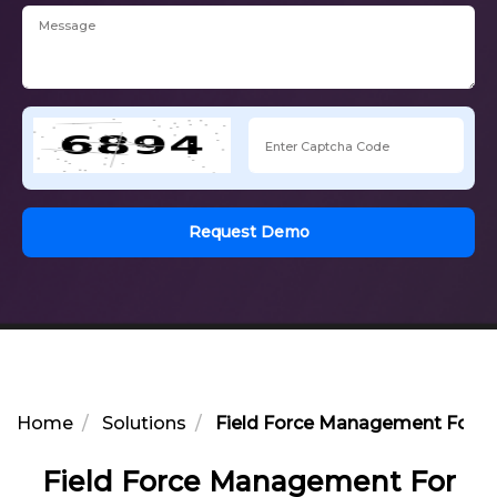
Request Demo
Home
Solutions
Field Force Management For Ph
Field Force Management For