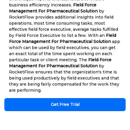
business efficiency increases.
Field Force
Management For Pharmaceutical Solution
by
RocketFlow provides additional insights into field
operations, most time consuming tasks, most
effective field force executive, average tasks fulfilled
by Field Force Executive to list a few. With an
Field
Force Management For Pharmaceutical Solution
app
which can be used by field executives, you can get
an exact total of the time spent working on each
particular task or client meeting. The
Field Force
Management For Pharmaceutical Solution
by
RocketFlow ensures that the organization's time is
being used productively by field executives and that
they are being fairly compensated for the work they
are performing.
Get Free Trial