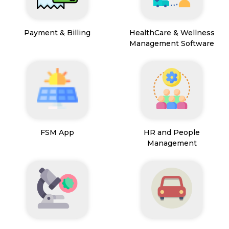
Payment & Billing
HealthCare & Wellness
Management Software
FSM App
HR and People
Management