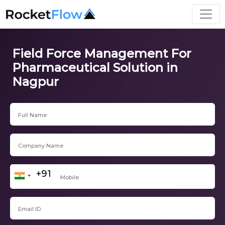
Field Force Management For
Pharmaceutical Solution in
Nagpur