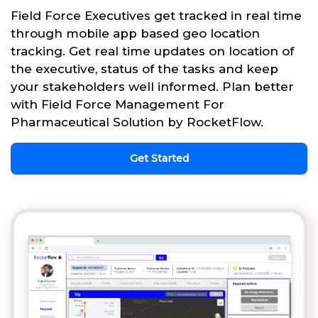
Field Force Executives get tracked in real time
through mobile app based geo location
tracking. Get real time updates on location of
the executive, status of the tasks and keep
your stakeholders well informed. Plan better
with Field Force Management For
Pharmaceutical Solution by RocketFlow.
Get Started