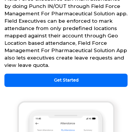
by doing Punch IN/OUT through Field Force
Management For Pharmaceutical Solution app.
Field Executives can be enforced to mark
attendance from only predefined locations
mapped against their account through Geo
Location based attendance, Field Force
Management For Pharmaceutical Solution App
also lets executives create leave requests and
view leave quota.
Get Started