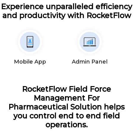
Experience unparalleled efficiency
and productivity with RocketFlow
Mobile App
Admin Panel
RocketFlow Field Force
Management For
Pharmaceutical Solution helps
you control end to end field
operations.