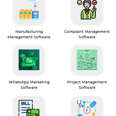
Manufacturing
Complaint Management
Management Software
Software
WhatsApp Marketing
Project Management
Software
Software