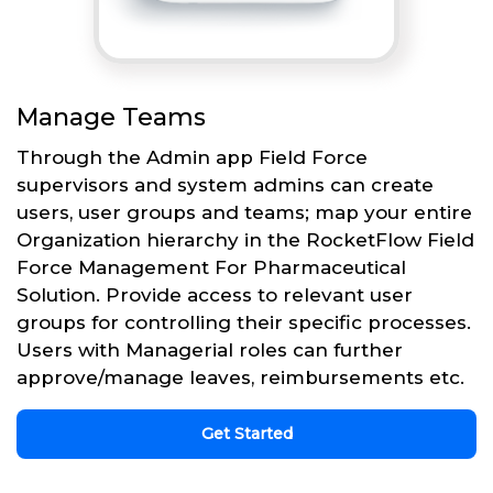
Manage Teams
Through the Admin app Field Force
supervisors and system admins can create
users, user groups and teams; map your entire
Organization hierarchy in the RocketFlow Field
Force Management For Pharmaceutical
Solution. Provide access to relevant user
groups for controlling their specific processes.
Users with Managerial roles can further
approve/manage leaves, reimbursements etc.
Get Started