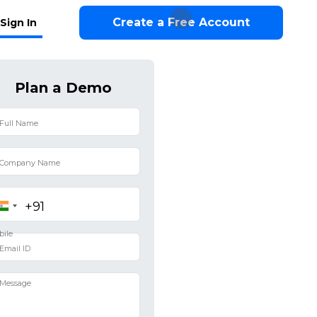
Create a Free Account
Sign In
Plan a Demo