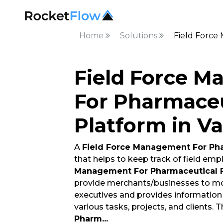
Home
Solutions
Field Force
Field Force 
For Pharmaceu
Platform in V
A
Field Force Management For Pha
that helps to keep track of field em
Management For Pharmaceutical 
provide merchants/businesses to mo
executives and provides informatio
various tasks, projects, and clients. 
Pharm
...