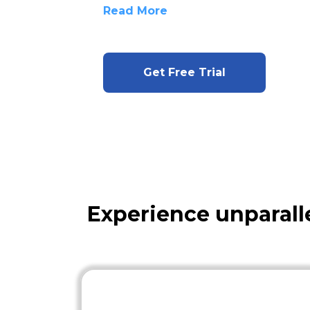
Read More
Get Free Trial
Experience unparall