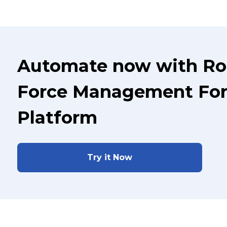
Automate now with Ro
Force Management For
Platform
Try it Now