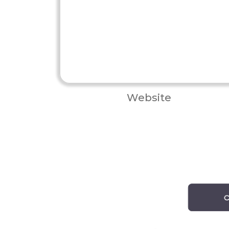
Website