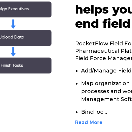
helps yo
end field
RocketFlow Field F
Pharmaceutical Plat
Field Force Manage
Add/Manage Field
Map organization 
processes and wor
Management Soft
Bind loc
...
Read More