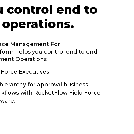
u control end to
 operations.
orce Management For
form helps you control end to end
ment Operations
 Force Executives
hierarchy for approval business
kflows with RocketFlow Field Force
ware.