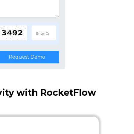
Request Demo
vity with RocketFlow