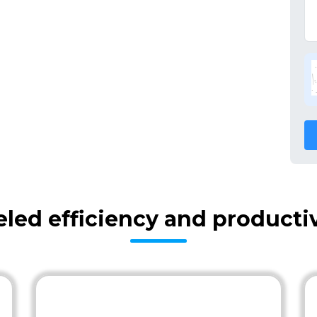
eled efficiency and producti