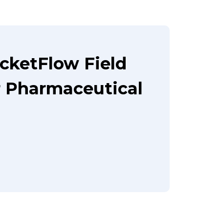
cketFlow Field
 Pharmaceutical