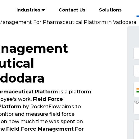
Industries
Contact Us
Solutions
 Management For Pharmaceutical Platform in Vadodara
Management
tical
adodara
rmaceutical Platform
is a platform
ployee's work.
Field Force
Platform
by RocketFlow aims to
nitor and measure field force
n on how much time was spent on
The
Field Force Management For