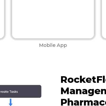
Mobile App
RocketFl
Managem
Pharmace