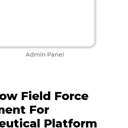
Admin Panel
ow Field Force
ent For
utical Platform