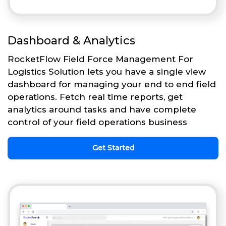
Dashboard & Analytics
RocketFlow Field Force Management For
Logistics Solution lets you have a single view
dashboard for managing your end to end field
operations. Fetch real time reports, get
analytics around tasks and have complete
control of your field operations business
Get Started