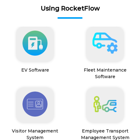
Using RocketFlow
EV Software
Fleet Maintenance
Software
Visitor Management
Employee Transport
System
Management System