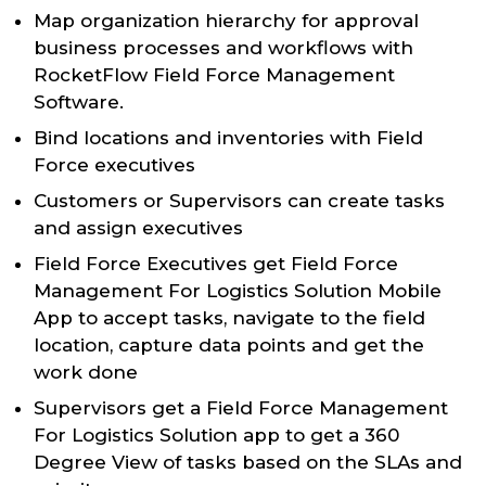
Map organization hierarchy for approval
business processes and workflows with
RocketFlow Field Force Management
Software.
Bind locations and inventories with Field
Force executives
Customers or Supervisors can create tasks
and assign executives
Field Force Executives get Field Force
Management For Logistics Solution Mobile
App to accept tasks, navigate to the field
location, capture data points and get the
work done
Supervisors get a Field Force Management
For Logistics Solution app to get a 360
Degree View of tasks based on the SLAs and