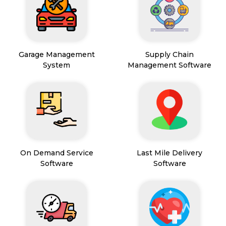
Garage Management
Supply Chain
System
Management Software
On Demand Service
Last Mile Delivery
Software
Software