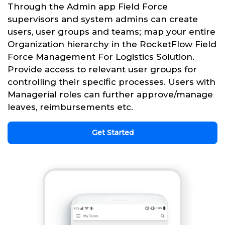
Through the Admin app Field Force
supervisors and system admins can create
users, user groups and teams; map your entire
Organization hierarchy in the RocketFlow Field
Force Management For Logistics Solution.
Provide access to relevant user groups for
controlling their specific processes. Users with
Managerial roles can further approve/manage
leaves, reimbursements etc.
Get Started