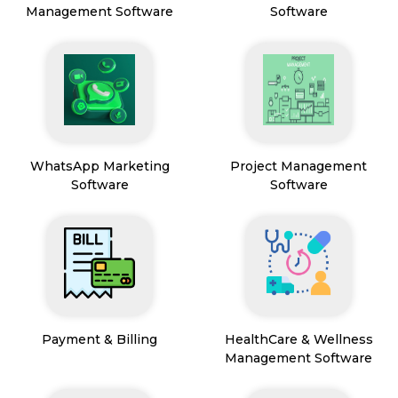
Management Software
Software
WhatsApp Marketing
Project Management
Software
Software
Payment & Billing
HealthCare & Wellness
Management Software