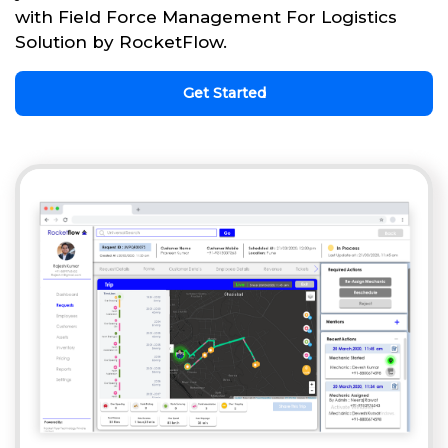
with Field Force Management For Logistics
Solution by RocketFlow.
Get Started