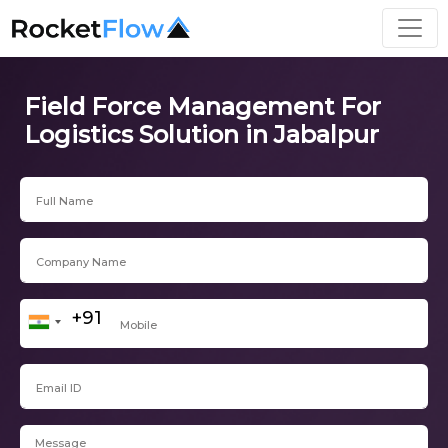
Field Force Management For
Logistics Solution in Jabalpur