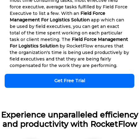
most time consuming tasks, most effective field
force executive, average tasks fulfilled by Field Force
Executive to list a few. With an
Field Force
Management For Logistics Solution
app which can
be used by field executives, you can get an exact
total of the time spent working on each particular
task or client meeting. The
Field Force Management
For Logistics Solution
by RocketFlow ensures that
the organization's time is being used productively by
field executives and that they are being fairly
compensated for the work they are performing.
Get Free Trial
Experience unparalleled efficiency
and productivity with RocketFlow