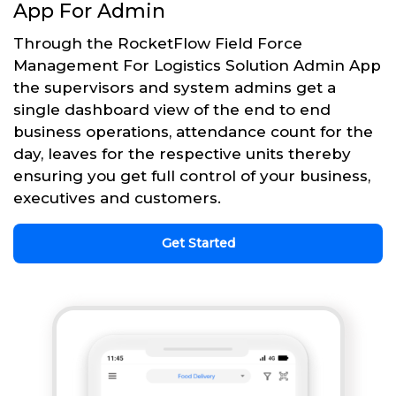
App For Admin
Through the RocketFlow Field Force
Management For Logistics Solution Admin App
the supervisors and system admins get a
single dashboard view of the end to end
business operations, attendance count for the
day, leaves for the respective units thereby
ensuring you get full control of your business,
executives and customers.
Get Started