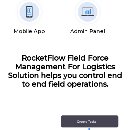
Mobile App
Admin Panel
RocketFlow Field Force
Management For Logistics
Solution helps you control end
to end field operations.