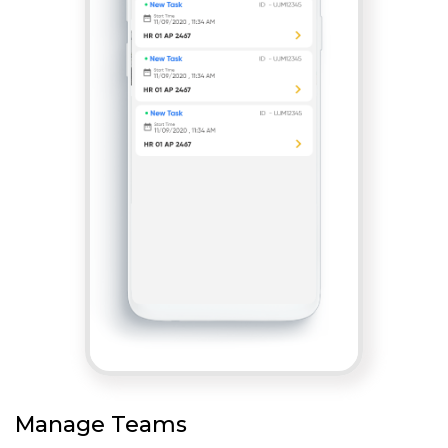
Manage Teams