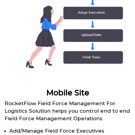
Mobile Site
RocketFlow Field Force Management For
Logistics Solution helps you control end to end
Field Force Management Operations
Add/Manage Field Force Executives