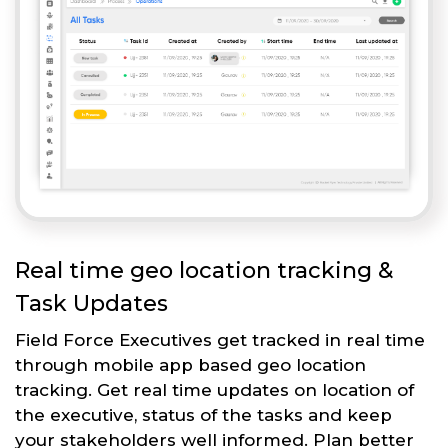
Real time geo location tracking &
Task Updates
Field Force Executives get tracked in real time
through mobile app based geo location
tracking. Get real time updates on location of
the executive, status of the tasks and keep
your stakeholders well informed. Plan better