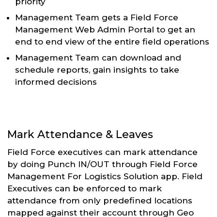
priority
Management Team gets a Field Force
Management Web Admin Portal to get an
end to end view of the entire field operations
Management Team can download and
schedule reports, gain insights to take
informed decisions
Mark Attendance & Leaves
Field Force executives can mark attendance
by doing Punch IN/OUT through Field Force
Management For Logistics Solution app. Field
Executives can be enforced to mark
attendance from only predefined locations
mapped against their account through Geo