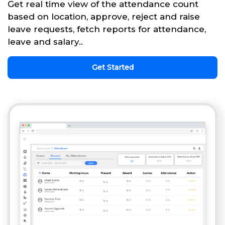
Get real time view of the attendance count
based on location, approve, reject and raise
leave requests, fetch reports for attendance,
leave and salary..
Get Started