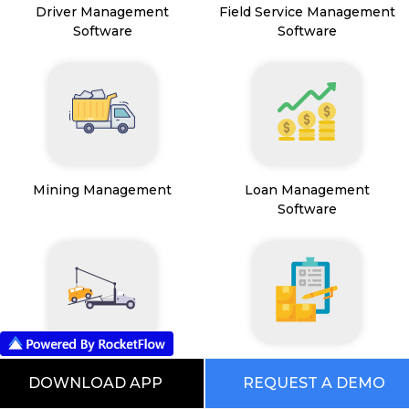
Driver Management
Field Service Management
Software
Software
Mining Management
Loan Management
Software
Transport Management
Inventory Management
DOWNLOAD APP
REQUEST A DEMO
System
Software