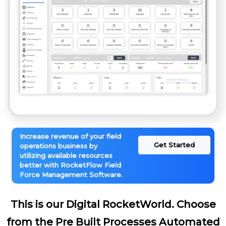
Increase revenue of your field
Get Started
operations business by
utilizing available resources
better with RocketFlow Field
Force Management Software.
This is our Digital RocketWorld. Choose
from the Pre Built Processes Automated