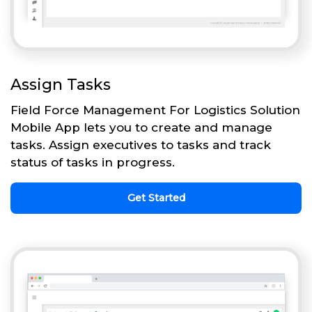
Assign Tasks
Field Force Management For Logistics Solution
Mobile App lets you to create and manage
tasks. Assign executives to tasks and track
status of tasks in progress.
Get Started