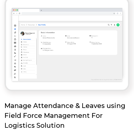
Manage Attendance & Leaves using
Field Force Management For
Logistics Solution