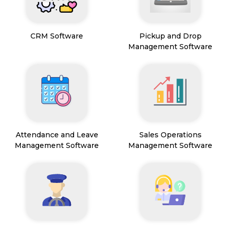
CRM Software
Pickup and Drop
Management Software
Attendance and Leave
Sales Operations
Management Software
Management Software