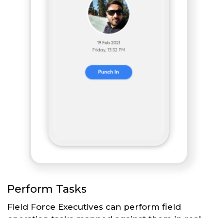
Perform Tasks
Field Force Executives can perform field