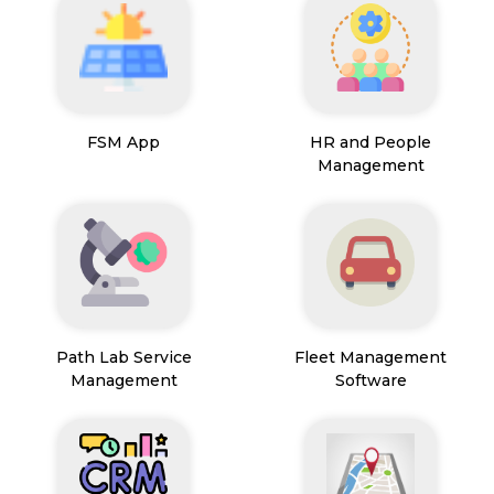
FSM App
HR and People
Management
Path Lab Service
Fleet Management
Management
Software