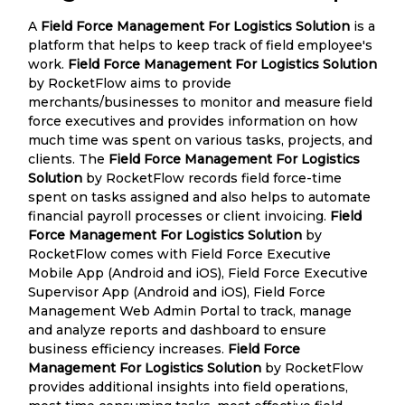
A
Field Force Management For Logistics Solution
is a
platform that helps to keep track of field employee's
work.
Field Force Management For Logistics Solution
by RocketFlow aims to provide
merchants/businesses to monitor and measure field
force executives and provides information on how
much time was spent on various tasks, projects, and
clients. The
Field Force Management For Logistics
Solution
by RocketFlow records field force-time
spent on tasks assigned and also helps to automate
financial payroll processes or client invoicing.
Field
Force Management For Logistics Solution
by
RocketFlow comes with Field Force Executive
Mobile App (Android and iOS), Field Force Executive
Supervisor App (Android and iOS), Field Force
Management Web Admin Portal to track, manage
and analyze reports and dashboard to ensure
business efficiency increases.
Field Force
Management For Logistics Solution
by RocketFlow
provides additional insights into field operations,