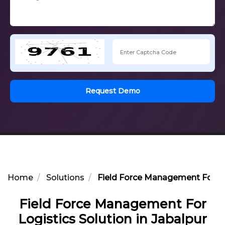
Request Demo
Home
Solutions
Field Force Management For Log
Field Force Management For
Logistics Solution in Jabalpur