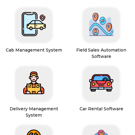
Cab Management System
Field Sales Automation
Software
Delivery Management
Car Rental Software
System