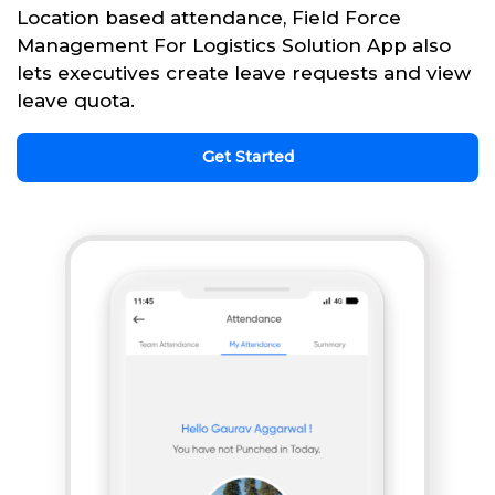
Location based attendance, Field Force
Management For Logistics Solution App also
lets executives create leave requests and view
leave quota.
Get Started