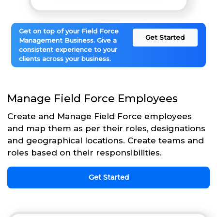
Get on top of your Field Force
Get Started
Management Business. Give a
consistent experience to your
clients across your business.
Manage Field Force Employees
Create and Manage Field Force employees
and map them as per their roles, designations
and geographical locations. Create teams and
roles based on their responsibilities.
Get Started