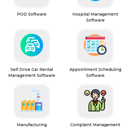
POD Software
Hospital Management
Software
Self Drive Car Rental
Appointment Scheduling
Management Software
Software
Manufacturing
Complaint Management