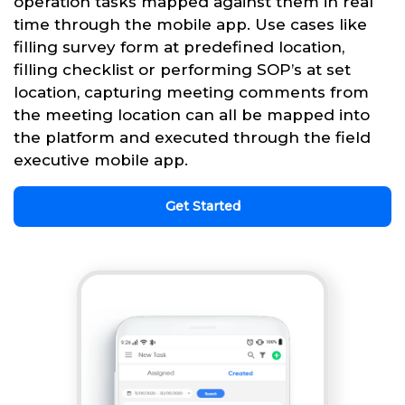
operation tasks mapped against them in real
time through the mobile app. Use cases like
filling survey form at predefined location,
filling checklist or performing SOP’s at set
location, capturing meeting comments from
the meeting location can all be mapped into
the platform and executed through the field
executive mobile app.
Get Started