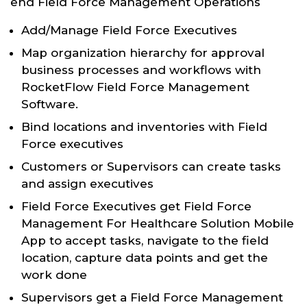
end Field Force Management Operations
Add/Manage Field Force Executives
Map organization hierarchy for approval
business processes and workflows with
RocketFlow Field Force Management
Software.
Bind locations and inventories with Field
Force executives
Customers or Supervisors can create tasks
and assign executives
Field Force Executives get Field Force
Management For Healthcare Solution Mobile
App to accept tasks, navigate to the field
location, capture data points and get the
work done
Supervisors get a Field Force Management