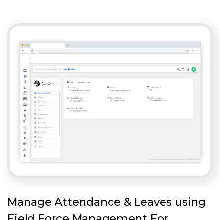
Manage Attendance & Leaves using
Field Force Management For