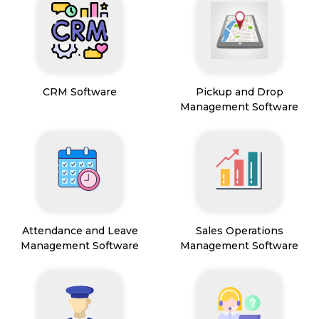
CRM Software
Pickup and Drop
Management Software
Attendance and Leave
Sales Operations
Management Software
Management Software