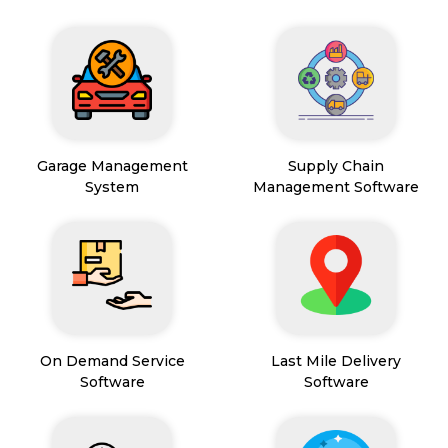
Garage Management
Supply Chain
System
Management Software
On Demand Service
Last Mile Delivery
Software
Software