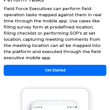
Field Force Executives can perform field
operation tasks mapped against them in real
time through the mobile app. Use cases like
filling survey form at predefined location,
filling checklist or performing SOP’s at set
location, capturing meeting comments from
the meeting location can all be mapped into
the platform and executed through the field
executive mobile app.
Get Started