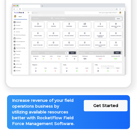
Increase revenue of your field
Get Started
operations business by
utilizing available resources
better with RocketFlow Field
Force Management Software.