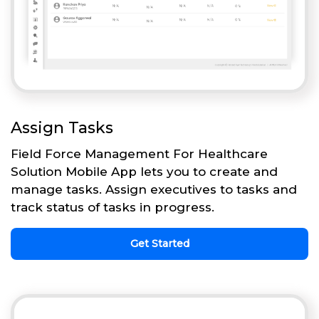
Assign Tasks
Field Force Management For Healthcare
Solution Mobile App lets you to create and
manage tasks. Assign executives to tasks and
track status of tasks in progress.
Get Started