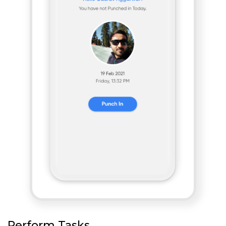
Perform Tasks