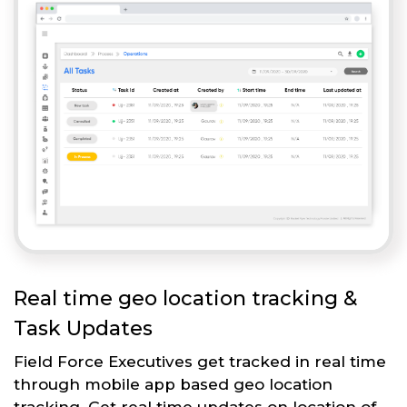
Real time geo location tracking &
Task Updates
Field Force Executives get tracked in real time
through mobile app based geo location