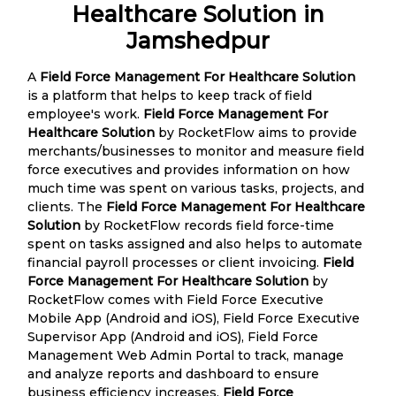
Healthcare Solution in
Jamshedpur
A
Field Force Management For Healthcare Solution
is a platform that helps to keep track of field
employee's work.
Field Force Management For
Healthcare Solution
by RocketFlow aims to provide
merchants/businesses to monitor and measure field
force executives and provides information on how
much time was spent on various tasks, projects, and
clients. The
Field Force Management For Healthcare
Solution
by RocketFlow records field force-time
spent on tasks assigned and also helps to automate
financial payroll processes or client invoicing.
Field
Force Management For Healthcare Solution
by
RocketFlow comes with Field Force Executive
Mobile App (Android and iOS), Field Force Executive
Supervisor App (Android and iOS), Field Force
Management Web Admin Portal to track, manage
and analyze reports and dashboard to ensure
business efficiency increases.
Field Force