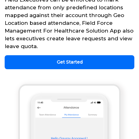
attendance from only predefined locations
mapped against their account through Geo
Location based attendance, Field Force
Management For Healthcare Solution App also
lets executives create leave requests and view
leave quota.
Get Started