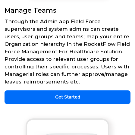
Manage Teams
Through the Admin app Field Force
supervisors and system admins can create
users, user groups and teams; map your entire
Organization hierarchy in the RocketFlow Field
Force Management For Healthcare Solution.
Provide access to relevant user groups for
controlling their specific processes. Users with
Managerial roles can further approve/manage
leaves, reimbursements etc.
Get Started