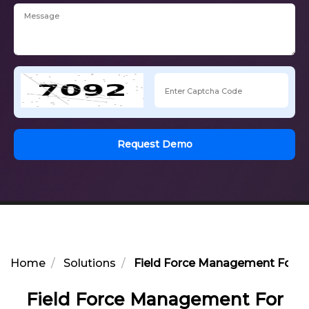
Request Demo
Home
Solutions
Field Force Management For He
Field Force Management For