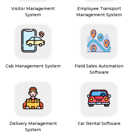
Visitor Management
Employee Transport
System
Management System
Cab Management System
Field Sales Automation
Software
Delivery Management
Car Rental Software
System