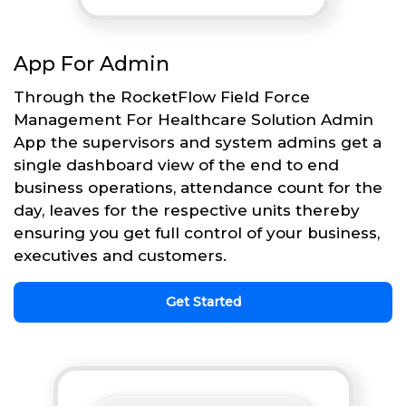
App For Admin
Through the RocketFlow Field Force
Management For Healthcare Solution Admin
App the supervisors and system admins get a
single dashboard view of the end to end
business operations, attendance count for the
day, leaves for the respective units thereby
ensuring you get full control of your business,
executives and customers.
Get Started