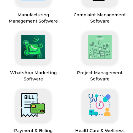
Manufacturing
Complaint Management
Management Software
Software
WhatsApp Marketing
Project Management
Software
Software
Payment & Billing
HealthCare & Wellness