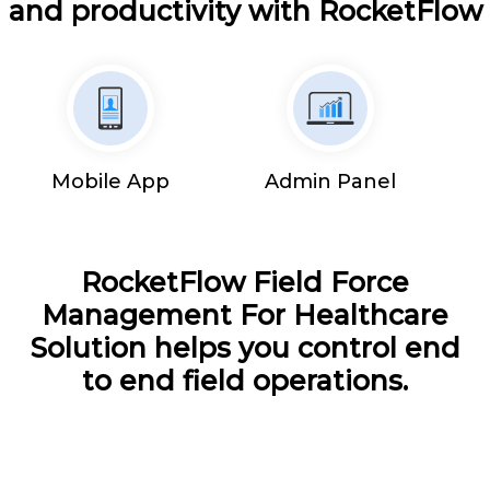
and productivity with RocketFlow
Mobile App
Admin Panel
RocketFlow Field Force
Management For Healthcare
Solution helps you control end
to end field operations.