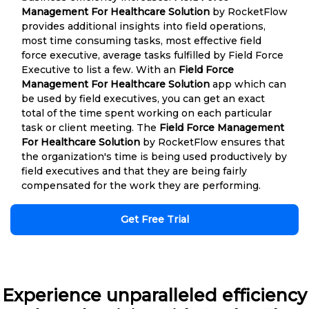
Management For Healthcare Solution
by RocketFlow
provides additional insights into field operations,
most time consuming tasks, most effective field
force executive, average tasks fulfilled by Field Force
Executive to list a few. With an
Field Force
Management For Healthcare Solution
app which can
be used by field executives, you can get an exact
total of the time spent working on each particular
task or client meeting. The
Field Force Management
For Healthcare Solution
by RocketFlow ensures that
the organization's time is being used productively by
field executives and that they are being fairly
compensated for the work they are performing.
Get Free Trial
Experience unparalleled efficiency