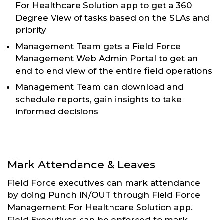
For Healthcare Solution app to get a 360
Degree View of tasks based on the SLAs and
priority
Management Team gets a Field Force
Management Web Admin Portal to get an
end to end view of the entire field operations
Management Team can download and
schedule reports, gain insights to take
informed decisions
Mark Attendance & Leaves
Field Force executives can mark attendance
by doing Punch IN/OUT through Field Force
Management For Healthcare Solution app.
Field Executives can be enforced to mark