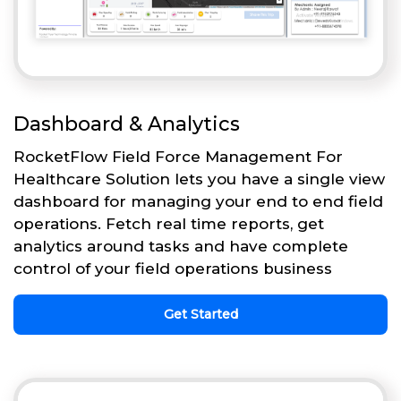
Dashboard & Analytics
RocketFlow Field Force Management For
Healthcare Solution lets you have a single view
dashboard for managing your end to end field
operations. Fetch real time reports, get
analytics around tasks and have complete
control of your field operations business
Get Started