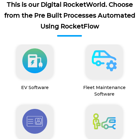
This is our Digital RocketWorld. Choose
from the Pre Built Processes Automated
Using RocketFlow
EV Software
Fleet Maintenance
Software