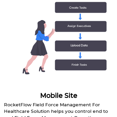
Mobile Site
RocketFlow Field Force Management For
Healthcare Solution helps you control end to