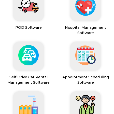
POD Software
Hospital Management
Software
Self Drive Car Rental
Appointment Scheduling
Management Software
Software