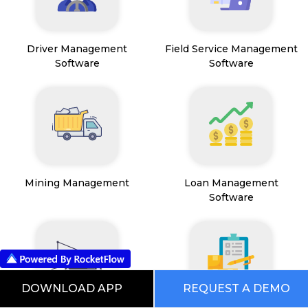
Driver Management
Field Service Management
Software
Software
Mining Management
Loan Management
Software
DOWNLOAD APP
REQUEST A DEMO