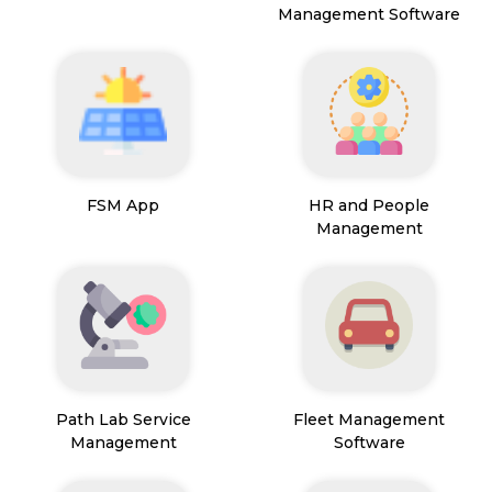
Management Software
FSM App
HR and People
Management
Path Lab Service
Fleet Management
Management
Software