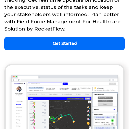
tracking. Get real time updates on location of
the executive, status of the tasks and keep
your stakeholders well informed. Plan better
with Field Force Management For Healthcare
Solution by RocketFlow.
Get Started