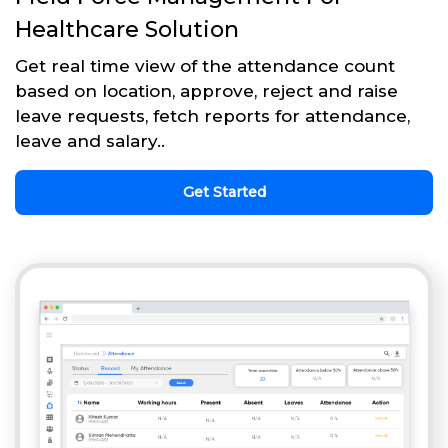
Healthcare Solution
Get real time view of the attendance count
based on location, approve, reject and raise
leave requests, fetch reports for attendance,
leave and salary..
Get Started