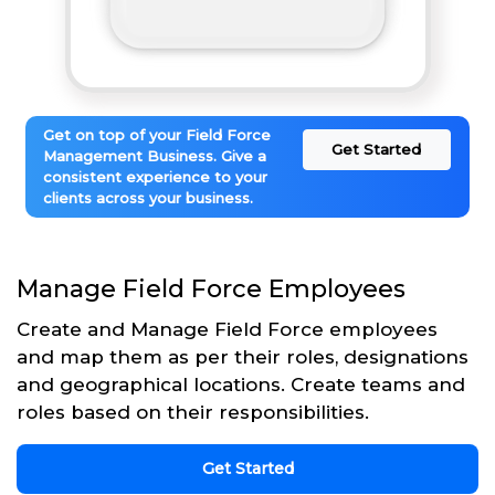
Get on top of your Field Force
Get Started
Management Business. Give a
consistent experience to your
clients across your business.
Manage Field Force Employees
Create and Manage Field Force employees
and map them as per their roles, designations
and geographical locations. Create teams and
roles based on their responsibilities.
Get Started