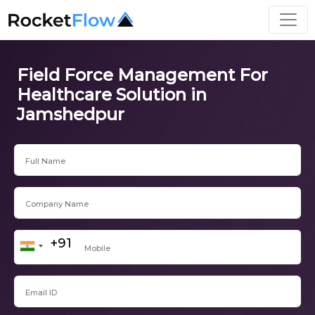
Field Force Management For
Healthcare Solution in
Jamshedpur