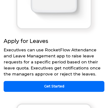
Apply for Leaves
Executives can use RocketFlow Attendance
and Leave Management app to raise leave
requests for a specific period based on their
leave quota. Executives get notifications once
the managers approve or reject the leaves.
Get Started