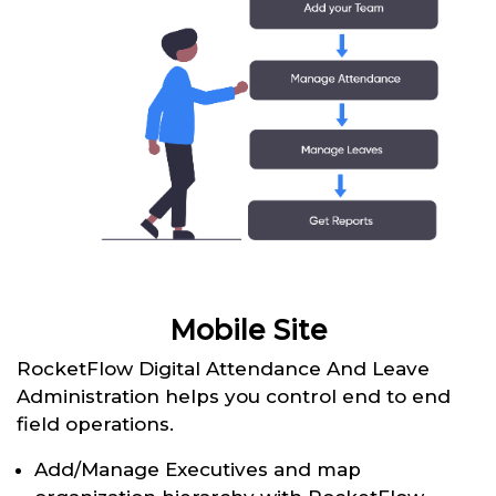
Mobile Site
RocketFlow Digital Attendance And Leave
Administration helps you control end to end
field operations.
Add/Manage Executives and map