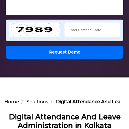
Request Demo
Home
Solutions
Digital Attendance And Leave A
Digital Attendance And Leave
Administration in Kolkata