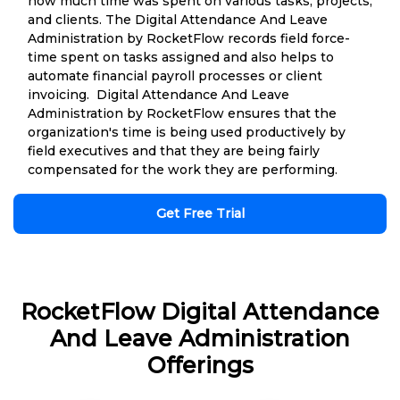
how much time was spent on various tasks, projects,
and clients. The Digital Attendance And Leave
Administration by RocketFlow records field force-
time spent on tasks assigned and also helps to
automate financial payroll processes or client
invoicing. Digital Attendance And Leave
Administration by RocketFlow ensures that the
organization's time is being used productively by
field executives and that they are being fairly
compensated for the work they are performing.
Get Free Trial
RocketFlow Digital Attendance
And Leave Administration
Offerings