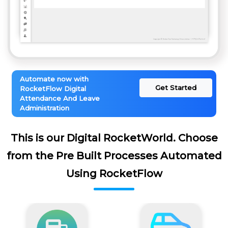
Automate now with
Get Started
RocketFlow Digital
Attendance And Leave
Administration
This is our Digital RocketWorld. Choose
from the Pre Built Processes Automated
Using RocketFlow