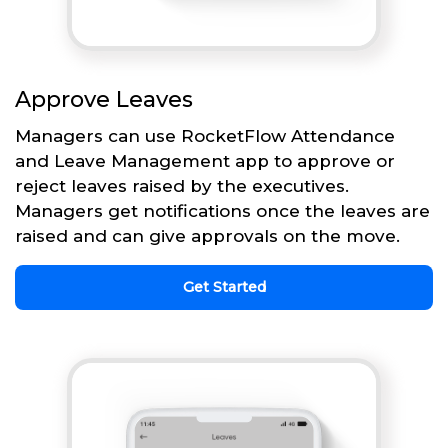
Approve Leaves
Managers can use RocketFlow Attendance
and Leave Management app to approve or
reject leaves raised by the executives.
Managers get notifications once the leaves are
raised and can give approvals on the move.
Get Started