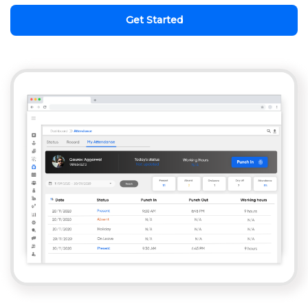
Get Started