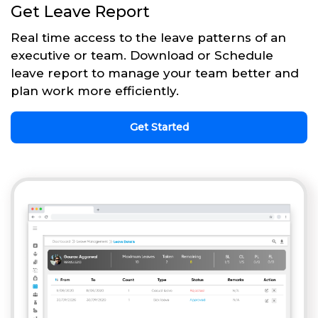
Get Leave Report
Real time access to the leave patterns of an
executive or team. Download or Schedule
leave report to manage your team better and
plan work more efficiently.
Get Started