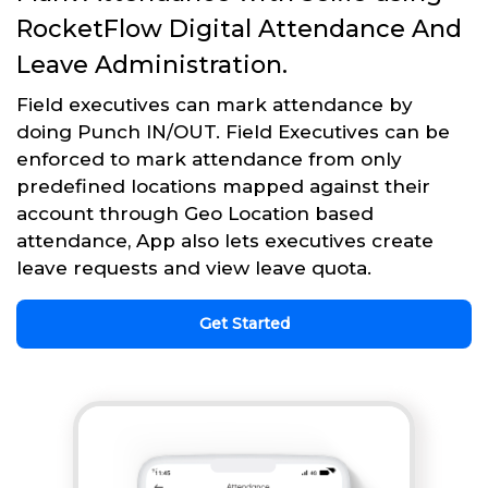
RocketFlow Digital Attendance And
Leave Administration.
Field executives can mark attendance by
doing Punch IN/OUT. Field Executives can be
enforced to mark attendance from only
predefined locations mapped against their
account through Geo Location based
attendance, App also lets executives create
leave requests and view leave quota.
Get Started