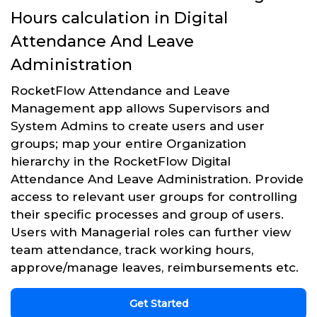
Hours calculation in Digital
Attendance And Leave
Administration
RocketFlow Attendance and Leave
Management app allows Supervisors and
System Admins to create users and user
groups; map your entire Organization
hierarchy in the RocketFlow Digital
Attendance And Leave Administration. Provide
access to relevant user groups for controlling
their specific processes and group of users.
Users with Managerial roles can further view
team attendance, track working hours,
approve/manage leaves, reimbursements etc.
Get Started