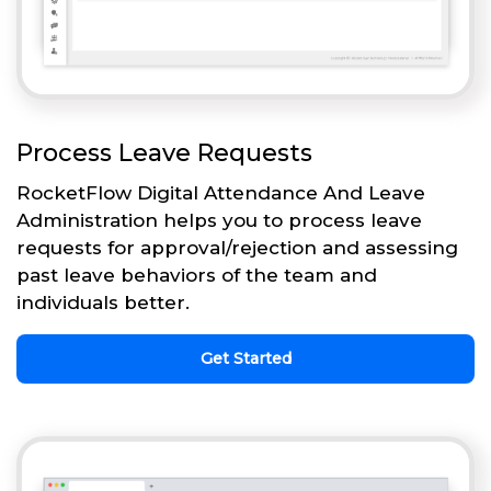
Process Leave Requests
RocketFlow Digital Attendance And Leave
Administration helps you to process leave
requests for approval/rejection and assessing
past leave behaviors of the team and
individuals better.
Get Started