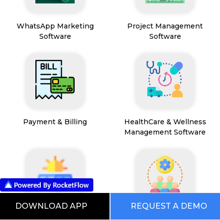
WhatsApp Marketing
Project Management
Software
Software
Payment & Billing
HealthCare & Wellness
Management Software
DOWNLOAD APP
REQUEST A DEMO
FSM App
HR and People