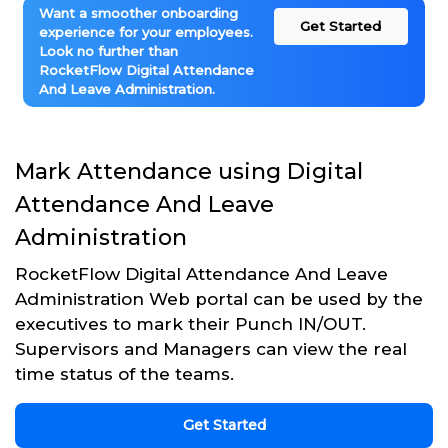
Want a smoother onboarding
Get Started
experience for your employees.
Look no further than
RocketFlow Digital Attendance
And Leave Administration.
Mark Attendance using Digital
Attendance And Leave
Administration
RocketFlow Digital Attendance And Leave
Administration Web portal can be used by the
executives to mark their Punch IN/OUT.
Supervisors and Managers can view the real
time status of the teams.
Get Started