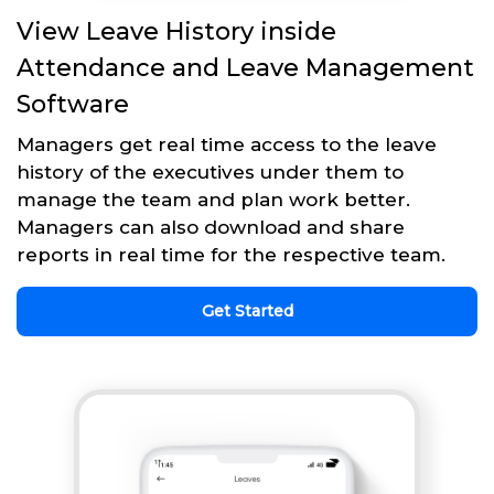
View Leave History inside
Attendance and Leave Management
Software
Managers get real time access to the leave
history of the executives under them to
manage the team and plan work better.
Managers can also download and share
reports in real time for the respective team.
Get Started