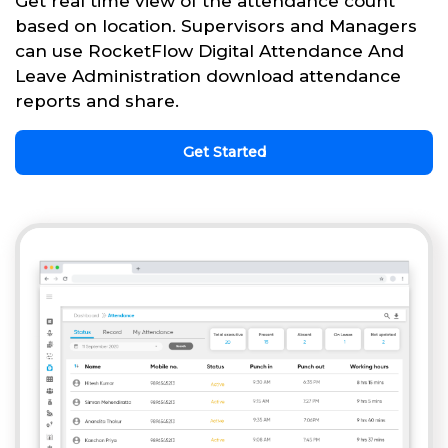
Get real time view of the attendance count
based on location. Supervisors and Managers
can use RocketFlow Digital Attendance And
Leave Administration download attendance
reports and share.
Get Started