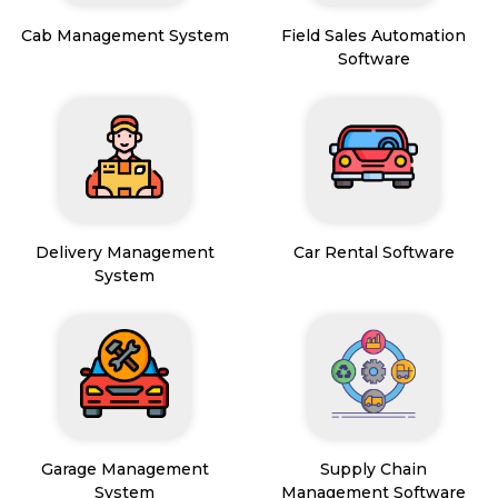
Cab Management System
Field Sales Automation
Software
Delivery Management
Car Rental Software
System
Garage Management
Supply Chain
System
Management Software