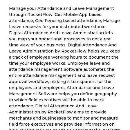
Manage your Attendance and Leave Management
through RocketFlow. Get Mobile App based
attendance, Geo Fencing based attendance, Manage
Leave requests for your distributed workforce.
Digital Attendance And Leave Administration lets
you map your operational processes to get a real
time view of your business. Digital Attendance And
Leave Administration by RocketFlow helps you keep
a track of employee working hours to document the
time your employee works. Employee leave and
attendance management Software automates the
entire attendance management and leave request
approval workflow, making it transparent for the
employees and employers. Attendance and Leave
Management Software helps you define geography
in which field executives will be able to mark
attendance. Digital Attendance And Leave
Administration by RocketFlow aims to provide
merchants and businesses to monitor and measure
field force executives and provides information on