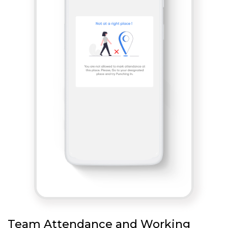
Team Attendance and Working