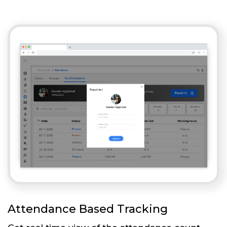
Attendance Based Tracking