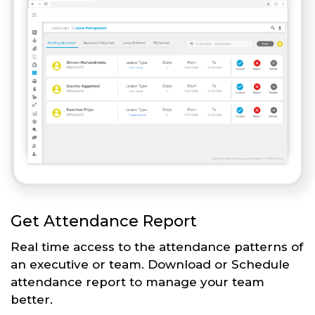
Get Attendance Report
Real time access to the attendance patterns of
an executive or team. Download or Schedule
attendance report to manage your team
better.