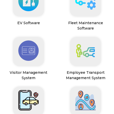
EV Software
Fleet Maintenance
Software
Visitor Management
Employee Transport
System
Management System