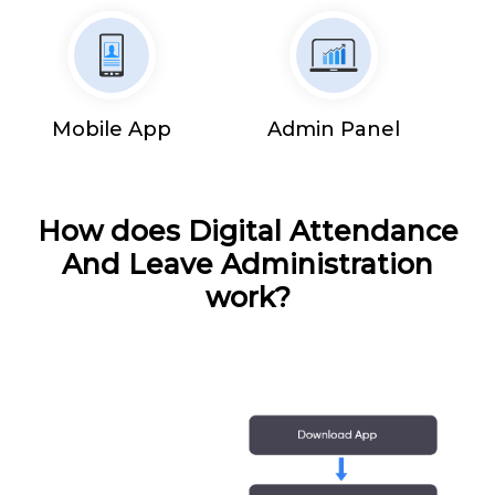
Mobile App
Admin Panel
How does Digital Attendance
And Leave Administration
work?