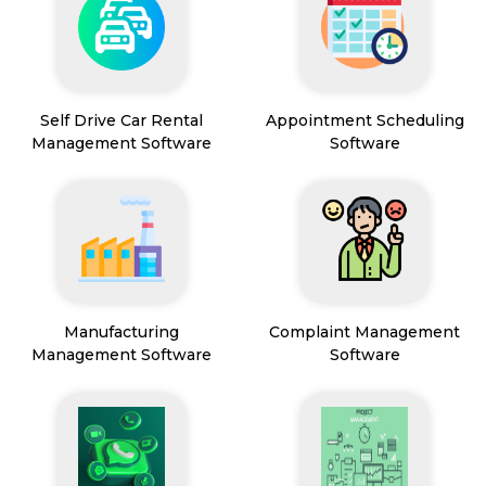
Self Drive Car Rental
Appointment Scheduling
Management Software
Software
Manufacturing
Complaint Management
Management Software
Software