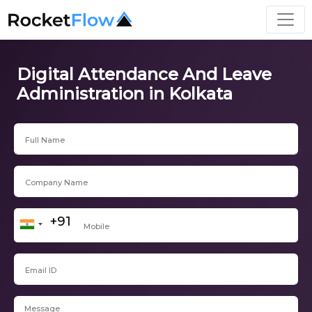
Digital Attendance And Leave
Administration in Kolkata