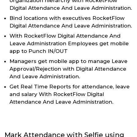
organization hierarchy with RocketFlow
Digital Attendance And Leave Administration.
Bind locations with executives RocketFlow
Digital Attendance And Leave Administration.
With RocketFlow Digital Attendance And
Leave Administration Employees get mobile
app to Punch IN/OUT
Managers get mobile app to manage Leave
Approval/Rejection with Digital Attendance
And Leave Administration.
Get Real Time Reports for attendance, leave
and salary With RocketFlow Digital
Attendance And Leave Administration.
Mark Attendance with Selfie using