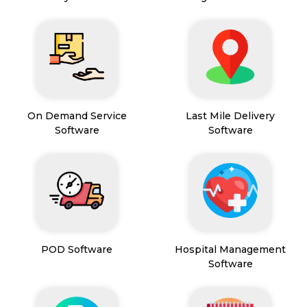
On Demand Service
Last Mile Delivery
Software
Software
POD Software
Hospital Management
Software