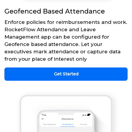
Geofenced Based Attendance
Enforce policies for reimbursements and work.
RocketFlow Attendance and Leave
Management app can be configured for
Geofence based attendance. Let your
executives mark attendance or capture data
from your place of interest only
Get Started