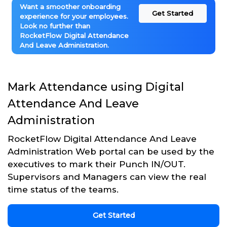
Want a smoother onboarding
Get Started
experience for your employees.
Look no further than
RocketFlow Digital Attendance
And Leave Administration.
Mark Attendance using Digital
Attendance And Leave
Administration
RocketFlow Digital Attendance And Leave
Administration Web portal can be used by the
executives to mark their Punch IN/OUT.
Supervisors and Managers can view the real
time status of the teams.
Get Started