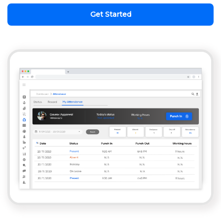
Get Started