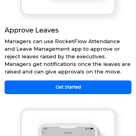
Approve Leaves
Managers can use RocketFlow Attendance
and Leave Management app to approve or
reject leaves raised by the executives.
Managers get notifications once the leaves are
raised and can give approvals on the move.
Get Started