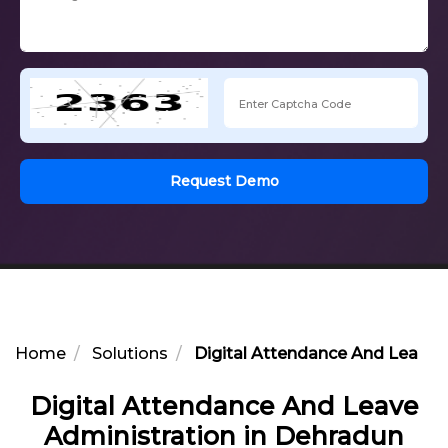
Request Demo
Home
Solutions
Digital Attendance And Leave 
Digital Attendance And Leave
Administration in Dehradun