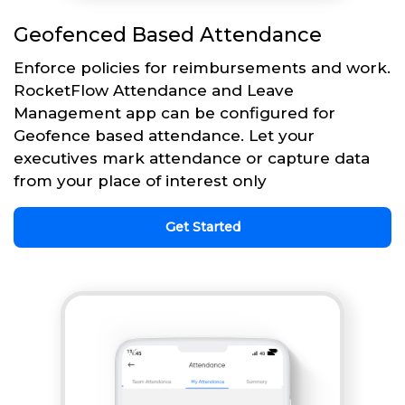
Geofenced Based Attendance
Enforce policies for reimbursements and work.
RocketFlow Attendance and Leave
Management app can be configured for
Geofence based attendance. Let your
executives mark attendance or capture data
from your place of interest only
Get Started