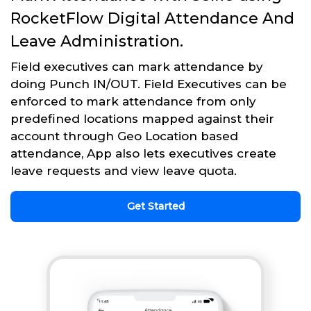
RocketFlow Digital Attendance And
Leave Administration.
Field executives can mark attendance by
doing Punch IN/OUT. Field Executives can be
enforced to mark attendance from only
predefined locations mapped against their
account through Geo Location based
attendance, App also lets executives create
leave requests and view leave quota.
Get Started