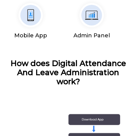
Mobile App
Admin Panel
How does Digital Attendance
And Leave Administration
work?