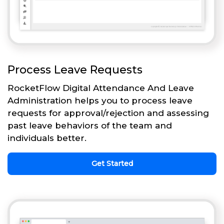
Process Leave Requests
RocketFlow Digital Attendance And Leave
Administration helps you to process leave
requests for approval/rejection and assessing
past leave behaviors of the team and
individuals better.
Get Started