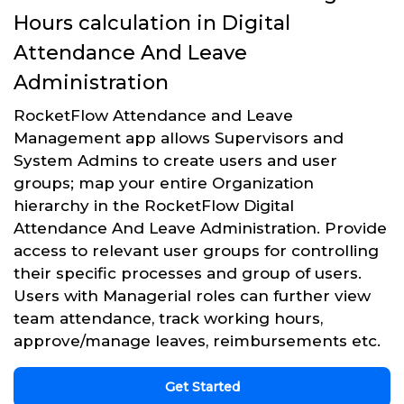
Hours calculation in Digital
Attendance And Leave
Administration
RocketFlow Attendance and Leave
Management app allows Supervisors and
System Admins to create users and user
groups; map your entire Organization
hierarchy in the RocketFlow Digital
Attendance And Leave Administration. Provide
access to relevant user groups for controlling
their specific processes and group of users.
Users with Managerial roles can further view
team attendance, track working hours,
approve/manage leaves, reimbursements etc.
Get Started