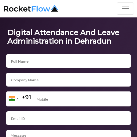
Digital Attendance And Leave
Administration in Dehradun