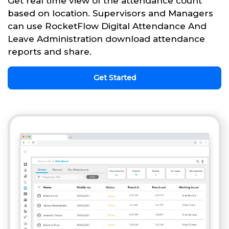
Get real time view of the attendance count
based on location. Supervisors and Managers
can use RocketFlow Digital Attendance And
Leave Administration download attendance
reports and share.
Get Started