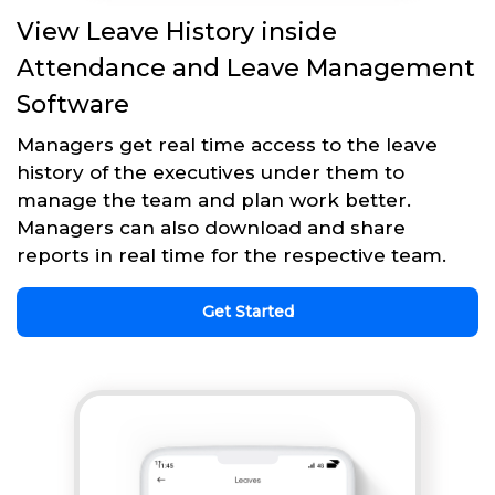
View Leave History inside
Attendance and Leave Management
Software
Managers get real time access to the leave
history of the executives under them to
manage the team and plan work better.
Managers can also download and share
reports in real time for the respective team.
Get Started