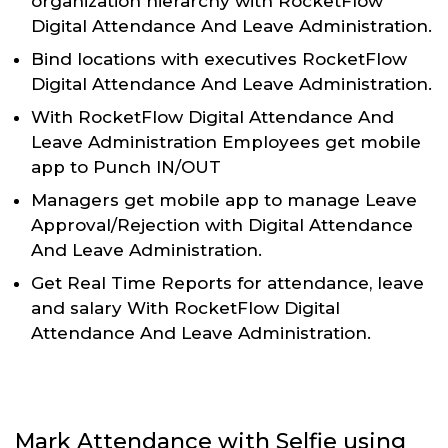
organization hierarchy with RocketFlow
Digital Attendance And Leave Administration.
Bind locations with executives RocketFlow
Digital Attendance And Leave Administration.
With RocketFlow Digital Attendance And
Leave Administration Employees get mobile
app to Punch IN/OUT
Managers get mobile app to manage Leave
Approval/Rejection with Digital Attendance
And Leave Administration.
Get Real Time Reports for attendance, leave
and salary With RocketFlow Digital
Attendance And Leave Administration.
Mark Attendance with Selfie using