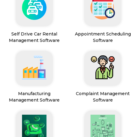
Self Drive Car Rental
Appointment Scheduling
Management Software
Software
Manufacturing
Complaint Management
Management Software
Software