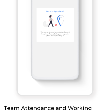
Team Attendance and Working