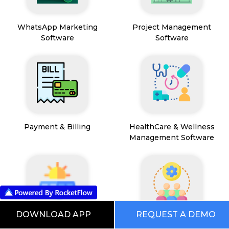
WhatsApp Marketing
Project Management
Software
Software
Payment & Billing
HealthCare & Wellness
Management Software
DOWNLOAD APP
REQUEST A DEMO
FSM App
HR and People