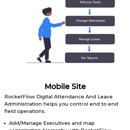
Mobile Site
RocketFlow Digital Attendance And Leave
Administration helps you control end to end
field operations.
Add/Manage Executives and map