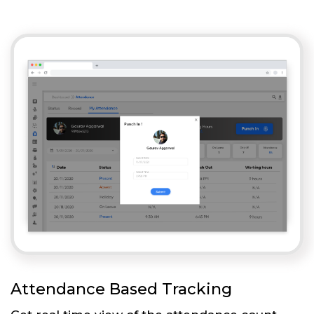
Attendance Based Tracking