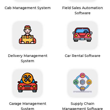
Cab Management System
Field Sales Automation
Software
Delivery Management
Car Rental Software
System
Garage Management
Supply Chain
System
Management Software