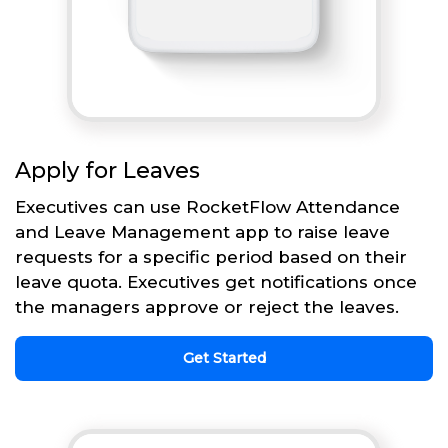
Apply for Leaves
Executives can use RocketFlow Attendance
and Leave Management app to raise leave
requests for a specific period based on their
leave quota. Executives get notifications once
the managers approve or reject the leaves.
Get Started