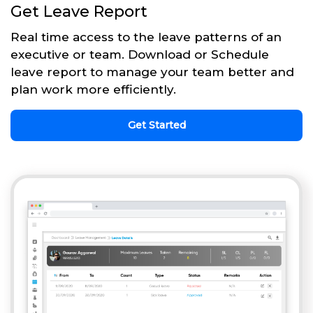
Get Leave Report
Real time access to the leave patterns of an
executive or team. Download or Schedule
leave report to manage your team better and
plan work more efficiently.
Get Started