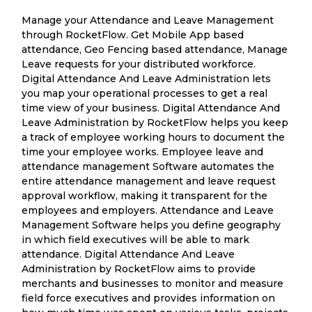
Manage your Attendance and Leave Management
through RocketFlow. Get Mobile App based
attendance, Geo Fencing based attendance, Manage
Leave requests for your distributed workforce.
Digital Attendance And Leave Administration lets
you map your operational processes to get a real
time view of your business. Digital Attendance And
Leave Administration by RocketFlow helps you keep
a track of employee working hours to document the
time your employee works. Employee leave and
attendance management Software automates the
entire attendance management and leave request
approval workflow, making it transparent for the
employees and employers. Attendance and Leave
Management Software helps you define geography
in which field executives will be able to mark
attendance. Digital Attendance And Leave
Administration by RocketFlow aims to provide
merchants and businesses to monitor and measure
field force executives and provides information on