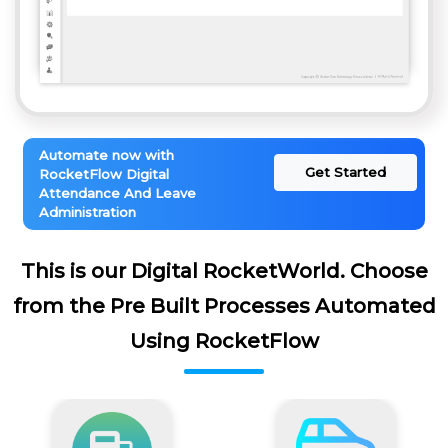
Automate now with
Get Started
RocketFlow Digital
Attendance And Leave
Administration
This is our Digital RocketWorld. Choose
from the Pre Built Processes Automated
Using RocketFlow