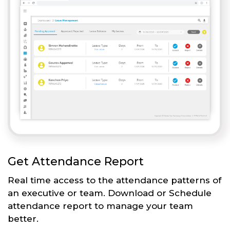
Get Attendance Report
Real time access to the attendance patterns of
an executive or team. Download or Schedule
attendance report to manage your team
better.