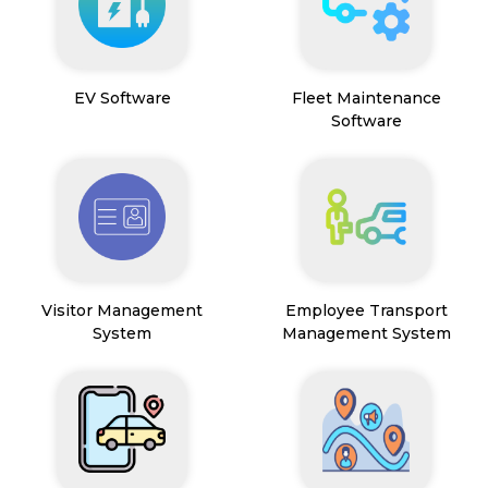
EV Software
Fleet Maintenance
Software
Visitor Management
Employee Transport
System
Management System