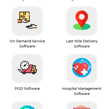
On Demand Service
Last Mile Delivery
Software
Software
POD Software
Hospital Management
Software