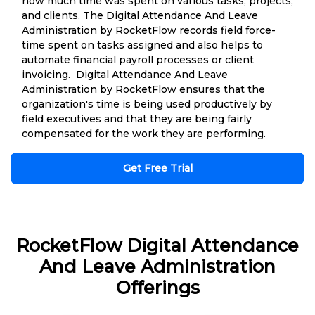
how much time was spent on various tasks, projects,
and clients. The Digital Attendance And Leave
Administration by RocketFlow records field force-
time spent on tasks assigned and also helps to
automate financial payroll processes or client
invoicing. Digital Attendance And Leave
Administration by RocketFlow ensures that the
organization's time is being used productively by
field executives and that they are being fairly
compensated for the work they are performing.
Get Free Trial
RocketFlow Digital Attendance
And Leave Administration
Offerings