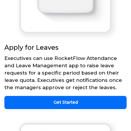
Apply for Leaves
Executives can use RocketFlow Attendance
and Leave Management app to raise leave
requests for a specific period based on their
leave quota. Executives get notifications once
the managers approve or reject the leaves.
Get Started