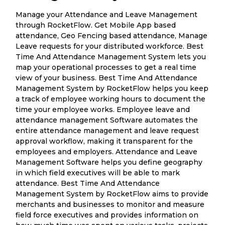
Manage your Attendance and Leave Management
through RocketFlow. Get Mobile App based
attendance, Geo Fencing based attendance, Manage
Leave requests for your distributed workforce. Best
Time And Attendance Management System lets you
map your operational processes to get a real time
view of your business. Best Time And Attendance
Management System by RocketFlow helps you keep
a track of employee working hours to document the
time your employee works. Employee leave and
attendance management Software automates the
entire attendance management and leave request
approval workflow, making it transparent for the
employees and employers. Attendance and Leave
Management Software helps you define geography
in which field executives will be able to mark
attendance. Best Time And Attendance
Management System by RocketFlow aims to provide
merchants and businesses to monitor and measure
field force executives and provides information on