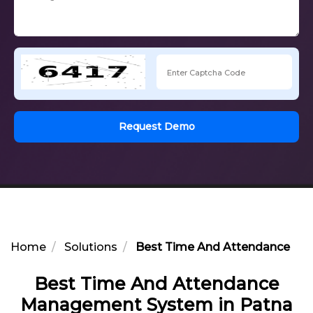
Request Demo
Home
Solutions
Best Time And Attendance Ma
Best Time And Attendance
Management System in Patna