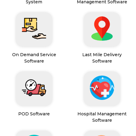
System
Management Software
On Demand Service
Last Mile Delivery
Software
Software
POD Software
Hospital Management
Software