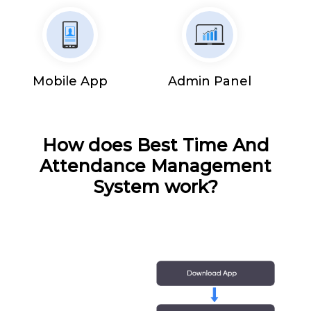
Mobile App
Admin Panel
How does Best Time And
Attendance Management
System work?