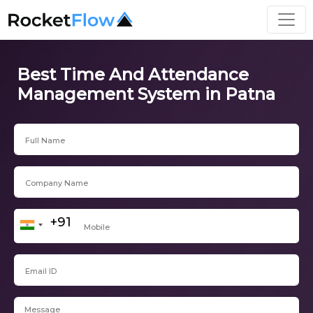
Best Time And Attendance
Management System in Patna