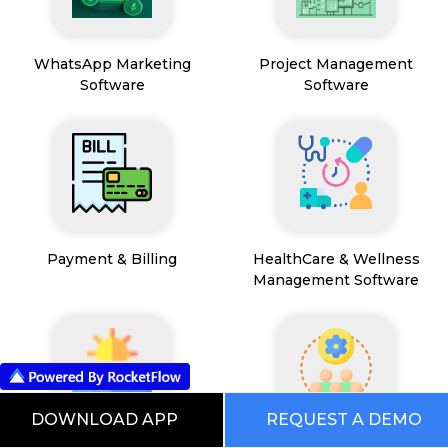
WhatsApp Marketing
Project Management
Software
Software
Payment & Billing
HealthCare & Wellness
Management Software
DOWNLOAD APP
REQUEST A DEMO