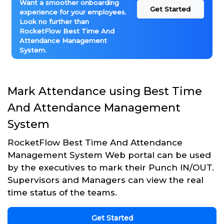
Want a smoother onboarding
Get Started
experience for your employees.
Look no further than
RocketFlow Best Time And
Attendance Management
System.
Mark Attendance using Best Time
And Attendance Management
System
RocketFlow Best Time And Attendance
Management System Web portal can be used
by the executives to mark their Punch IN/OUT.
Supervisors and Managers can view the real
time status of the teams.
Get Started