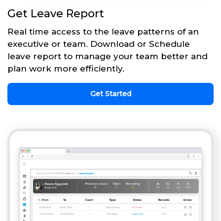
Get Leave Report
Real time access to the leave patterns of an
executive or team. Download or Schedule
leave report to manage your team better and
plan work more efficiently.
Get Started