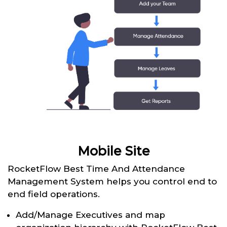
Mobile Site
RocketFlow Best Time And Attendance
Management System helps you control end to
end field operations.
Add/Manage Executives and map