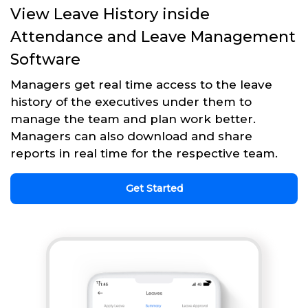
View Leave History inside
Attendance and Leave Management
Software
Managers get real time access to the leave
history of the executives under them to
manage the team and plan work better.
Managers can also download and share
reports in real time for the respective team.
Get Started