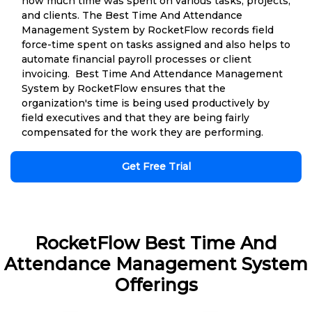
how much time was spent on various tasks, projects,
and clients. The Best Time And Attendance
Management System by RocketFlow records field
force-time spent on tasks assigned and also helps to
automate financial payroll processes or client
invoicing. Best Time And Attendance Management
System by RocketFlow ensures that the
organization's time is being used productively by
field executives and that they are being fairly
compensated for the work they are performing.
Get Free Trial
RocketFlow Best Time And
Attendance Management System
Offerings