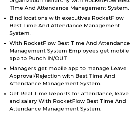
organization hierarchy with RocketFlow Best
Time And Attendance Management System.
Bind locations with executives RocketFlow
Best Time And Attendance Management
System.
With RocketFlow Best Time And Attendance
Management System Employees get mobile
app to Punch IN/OUT
Managers get mobile app to manage Leave
Approval/Rejection with Best Time And
Attendance Management System.
Get Real Time Reports for attendance, leave
and salary With RocketFlow Best Time And
Attendance Management System.