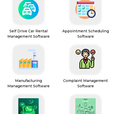
Self Drive Car Rental
Appointment Scheduling
Management Software
Software
Manufacturing
Complaint Management
Management Software
Software