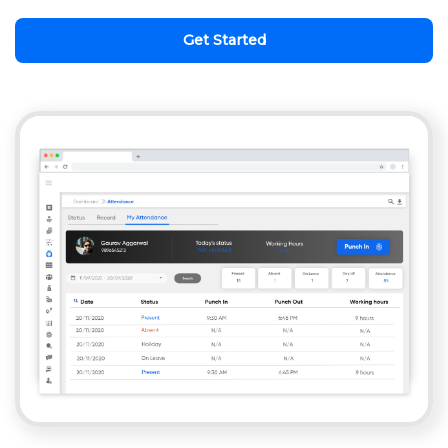
Get Started