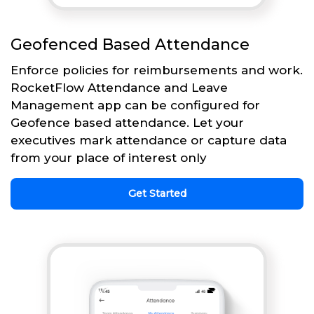
Geofenced Based Attendance
Enforce policies for reimbursements and work.
RocketFlow Attendance and Leave
Management app can be configured for
Geofence based attendance. Let your
executives mark attendance or capture data
from your place of interest only
Get Started