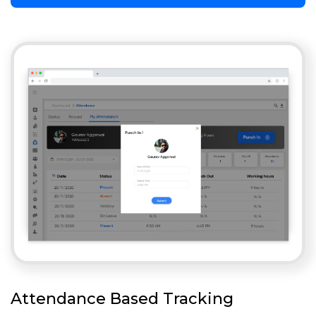
Attendance Based Tracking