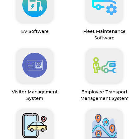
EV Software
Fleet Maintenance
Software
Visitor Management
Employee Transport
System
Management System