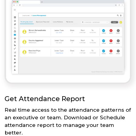
Get Attendance Report
Real time access to the attendance patterns of
an executive or team. Download or Schedule
attendance report to manage your team
better.