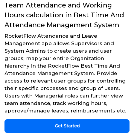
Team Attendance and Working
Hours calculation in Best Time And
Attendance Management System
RocketFlow Attendance and Leave
Management app allows Supervisors and
System Admins to create users and user
groups; map your entire Organization
hierarchy in the RocketFlow Best Time And
Attendance Management System. Provide
access to relevant user groups for controlling
their specific processes and group of users.
Users with Managerial roles can further view
team attendance, track working hours,
approve/manage leaves, reimbursements etc.
Get Started