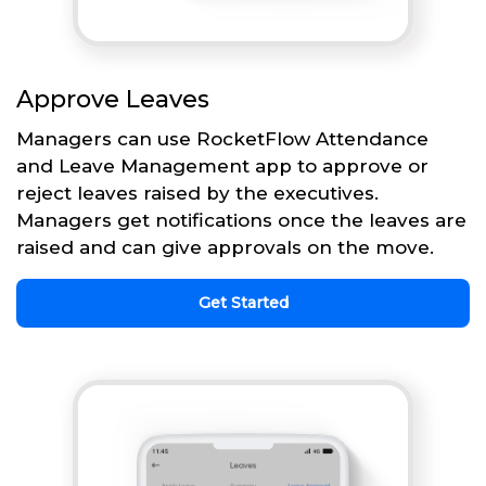
Approve Leaves
Managers can use RocketFlow Attendance
and Leave Management app to approve or
reject leaves raised by the executives.
Managers get notifications once the leaves are
raised and can give approvals on the move.
Get Started