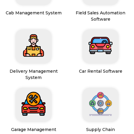
Cab Management System
Field Sales Automation
Software
Delivery Management
Car Rental Software
System
Garage Management
Supply Chain