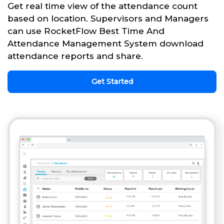
Get real time view of the attendance count
based on location. Supervisors and Managers
can use RocketFlow Best Time And
Attendance Management System download
attendance reports and share.
Get Started