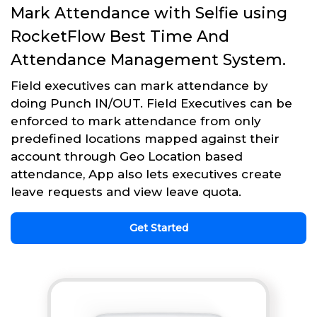
Mark Attendance with Selfie using
RocketFlow Best Time And
Attendance Management System.
Field executives can mark attendance by
doing Punch IN/OUT. Field Executives can be
enforced to mark attendance from only
predefined locations mapped against their
account through Geo Location based
attendance, App also lets executives create
leave requests and view leave quota.
Get Started