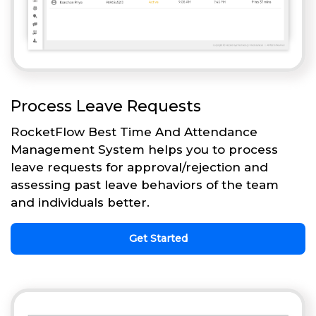
Process Leave Requests
RocketFlow Best Time And Attendance
Management System helps you to process
leave requests for approval/rejection and
assessing past leave behaviors of the team
and individuals better.
Get Started