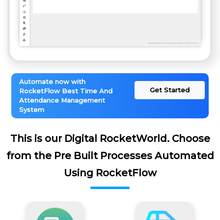
Automate now with
Get Started
RocketFlow Best Time And
Attendance Management
System
This is our Digital RocketWorld. Choose
from the Pre Built Processes Automated
Using RocketFlow