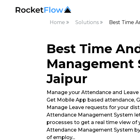
Home
Solutions
Best Time A
Best Time An
Management S
Jaipur
Manage your Attendance and Leave
Get Mobile App based attendance, G
Manage Leave requests for your dist
Attendance Management System lets
processes to get a real time view of
Attendance Management System by R
of employ
...