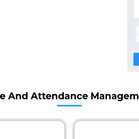
me And Attendance Manageme