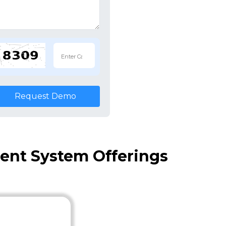
Request Demo
nt System Offerings