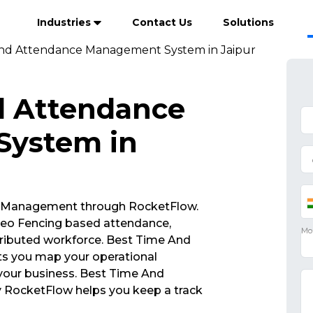
Industries
Contact Us
Solutions
nd Attendance Management System in Jaipur
d Attendance
ystem in
 Management through RocketFlow.
eo Fencing based attendance,
ributed workforce. Best Time And
 you map your operational
 your business. Best Time And
ocketFlow helps you keep a track