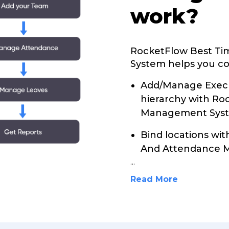
work?
RocketFlow Best T
System helps you con
Add/Manage Execu
hierarchy with R
Management Sys
Bind locations wi
And Attendance 
...
Read More