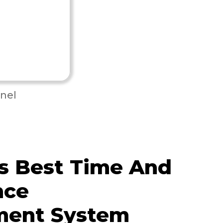
nel
s Best Time And
nce
ent System