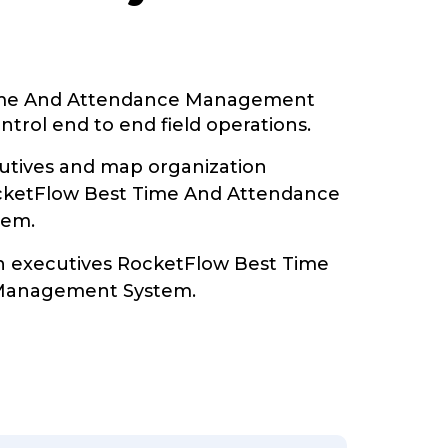
ime And Attendance Management
trol end to end field operations.
tives and map organization
ocketFlow Best Time And Attendance
tem.
th executives RocketFlow Best Time
Management System.