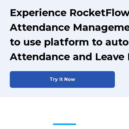
Experience RocketFlow
Attendance Managemen
to use platform to aut
Attendance and Leave
Try it Now