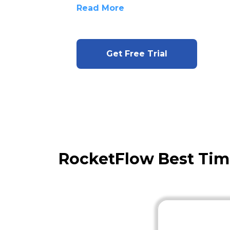
Read More
Get Free Trial
RocketFlow Best Ti