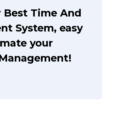
 Best Time And
t System, easy
omate your
 Management!