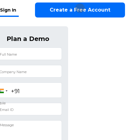
Create a Free Account
Sign In
Plan a Demo