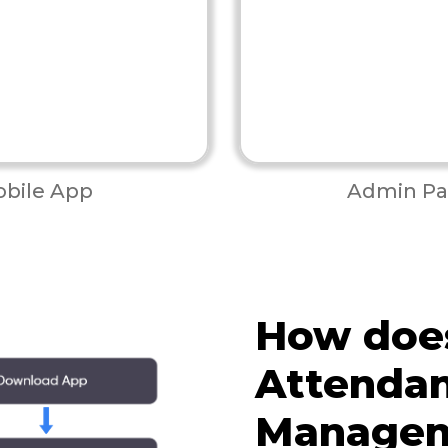
bile App
Admin Pa
How doe
Attenda
Managem