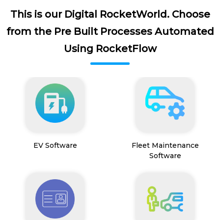
This is our Digital RocketWorld. Choose
from the Pre Built Processes Automated
Using RocketFlow
EV Software
Fleet Maintenance
Software