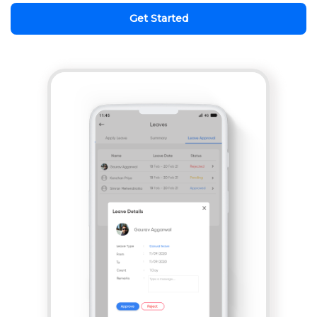
Get Started