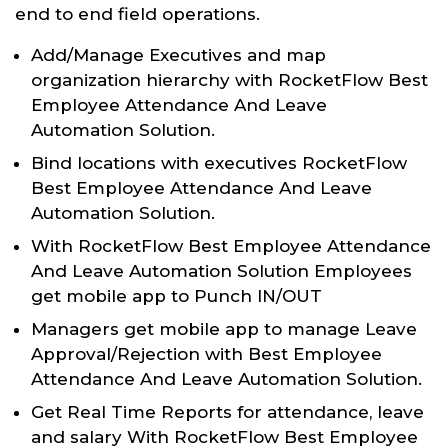
end to end field operations.
Add/Manage Executives and map
organization hierarchy with RocketFlow Best
Employee Attendance And Leave
Automation Solution.
Bind locations with executives RocketFlow
Best Employee Attendance And Leave
Automation Solution.
With RocketFlow Best Employee Attendance
And Leave Automation Solution Employees
get mobile app to Punch IN/OUT
Managers get mobile app to manage Leave
Approval/Rejection with Best Employee
Attendance And Leave Automation Solution.
Get Real Time Reports for attendance, leave
and salary With RocketFlow Best Employee