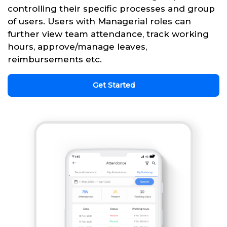
controlling their specific processes and group
of users. Users with Managerial roles can
further view team attendance, track working
hours, approve/manage leaves,
reimbursements etc.
Get Started