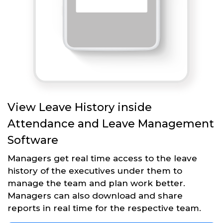
View Leave History inside
Attendance and Leave Management
Software
Managers get real time access to the leave
history of the executives under them to
manage the team and plan work better.
Managers can also download and share
reports in real time for the respective team.