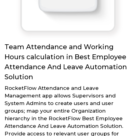
Team Attendance and Working
Hours calculation in Best Employee
Attendance And Leave Automation
Solution
RocketFlow Attendance and Leave
Management app allows Supervisors and
System Admins to create users and user
groups; map your entire Organization
hierarchy in the RocketFlow Best Employee
Attendance And Leave Automation Solution.
Provide access to relevant user groups for