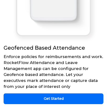
Geofenced Based Attendance
Enforce policies for reimbursements and work.
RocketFlow Attendance and Leave
Management app can be configured for
Geofence based attendance. Let your
executives mark attendance or capture data
from your place of interest only
Get Started