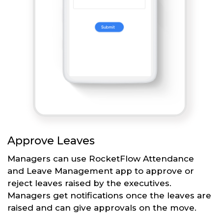
Approve Leaves
Managers can use RocketFlow Attendance
and Leave Management app to approve or
reject leaves raised by the executives.
Managers get notifications once the leaves are
raised and can give approvals on the move.