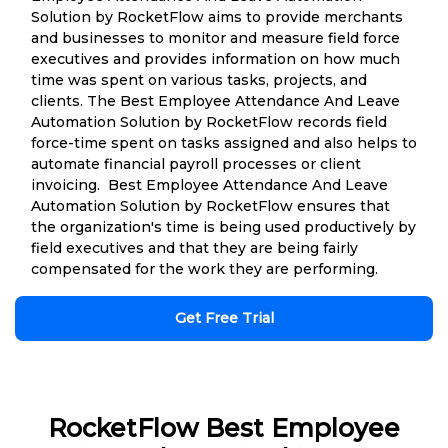
Solution by RocketFlow aims to provide merchants
and businesses to monitor and measure field force
executives and provides information on how much
time was spent on various tasks, projects, and
clients. The Best Employee Attendance And Leave
Automation Solution by RocketFlow records field
force-time spent on tasks assigned and also helps to
automate financial payroll processes or client
invoicing. Best Employee Attendance And Leave
Automation Solution by RocketFlow ensures that
the organization's time is being used productively by
field executives and that they are being fairly
compensated for the work they are performing.
Get Free Trial
RocketFlow Best Employee