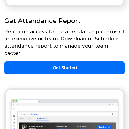
Get Attendance Report
Real time access to the attendance patterns of
an executive or team. Download or Schedule
attendance report to manage your team
better.
Get Started