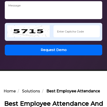
Request Demo
Home
Solutions
Best Employee Attendance And
Best Employee Attendance And