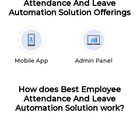
Attendance And Leave
Automation Solution Offerings
Mobile App
Admin Panel
How does Best Employee
Attendance And Leave
Automation Solution work?