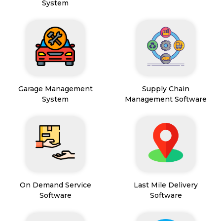
System
Garage Management
Supply Chain
System
Management Software
On Demand Service
Last Mile Delivery
Software
Software