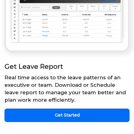
Get Leave Report
Real time access to the leave patterns of an
executive or team. Download or Schedule
leave report to manage your team better and
plan work more efficiently.
Get Started