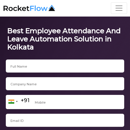
Best Employee Attendance And
Leave Automation Solution in
Kolkata