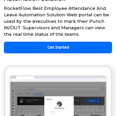
RocketFlow Best Employee Attendance And
Leave Automation Solution Web portal can be
used by the executives to mark their Punch
IN/OUT. Supervisors and Managers can view
the real time status of the teams.
Get Started