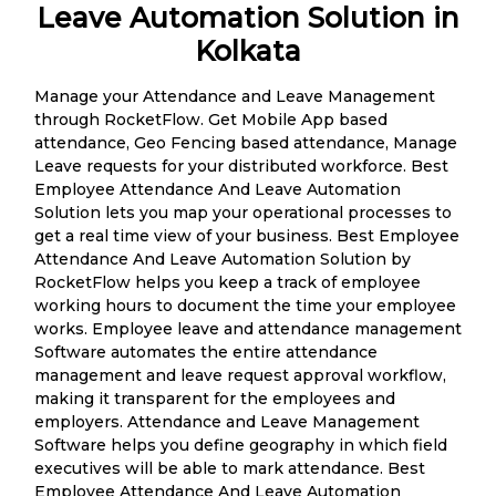
Leave Automation Solution in
Kolkata
Manage your Attendance and Leave Management
through RocketFlow. Get Mobile App based
attendance, Geo Fencing based attendance, Manage
Leave requests for your distributed workforce. Best
Employee Attendance And Leave Automation
Solution lets you map your operational processes to
get a real time view of your business. Best Employee
Attendance And Leave Automation Solution by
RocketFlow helps you keep a track of employee
working hours to document the time your employee
works. Employee leave and attendance management
Software automates the entire attendance
management and leave request approval workflow,
making it transparent for the employees and
employers. Attendance and Leave Management
Software helps you define geography in which field
executives will be able to mark attendance. Best
Employee Attendance And Leave Automation