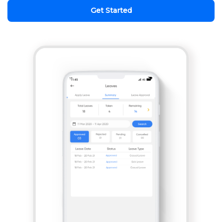
Get Started