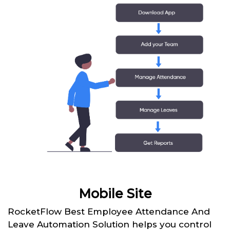
Mobile Site
RocketFlow Best Employee Attendance And
Leave Automation Solution helps you control