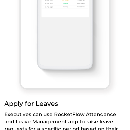
Apply for Leaves
Executives can use RocketFlow Attendance
and Leave Management app to raise leave
requests for a specific period based on their