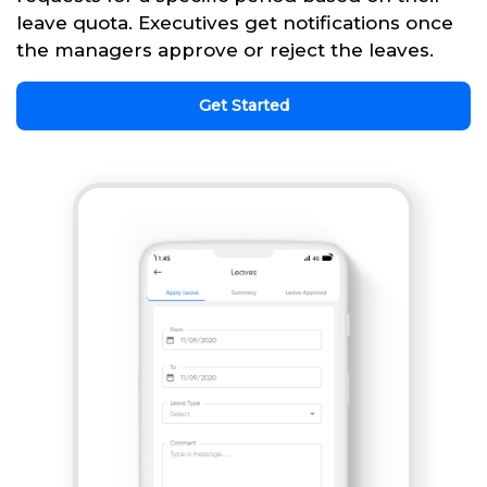
leave quota. Executives get notifications once
the managers approve or reject the leaves.
Get Started