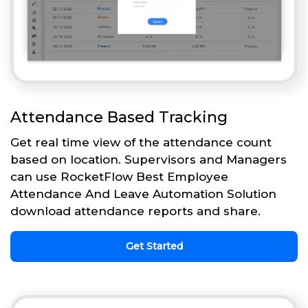
Attendance Based Tracking
Get real time view of the attendance count
based on location. Supervisors and Managers
can use RocketFlow Best Employee
Attendance And Leave Automation Solution
download attendance reports and share.
Get Started