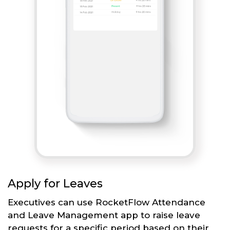
Apply for Leaves
Executives can use RocketFlow Attendance
and Leave Management app to raise leave
requests for a specific period based on their