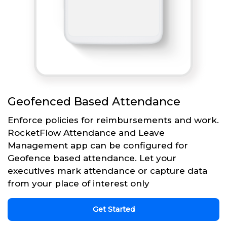
Geofenced Based Attendance
Enforce policies for reimbursements and work.
RocketFlow Attendance and Leave
Management app can be configured for
Geofence based attendance. Let your
executives mark attendance or capture data
from your place of interest only
Get Started