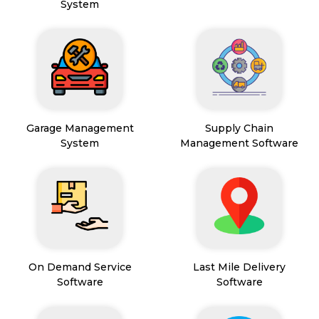
System
Garage Management
Supply Chain
System
Management Software
On Demand Service
Last Mile Delivery
Software
Software