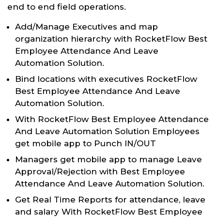
end to end field operations.
Add/Manage Executives and map
organization hierarchy with RocketFlow Best
Employee Attendance And Leave
Automation Solution.
Bind locations with executives RocketFlow
Best Employee Attendance And Leave
Automation Solution.
With RocketFlow Best Employee Attendance
And Leave Automation Solution Employees
get mobile app to Punch IN/OUT
Managers get mobile app to manage Leave
Approval/Rejection with Best Employee
Attendance And Leave Automation Solution.
Get Real Time Reports for attendance, leave
and salary With RocketFlow Best Employee