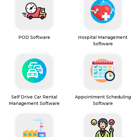
POD Software
Hospital Management
Software
Self Drive Car Rental
Appointment Scheduling
Management Software
Software