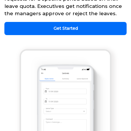
leave quota. Executives get notifications once
the managers approve or reject the leaves.
Get Started