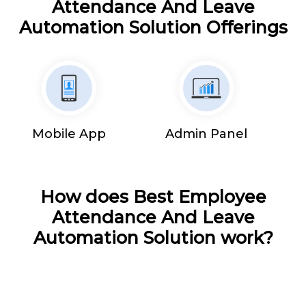
Attendance And Leave
Automation Solution Offerings
Mobile App
Admin Panel
How does Best Employee
Attendance And Leave
Automation Solution work?