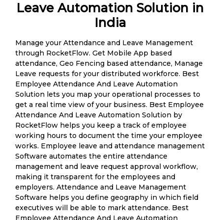
Leave Automation Solution in
India
Manage your Attendance and Leave Management
through RocketFlow. Get Mobile App based
attendance, Geo Fencing based attendance, Manage
Leave requests for your distributed workforce. Best
Employee Attendance And Leave Automation
Solution lets you map your operational processes to
get a real time view of your business. Best Employee
Attendance And Leave Automation Solution by
RocketFlow helps you keep a track of employee
working hours to document the time your employee
works. Employee leave and attendance management
Software automates the entire attendance
management and leave request approval workflow,
making it transparent for the employees and
employers. Attendance and Leave Management
Software helps you define geography in which field
executives will be able to mark attendance. Best
Employee Attendance And Leave Automation