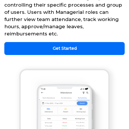
controlling their specific processes and group
of users. Users with Managerial roles can
further view team attendance, track working
hours, approve/manage leaves,
reimbursements etc.
Get Started