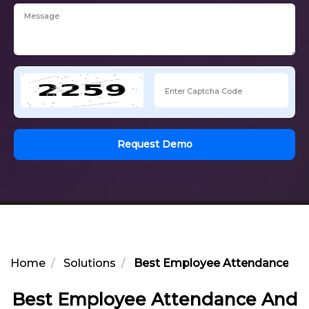
Request Demo
Home
Solutions
Best Employee Attendance And 
Best Employee Attendance And