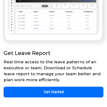
Get Leave Report
Real time access to the leave patterns of an
executive or team. Download or Schedule
leave report to manage your team better and
plan work more efficiently.
Get Started