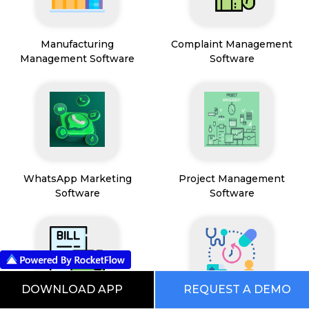
Manufacturing
Complaint Management
Management Software
Software
WhatsApp Marketing
Project Management
Software
Software
DOWNLOAD APP
REQUEST A DEMO