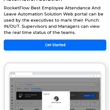
RocketFlow Best Employee Attendance And
Leave Automation Solution Web portal can be
used by the executives to mark their Punch
IN/OUT. Supervisors and Managers can view
the real time status of the teams.
Get Started