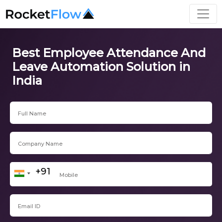
Best Employee Attendance And
Leave Automation Solution in
India