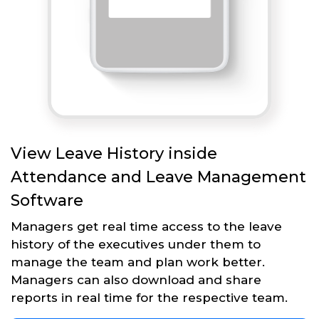
View Leave History inside
Attendance and Leave Management
Software
Managers get real time access to the leave
history of the executives under them to
manage the team and plan work better.
Managers can also download and share
reports in real time for the respective team.