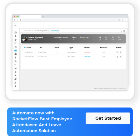
Automate now with
Get Started
RocketFlow Best Employee
Attendance And Leave
Automation Solution