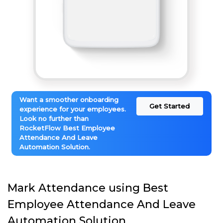
Want a smoother onboarding
Get Started
experience for your employees.
Look no further than
RocketFlow Best Employee
Attendance And Leave
Automation Solution.
Mark Attendance using Best
Employee Attendance And Leave
Automation Solution