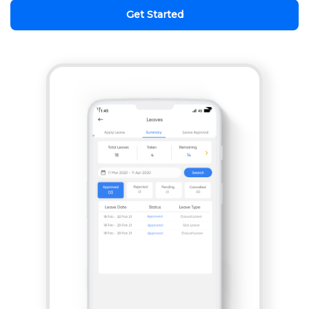
Get Started