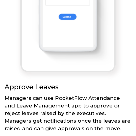
Approve Leaves
Managers can use RocketFlow Attendance
and Leave Management app to approve or
reject leaves raised by the executives.
Managers get notifications once the leaves are
raised and can give approvals on the move.