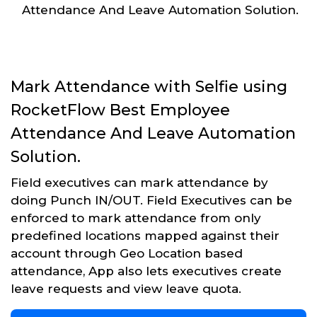
Attendance And Leave Automation Solution.
Mark Attendance with Selfie using
RocketFlow Best Employee
Attendance And Leave Automation
Solution.
Field executives can mark attendance by
doing Punch IN/OUT. Field Executives can be
enforced to mark attendance from only
predefined locations mapped against their
account through Geo Location based
attendance, App also lets executives create
leave requests and view leave quota.