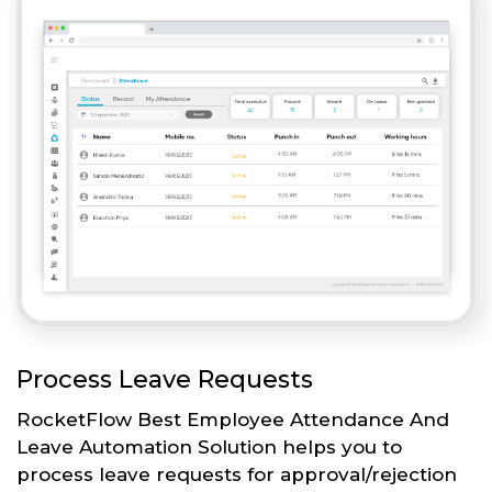
Process Leave Requests
RocketFlow Best Employee Attendance And
Leave Automation Solution helps you to
process leave requests for approval/rejection