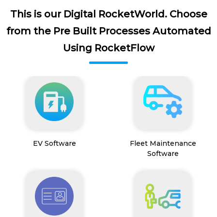
This is our Digital RocketWorld. Choose
from the Pre Built Processes Automated
Using RocketFlow
EV Software
Fleet Maintenance
Software