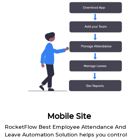
Mobile Site
RocketFlow Best Employee Attendance And
Leave Automation Solution helps you control