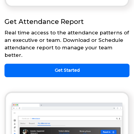
Get Attendance Report
Real time access to the attendance patterns of
an executive or team. Download or Schedule
attendance report to manage your team
better.
Get Started