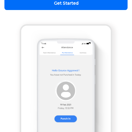
Get Started