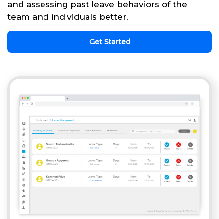
and assessing past leave behaviors of the
team and individuals better.
Get Started