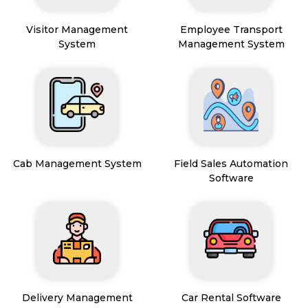
Visitor Management
Employee Transport
System
Management System
Cab Management System
Field Sales Automation
Software
Delivery Management
Car Rental Software