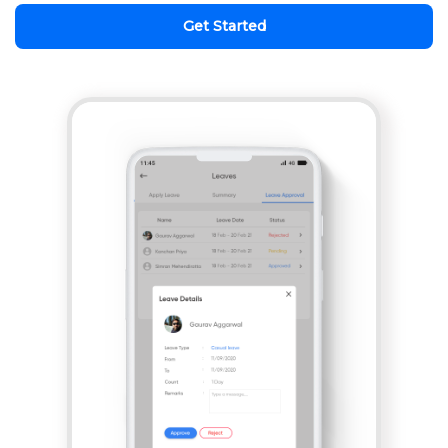
Get Started