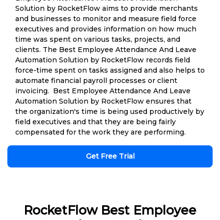
Solution by RocketFlow aims to provide merchants
and businesses to monitor and measure field force
executives and provides information on how much
time was spent on various tasks, projects, and
clients. The Best Employee Attendance And Leave
Automation Solution by RocketFlow records field
force-time spent on tasks assigned and also helps to
automate financial payroll processes or client
invoicing. Best Employee Attendance And Leave
Automation Solution by RocketFlow ensures that
the organization's time is being used productively by
field executives and that they are being fairly
compensated for the work they are performing.
Get Free Trial
RocketFlow Best Employee