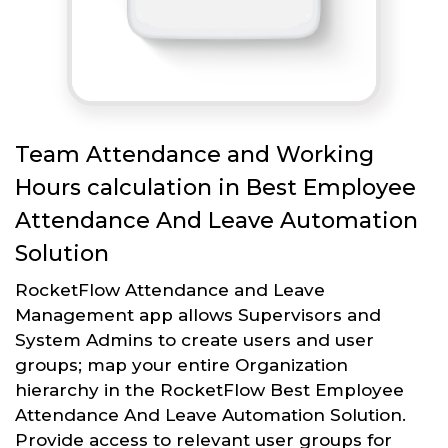
Team Attendance and Working
Hours calculation in Best Employee
Attendance And Leave Automation
Solution
RocketFlow Attendance and Leave
Management app allows Supervisors and
System Admins to create users and user
groups; map your entire Organization
hierarchy in the RocketFlow Best Employee
Attendance And Leave Automation Solution.
Provide access to relevant user groups for