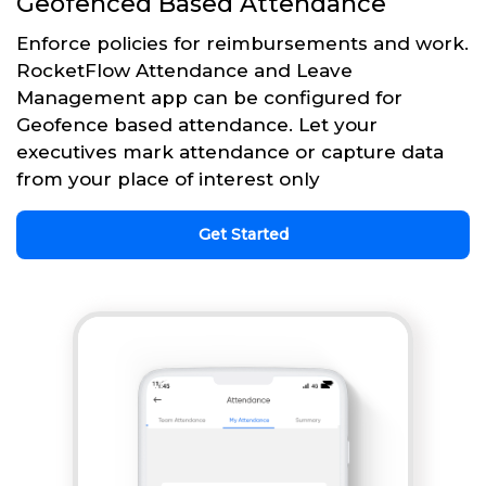
Geofenced Based Attendance
Enforce policies for reimbursements and work.
RocketFlow Attendance and Leave
Management app can be configured for
Geofence based attendance. Let your
executives mark attendance or capture data
from your place of interest only
Get Started