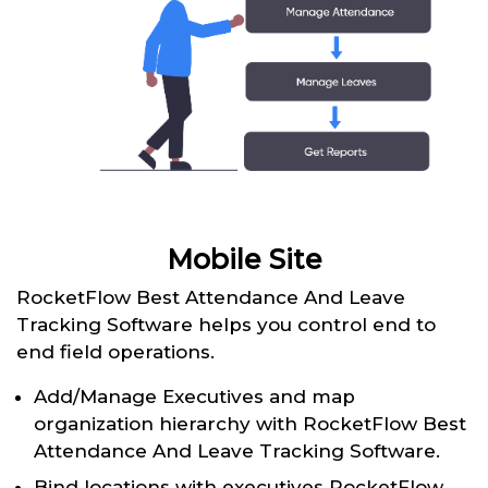
Mobile Site
RocketFlow Best Attendance And Leave
Tracking Software helps you control end to
end field operations.
Add/Manage Executives and map
organization hierarchy with RocketFlow Best
Attendance And Leave Tracking Software.
Bind locations with executives RocketFlow