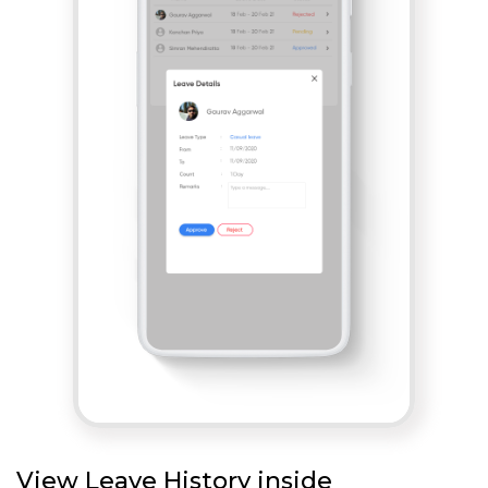
View Leave History inside