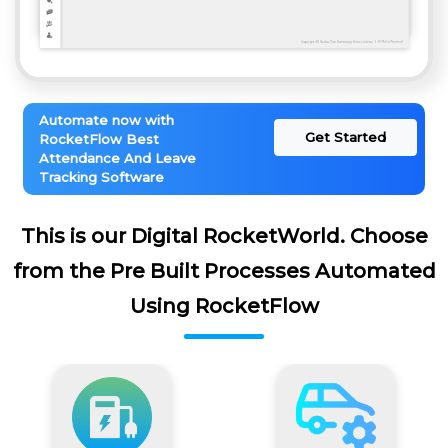
Automate now with
Get Started
RocketFlow Best
Attendance And Leave
Tracking Software
This is our Digital RocketWorld. Choose
from the Pre Built Processes Automated
Using RocketFlow