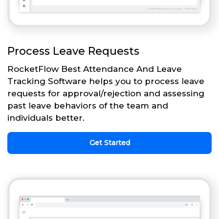
Process Leave Requests
RocketFlow Best Attendance And Leave
Tracking Software helps you to process leave
requests for approval/rejection and assessing
past leave behaviors of the team and
individuals better.
Get Started