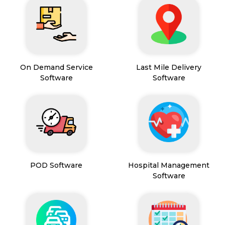
On Demand Service
Last Mile Delivery
Software
Software
POD Software
Hospital Management
Software