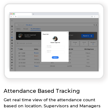
Attendance Based Tracking
Get real time view of the attendance count
based on location. Supervisors and Managers