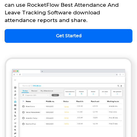
can use RocketFlow Best Attendance And
Leave Tracking Software download
attendance reports and share.
Get Started