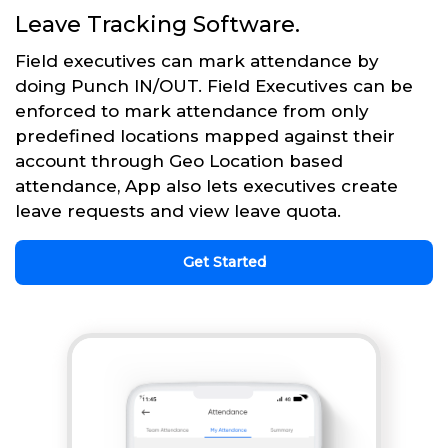
Leave Tracking Software.
Field executives can mark attendance by
doing Punch IN/OUT. Field Executives can be
enforced to mark attendance from only
predefined locations mapped against their
account through Geo Location based
attendance, App also lets executives create
leave requests and view leave quota.
Get Started