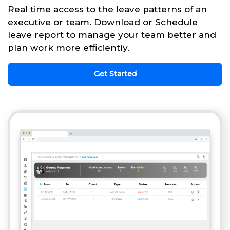
Real time access to the leave patterns of an
executive or team. Download or Schedule
leave report to manage your team better and
plan work more efficiently.
Get Started