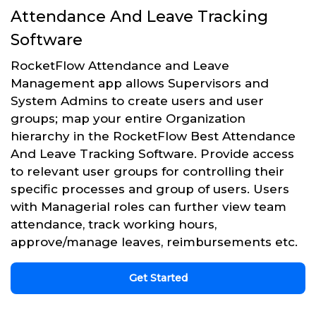
Attendance And Leave Tracking
Software
RocketFlow Attendance and Leave
Management app allows Supervisors and
System Admins to create users and user
groups; map your entire Organization
hierarchy in the RocketFlow Best Attendance
And Leave Tracking Software. Provide access
to relevant user groups for controlling their
specific processes and group of users. Users
with Managerial roles can further view team
attendance, track working hours,
approve/manage leaves, reimbursements etc.
Get Started