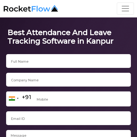
Best Attendance And Leave
Tracking Software in Kanpur