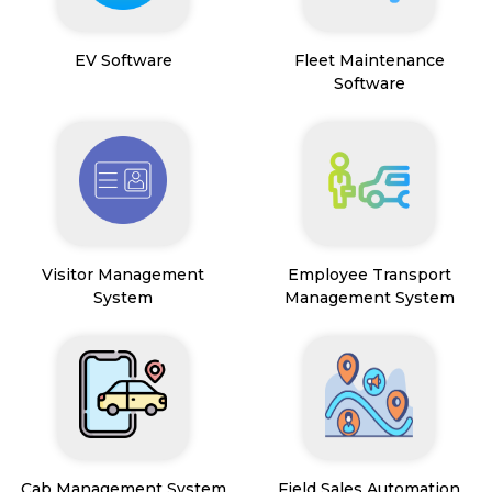
EV Software
Fleet Maintenance
Software
Visitor Management
Employee Transport
System
Management System
Cab Management System
Field Sales Automation