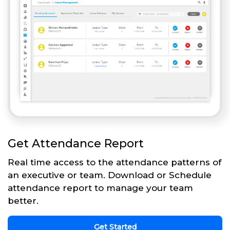
Get Attendance Report
Real time access to the attendance patterns of
an executive or team. Download or Schedule
attendance report to manage your team
better.
Get Started