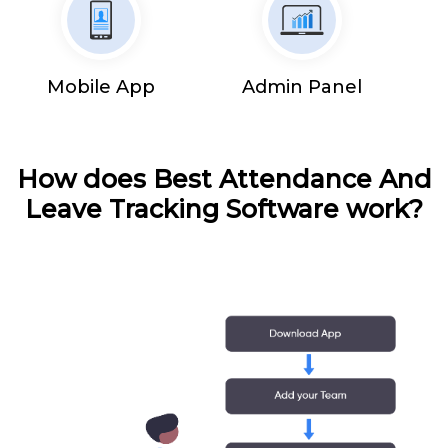
Mobile App
Admin Panel
How does Best Attendance And
Leave Tracking Software work?