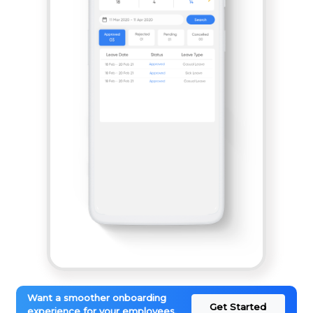
Want a smoother onboarding
Get Started
experience for your employees.