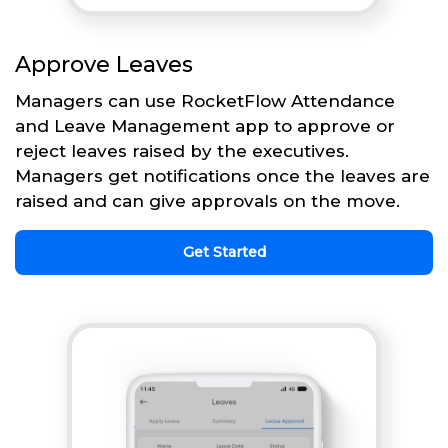
Approve Leaves
Managers can use RocketFlow Attendance
and Leave Management app to approve or
reject leaves raised by the executives.
Managers get notifications once the leaves are
raised and can give approvals on the move.
Get Started