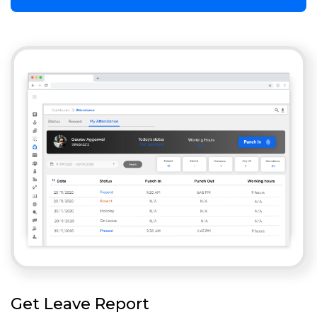
Get Leave Report