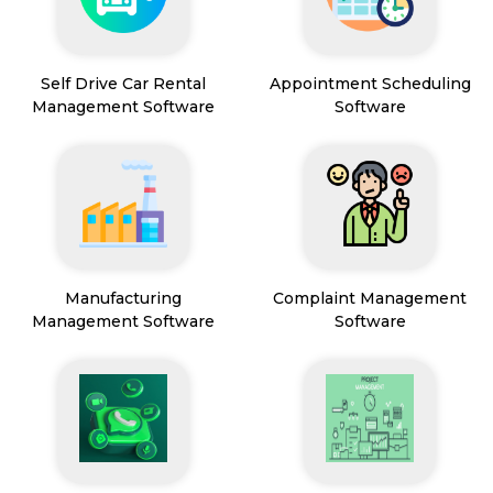
Self Drive Car Rental
Appointment Scheduling
Management Software
Software
Manufacturing
Complaint Management
Management Software
Software