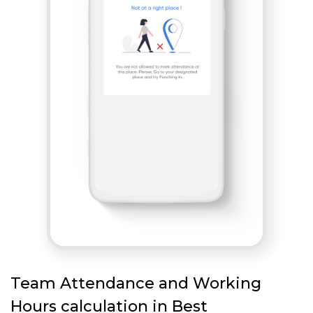
Team Attendance and Working
Hours calculation in Best