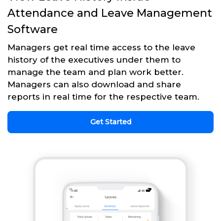
Attendance and Leave Management
Software
Managers get real time access to the leave
history of the executives under them to
manage the team and plan work better.
Managers can also download and share
reports in real time for the respective team.
Get Started