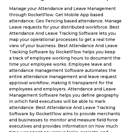
Manage your Attendance and Leave Management
through RocketFlow. Get Mobile App based
attendance, Geo Fencing based attendance, Manage
Leave requests for your distributed workforce. Best
Attendance And Leave Tracking Software lets you
map your operational processes to get a real time
view of your business. Best Attendance And Leave
Tracking Software by RocketFlow helps you keep
a track of employee working hours to document the
time your employee works. Employee leave and
attendance management Software automates the
entire attendance management and leave request
approval workflow, making it transparent for the
employees and employers. Attendance and Leave
Management Software helps you define geography
in which field executives will be able to mark
attendance. Best Attendance And Leave Tracking
Software by RocketFlow aims to provide merchants
and businesses to monitor and measure field force
executives and provides information on how much