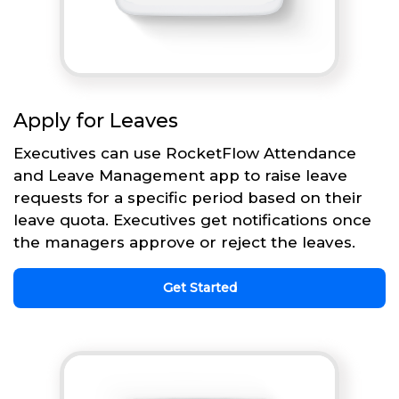
Apply for Leaves
Executives can use RocketFlow Attendance
and Leave Management app to raise leave
requests for a specific period based on their
leave quota. Executives get notifications once
the managers approve or reject the leaves.
Get Started