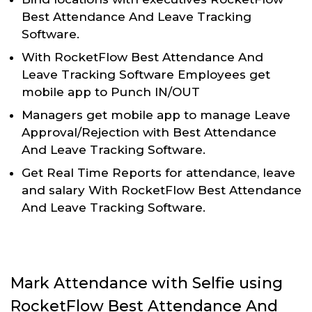
Best Attendance And Leave Tracking
Software.
With RocketFlow Best Attendance And
Leave Tracking Software Employees get
mobile app to Punch IN/OUT
Managers get mobile app to manage Leave
Approval/Rejection with Best Attendance
And Leave Tracking Software.
Get Real Time Reports for attendance, leave
and salary With RocketFlow Best Attendance
And Leave Tracking Software.
Mark Attendance with Selfie using
RocketFlow Best Attendance And