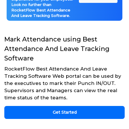
Look no further than
RocketFlow Best Attendance
And Leave Tracking Software.
Mark Attendance using Best
Attendance And Leave Tracking
Software
RocketFlow Best Attendance And Leave
Tracking Software Web portal can be used by
the executives to mark their Punch IN/OUT.
Supervisors and Managers can view the real
time status of the teams.
Get Started