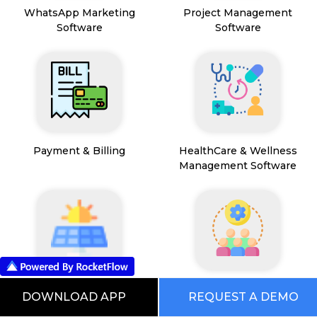
WhatsApp Marketing
Project Management
Software
Software
Payment & Billing
HealthCare & Wellness
Management Software
FSM App
HR and People
DOWNLOAD APP
REQUEST A DEMO
Management