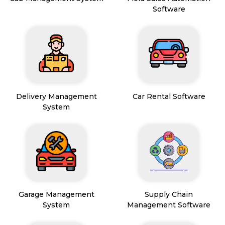
Software
Delivery Management
Car Rental Software
System
Garage Management
Supply Chain
System
Management Software