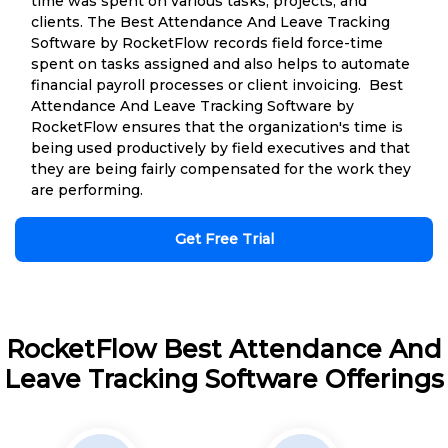
time was spent on various tasks, projects, and
clients. The Best Attendance And Leave Tracking
Software by RocketFlow records field force-time
spent on tasks assigned and also helps to automate
financial payroll processes or client invoicing. Best
Attendance And Leave Tracking Software by
RocketFlow ensures that the organization's time is
being used productively by field executives and that
they are being fairly compensated for the work they
are performing.
Get Free Trial
RocketFlow Best Attendance And
Leave Tracking Software Offerings