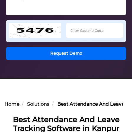
Request Demo
Home
Solutions
Best Attendance And Leave Tra
Best Attendance And Leave
Tracking Software in Kanpur