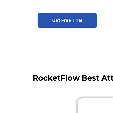
Get Free Trial
RocketFlow Best At