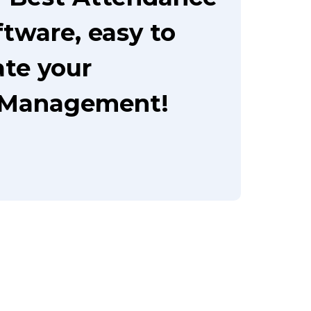
tware, easy to
te your
 Management!