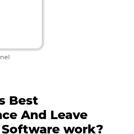
nel
s Best
nce And Leave
 Software work?