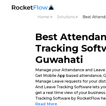
Home
Solutions
Best Attend
Best Attenda
Tracking Soft
Guwahati
Manage your Attendance and Leave
Get Mobile App based attendance, G
Manage Leave requests for your dist
And Leave Tracking Software lets yo
get a real time view of your busines
Tracking Software by RocketFlow hel
Read More