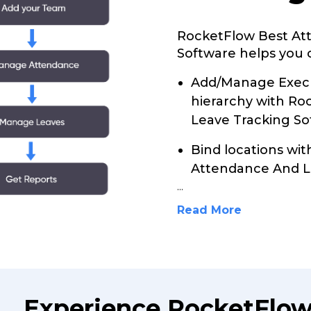
RocketFlow Best At
Software helps you c
Add/Manage Execu
hierarchy with R
Leave Tracking So
Bind locations wi
Attendance And L
...
Read More
Experience RocketFlow