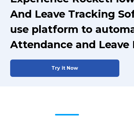
And Leave Tracking Sof
use platform to automa
Attendance and Leave
Try it Now