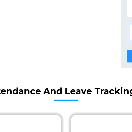
tendance And Leave Tracking