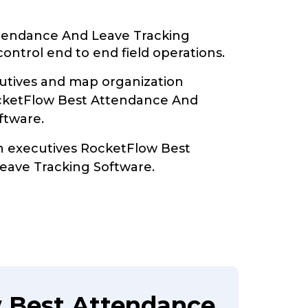
tendance And Leave Tracking
ontrol end to end field operations.
tives and map organization
ocketFlow Best Attendance And
ftware.
th executives RocketFlow Best
eave Tracking Software.
 Best Attendance