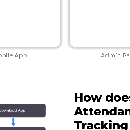
bile App
Admin Pa
How doe
Attenda
Tracking