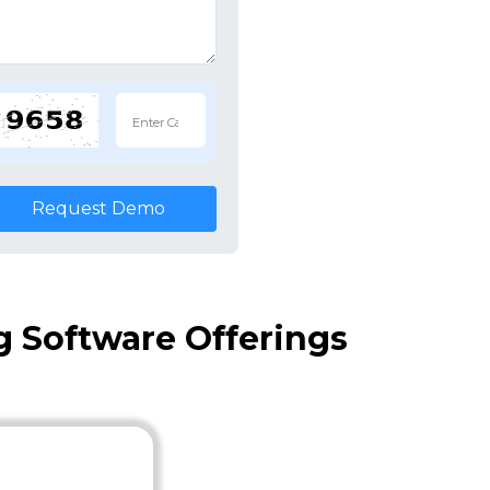
Request Demo
 Software Offerings