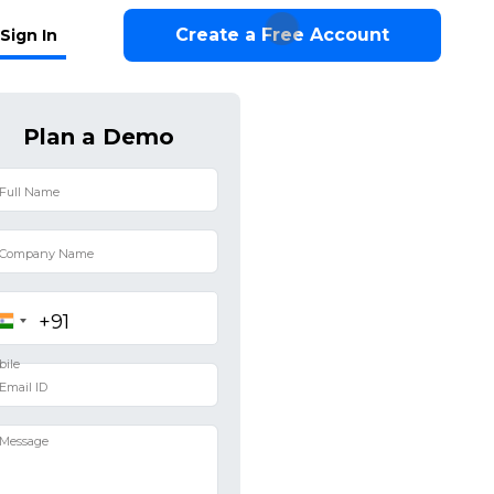
Create a Free Account
Sign In
Plan a Demo