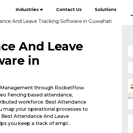
Industries
Contact Us
Solutions
ance And Leave Tracking Software in Guwahati
nce And Leave
ware in
 Management through RocketFlow.
eo Fencing based attendance,
ributed workforce. Best Attendance
u map your operational processes to
s. Best Attendance And Leave
ps you keep a track of empl
...