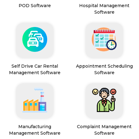
POD Software
Hospital Management
Software
Self Drive Car Rental
Appointment Scheduling
Management Software
Software
Manufacturing
Complaint Management
Management Software
Software