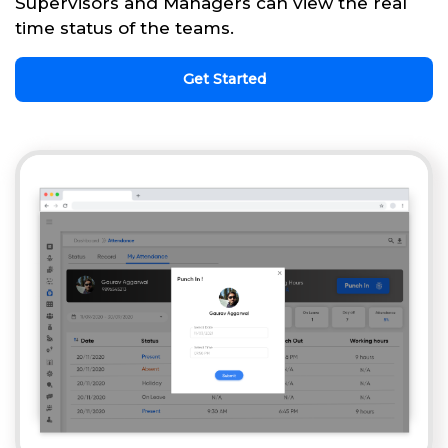
Supervisors and Managers can view the real
time status of the teams.
Get Started