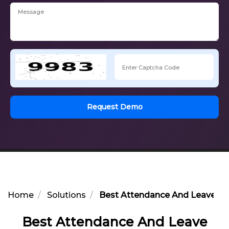
Request Demo
Home
Solutions
Best Attendance And Leave Opt
Best Attendance And Leave