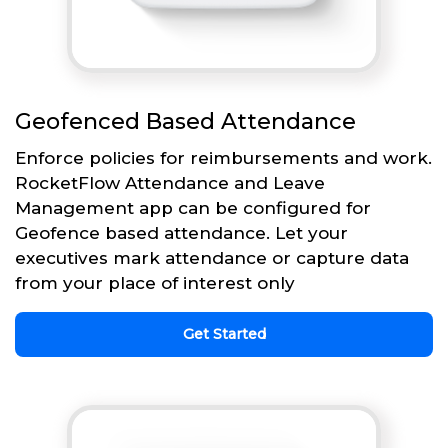
Geofenced Based Attendance
Enforce policies for reimbursements and work.
RocketFlow Attendance and Leave
Management app can be configured for
Geofence based attendance. Let your
executives mark attendance or capture data
from your place of interest only
Get Started