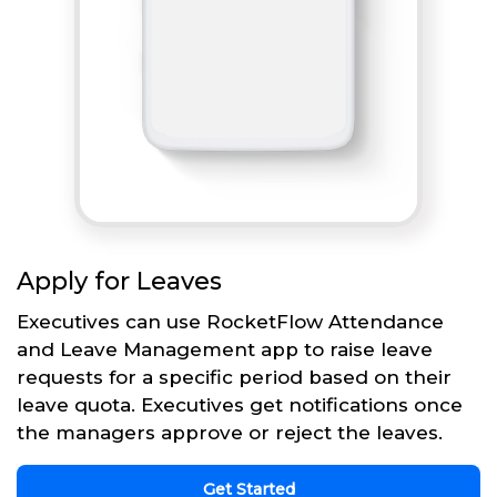
Apply for Leaves
Executives can use RocketFlow Attendance
and Leave Management app to raise leave
requests for a specific period based on their
leave quota. Executives get notifications once
the managers approve or reject the leaves.
Get Started