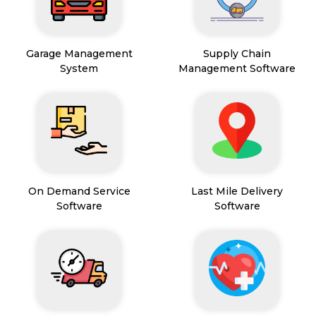
Garage Management
Supply Chain
System
Management Software
On Demand Service
Last Mile Delivery
Software
Software