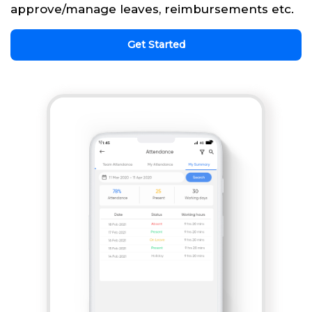
approve/manage leaves, reimbursements etc.
Get Started