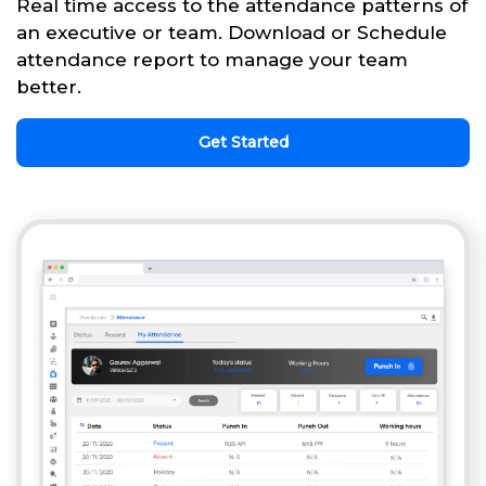
Real time access to the attendance patterns of
an executive or team. Download or Schedule
attendance report to manage your team
better.
Get Started