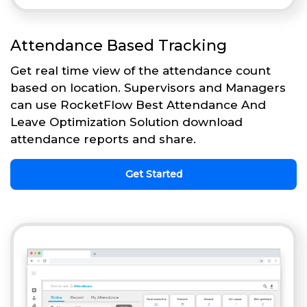
Attendance Based Tracking
Get real time view of the attendance count
based on location. Supervisors and Managers
can use RocketFlow Best Attendance And
Leave Optimization Solution download
attendance reports and share.
Get Started