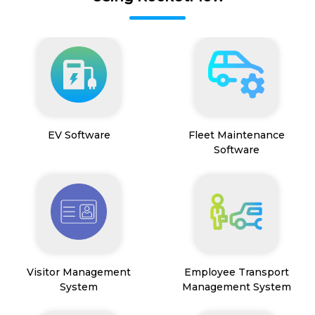
EV Software
Fleet Maintenance
Software
Visitor Management
Employee Transport
System
Management System