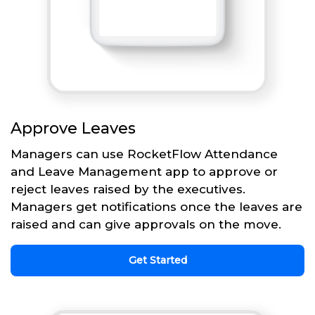
Approve Leaves
Managers can use RocketFlow Attendance
and Leave Management app to approve or
reject leaves raised by the executives.
Managers get notifications once the leaves are
raised and can give approvals on the move.
Get Started