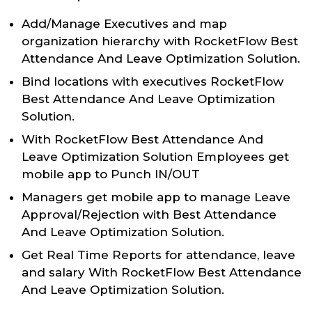
Add/Manage Executives and map
organization hierarchy with RocketFlow Best
Attendance And Leave Optimization Solution.
Bind locations with executives RocketFlow
Best Attendance And Leave Optimization
Solution.
With RocketFlow Best Attendance And
Leave Optimization Solution Employees get
mobile app to Punch IN/OUT
Managers get mobile app to manage Leave
Approval/Rejection with Best Attendance
And Leave Optimization Solution.
Get Real Time Reports for attendance, leave
and salary With RocketFlow Best Attendance
And Leave Optimization Solution.