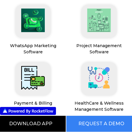
WhatsApp Marketing
Project Management
Software
Software
Payment & Billing
HealthCare & Wellness
Management Software
DOWNLOAD APP
REQUEST A DEMO