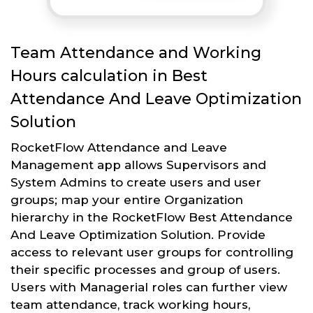
Team Attendance and Working
Hours calculation in Best
Attendance And Leave Optimization
Solution
RocketFlow Attendance and Leave
Management app allows Supervisors and
System Admins to create users and user
groups; map your entire Organization
hierarchy in the RocketFlow Best Attendance
And Leave Optimization Solution. Provide
access to relevant user groups for controlling
their specific processes and group of users.
Users with Managerial roles can further view
team attendance, track working hours,