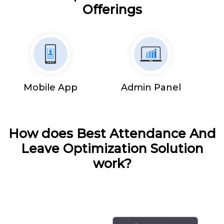
Offerings
Mobile App
Admin Panel
How does Best Attendance And
Leave Optimization Solution
work?