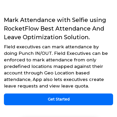
Mark Attendance with Selfie using
RocketFlow Best Attendance And
Leave Optimization Solution.
Field executives can mark attendance by
doing Punch IN/OUT. Field Executives can be
enforced to mark attendance from only
predefined locations mapped against their
account through Geo Location based
attendance, App also lets executives create
leave requests and view leave quota.
Get Started