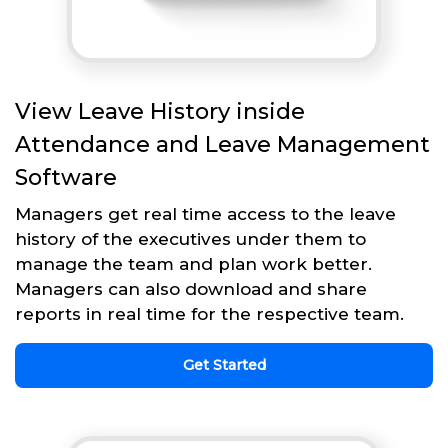
View Leave History inside
Attendance and Leave Management
Software
Managers get real time access to the leave
history of the executives under them to
manage the team and plan work better.
Managers can also download and share
reports in real time for the respective team.
Get Started