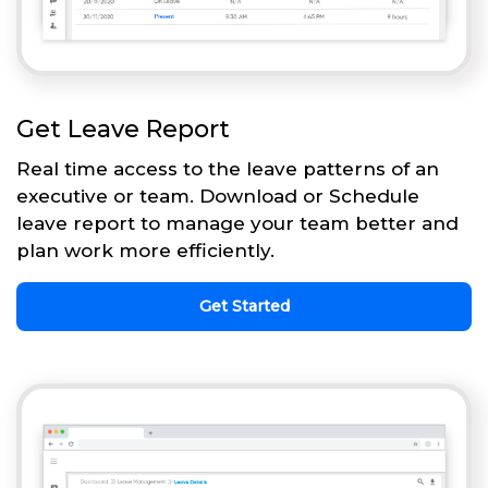
Get Leave Report
Real time access to the leave patterns of an
executive or team. Download or Schedule
leave report to manage your team better and
plan work more efficiently.
Get Started