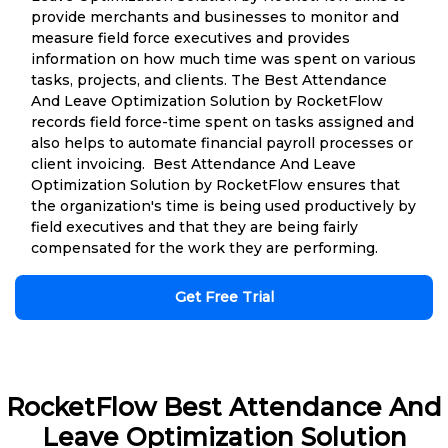
provide merchants and businesses to monitor and
measure field force executives and provides
information on how much time was spent on various
tasks, projects, and clients. The Best Attendance
And Leave Optimization Solution by RocketFlow
records field force-time spent on tasks assigned and
also helps to automate financial payroll processes or
client invoicing. Best Attendance And Leave
Optimization Solution by RocketFlow ensures that
the organization's time is being used productively by
field executives and that they are being fairly
compensated for the work they are performing.
Get Free Trial
RocketFlow Best Attendance And
Leave Optimization Solution