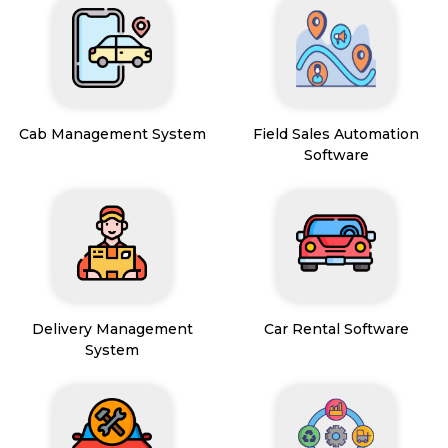
Cab Management System
Field Sales Automation
Software
Delivery Management
Car Rental Software
System