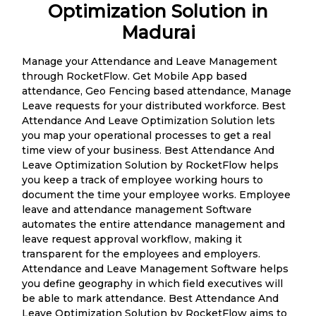
Optimization Solution in
Madurai
Manage your Attendance and Leave Management
through RocketFlow. Get Mobile App based
attendance, Geo Fencing based attendance, Manage
Leave requests for your distributed workforce. Best
Attendance And Leave Optimization Solution lets
you map your operational processes to get a real
time view of your business. Best Attendance And
Leave Optimization Solution by RocketFlow helps
you keep a track of employee working hours to
document the time your employee works. Employee
leave and attendance management Software
automates the entire attendance management and
leave request approval workflow, making it
transparent for the employees and employers.
Attendance and Leave Management Software helps
you define geography in which field executives will
be able to mark attendance. Best Attendance And
Leave Optimization Solution by RocketFlow aims to