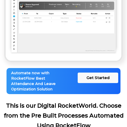
Automate now with
Get Started
RocketFlow Best
Attendance And Leave
Optimization Solution
This is our Digital RocketWorld. Choose
from the Pre Built Processes Automated
Using RocketFlow