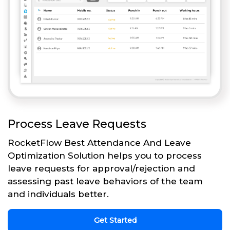
Process Leave Requests
RocketFlow Best Attendance And Leave
Optimization Solution helps you to process
leave requests for approval/rejection and
assessing past leave behaviors of the team
and individuals better.
Get Started