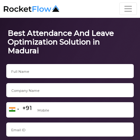
Best Attendance And Leave
Optimization Solution in
Madurai