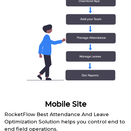
Mobile Site
RocketFlow Best Attendance And Leave
Optimization Solution helps you control end to
end field operations.