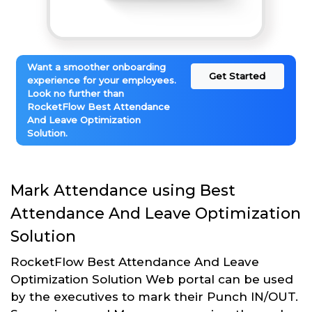
Want a smoother onboarding
Get Started
experience for your employees.
Look no further than
RocketFlow Best Attendance
And Leave Optimization
Solution.
Mark Attendance using Best
Attendance And Leave Optimization
Solution
RocketFlow Best Attendance And Leave
Optimization Solution Web portal can be used
by the executives to mark their Punch IN/OUT.