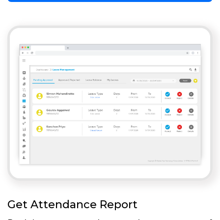
Get Attendance Report