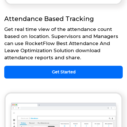
Attendance Based Tracking
Get real time view of the attendance count
based on location. Supervisors and Managers
can use RocketFlow Best Attendance And
Leave Optimization Solution download
attendance reports and share.
Get Started