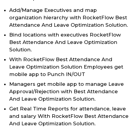
Add/Manage Executives and map
organization hierarchy with RocketFlow Best
Attendance And Leave Optimization Solution.
Bind locations with executives RocketFlow
Best Attendance And Leave Optimization
Solution.
With RocketFlow Best Attendance And
Leave Optimization Solution Employees get
mobile app to Punch IN/OUT
Managers get mobile app to manage Leave
Approval/Rejection with Best Attendance
And Leave Optimization Solution.
Get Real Time Reports for attendance, leave
and salary With RocketFlow Best Attendance
And Leave Optimization Solution.