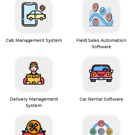
Cab Management System
Field Sales Automation
Software
Delivery Management
Car Rental Software
System