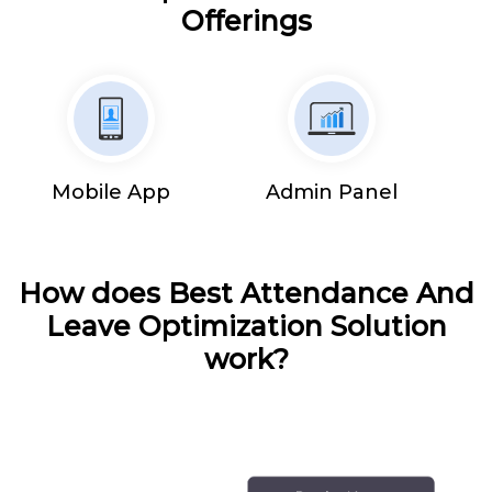
Offerings
Mobile App
Admin Panel
How does Best Attendance And
Leave Optimization Solution
work?