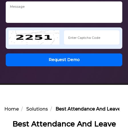
Request Demo
Home
Solutions
Best Attendance And Leave Opt
Best Attendance And Leave