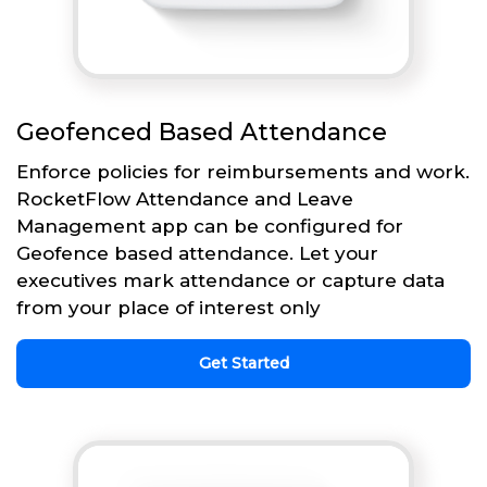
Geofenced Based Attendance
Enforce policies for reimbursements and work.
RocketFlow Attendance and Leave
Management app can be configured for
Geofence based attendance. Let your
executives mark attendance or capture data
from your place of interest only
Get Started