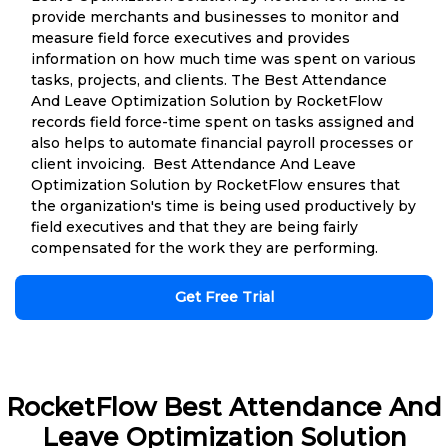
provide merchants and businesses to monitor and
measure field force executives and provides
information on how much time was spent on various
tasks, projects, and clients. The Best Attendance
And Leave Optimization Solution by RocketFlow
records field force-time spent on tasks assigned and
also helps to automate financial payroll processes or
client invoicing. Best Attendance And Leave
Optimization Solution by RocketFlow ensures that
the organization's time is being used productively by
field executives and that they are being fairly
compensated for the work they are performing.
Get Free Trial
RocketFlow Best Attendance And
Leave Optimization Solution