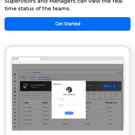
Supervisors and Managers can view the real
time status of the teams.
Get Started