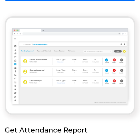
Get Attendance Report