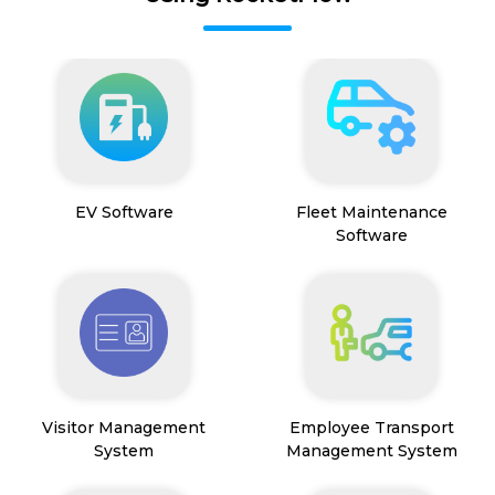
EV Software
Fleet Maintenance
Software
Visitor Management
Employee Transport
System
Management System