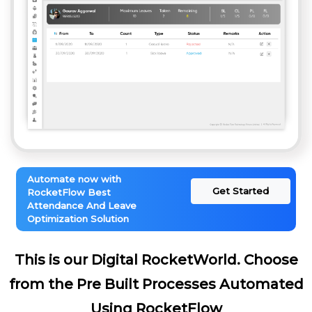
Automate now with
Get Started
RocketFlow Best
Attendance And Leave
Optimization Solution
This is our Digital RocketWorld. Choose
from the Pre Built Processes Automated
Using RocketFlow