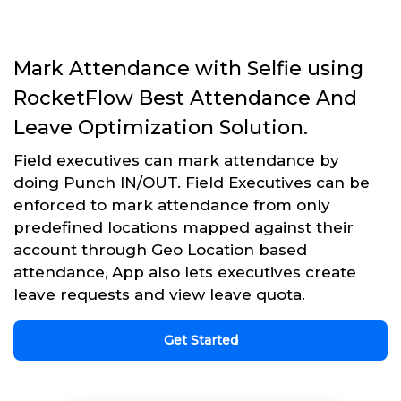
Mark Attendance with Selfie using
RocketFlow Best Attendance And
Leave Optimization Solution.
Field executives can mark attendance by
doing Punch IN/OUT. Field Executives can be
enforced to mark attendance from only
predefined locations mapped against their
account through Geo Location based
attendance, App also lets executives create
leave requests and view leave quota.
Get Started