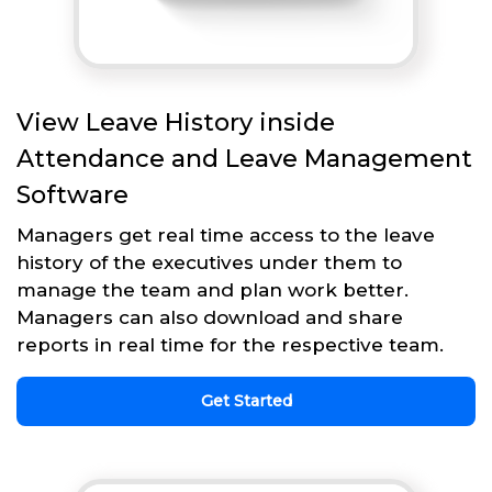
View Leave History inside
Attendance and Leave Management
Software
Managers get real time access to the leave
history of the executives under them to
manage the team and plan work better.
Managers can also download and share
reports in real time for the respective team.
Get Started