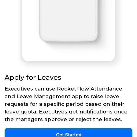
Apply for Leaves
Executives can use RocketFlow Attendance
and Leave Management app to raise leave
requests for a specific period based on their
leave quota. Executives get notifications once
the managers approve or reject the leaves.
Get Started