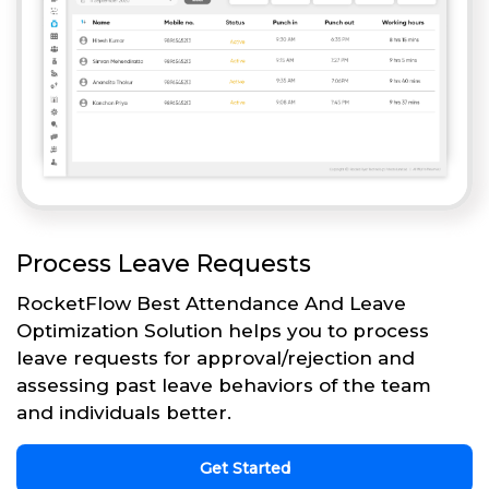
Process Leave Requests
RocketFlow Best Attendance And Leave
Optimization Solution helps you to process
leave requests for approval/rejection and
assessing past leave behaviors of the team
and individuals better.
Get Started