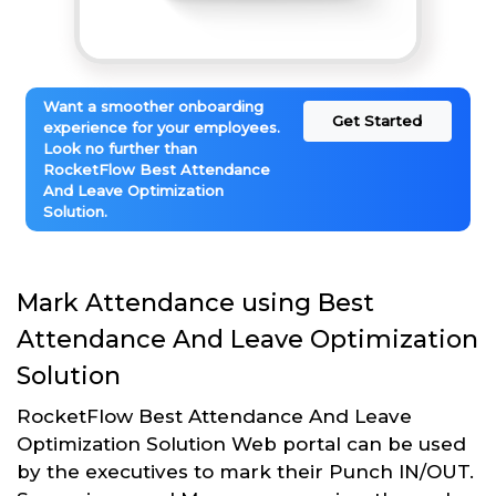
Want a smoother onboarding
Get Started
experience for your employees.
Look no further than
RocketFlow Best Attendance
And Leave Optimization
Solution.
Mark Attendance using Best
Attendance And Leave Optimization
Solution
RocketFlow Best Attendance And Leave
Optimization Solution Web portal can be used
by the executives to mark their Punch IN/OUT.