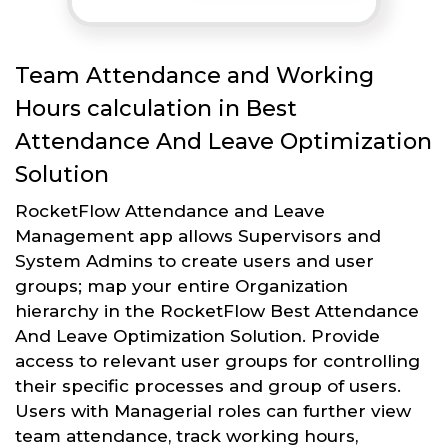
Team Attendance and Working
Hours calculation in Best
Attendance And Leave Optimization
Solution
RocketFlow Attendance and Leave
Management app allows Supervisors and
System Admins to create users and user
groups; map your entire Organization
hierarchy in the RocketFlow Best Attendance
And Leave Optimization Solution. Provide
access to relevant user groups for controlling
their specific processes and group of users.
Users with Managerial roles can further view
team attendance, track working hours,