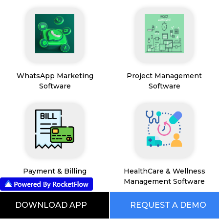
WhatsApp Marketing
Project Management
Software
Software
Payment & Billing
HealthCare & Wellness
Management Software
DOWNLOAD APP
REQUEST A DEMO