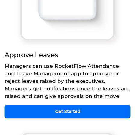
Approve Leaves
Managers can use RocketFlow Attendance
and Leave Management app to approve or
reject leaves raised by the executives.
Managers get notifications once the leaves are
raised and can give approvals on the move.
Get Started