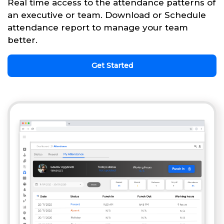
Real time access to the attendance patterns of
an executive or team. Download or Schedule
attendance report to manage your team
better.
Get Started