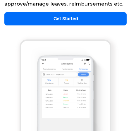
approve/manage leaves, reimbursements etc.
Get Started