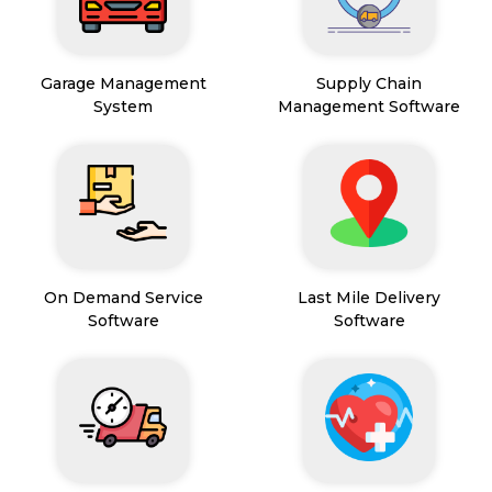
Garage Management
Supply Chain
System
Management Software
On Demand Service
Last Mile Delivery
Software
Software