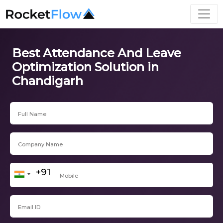
Best Attendance And Leave
Optimization Solution in
Chandigarh