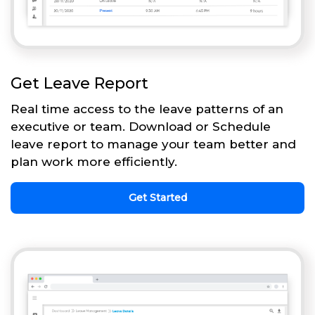
Get Leave Report
Real time access to the leave patterns of an
executive or team. Download or Schedule
leave report to manage your team better and
plan work more efficiently.
Get Started