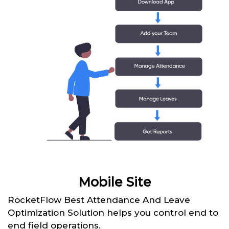
Mobile Site
RocketFlow Best Attendance And Leave
Optimization Solution helps you control end to
end field operations.