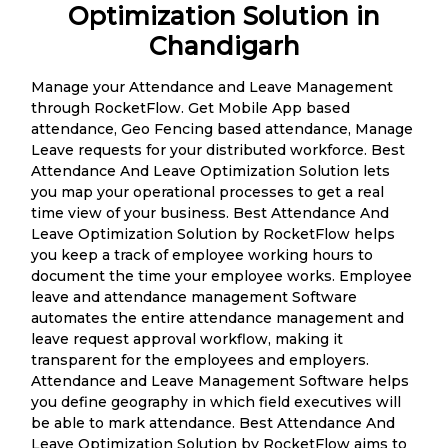
Optimization Solution in
Chandigarh
Manage your Attendance and Leave Management
through RocketFlow. Get Mobile App based
attendance, Geo Fencing based attendance, Manage
Leave requests for your distributed workforce. Best
Attendance And Leave Optimization Solution lets
you map your operational processes to get a real
time view of your business. Best Attendance And
Leave Optimization Solution by RocketFlow helps
you keep a track of employee working hours to
document the time your employee works. Employee
leave and attendance management Software
automates the entire attendance management and
leave request approval workflow, making it
transparent for the employees and employers.
Attendance and Leave Management Software helps
you define geography in which field executives will
be able to mark attendance. Best Attendance And
Leave Optimization Solution by RocketFlow aims to