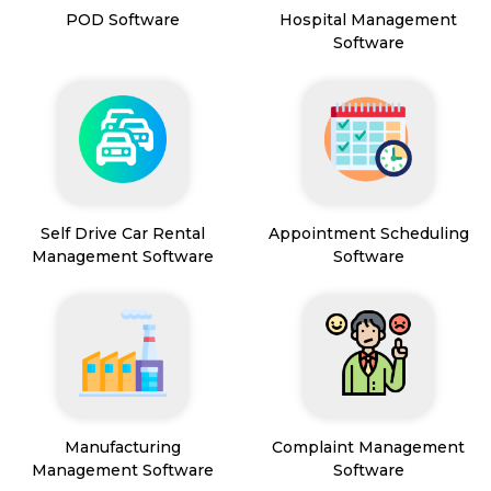
POD Software
Hospital Management
Software
Self Drive Car Rental
Appointment Scheduling
Management Software
Software
Manufacturing
Complaint Management
Management Software
Software