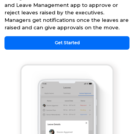
and Leave Management app to approve or
reject leaves raised by the executives.
Managers get notifications once the leaves are
raised and can give approvals on the move.
Get Started