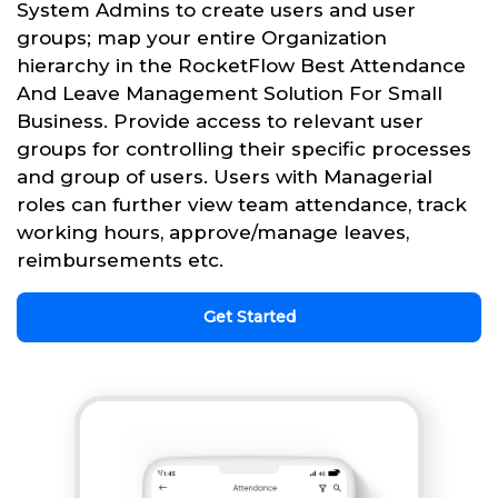
System Admins to create users and user
groups; map your entire Organization
hierarchy in the RocketFlow Best Attendance
And Leave Management Solution For Small
Business. Provide access to relevant user
groups for controlling their specific processes
and group of users. Users with Managerial
roles can further view team attendance, track
working hours, approve/manage leaves,
reimbursements etc.
Get Started