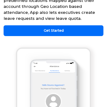
predefined locations mapped against their
account through Geo Location based
attendance, App also lets executives create
leave requests and view leave quota.
Get Started