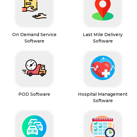
On Demand Service
Last Mile Delivery
Software
Software
POD Software
Hospital Management
Software