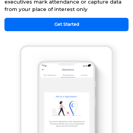
executives mark attendance or capture data
from your place of interest only
Get Started