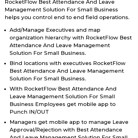
RocketFlow Best Attendance And Leave
Management Solution For Small Business
helps you control end to end field operations.
Add/Manage Executives and map
organization hierarchy with RocketFlow Best
Attendance And Leave Management
Solution For Small Business.
Bind locations with executives RocketFlow
Best Attendance And Leave Management
Solution For Small Business.
With RocketFlow Best Attendance And
Leave Management Solution For Small
Business Employees get mobile app to
Punch IN/OUT
Managers get mobile app to manage Leave
Approval/Rejection with Best Attendance
And Leave Management Solution For Small