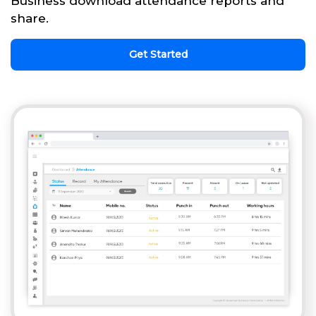
Business download attendance reports and
share.
Get Started