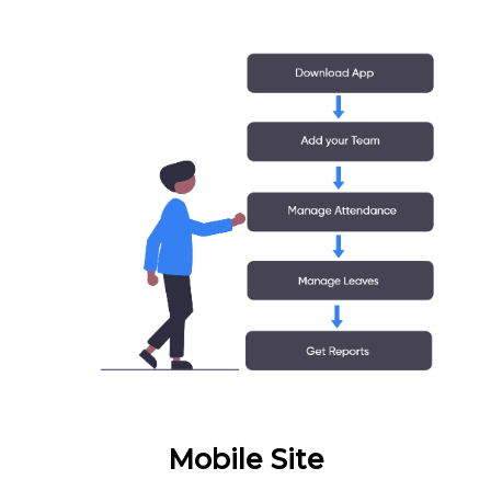
Mobile Site