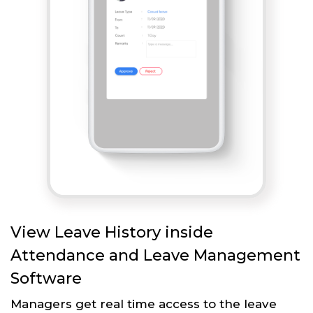
View Leave History inside
Attendance and Leave Management
Software
Managers get real time access to the leave