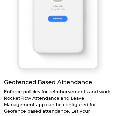
Geofenced Based Attendance
Enforce policies for reimbursements and work.
RocketFlow Attendance and Leave
Management app can be configured for
Geofence based attendance. Let your