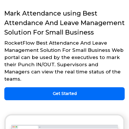
Mark Attendance using Best
Attendance And Leave Management
Solution For Small Business
RocketFlow Best Attendance And Leave
Management Solution For Small Business Web
portal can be used by the executives to mark
their Punch IN/OUT. Supervisors and
Managers can view the real time status of the
teams.
Get Started