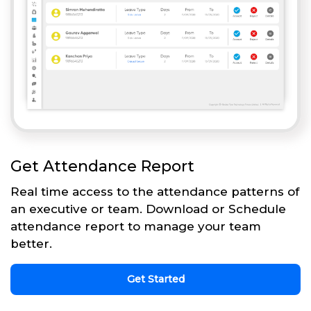
Get Attendance Report
Real time access to the attendance patterns of
an executive or team. Download or Schedule
attendance report to manage your team
better.
Get Started