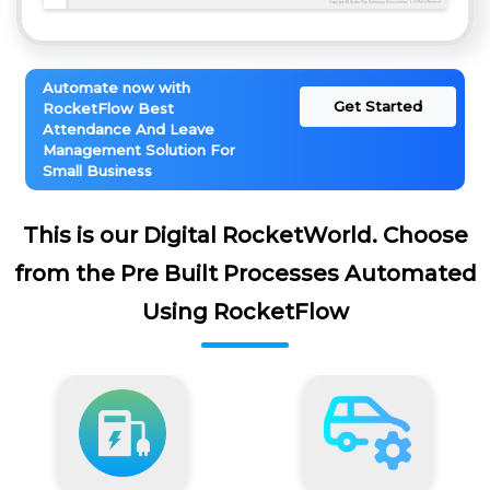
Automate now with
Get Started
RocketFlow Best
Attendance And Leave
Management Solution For
Small Business
This is our Digital RocketWorld. Choose
from the Pre Built Processes Automated
Using RocketFlow