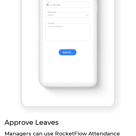
Approve Leaves
Managers can use RocketFlow Attendance