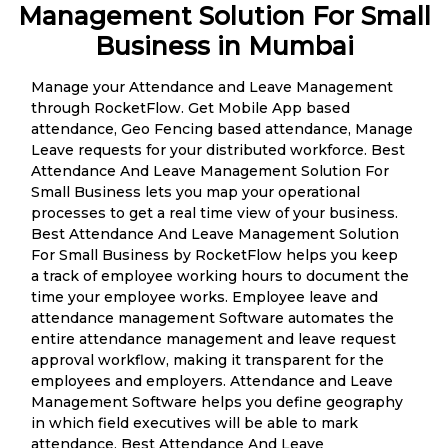
Management Solution For Small
Business in Mumbai
Manage your Attendance and Leave Management
through RocketFlow. Get Mobile App based
attendance, Geo Fencing based attendance, Manage
Leave requests for your distributed workforce. Best
Attendance And Leave Management Solution For
Small Business lets you map your operational
processes to get a real time view of your business.
Best Attendance And Leave Management Solution
For Small Business by RocketFlow helps you keep
a track of employee working hours to document the
time your employee works. Employee leave and
attendance management Software automates the
entire attendance management and leave request
approval workflow, making it transparent for the
employees and employers. Attendance and Leave
Management Software helps you define geography
in which field executives will be able to mark
attendance. Best Attendance And Leave