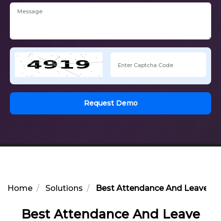
Request Demo
Home
Solutions
Best Attendance And Leave Ma
Best Attendance And Leave