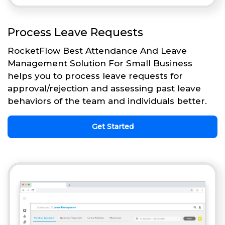
Process Leave Requests
RocketFlow Best Attendance And Leave
Management Solution For Small Business
helps you to process leave requests for
approval/rejection and assessing past leave
behaviors of the team and individuals better.
Get Started