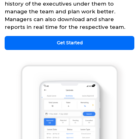
history of the executives under them to
manage the team and plan work better.
Managers can also download and share
reports in real time for the respective team.
Get Started