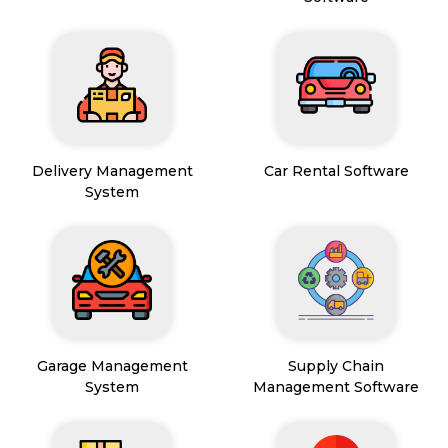
Delivery Management
Car Rental Software
System
Garage Management
Supply Chain
System
Management Software