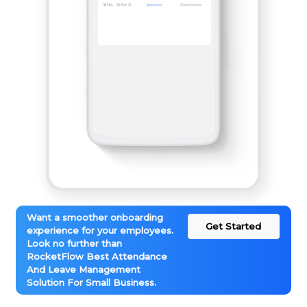
Want a smoother onboarding
Get Started
experience for your employees.
Look no further than
RocketFlow Best Attendance
And Leave Management
Solution For Small Business.