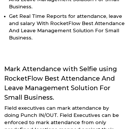
Business.
Get Real Time Reports for attendance, leave
and salary With RocketFlow Best Attendance
And Leave Management Solution For Small
Business.
Mark Attendance with Selfie using
RocketFlow Best Attendance And
Leave Management Solution For
Small Business.
Field executives can mark attendance by
doing Punch IN/OUT. Field Executives can be
enforced to mark attendance from only