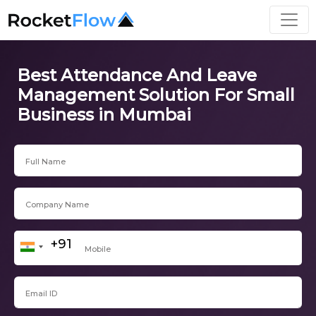
Best Attendance And Leave
Management Solution For Small
Business in Mumbai