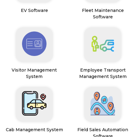
EV Software
Fleet Maintenance
Software
Visitor Management
Employee Transport
System
Management System
Cab Management System
Field Sales Automation
Software