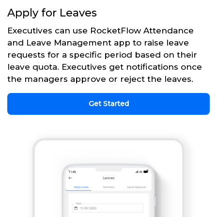
Apply for Leaves
Executives can use RocketFlow Attendance
and Leave Management app to raise leave
requests for a specific period based on their
leave quota. Executives get notifications once
the managers approve or reject the leaves.
Get Started