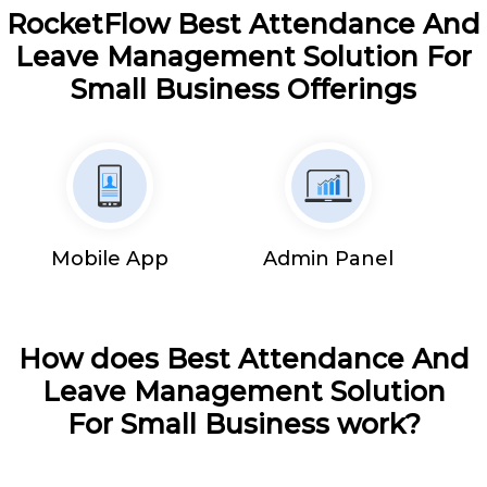
RocketFlow Best Attendance And
Leave Management Solution For
Small Business Offerings
Mobile App
Admin Panel
How does Best Attendance And
Leave Management Solution
For Small Business work?