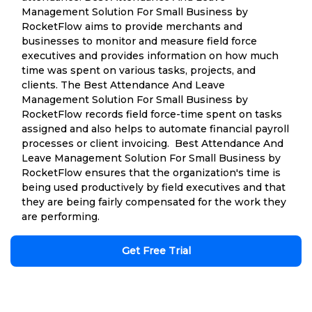
Management Solution For Small Business by
RocketFlow aims to provide merchants and
businesses to monitor and measure field force
executives and provides information on how much
time was spent on various tasks, projects, and
clients. The Best Attendance And Leave
Management Solution For Small Business by
RocketFlow records field force-time spent on tasks
assigned and also helps to automate financial payroll
processes or client invoicing. Best Attendance And
Leave Management Solution For Small Business by
RocketFlow ensures that the organization's time is
being used productively by field executives and that
they are being fairly compensated for the work they
are performing.
Get Free Trial