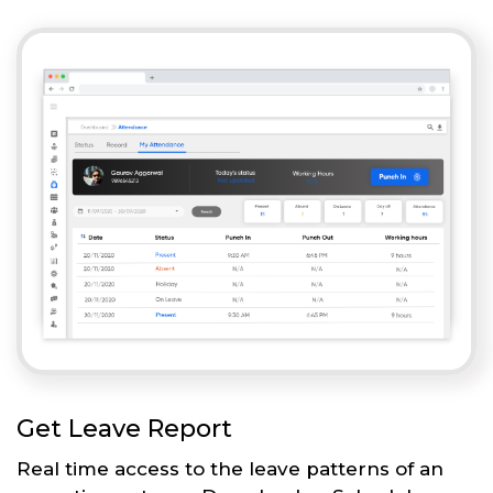
Get Leave Report
Real time access to the leave patterns of an