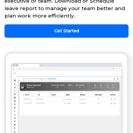
executive or team. Download or Schedule
leave report to manage your team better and
plan work more efficiently.
Get Started