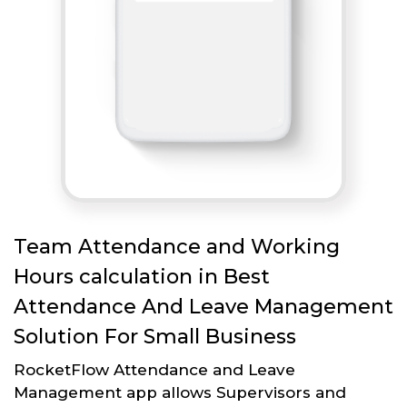
Team Attendance and Working
Hours calculation in Best
Attendance And Leave Management
Solution For Small Business
RocketFlow Attendance and Leave
Management app allows Supervisors and