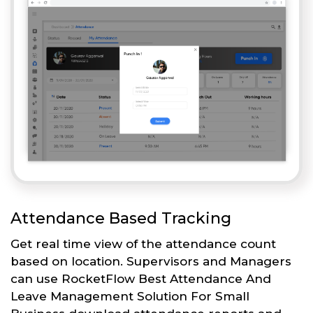
Attendance Based Tracking
Get real time view of the attendance count
based on location. Supervisors and Managers
can use RocketFlow Best Attendance And
Leave Management Solution For Small