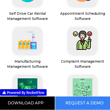
Self Drive Car Rental
Appointment Scheduling
Management Software
Software
Manufacturing
Complaint Management
Management Software
Software
DOWNLOAD APP
REQUEST A DEMO
WhatsApp Marketing
Project Management