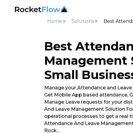
Home
Solutions
Best Attend
Best Attenda
Management S
Small Business
Manage your Attendance and Leave
Get Mobile App based attendance, G
Manage Leave requests for your dist
And Leave Management Solution For 
operational processes to get a real t
Attendance And Leave Management S
Rock
...