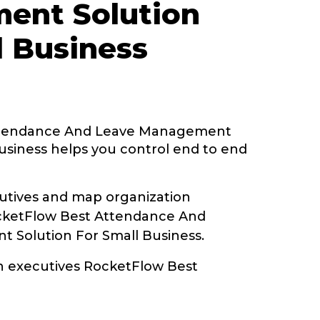
ent Solution
l Business
ttendance And Leave Management
usiness helps you control end to end
tives and map organization
ocketFlow Best Attendance And
 Solution For Small Business.
th executives RocketFlow Best