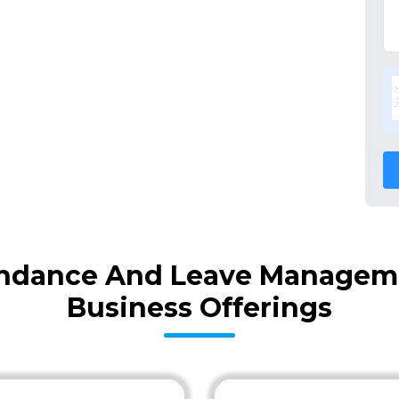
ndance And Leave Manageme
Business Offerings