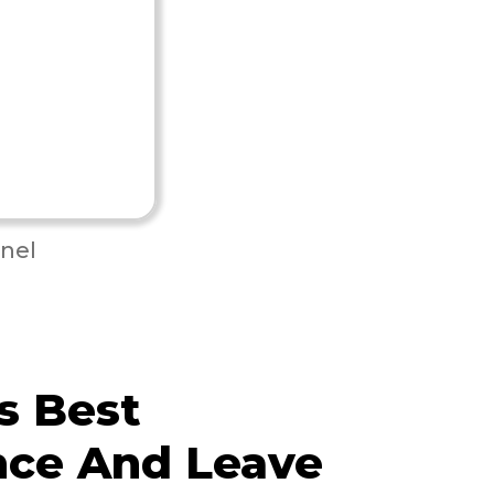
nel
s Best
nce And Leave