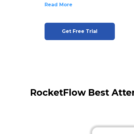
Read More
Get Free Trial
RocketFlow Best Atte