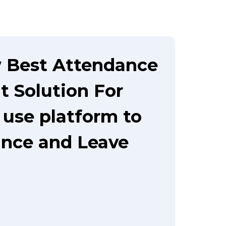
 Best Attendance
 Solution For
 use platform to
nce and Leave