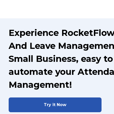
Experience RocketFlow
And Leave Management
Small Business, easy to
automate your Attenda
Management!
Try it Now