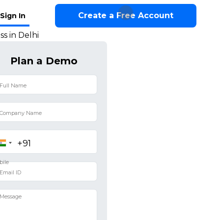
Create a Free Account
Sign In
s in Delhi
Plan a Demo