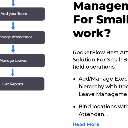
Managem
For Smal
work?
RocketFlow Best A
Solution For Small B
field operations.
Add/Manage Execu
hierarchy with R
Leave Management
Bind locations wi
Attendan
...
Read More