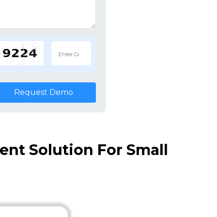
Request Demo
nt Solution For Small