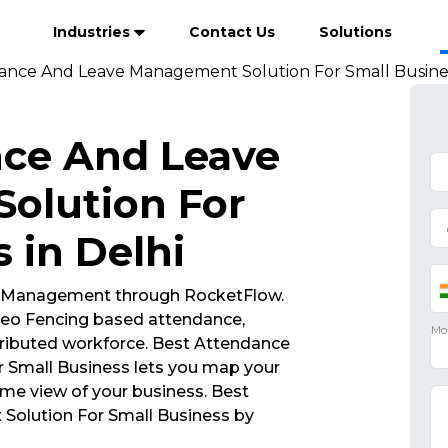
Industries
Contact Us
Solutions
ance And Leave Management Solution For Small Busines
nce And Leave
olution For
 in Delhi
 Management through RocketFlow.
eo Fencing based attendance,
ributed workforce. Best Attendance
Small Business lets you map your
ime view of your business. Best
olution For Small Business by