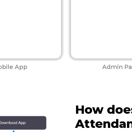
bile App
Admin Pa
How doe
Attenda