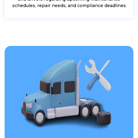
schedules, repair needs, and compliance deadlines