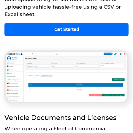
uploading vehicle hassle-free using a CSV or
Excel sheet.
Get Started
Vehicle Documents and Licenses
When operating a Fleet of Commercial