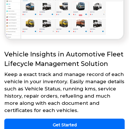
Vehicle Insights in Automotive Fleet
Lifecycle Management Solution
Keep a exact track and manage record of each
vehicle in your inventory. Easily manage details
such as Vehicle Status, running kms, service
history, repair orders, refueling and much
more along with each document and
certificates for each vehicles.
Get Started