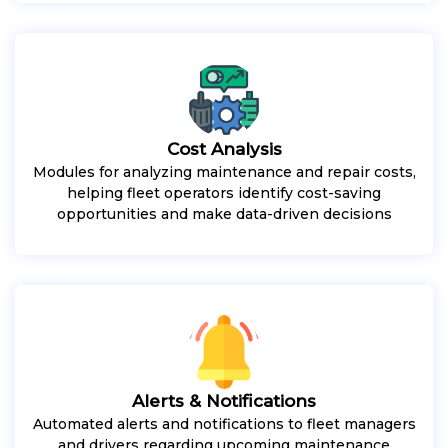
Cost Analysis
Modules for analyzing maintenance and repair costs,
helping fleet operators identify cost-saving
opportunities and make data-driven decisions
Alerts & Notifications
Automated alerts and notifications to fleet managers
and drivers regarding upcoming maintenance