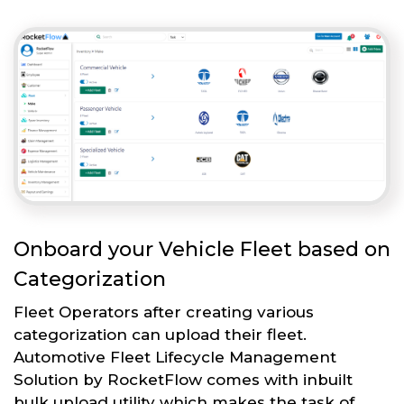
Onboard your Vehicle Fleet based on
Categorization
Fleet Operators after creating various
categorization can upload their fleet.
Automotive Fleet Lifecycle Management
Solution by RocketFlow comes with inbuilt
bulk upload utility which makes the task of