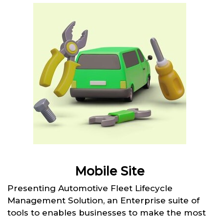
Mobile Site
Presenting Automotive Fleet Lifecycle
Management Solution, an Enterprise suite of
tools to enables businesses to make the most