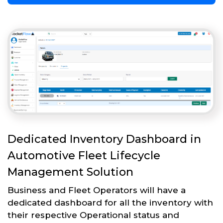
Dedicated Inventory Dashboard in
Automotive Fleet Lifecycle
Management Solution
Business and Fleet Operators will have a
dedicated dashboard for all the inventory with
their respective Operational status and