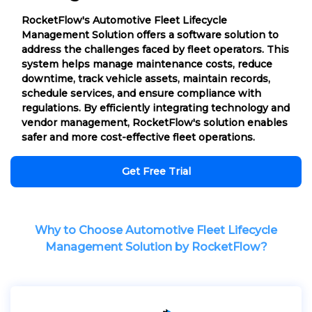
RocketFlow's Automotive Fleet Lifecycle
Management Solution offers a software solution to
address the challenges faced by fleet operators. This
system helps manage maintenance costs, reduce
downtime, track vehicle assets, maintain records,
schedule services, and ensure compliance with
regulations. By efficiently integrating technology and
vendor management, RocketFlow's solution enables
safer and more cost-effective fleet operations.
Get Free Trial
Why to Choose Automotive Fleet Lifecycle
Management Solution by RocketFlow?