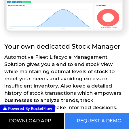
Your own dedicated Stock Manager
Automotive Fleet Lifecycle Management
Solution gives you a end to end stock view
while maintaining optimal levels of stock to
meet your needs and avoiding excess or
insufficient inventory. Also keep a detailed
history of stock transactions which empowers
businesses to analyze trends, track
performance, and make informed decisions.
DOWNLOAD APP
REQUEST A DEMO
Get Started