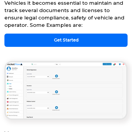
Vehicles it becomes essential to maintain and
track several documents and licenses to
ensure legal compliance, safety of vehicle and
operator. Some Examples are:
Get Started