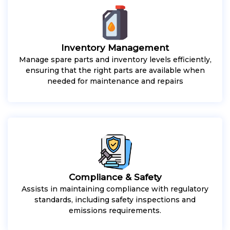
Inventory Management
Manage spare parts and inventory levels efficiently,
ensuring that the right parts are available when
needed for maintenance and repairs
Compliance & Safety
Assists in maintaining compliance with regulatory
standards, including safety inspections and
emissions requirements.