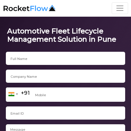
Automotive Fleet Lifecycle
Management Solution in Pune