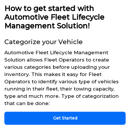
How to get started with
Automotive Fleet Lifecycle
Management Solution!
Categorize your Vehicle
Automotive Fleet Lifecycle Management
Solution allows Fleet Operators to create
various categories before uploading your
inventory. This makes it easy for Fleet
Operators to identify various type of vehicles
running in their fleet, their towing capacity,
type and much more. Type of categorization
that can be done:
Get Started