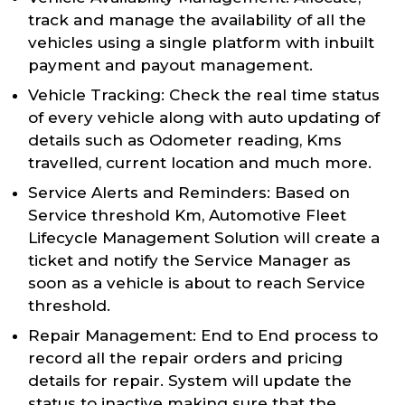
track and manage the availability of all the
vehicles using a single platform with inbuilt
payment and payout management.
Vehicle Tracking: Check the real time status
of every vehicle along with auto updating of
details such as Odometer reading, Kms
travelled, current location and much more.
Service Alerts and Reminders: Based on
Service threshold Km, Automotive Fleet
Lifecycle Management Solution will create a
ticket and notify the Service Manager as
soon as a vehicle is about to reach Service
threshold.
Repair Management: End to End process to
record all the repair orders and pricing
details for repair. System will update the
status to inactive making sure that the