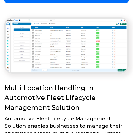
Multi Location Handling in
Automotive Fleet Lifecycle
Management Solution
Automotive Fleet Lifecycle Management
Solution enables businesses to manage their