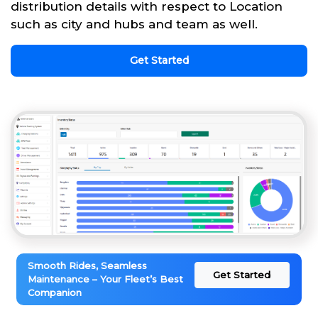
distribution details with respect to Location
such as city and hubs and team as well.
Get Started
Smooth Rides, Seamless
Get Started
Maintenance – Your Fleet’s Best
Companion