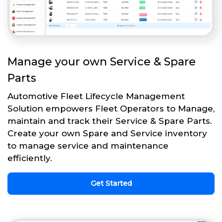
Manage your own Service & Spare
Parts
Automotive Fleet Lifecycle Management
Solution empowers Fleet Operators to Manage,
maintain and track their Service & Spare Parts.
Create your own Spare and Service inventory
to manage service and maintenance
efficiently.
Get Started