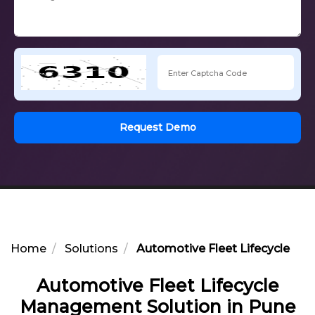
Request Demo
Home
Solutions
Automotive Fleet Lifecycle Ma
Automotive Fleet Lifecycle
Management Solution in Pune