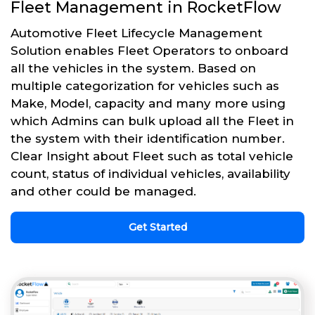
Fleet Management in RocketFlow
Automotive Fleet Lifecycle Management
Solution enables Fleet Operators to onboard
all the vehicles in the system. Based on
multiple categorization for vehicles such as
Make, Model, capacity and many more using
which Admins can bulk upload all the Fleet in
the system with their identification number.
Clear Insight about Fleet such as total vehicle
count, status of individual vehicles, availability
and other could be managed.
Get Started