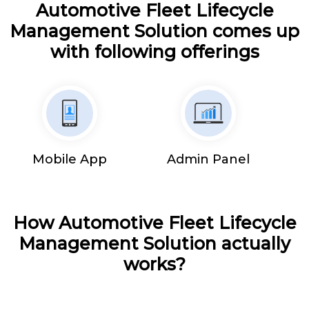
Automotive Fleet Lifecycle
Management Solution comes up
with following offerings
Mobile App
Admin Panel
How Automotive Fleet Lifecycle
Management Solution actually
works?