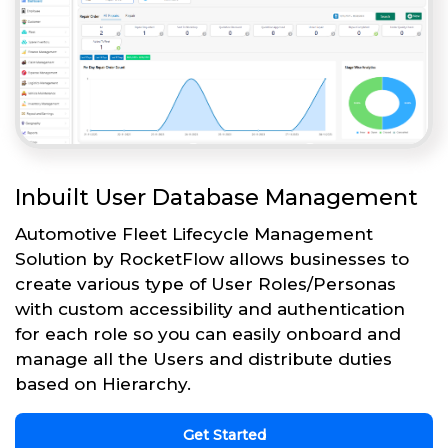
Inbuilt User Database Management
Automotive Fleet Lifecycle Management
Solution by RocketFlow allows businesses to
create various type of User Roles/Personas
with custom accessibility and authentication
for each role so you can easily onboard and
manage all the Users and distribute duties
based on Hierarchy.
Get Started