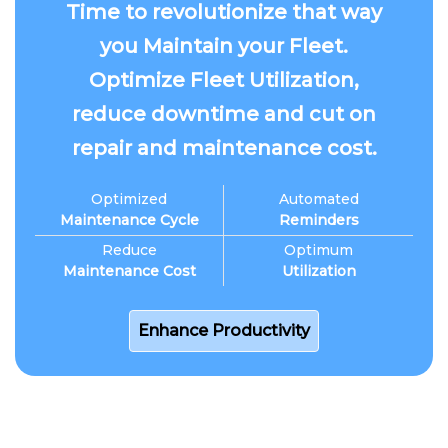
Time to revolutionize that way
you Maintain your Fleet.
Optimize Fleet Utilization,
reduce downtime and cut on
repair and maintenance cost.
Optimized
Automated
Maintenance Cycle
Reminders
Reduce
Optimum
Maintenance Cost
Utilization
Enhance Productivity