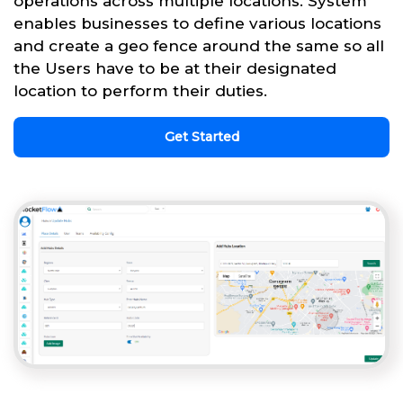
operations across multiple locations. System
enables businesses to define various locations
and create a geo fence around the same so all
the Users have to be at their designated
location to perform their duties.
Get Started