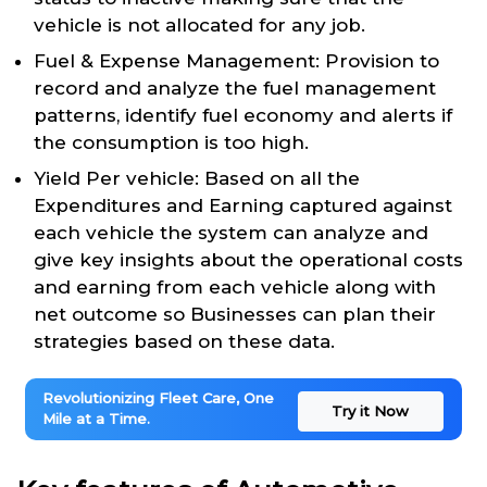
vehicle is not allocated for any job.
Fuel & Expense Management: Provision to
record and analyze the fuel management
patterns, identify fuel economy and alerts if
the consumption is too high.
Yield Per vehicle: Based on all the
Expenditures and Earning captured against
each vehicle the system can analyze and
give key insights about the operational costs
and earning from each vehicle along with
net outcome so Businesses can plan their
strategies based on these data.
Revolutionizing Fleet Care, One
Try it Now
Mile at a Time.