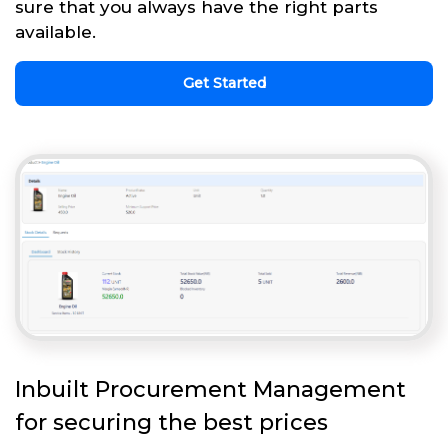
sure that you always have the right parts
available.
Get Started
Inbuilt Procurement Management
for securing the best prices