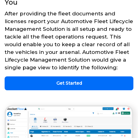
You
After providing the fleet documents and
licenses report your Automotive Fleet Lifecycle
Management Solution is all setup and ready to
tackle all the fleet operations request. This
would enable you to keep a clear record of all
the vehicles in your arsenal. Automotive Fleet
Lifecycle Management Solution would give a
single page view to identify the following:
Get Started