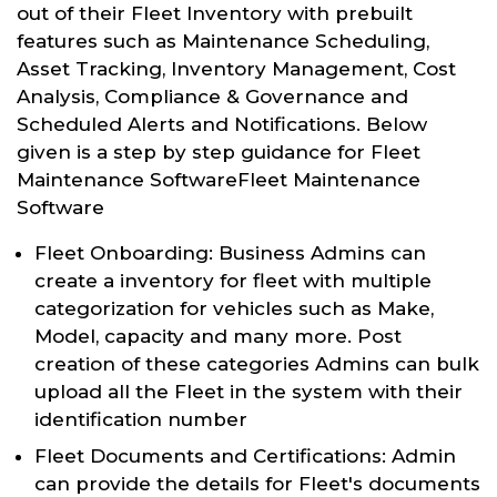
out of their Fleet Inventory with prebuilt
features such as Maintenance Scheduling,
Asset Tracking, Inventory Management, Cost
Analysis, Compliance & Governance and
Scheduled Alerts and Notifications. Below
given is a step by step guidance for Fleet
Maintenance SoftwareFleet Maintenance
Software
Fleet Onboarding: Business Admins can
create a inventory for fleet with multiple
categorization for vehicles such as Make,
Model, capacity and many more. Post
creation of these categories Admins can bulk
upload all the Fleet in the system with their
identification number
Fleet Documents and Certifications: Admin
can provide the details for Fleet's documents