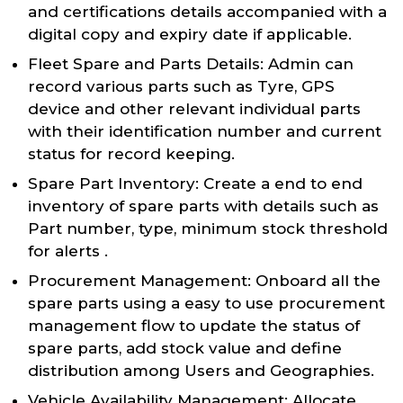
and certifications details accompanied with a
digital copy and expiry date if applicable.
Fleet Spare and Parts Details: Admin can
record various parts such as Tyre, GPS
device and other relevant individual parts
with their identification number and current
status for record keeping.
Spare Part Inventory: Create a end to end
inventory of spare parts with details such as
Part number, type, minimum stock threshold
for alerts .
Procurement Management: Onboard all the
spare parts using a easy to use procurement
management flow to update the status of
spare parts, add stock value and define
distribution among Users and Geographies.
Vehicle Availability Management: Allocate,