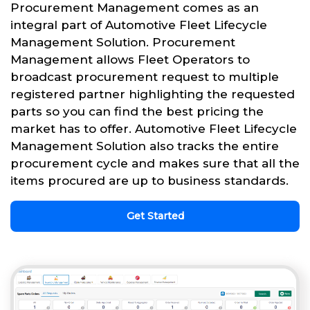
Procurement Management comes as an
integral part of Automotive Fleet Lifecycle
Management Solution. Procurement
Management allows Fleet Operators to
broadcast procurement request to multiple
registered partner highlighting the requested
parts so you can find the best pricing the
market has to offer. Automotive Fleet Lifecycle
Management Solution also tracks the entire
procurement cycle and makes sure that all the
items procured are up to business standards.
Get Started