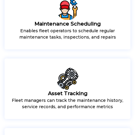
Maintenance Scheduling
Enables fleet operators to schedule regular
maintenance tasks, inspections, and repairs
Asset Tracking
Fleet managers can track the maintenance history,
service records, and performance metrics