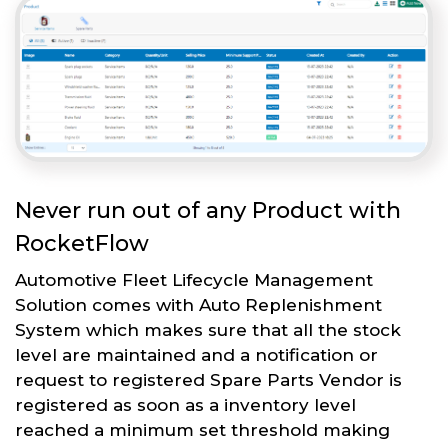
Never run out of any Product with
RocketFlow
Automotive Fleet Lifecycle Management
Solution comes with Auto Replenishment
System which makes sure that all the stock
level are maintained and a notification or
request to registered Spare Parts Vendor is
registered as soon as a inventory level
reached a minimum set threshold making