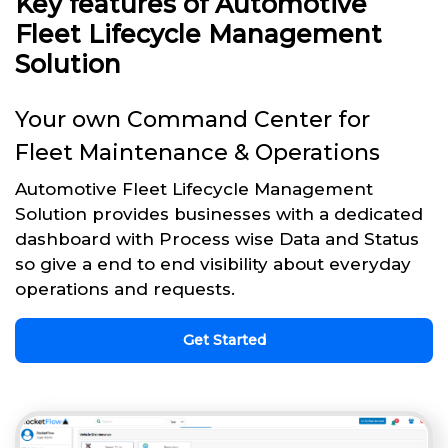
Key features of Automotive
Fleet Lifecycle Management
Solution
Your own Command Center for
Fleet Maintenance & Operations
Automotive Fleet Lifecycle Management
Solution provides businesses with a dedicated
dashboard with Process wise Data and Status
so give a end to end visibility about everyday
operations and requests.
Get Started