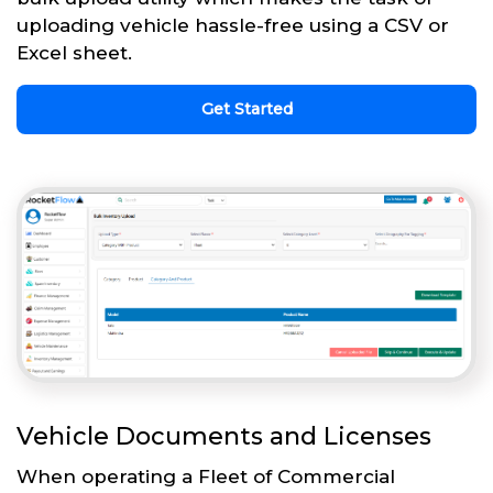
uploading vehicle hassle-free using a CSV or
Excel sheet.
Get Started
Vehicle Documents and Licenses
When operating a Fleet of Commercial