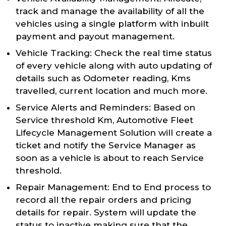
track and manage the availability of all the
vehicles using a single platform with inbuilt
payment and payout management.
Vehicle Tracking: Check the real time status
of every vehicle along with auto updating of
details such as Odometer reading, Kms
travelled, current location and much more.
Service Alerts and Reminders: Based on
Service threshold Km, Automotive Fleet
Lifecycle Management Solution will create a
ticket and notify the Service Manager as
soon as a vehicle is about to reach Service
threshold.
Repair Management: End to End process to
record all the repair orders and pricing
details for repair. System will update the
status to inactive making sure that the