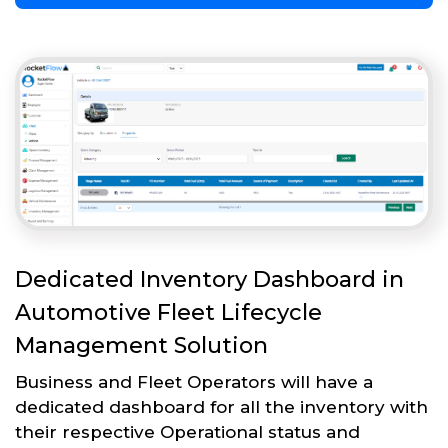
Dedicated Inventory Dashboard in
Automotive Fleet Lifecycle
Management Solution
Business and Fleet Operators will have a
dedicated dashboard for all the inventory with
their respective Operational status and