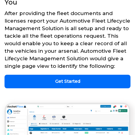
You
After providing the fleet documents and
licenses report your Automotive Fleet Lifecycle
Management Solution is all setup and ready to
tackle all the fleet operations request. This
would enable you to keep a clear record of all
the vehicles in your arsenal. Automotive Fleet
Lifecycle Management Solution would give a
single page view to identify the following:
Get Started