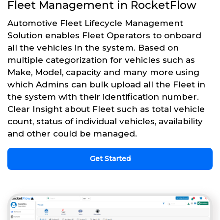
Fleet Management in RocketFlow
Automotive Fleet Lifecycle Management
Solution enables Fleet Operators to onboard
all the vehicles in the system. Based on
multiple categorization for vehicles such as
Make, Model, capacity and many more using
which Admins can bulk upload all the Fleet in
the system with their identification number.
Clear Insight about Fleet such as total vehicle
count, status of individual vehicles, availability
and other could be managed.
Get Started