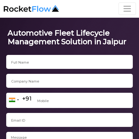
Automotive Fleet Lifecycle
Management Solution in Jaipur