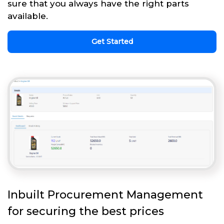
sure that you always have the right parts
available.
Get Started
Inbuilt Procurement Management
for securing the best prices