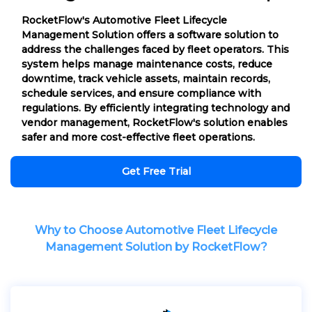
RocketFlow's Automotive Fleet Lifecycle
Management Solution offers a software solution to
address the challenges faced by fleet operators. This
system helps manage maintenance costs, reduce
downtime, track vehicle assets, maintain records,
schedule services, and ensure compliance with
regulations. By efficiently integrating technology and
vendor management, RocketFlow's solution enables
safer and more cost-effective fleet operations.
Get Free Trial
Why to Choose Automotive Fleet Lifecycle
Management Solution by RocketFlow?