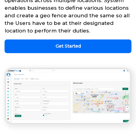
operations across multiple locations. System
enables businesses to define various locations
and create a geo fence around the same so all
the Users have to be at their designated
location to perform their duties.
Get Started