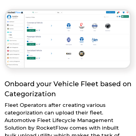
Onboard your Vehicle Fleet based on
Categorization
Fleet Operators after creating various
categorization can upload their fleet.
Automotive Fleet Lifecycle Management
Solution by RocketFlow comes with inbuilt
bulk upload utility which makes the task of