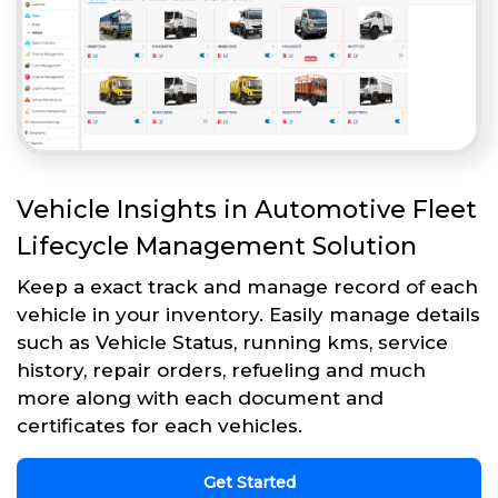
Vehicle Insights in Automotive Fleet
Lifecycle Management Solution
Keep a exact track and manage record of each
vehicle in your inventory. Easily manage details
such as Vehicle Status, running kms, service
history, repair orders, refueling and much
more along with each document and
certificates for each vehicles.
Get Started