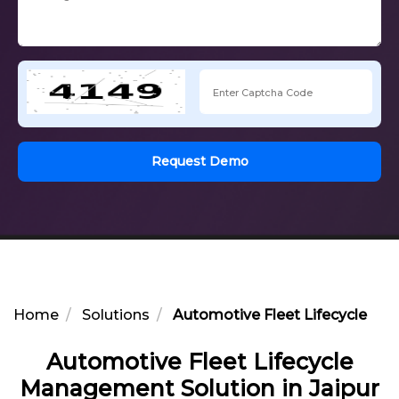
Request Demo
Home
Solutions
Automotive Fleet Lifecycle Ma
Automotive Fleet Lifecycle
Management Solution in Jaipur