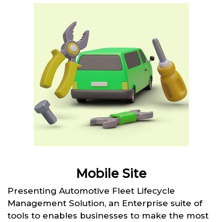
Mobile Site
Presenting Automotive Fleet Lifecycle
Management Solution, an Enterprise suite of
tools to enables businesses to make the most