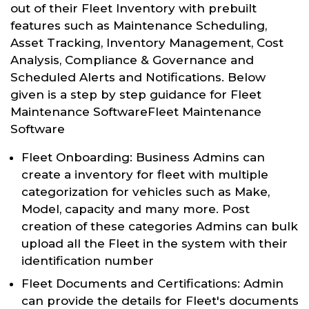
out of their Fleet Inventory with prebuilt
features such as Maintenance Scheduling,
Asset Tracking, Inventory Management, Cost
Analysis, Compliance & Governance and
Scheduled Alerts and Notifications. Below
given is a step by step guidance for Fleet
Maintenance SoftwareFleet Maintenance
Software
Fleet Onboarding: Business Admins can
create a inventory for fleet with multiple
categorization for vehicles such as Make,
Model, capacity and many more. Post
creation of these categories Admins can bulk
upload all the Fleet in the system with their
identification number
Fleet Documents and Certifications: Admin
can provide the details for Fleet's documents