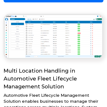
Multi Location Handling in
Automotive Fleet Lifecycle
Management Solution
Automotive Fleet Lifecycle Management
Solution enables businesses to manage their