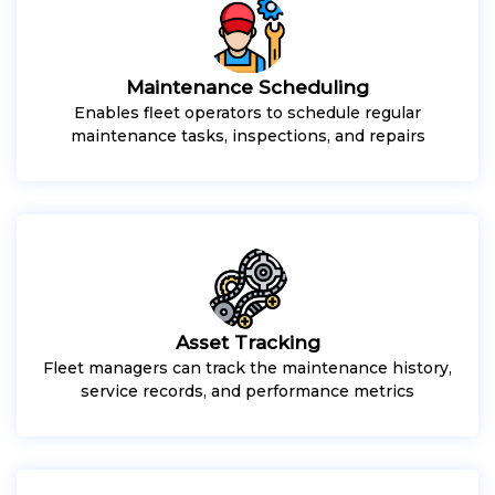
Maintenance Scheduling
Enables fleet operators to schedule regular
maintenance tasks, inspections, and repairs
Asset Tracking
Fleet managers can track the maintenance history,
service records, and performance metrics