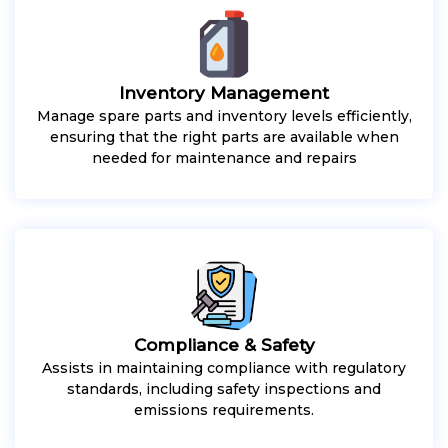
Inventory Management
Manage spare parts and inventory levels efficiently,
ensuring that the right parts are available when
needed for maintenance and repairs
Compliance & Safety
Assists in maintaining compliance with regulatory
standards, including safety inspections and
emissions requirements.