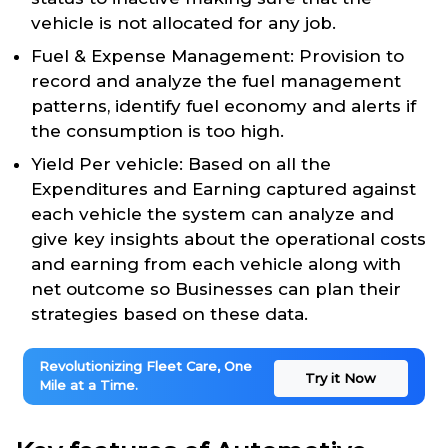
vehicle is not allocated for any job.
Fuel & Expense Management: Provision to
record and analyze the fuel management
patterns, identify fuel economy and alerts if
the consumption is too high.
Yield Per vehicle: Based on all the
Expenditures and Earning captured against
each vehicle the system can analyze and
give key insights about the operational costs
and earning from each vehicle along with
net outcome so Businesses can plan their
strategies based on these data.
Revolutionizing Fleet Care, One
Try it Now
Mile at a Time.