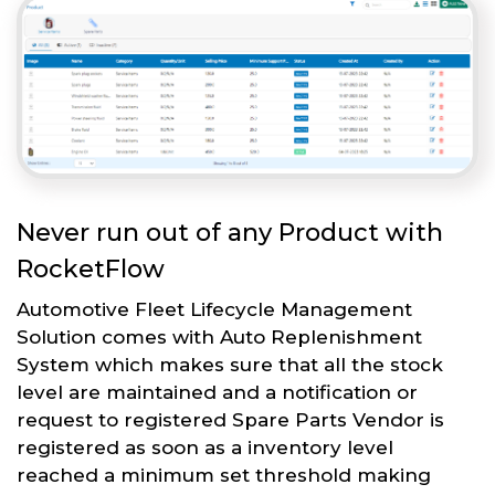
Never run out of any Product with
RocketFlow
Automotive Fleet Lifecycle Management
Solution comes with Auto Replenishment
System which makes sure that all the stock
level are maintained and a notification or
request to registered Spare Parts Vendor is
registered as soon as a inventory level
reached a minimum set threshold making