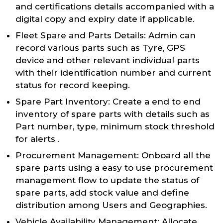
and certifications details accompanied with a
digital copy and expiry date if applicable.
Fleet Spare and Parts Details: Admin can
record various parts such as Tyre, GPS
device and other relevant individual parts
with their identification number and current
status for record keeping.
Spare Part Inventory: Create a end to end
inventory of spare parts with details such as
Part number, type, minimum stock threshold
for alerts .
Procurement Management: Onboard all the
spare parts using a easy to use procurement
management flow to update the status of
spare parts, add stock value and define
distribution among Users and Geographies.
Vehicle Availability Management: Allocate,