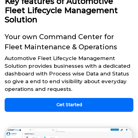
Key features of Automotive
Fleet Lifecycle Management
Solution
Your own Command Center for
Fleet Maintenance & Operations
Automotive Fleet Lifecycle Management
Solution provides businesses with a dedicated
dashboard with Process wise Data and Status
so give a end to end visibility about everyday
operations and requests.
Get Started