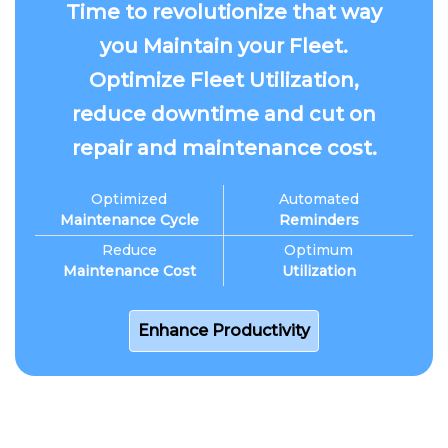
Time to revolutionize that way
you Maintain your Fleet.
Optimize Fleet Utilization,
reduce downtime and cut on
repair and maintenance cost.
Optimized
Automated
Maintenance Cycle
Reminders
Reduce
Optimum
Maintenance Cost
Utilization
Enhance Productivity