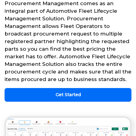
Procurement Management comes as an
integral part of Automotive Fleet Lifecycle
Management Solution. Procurement
Management allows Fleet Operators to
broadcast procurement request to multiple
registered partner highlighting the requested
parts so you can find the best pricing the
market has to offer. Automotive Fleet Lifecycle
Management Solution also tracks the entire
procurement cycle and makes sure that all the
items procured are up to business standards.
Get Started