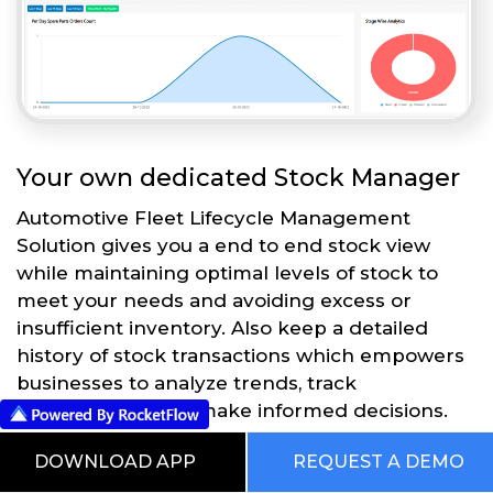
Your own dedicated Stock Manager
Automotive Fleet Lifecycle Management
Solution gives you a end to end stock view
while maintaining optimal levels of stock to
meet your needs and avoiding excess or
insufficient inventory. Also keep a detailed
history of stock transactions which empowers
businesses to analyze trends, track
performance, and make informed decisions.
DOWNLOAD APP
REQUEST A DEMO
Get Started