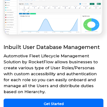
Inbuilt User Database Management
Automotive Fleet Lifecycle Management
Solution by RocketFlow allows businesses to
create various type of User Roles/Personas
with custom accessibility and authentication
for each role so you can easily onboard and
manage all the Users and distribute duties
based on Hierarchy.
Get Started