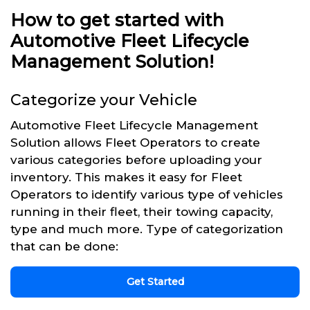
How to get started with
Automotive Fleet Lifecycle
Management Solution!
Categorize your Vehicle
Automotive Fleet Lifecycle Management
Solution allows Fleet Operators to create
various categories before uploading your
inventory. This makes it easy for Fleet
Operators to identify various type of vehicles
running in their fleet, their towing capacity,
type and much more. Type of categorization
that can be done:
Get Started