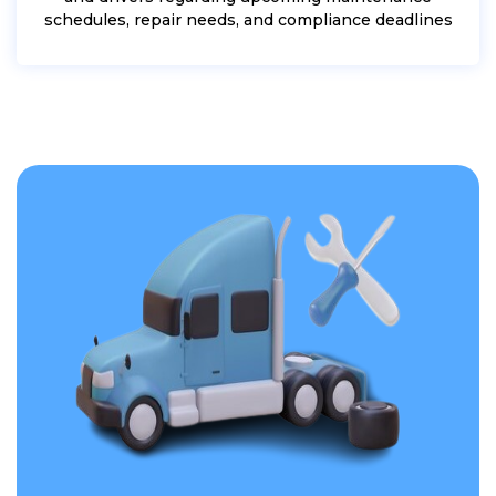
schedules, repair needs, and compliance deadlines