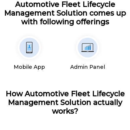
Automotive Fleet Lifecycle
Management Solution comes up
with following offerings
Mobile App
Admin Panel
How Automotive Fleet Lifecycle
Management Solution actually
works?