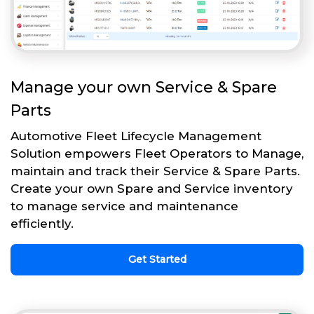
Manage your own Service & Spare
Parts
Automotive Fleet Lifecycle Management
Solution empowers Fleet Operators to Manage,
maintain and track their Service & Spare Parts.
Create your own Spare and Service inventory
to manage service and maintenance
efficiently.
Get Started