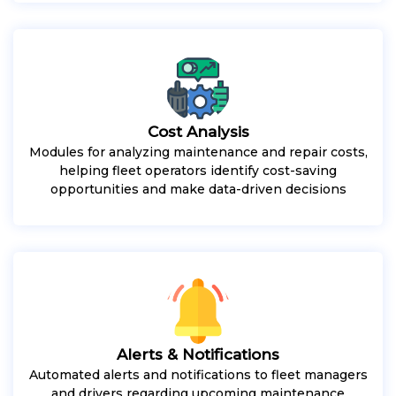
Cost Analysis
Modules for analyzing maintenance and repair costs,
helping fleet operators identify cost-saving
opportunities and make data-driven decisions
Alerts & Notifications
Automated alerts and notifications to fleet managers
and drivers regarding upcoming maintenance