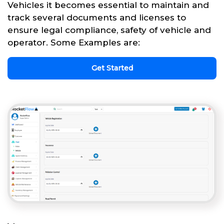
Vehicles it becomes essential to maintain and
track several documents and licenses to
ensure legal compliance, safety of vehicle and
operator. Some Examples are:
Get Started