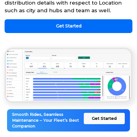
distribution details with respect to Location
such as city and hubs and team as well.
Get Started
Smooth Rides, Seamless
Get Started
Maintenance – Your Fleet’s Best
Companion