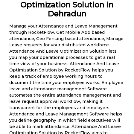
Optimization Solution in
Dehradun
Manage your Attendance and Leave Management
through RocketFlow. Get Mobile App based
attendance, Geo Fencing based attendance, Manage
Leave requests for your distributed workforce.
Attendance And Leave Optimization Solution lets
you map your operational processes to get a real
time view of your business. Attendance And Leave
Optimization Solution by RocketFlow helps you
keep a track of employee working hours to
document the time your employee works. Employee
leave and attendance management Software
automates the entire attendance management and
leave request approval workflow, making it
transparent for the employees and employers.
Attendance and Leave Management Software helps
you define geography in which field executives will
be able to mark attendance. Attendance And Leave
Optimization Solution by RocketFlow aims to