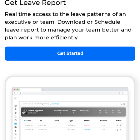
Get Leave Report
Real time access to the leave patterns of an
executive or team. Download or Schedule
leave report to manage your team better and
plan work more efficiently.
Get Started