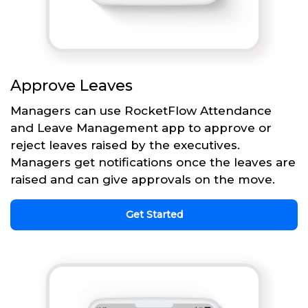
Approve Leaves
Managers can use RocketFlow Attendance
and Leave Management app to approve or
reject leaves raised by the executives.
Managers get notifications once the leaves are
raised and can give approvals on the move.
Get Started