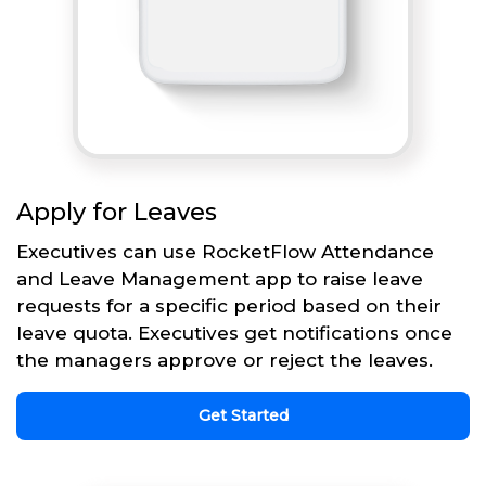
Apply for Leaves
Executives can use RocketFlow Attendance
and Leave Management app to raise leave
requests for a specific period based on their
leave quota. Executives get notifications once
the managers approve or reject the leaves.
Get Started