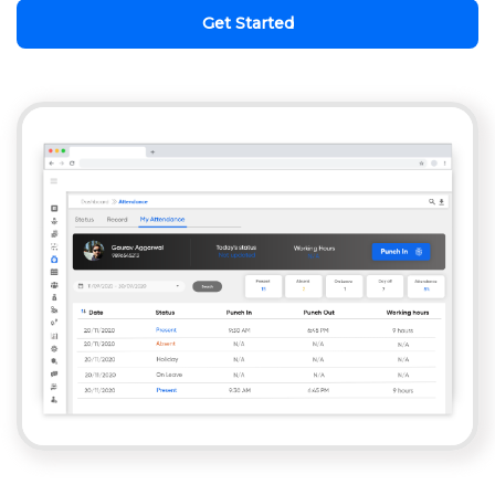
Get Started