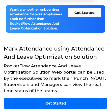
Want a smoother onboarding
Get Started
experience for your employees.
Look no further than
RocketFlow Attendance And
Leave Optimization Solution.
Mark Attendance using Attendance
And Leave Optimization Solution
RocketFlow Attendance And Leave
Optimization Solution Web portal can be used
by the executives to mark their Punch IN/OUT.
Supervisors and Managers can view the real
time status of the teams.
Get Started