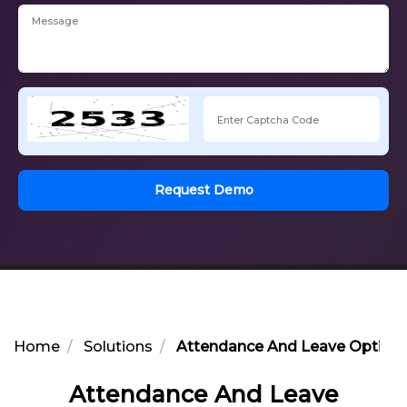
Request Demo
Home
Solutions
Attendance And Leave Optimiza
Attendance And Leave