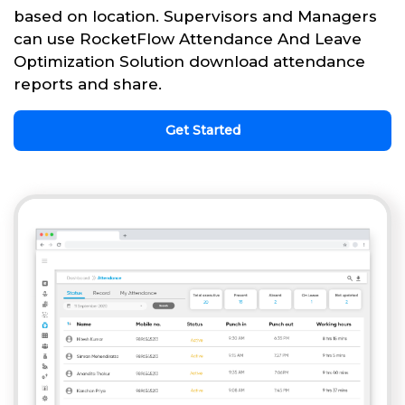
based on location. Supervisors and Managers
can use RocketFlow Attendance And Leave
Optimization Solution download attendance
reports and share.
Get Started