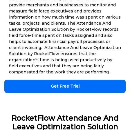
provide merchants and businesses to monitor and
measure field force executives and provides
information on how much time was spent on various
tasks, projects, and clients. The Attendance And
Leave Optimization Solution by RocketFlow records
field force-time spent on tasks assigned and also
helps to automate financial payroll processes or
client invoicing. Attendance And Leave Optimization
Solution by RocketFlow ensures that the
organization's time is being used productively by
field executives and that they are being fairly
compensated for the work they are performing.
Get Free Trial
RocketFlow Attendance And
Leave Optimization Solution