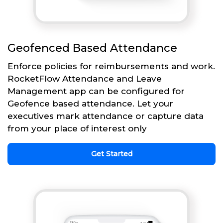
Geofenced Based Attendance
Enforce policies for reimbursements and work.
RocketFlow Attendance and Leave
Management app can be configured for
Geofence based attendance. Let your
executives mark attendance or capture data
from your place of interest only
Get Started