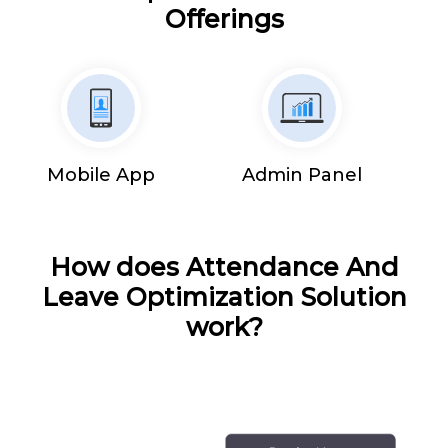
Offerings
Mobile App
Admin Panel
How does Attendance And
Leave Optimization Solution
work?