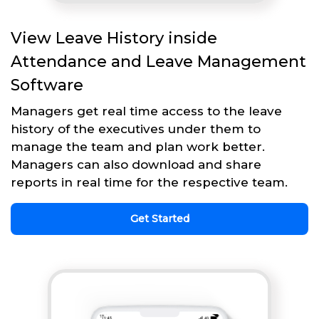
View Leave History inside
Attendance and Leave Management
Software
Managers get real time access to the leave
history of the executives under them to
manage the team and plan work better.
Managers can also download and share
reports in real time for the respective team.
Get Started