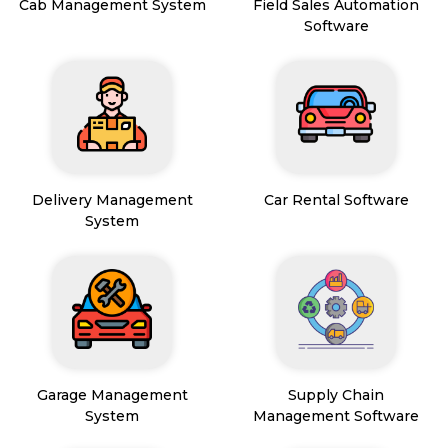
Cab Management System
Field Sales Automation
Software
Delivery Management
Car Rental Software
System
Garage Management
Supply Chain
System
Management Software