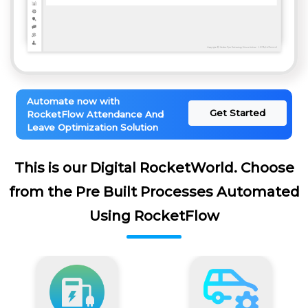
Automate now with
Get Started
RocketFlow Attendance And
Leave Optimization Solution
This is our Digital RocketWorld. Choose
from the Pre Built Processes Automated
Using RocketFlow