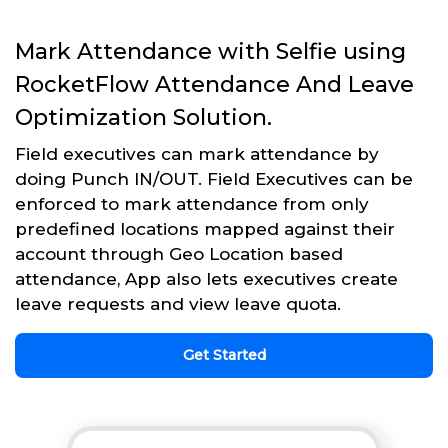
Mark Attendance with Selfie using
RocketFlow Attendance And Leave
Optimization Solution.
Field executives can mark attendance by
doing Punch IN/OUT. Field Executives can be
enforced to mark attendance from only
predefined locations mapped against their
account through Geo Location based
attendance, App also lets executives create
leave requests and view leave quota.
Get Started