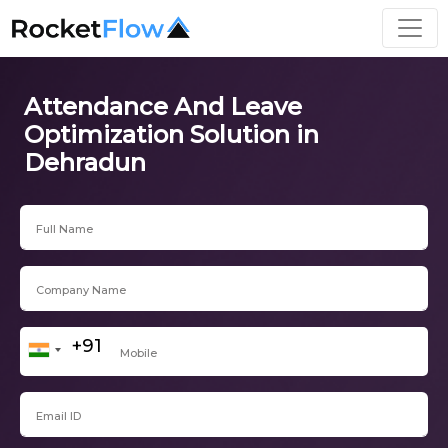
Attendance And Leave
Optimization Solution in
Dehradun