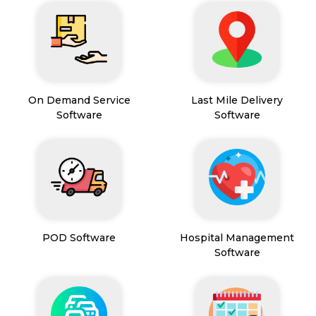
On Demand Service
Last Mile Delivery
Software
Software
POD Software
Hospital Management
Software