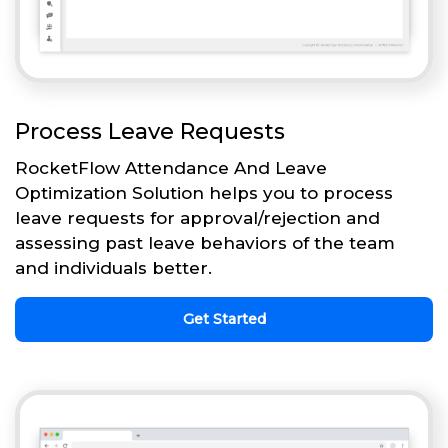
Process Leave Requests
RocketFlow Attendance And Leave
Optimization Solution helps you to process
leave requests for approval/rejection and
assessing past leave behaviors of the team
and individuals better.
Get Started