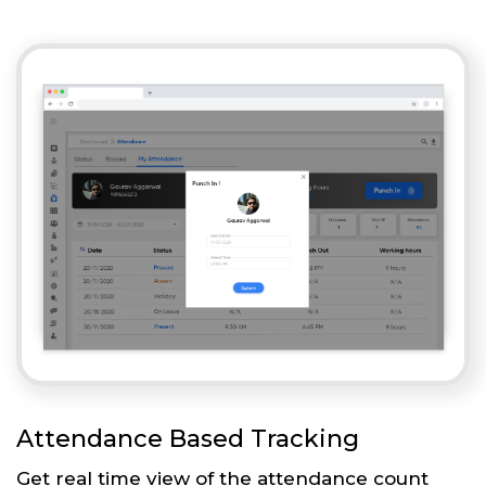
Attendance Based Tracking
Get real time view of the attendance count