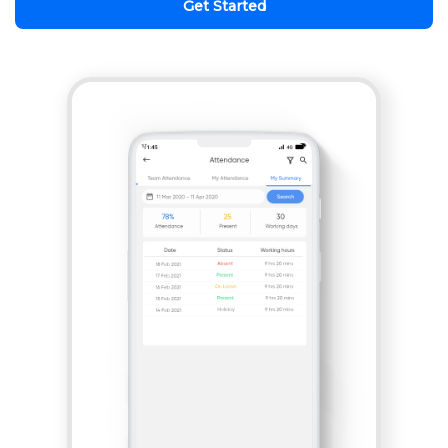
Get Started