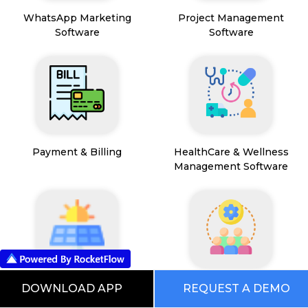
WhatsApp Marketing
Project Management
Software
Software
Payment & Billing
HealthCare & Wellness
Management Software
FSM App
HR and People
DOWNLOAD APP
REQUEST A DEMO
Management