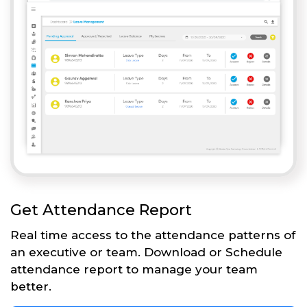
Get Attendance Report
Real time access to the attendance patterns of
an executive or team. Download or Schedule
attendance report to manage your team
better.