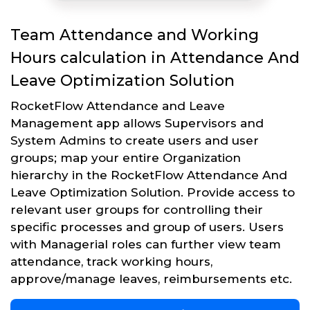
Team Attendance and Working
Hours calculation in Attendance And
Leave Optimization Solution
RocketFlow Attendance and Leave
Management app allows Supervisors and
System Admins to create users and user
groups; map your entire Organization
hierarchy in the RocketFlow Attendance And
Leave Optimization Solution. Provide access to
relevant user groups for controlling their
specific processes and group of users. Users
with Managerial roles can further view team
attendance, track working hours,
approve/manage leaves, reimbursements etc.