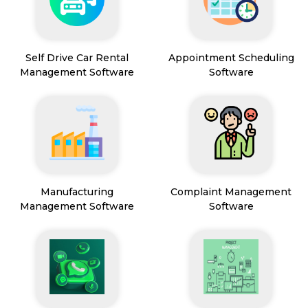
Self Drive Car Rental
Appointment Scheduling
Management Software
Software
Manufacturing
Complaint Management
Management Software
Software