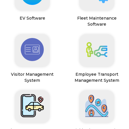
EV Software
Fleet Maintenance
Software
Visitor Management
Employee Transport
System
Management System