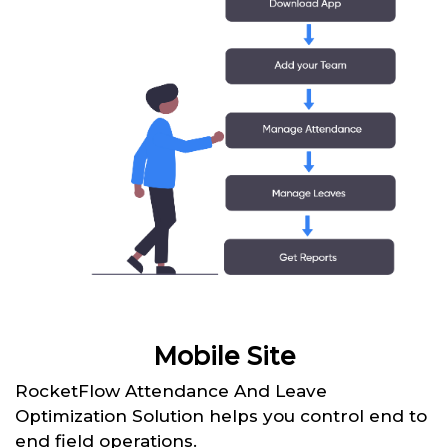
Mobile Site
RocketFlow Attendance And Leave
Optimization Solution helps you control end to
end field operations.