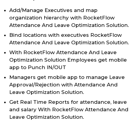
Add/Manage Executives and map
organization hierarchy with RocketFlow
Attendance And Leave Optimization Solution.
Bind locations with executives RocketFlow
Attendance And Leave Optimization Solution.
With RocketFlow Attendance And Leave
Optimization Solution Employees get mobile
app to Punch IN/OUT
Managers get mobile app to manage Leave
Approval/Rejection with Attendance And
Leave Optimization Solution.
Get Real Time Reports for attendance, leave
and salary With RocketFlow Attendance And
Leave Optimization Solution.