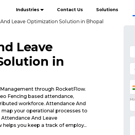
Industries
Contact Us
Solutions
And Leave Optimization Solution in Bhopal
nd Leave
olution in
 Management through RocketFlow.
eo Fencing based attendance,
tributed workforce. Attendance And
u map your operational processes to
s. Attendance And Leave
 helps you keep a track of employ
...