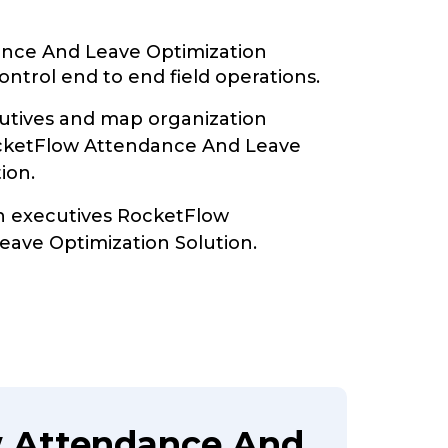
nce And Leave Optimization
ontrol end to end field operations.
tives and map organization
ocketFlow Attendance And Leave
ion.
th executives RocketFlow
ave Optimization Solution.
w Attendance And