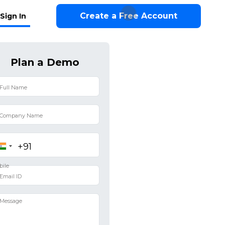
Create a Free Account
Sign In
Plan a Demo