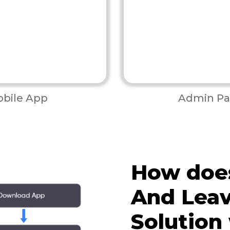
bile App
Admin Pa
How doe
And Leav
Solution