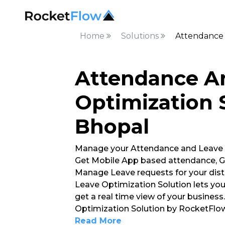
Home
Solutions
Attendance 
Attendance A
Optimization S
Bhopal
Manage your Attendance and Leave
Get Mobile App based attendance, G
Manage Leave requests for your dis
Leave Optimization Solution lets yo
get a real time view of your busines
Optimization Solution by RocketFlow
Read More