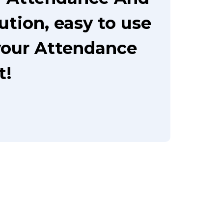
ution, easy to use
your Attendance
t!