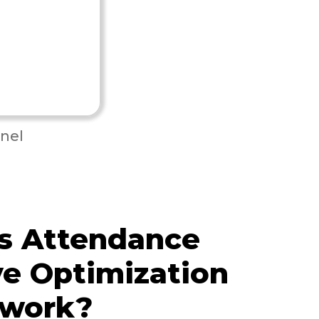
nel
s Attendance
e Optimization
 work?