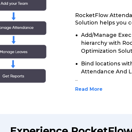
RocketFlow Attenda
Solution helps you c
Add/Manage Execu
hierarchy with R
Optimization Solut
Bind locations wi
Attendance And Le
...
Read More
Experience RocketFlo