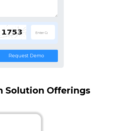
Request Demo
 Solution Offerings