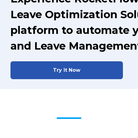
Leave Optimization Sol
platform to automate 
and Leave Managemen
Try it Now