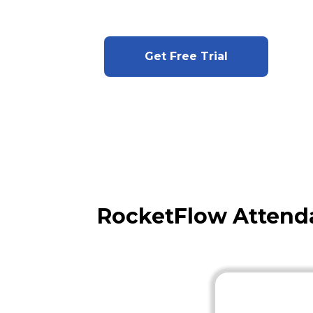
Get Free Trial
RocketFlow Attenda