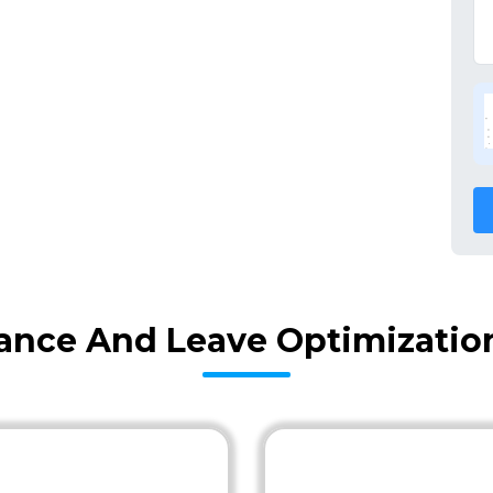
nce And Leave Optimization