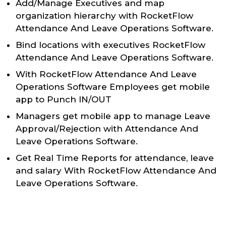
Add/Manage Executives and map
organization hierarchy with RocketFlow
Attendance And Leave Operations Software.
Bind locations with executives RocketFlow
Attendance And Leave Operations Software.
With RocketFlow Attendance And Leave
Operations Software Employees get mobile
app to Punch IN/OUT
Managers get mobile app to manage Leave
Approval/Rejection with Attendance And
Leave Operations Software.
Get Real Time Reports for attendance, leave
and salary With RocketFlow Attendance And
Leave Operations Software.