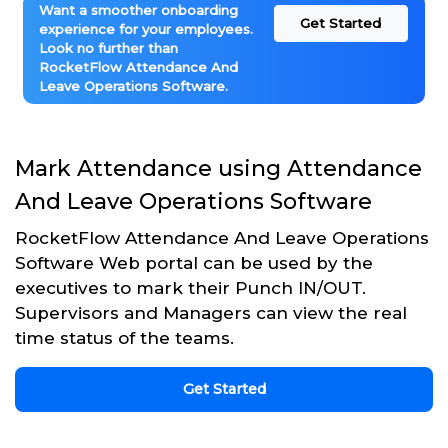
Want a smoother onboarding
Get Started
experience for your employees.
Look no further than
RocketFlow Attendance And
Leave Operations Software.
Mark Attendance using Attendance
And Leave Operations Software
RocketFlow Attendance And Leave Operations
Software Web portal can be used by the
executives to mark their Punch IN/OUT.
Supervisors and Managers can view the real
time status of the teams.
Get Started