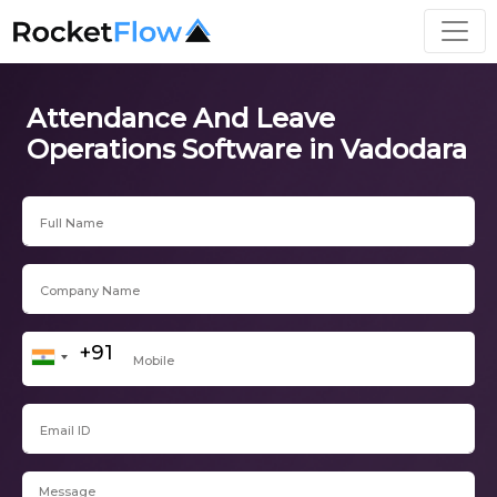
Attendance And Leave
Operations Software in Vadodara