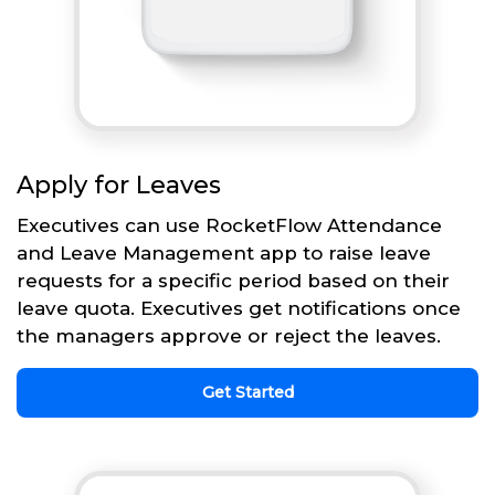
Apply for Leaves
Executives can use RocketFlow Attendance
and Leave Management app to raise leave
requests for a specific period based on their
leave quota. Executives get notifications once
the managers approve or reject the leaves.
Get Started