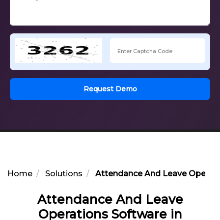
Request Demo
Home
Solutions
Attendance And Leave Operati
Attendance And Leave
Operations Software in