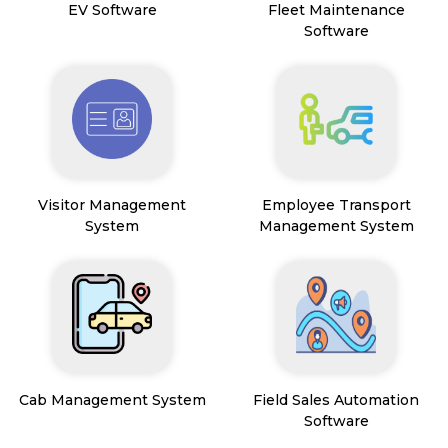
EV Software
Fleet Maintenance
Software
Visitor Management
Employee Transport
System
Management System
Cab Management System
Field Sales Automation
Software