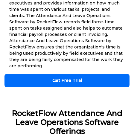
executives and provides information on how much
time was spent on various tasks, projects, and
clients. The Attendance And Leave Operations
Software by RocketFlow records field force-time
spent on tasks assigned and also helps to automate
financial payroll processes or client invoicing.
Attendance And Leave Operations Software by
RocketFlow ensures that the organization's time is
being used productively by field executives and that
they are being fairly compensated for the work they
are performing.
Get Free Trial
RocketFlow Attendance And
Leave Operations Software
Offerings