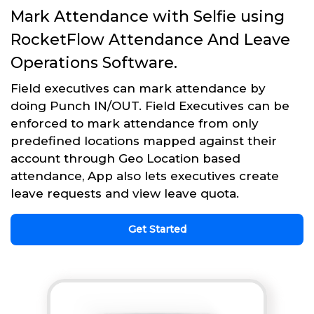
Mark Attendance with Selfie using
RocketFlow Attendance And Leave
Operations Software.
Field executives can mark attendance by
doing Punch IN/OUT. Field Executives can be
enforced to mark attendance from only
predefined locations mapped against their
account through Geo Location based
attendance, App also lets executives create
leave requests and view leave quota.
Get Started