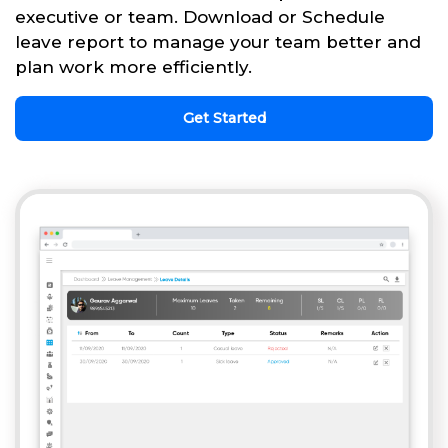
executive or team. Download or Schedule
leave report to manage your team better and
plan work more efficiently.
Get Started