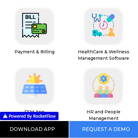
Payment & Billing
HealthCare & Wellness
Management Software
FSM App
HR and People
Management
DOWNLOAD APP
REQUEST A DEMO