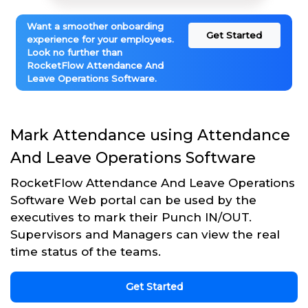
Want a smoother onboarding
Get Started
experience for your employees.
Look no further than
RocketFlow Attendance And
Leave Operations Software.
Mark Attendance using Attendance
And Leave Operations Software
RocketFlow Attendance And Leave Operations
Software Web portal can be used by the
executives to mark their Punch IN/OUT.
Supervisors and Managers can view the real
time status of the teams.
Get Started