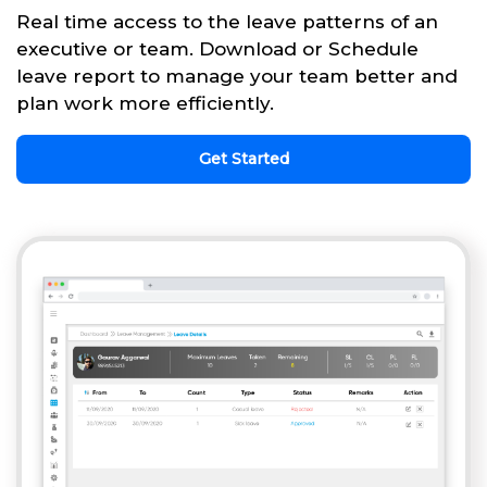
Real time access to the leave patterns of an
executive or team. Download or Schedule
leave report to manage your team better and
plan work more efficiently.
Get Started