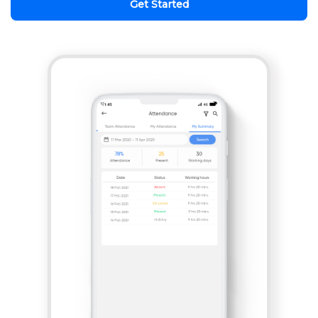
Get Started