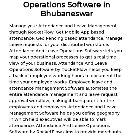
Operations Software in
Bhubaneswar
Manage your Attendance and Leave Management
through RocketFlow. Get Mobile App based
attendance, Geo Fencing based attendance, Manage
Leave requests for your distributed workforce.
Attendance And Leave Operations Software lets you
map your operational processes to get a real time
view of your business. Attendance And Leave
Operations Software by RocketFlow helps you keep
a track of employee working hours to document the
time your employee works. Employee leave and
attendance management Software automates the
entire attendance management and leave request
approval workflow, making it transparent for the
employees and employers. Attendance and Leave
Management Software helps you define geography
in which field executives will be able to mark
attendance. Attendance And Leave Operations
Software by RocketFlow aims to provide merchants