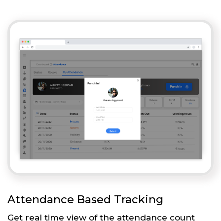
Attendance Based Tracking
Get real time view of the attendance count