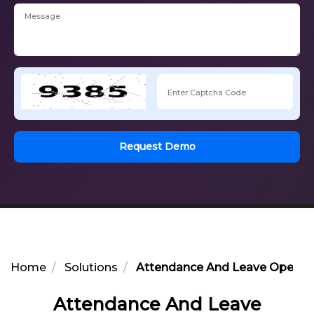
Request Demo
Home
Solutions
Attendance And Leave Operati
Attendance And Leave