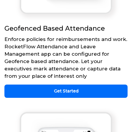
Geofenced Based Attendance
Enforce policies for reimbursements and work.
RocketFlow Attendance and Leave
Management app can be configured for
Geofence based attendance. Let your
executives mark attendance or capture data
from your place of interest only
Get Started