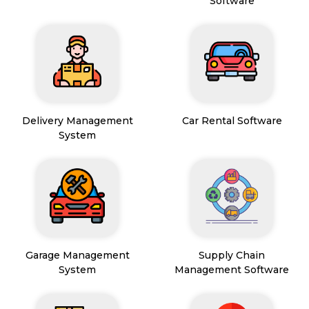
Software
Delivery Management
Car Rental Software
System
Garage Management
Supply Chain
System
Management Software