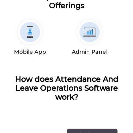
Offerings
Mobile App
Admin Panel
How does Attendance And
Leave Operations Software
work?