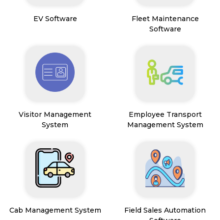
EV Software
Fleet Maintenance
Software
Visitor Management
Employee Transport
System
Management System
Cab Management System
Field Sales Automation