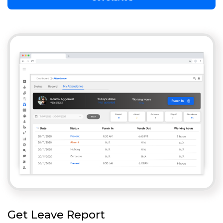
Get Leave Report