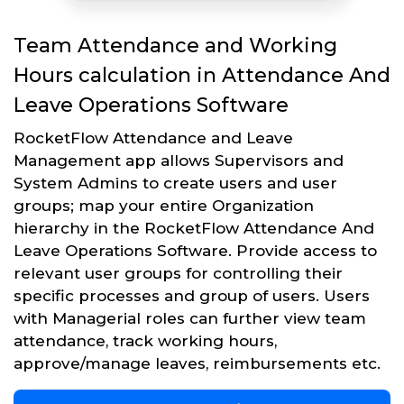
Team Attendance and Working
Hours calculation in Attendance And
Leave Operations Software
RocketFlow Attendance and Leave
Management app allows Supervisors and
System Admins to create users and user
groups; map your entire Organization
hierarchy in the RocketFlow Attendance And
Leave Operations Software. Provide access to
relevant user groups for controlling their
specific processes and group of users. Users
with Managerial roles can further view team
attendance, track working hours,
approve/manage leaves, reimbursements etc.