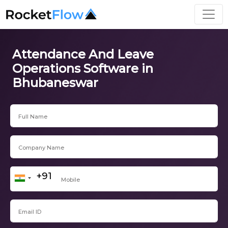
Attendance And Leave
Operations Software in
Bhubaneswar