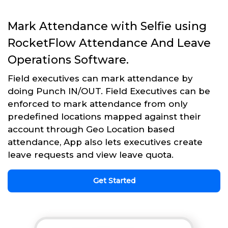
Mark Attendance with Selfie using
RocketFlow Attendance And Leave
Operations Software.
Field executives can mark attendance by
doing Punch IN/OUT. Field Executives can be
enforced to mark attendance from only
predefined locations mapped against their
account through Geo Location based
attendance, App also lets executives create
leave requests and view leave quota.
Get Started