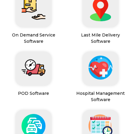
On Demand Service
Last Mile Delivery
Software
Software
POD Software
Hospital Management
Software