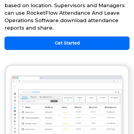
based on location. Supervisors and Managers
can use RocketFlow Attendance And Leave
Operations Software download attendance
reports and share.
Get Started