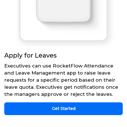
Apply for Leaves
Executives can use RocketFlow Attendance
and Leave Management app to raise leave
requests for a specific period based on their
leave quota. Executives get notifications once
the managers approve or reject the leaves.
Get Started