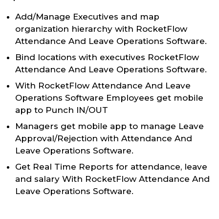
Add/Manage Executives and map
organization hierarchy with RocketFlow
Attendance And Leave Operations Software.
Bind locations with executives RocketFlow
Attendance And Leave Operations Software.
With RocketFlow Attendance And Leave
Operations Software Employees get mobile
app to Punch IN/OUT
Managers get mobile app to manage Leave
Approval/Rejection with Attendance And
Leave Operations Software.
Get Real Time Reports for attendance, leave
and salary With RocketFlow Attendance And
Leave Operations Software.