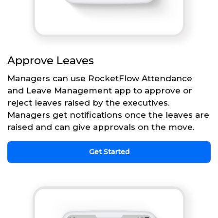
Approve Leaves
Managers can use RocketFlow Attendance
and Leave Management app to approve or
reject leaves raised by the executives.
Managers get notifications once the leaves are
raised and can give approvals on the move.
Get Started