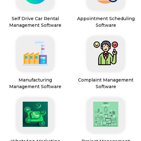
Self Drive Car Rental
Appointment Scheduling
Management Software
Software
Manufacturing
Complaint Management
Management Software
Software