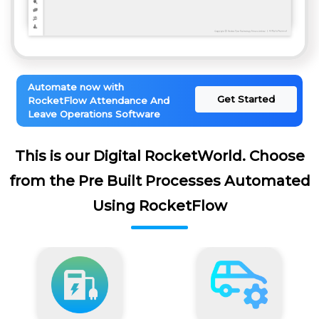
Automate now with
Get Started
RocketFlow Attendance And
Leave Operations Software
This is our Digital RocketWorld. Choose
from the Pre Built Processes Automated
Using RocketFlow