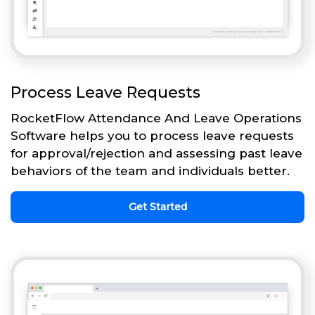
Process Leave Requests
RocketFlow Attendance And Leave Operations
Software helps you to process leave requests
for approval/rejection and assessing past leave
behaviors of the team and individuals better.
Get Started