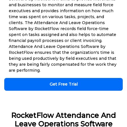
and businesses to monitor and measure field force
executives and provides information on how much
time was spent on various tasks, projects, and
clients. The Attendance And Leave Operations
Software by RocketFlow records field force-time
spent on tasks assigned and also helps to automate
financial payroll processes or client invoicing.
Attendance And Leave Operations Software by
RocketFlow ensures that the organization's time is
being used productively by field executives and that
they are being fairly compensated for the work they
are performing.
Get Free Trial
RocketFlow Attendance And
Leave Operations Software