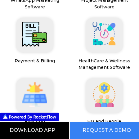
WhatsApp Marketing
Project Management
Software
Software
Payment & Billing
HealthCare & Wellness
Management Software
FSM App
HR and People
Management
DOWNLOAD APP
REQUEST A DEMO