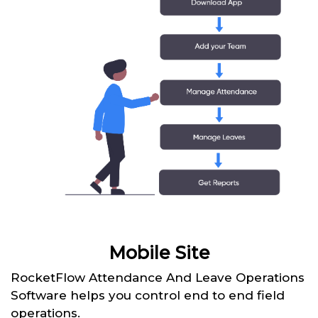
Mobile Site
RocketFlow Attendance And Leave Operations
Software helps you control end to end field
operations.