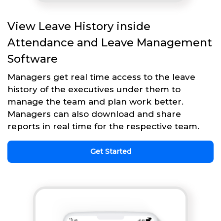
View Leave History inside
Attendance and Leave Management
Software
Managers get real time access to the leave
history of the executives under them to
manage the team and plan work better.
Managers can also download and share
reports in real time for the respective team.
Get Started