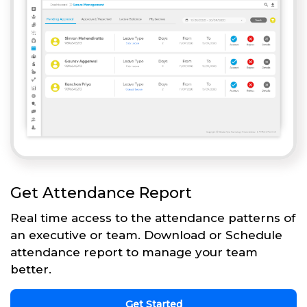
Get Attendance Report
Real time access to the attendance patterns of
an executive or team. Download or Schedule
attendance report to manage your team
better.
Get Started