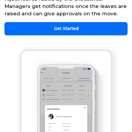
Managers get notifications once the leaves are
raised and can give approvals on the move.
Get Started