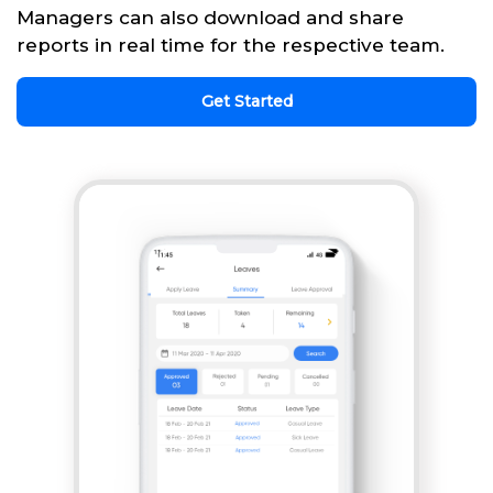
Managers can also download and share
reports in real time for the respective team.
Get Started