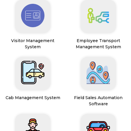
Visitor Management
Employee Transport
System
Management System
Cab Management System
Field Sales Automation
Software