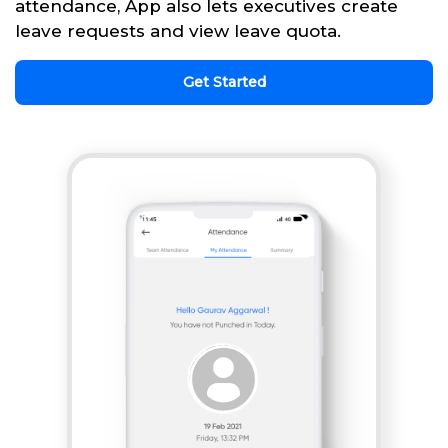
attendance, App also lets executives create
leave requests and view leave quota.
Get Started