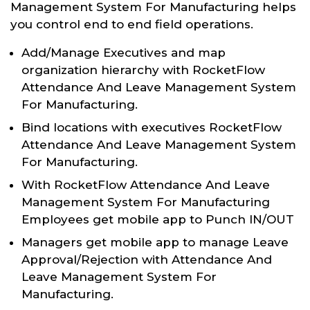
Management System For Manufacturing helps
you control end to end field operations.
Add/Manage Executives and map
organization hierarchy with RocketFlow
Attendance And Leave Management System
For Manufacturing.
Bind locations with executives RocketFlow
Attendance And Leave Management System
For Manufacturing.
With RocketFlow Attendance And Leave
Management System For Manufacturing
Employees get mobile app to Punch IN/OUT
Managers get mobile app to manage Leave
Approval/Rejection with Attendance And
Leave Management System For
Manufacturing.