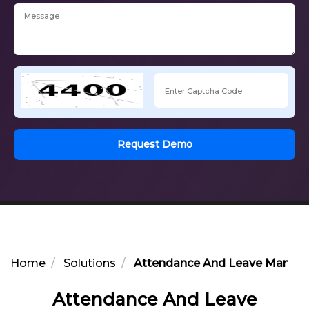
Request Demo
Home
Solutions
Attendance And Leave Manage
Attendance And Leave