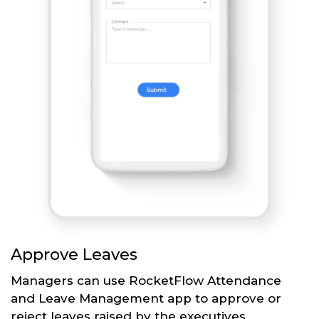
Approve Leaves
Managers can use RocketFlow Attendance
and Leave Management app to approve or
reject leaves raised by the executives.