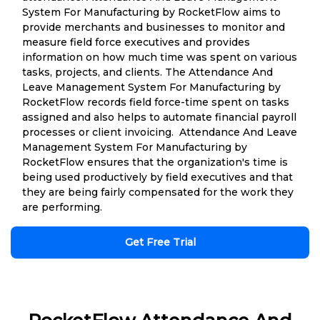
System For Manufacturing by RocketFlow aims to
provide merchants and businesses to monitor and
measure field force executives and provides
information on how much time was spent on various
tasks, projects, and clients. The Attendance And
Leave Management System For Manufacturing by
RocketFlow records field force-time spent on tasks
assigned and also helps to automate financial payroll
processes or client invoicing. Attendance And Leave
Management System For Manufacturing by
RocketFlow ensures that the organization's time is
being used productively by field executives and that
they are being fairly compensated for the work they
are performing.
Get Free Trial