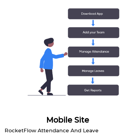
Mobile Site
RocketFlow Attendance And Leave