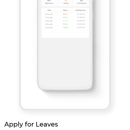
Apply for Leaves