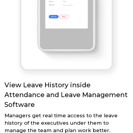
View Leave History inside
Attendance and Leave Management
Software
Managers get real time access to the leave
history of the executives under them to
manage the team and plan work better.