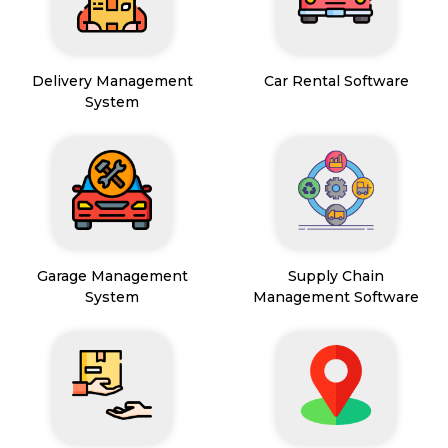
Delivery Management
Car Rental Software
System
Garage Management
Supply Chain
System
Management Software