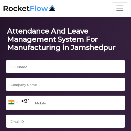
Attendance And Leave
Management System For
Manufacturing in Jamshedpur