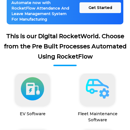
Automate now with
Get Started
RocketFlow Attendance And
Leave Management System
For Manufacturing
This is our Digital RocketWorld. Choose
from the Pre Built Processes Automated
Using RocketFlow
EV Software
Fleet Maintenance
Software