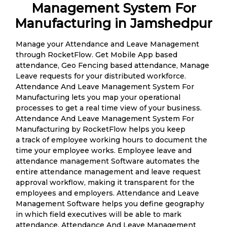
Management System For
Manufacturing in Jamshedpur
Manage your Attendance and Leave Management
through RocketFlow. Get Mobile App based
attendance, Geo Fencing based attendance, Manage
Leave requests for your distributed workforce.
Attendance And Leave Management System For
Manufacturing lets you map your operational
processes to get a real time view of your business.
Attendance And Leave Management System For
Manufacturing by RocketFlow helps you keep
a track of employee working hours to document the
time your employee works. Employee leave and
attendance management Software automates the
entire attendance management and leave request
approval workflow, making it transparent for the
employees and employers. Attendance and Leave
Management Software helps you define geography
in which field executives will be able to mark
attendance. Attendance And Leave Management