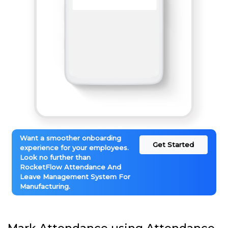
Want a smoother onboarding
Get Started
experience for your employees.
Look no further than
RocketFlow Attendance And
Leave Management System For
Manufacturing.