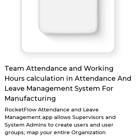
Team Attendance and Working
Hours calculation in Attendance And
Leave Management System For
Manufacturing
RocketFlow Attendance and Leave
Management app allows Supervisors and
System Admins to create users and user
groups; map your entire Organization