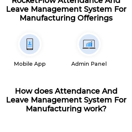
RocketFlow Attendance And
Leave Management System For
Manufacturing Offerings
Mobile App
Admin Panel
How does Attendance And
Leave Management System For
Manufacturing work?