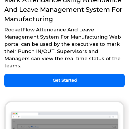
Mark Attendance using Attendance
And Leave Management System For
Manufacturing
RocketFlow Attendance And Leave
Management System For Manufacturing Web
portal can be used by the executives to mark
their Punch IN/OUT. Supervisors and
Managers can view the real time status of the
teams.
Get Started