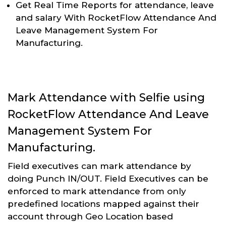
Get Real Time Reports for attendance, leave
and salary With RocketFlow Attendance And
Leave Management System For
Manufacturing.
Mark Attendance with Selfie using
RocketFlow Attendance And Leave
Management System For
Manufacturing.
Field executives can mark attendance by
doing Punch IN/OUT. Field Executives can be
enforced to mark attendance from only
predefined locations mapped against their
account through Geo Location based