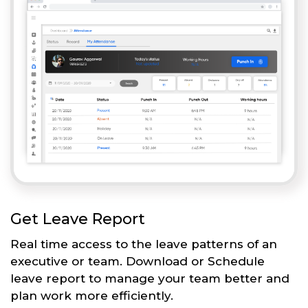
Get Leave Report
Real time access to the leave patterns of an
executive or team. Download or Schedule
leave report to manage your team better and
plan work more efficiently.