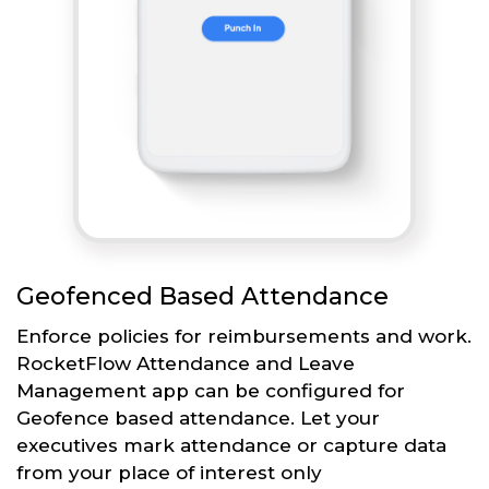
Geofenced Based Attendance
Enforce policies for reimbursements and work.
RocketFlow Attendance and Leave
Management app can be configured for
Geofence based attendance. Let your
executives mark attendance or capture data
from your place of interest only