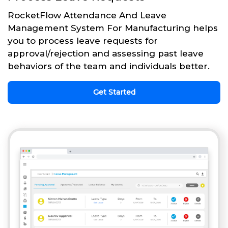
RocketFlow Attendance And Leave
Management System For Manufacturing helps
you to process leave requests for
approval/rejection and assessing past leave
behaviors of the team and individuals better.
Get Started