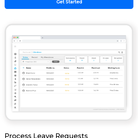
Get Started
Process Leave Requests