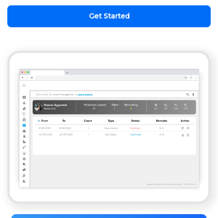
Get Started