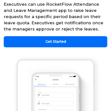
Executives can use RocketFlow Attendance
and Leave Management app to raise leave
requests for a specific period based on their
leave quota. Executives get notifications once
the managers approve or reject the leaves.
Get Started