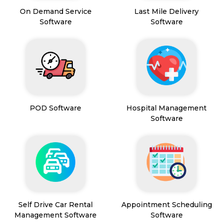
On Demand Service
Last Mile Delivery
Software
Software
POD Software
Hospital Management
Software
Self Drive Car Rental
Appointment Scheduling
Management Software
Software