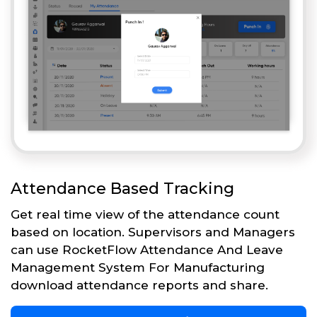
Attendance Based Tracking
Get real time view of the attendance count
based on location. Supervisors and Managers
can use RocketFlow Attendance And Leave
Management System For Manufacturing
download attendance reports and share.