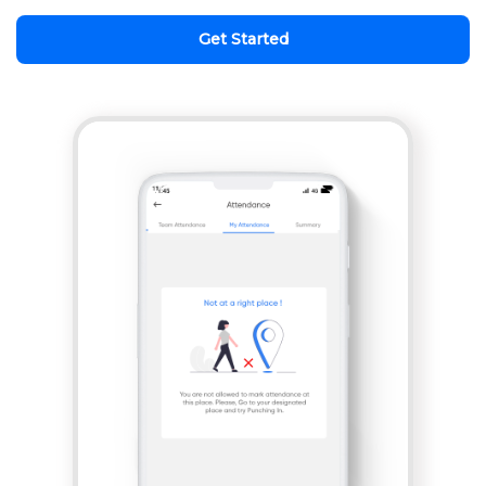
Get Started