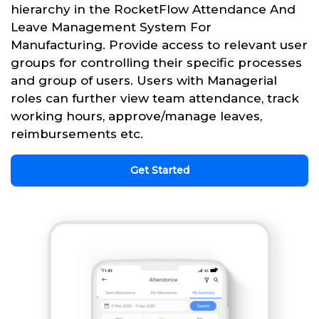
hierarchy in the RocketFlow Attendance And
Leave Management System For
Manufacturing. Provide access to relevant user
groups for controlling their specific processes
and group of users. Users with Managerial
roles can further view team attendance, track
working hours, approve/manage leaves,
reimbursements etc.
Get Started