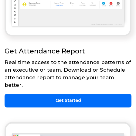
Get Attendance Report
Real time access to the attendance patterns of
an executive or team. Download or Schedule
attendance report to manage your team
better.
Get Started