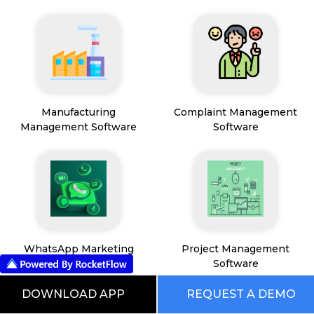
Manufacturing
Complaint Management
Management Software
Software
WhatsApp Marketing
Project Management
Software
Software
DOWNLOAD APP
REQUEST A DEMO